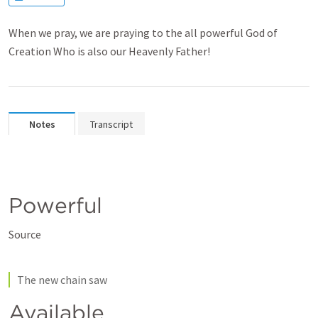
When we pray, we are praying to the all powerful God of
Creation Who is also our Heavenly Father!
Notes
Transcript
Powerful
Source
The new chain saw
Available