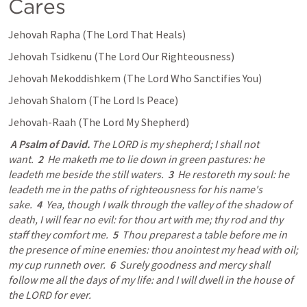
Cares
Jehovah Rapha (The Lord That Heals) 
Jehovah Tsidkenu (The Lord Our Righteousness) 
Jehovah Mekoddishkem (The Lord Who Sanctifies You) 
Jehovah Shalom (The Lord Is Peace) 
Jehovah-Raah (The Lord My Shepherd) 
A Psalm of David.
 The LORD is my shepherd; I shall not 
want.  
2
  He maketh me to lie down in green pastures: he 
leadeth me beside the still waters.  
3
  He restoreth my soul: he 
leadeth me in the paths of righteousness for his name's 
sake.  
4
  Yea, though I walk through the valley of the shadow of 
death, I will fear no evil: for thou art with me; thy rod and thy 
staff they comfort me.  
5
  Thou preparest a table before me in 
the presence of mine enemies: thou anointest my head with oil; 
my cup runneth over.  
6
  Surely goodness and mercy shall 
follow me all the days of my life: and I will dwell in the house of 
the LORD for ever.