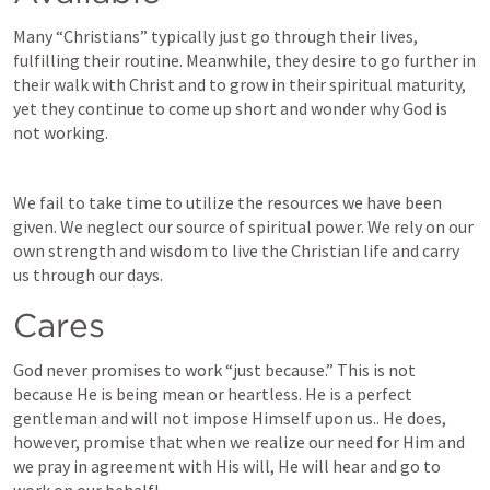
Many “Christians” typically just go through their lives, 
fulfilling their routine. Meanwhile, they desire to go further in 
their walk with Christ and to grow in their spiritual maturity, 
yet they continue to come up short and wonder why God is 
not working. 
We fail to take time to utilize the resources we have been 
given. We neglect our source of spiritual power. We rely on our 
own strength and wisdom to live the Christian life and carry 
us through our days. 
Cares
God never promises to work “just because.” This is not 
because He is being mean or heartless. He is a perfect 
gentleman and will not impose Himself upon us.. He does, 
however, promise that when we realize our need for Him and 
we pray in agreement with His will, He will hear and go to 