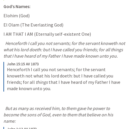
God’s Names:
Elohim (God) 
El Olam (The Everlasting God) 
I AM THAT I AM (Eternally self-existent One) 
  Henceforth I call you not servants; for the servant knoweth not 
what his lord doeth: but I have called you friends; for all things 
that I have heard of my Father I have made known unto you.
John 15:15 AV 1873
Henceforth I call you not servants; for the servant 
knoweth not what his lord doeth: but I have called you 
friends; for all 
things
 that I have heard of my Father I have 
made known unto you.
  But as many as received him, to them gave he power to 
become the sons of God, even to them that believe on his 
name: