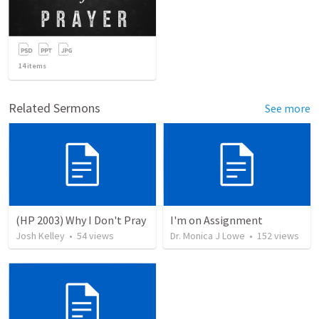
14
items
Related Sermons
See more
(HP 2003) Why I Don't Pray
I'm on Assignment
Josh Kelley
•
54
views
Dr. Monica J Lowe
•
152
views