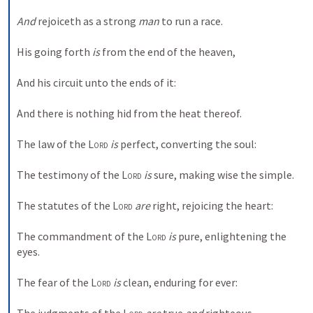
And
 rejoiceth as a strong 
man
 to run a race. 
His going forth 
is
 from the end of the heaven, 
And his circuit unto the ends of it: 
And there is nothing hid from the heat thereof. 
The law of the 
Lord
is
 perfect, converting the soul: 
The testimony of the 
Lord
is
 sure, making wise the simple. 
The statutes of the 
Lord
are
 right, rejoicing the heart: 
The commandment of the 
Lord
is
 pure, enlightening the 
eyes. 
The fear of the 
Lord
is
 clean, enduring for ever: 