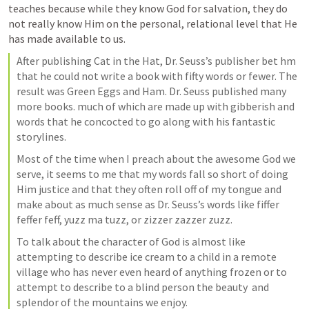
teaches because while they know God for salvation, they do 
not really know Him on the personal, relational level that He 
has made available to us. 
After publishing Cat in the Hat, Dr. Seuss’s publisher bet hm 
that he could not write a book with fifty words or fewer. The 
result was Green Eggs and Ham. Dr. Seuss published many 
more books. much of which are made up with gibberish and 
words that he concocted to go along with his fantastic 
storylines.
Most of the time when I preach about the awesome God we 
serve, it seems to me that my words fall so short of doing 
Him justice and that they often roll off of my tongue and 
make about as much sense as Dr. Seuss’s words like fiffer 
feffer feff, yuzz ma tuzz, or zizzer zazzer zuzz.
To talk about the character of God is almost like 
attempting to describe ice cream to a child in a remote 
village who has never even heard of anything frozen or to 
attempt to describe to a blind person the beauty  and 
splendor of the mountains we enjoy.