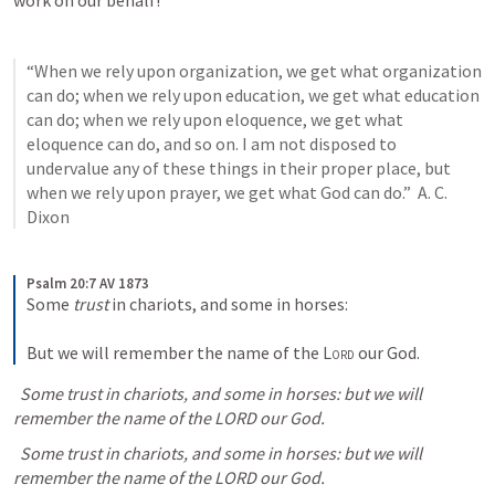
work on our behalf!
“When we rely upon organization, we get what organization 
can do; when we rely upon education, we get what education 
can do; when we rely upon eloquence, we get what 
eloquence can do, and so on. I am not disposed to 
undervalue any of these things in their proper place, but 
when we rely upon prayer, we get what God can do.”  A. C. 
Dixon
Psalm 20:7 AV 1873
Some 
trust
 in chariots, and some in horses: 
But we will remember the name of the 
Lord
 our God.
  Some trust in chariots, and some in horses: but we will 
remember the name of the LORD our God.
  Some trust in chariots, and some in horses: but we will 
remember the name of the LORD our God.