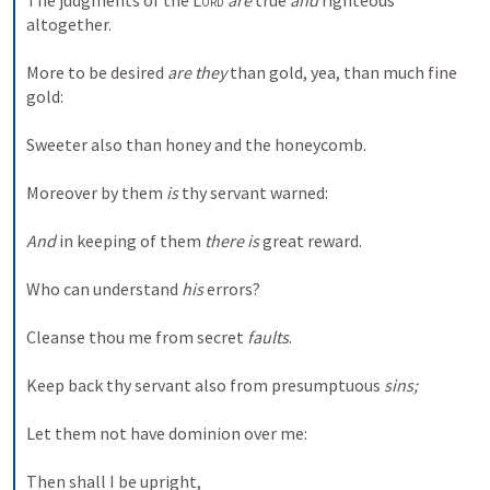
The judgments of the 
Lord
are
 true 
and
 righteous 
altogether. 
More to be desired 
are they
 than gold, yea, than much fine 
gold: 
Sweeter also than honey and the honeycomb. 
Moreover by them 
is
 thy servant warned: 
And
 in keeping of them 
there is
 great reward. 
Who can understand 
his
 errors? 
Cleanse thou me from secret 
faults
. 
Keep back thy servant also from presumptuous 
sins;
Let them not have dominion over me: 
Then shall I be upright, 