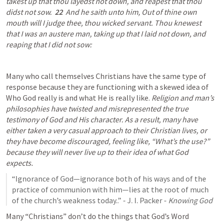
takest up that thou layedst not down, and reapest that thou 
didst not sow.  
22
  And he saith unto him, Out of thine own 
mouth will I judge thee, thou wicked servant. Thou knewest 
that I was an austere man, taking up that I laid not down, and 
reaping that I did not sow:
Many who call themselves Christians have the same type of 
response because they are functioning with a skewed idea of 
Who God really is and what He is really like.
 Religion and man’s 
philosophies have twisted and misrepresented the true 
testimony of God and His character. As a result, many have 
either taken a very casual approach to their Christian lives, or 
they have become discouraged, feeling like, “What’s the use?” 
because they will never live up to their idea of what God 
expects.
“Ignorance of God—ignorance both of his ways and of the 
practice of communion with him—lies at the root of much 
of the church’s weakness today..” - J. I. Packer - 
Knowing God
Many “Christians” don’t do the things that God’s Word 