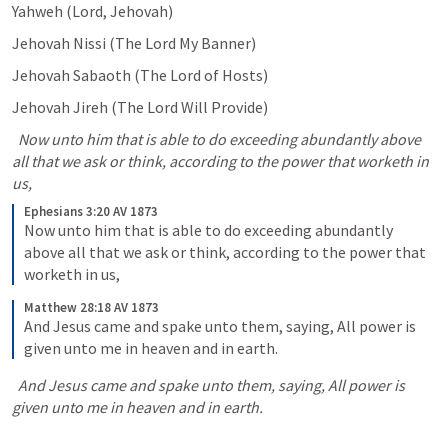
Yahweh (Lord, Jehovah) 
Jehovah Nissi (The Lord My Banner) 
Jehovah Sabaoth (The Lord of Hosts) 
Jehovah Jireh (The Lord Will Provide) 
  Now unto him that is able to do exceeding abundantly above 
all that we ask or think, according to the power that worketh in 
us,
Ephesians 3:20 AV 1873
Now unto him that is able to do exceeding abundantly 
above all that we ask or think, according to the power that 
worketh in us,
Matthew 28:18 AV 1873
And Jesus came and spake unto them, saying, All power is 
given unto me in heaven and in earth.
  And Jesus came and spake unto them, saying, All power is 
given unto me in heaven and in earth.