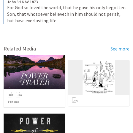
John 3:16 AV 1873
For God so loved the world, that he gave his only begotten 
Son, that whosoever believeth in him should not perish, 
but have everlasting life.
Related Media
See more
14
items