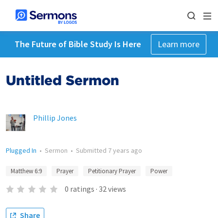
The Future of Bible Study Is Here
Learn more
Untitled Sermon
Phillip Jones
Plugged In
•
Sermon
•
Submitted
7 years ago
Matthew 6:9
Prayer
Petitionary Prayer
Power
0
ratings
·
32
views
Share