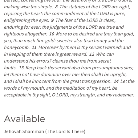
making wise the simple.  
8
  The statutes of the LORD are right, 
rejoicing the heart: the commandment of the LORD is pure, 
enlightening the eyes.  
9
  The fear of the LORD is clean, 
enduring for ever: the judgments of the LORD are true and 
righteous altogether.  
10
  More to be desired are they than gold, 
yea, than much fine gold: sweeter also than honey and the 
honeycomb.  
11
  Moreover by them is thy servant warned: and 
in keeping of them there is great reward.  
12
  Who can 
understand his errors? cleanse thou me from secret 
faults.  
13
  Keep back thy servant also from presumptuous sins; 
let them not have dominion over me: then shall I be upright, 
and I shall be innocent from the great transgression.  
14
  Let the 
words of my mouth, and the meditation of my heart, be 
acceptable in thy sight, O LORD, my strength, and my redeemer.
Available
Jehovah Shammah (The Lord Is There) 