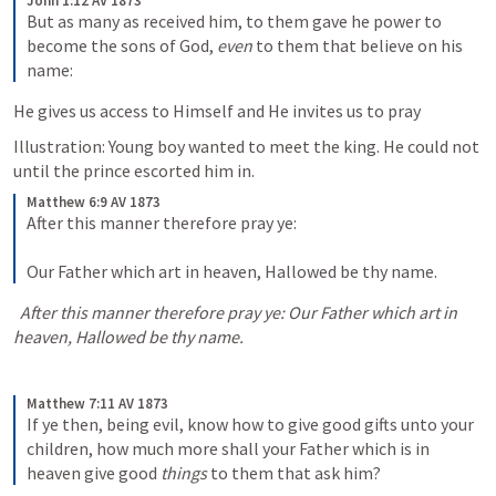
John 1:12 AV 1873
But as many as received him, to them gave he power to 
become the sons of God, 
even
 to them that believe on his 
name:
He gives us access to Himself and He invites us to pray
Illustration: Young boy wanted to meet the king. He could not 
until the prince escorted him in.
Matthew 6:9 AV 1873
After this manner therefore pray ye: 
Our Father which art in heaven, Hallowed be thy name.
  After this manner therefore pray ye: Our Father which art in 
heaven, Hallowed be thy name.
Matthew 7:11 AV 1873
If ye then, being evil, know how to give good gifts unto your 
children, how much more shall your Father which is in 
heaven give good 
things
 to them that ask him?