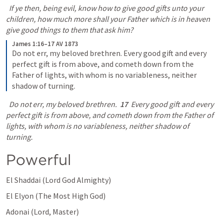
  If ye then, being evil, know how to give good gifts unto your 
children, how much more shall your Father which is in heaven 
give good things to them that ask him?
James 1:16–17 AV 1873
Do not err, my beloved brethren. Every good gift and every 
perfect gift is from above, and cometh down from the 
Father of lights, with whom is no variableness, neither 
shadow of turning.
  Do not err, my beloved brethren.  
17
  Every good gift and every 
perfect gift is from above, and cometh down from the Father of 
lights, with whom is no variableness, neither shadow of 
turning.
Powerful
El Shaddai (Lord God Almighty) 
El Elyon (The Most High God) 
Adonai (Lord, Master) 