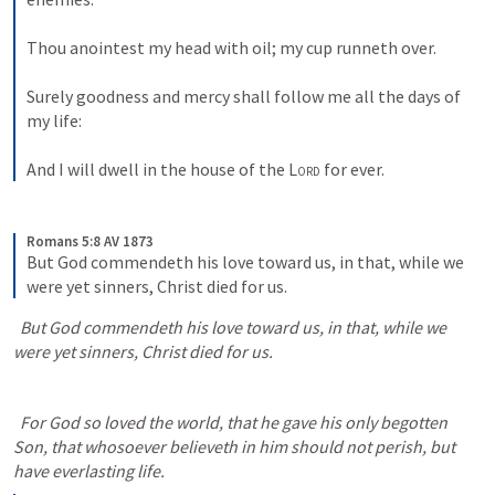
Thou anointest my head with oil; my cup runneth over. 
Surely goodness and mercy shall follow me all the days of 
my life: 
And I will dwell in the house of the 
Lord
 for ever.
Romans 5:8 AV 1873
But God commendeth his love toward us, in that, while we 
were yet sinners, Christ died for us.
  But God commendeth his love toward us, in that, while we 
were yet sinners, Christ died for us.
  For God so loved the world, that he gave his only begotten 
Son, that whosoever believeth in him should not perish, but 
have everlasting life.