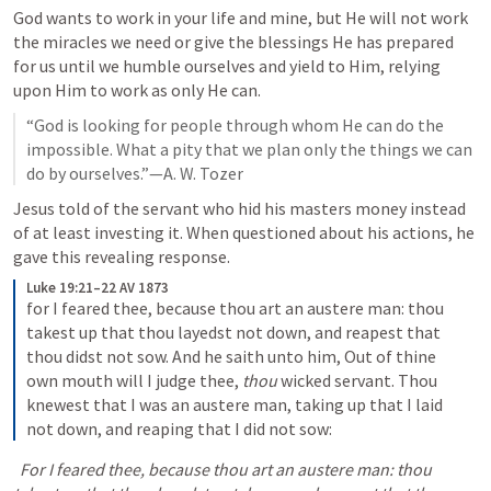
God wants to work in your life and mine, but He will not work 
the miracles we need or give the blessings He has prepared 
for us until we humble ourselves and yield to Him, relying 
upon Him to work as only He can.
“God is looking for people through whom He can do the 
impossible. What a pity that we plan only the things we can 
do by ourselves.”—A. W. Tozer
Jesus told of the servant who hid his masters money instead 
of at least investing it. When questioned about his actions, he 
gave this revealing response.
Luke 19:21–22 AV 1873
for I feared thee, because thou art an austere man: thou 
takest up that thou layedst not down, and reapest that 
thou didst not sow. And he saith unto him, Out of thine 
own mouth will I judge thee, 
thou
 wicked servant. Thou 
knewest that I was an austere man, taking up that I laid 
not down, and reaping that I did not sow:
  For I feared thee, because thou art an austere man: thou 