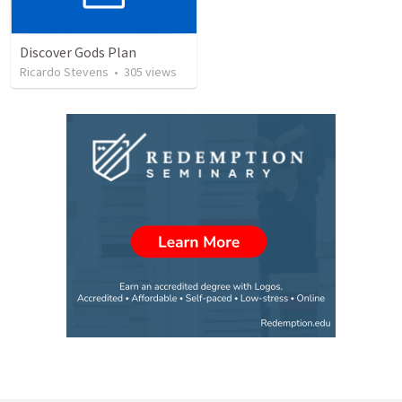
Discover Gods Plan
Ricardo Stevens
•
305
views