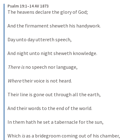
Psalm 19:1–14 AV 1873
The heavens declare the glory of God; 
And the firmament sheweth his handywork. 
Day unto day uttereth speech, 
And night unto night sheweth knowledge. 
There is
 no speech nor language, 
Where
 their voice is not heard. 
Their line is gone out through all the earth, 
And their words to the end of the world. 
In them hath he set a tabernacle for the sun, 
Which 
is
 as a bridegroom coming out of his chamber, 