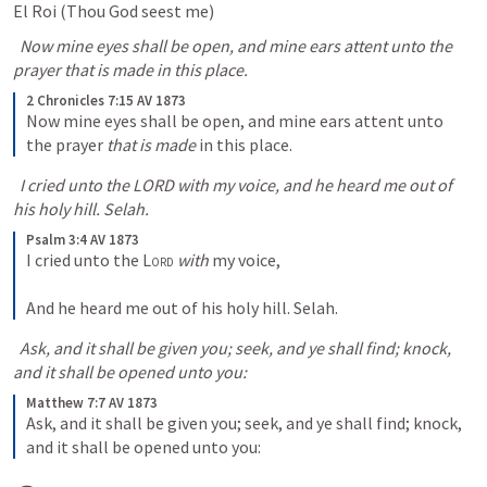
El Roi (Thou God seest me) 
  Now mine eyes shall be open, and mine ears attent unto the 
prayer that is made in this place.
2 Chronicles 7:15 AV 1873
Now mine eyes shall be open, and mine ears attent unto 
the prayer 
that is made
 in this place.
  I cried unto the LORD with my voice, and he heard me out of 
his holy hill. Selah.
Psalm 3:4 AV 1873
I cried unto the 
Lord
with
 my voice, 
And he heard me out of his holy hill. Selah.
  Ask, and it shall be given you; seek, and ye shall find; knock, 
and it shall be opened unto you:
Matthew 7:7 AV 1873
Ask, and it shall be given you; seek, and ye shall find; knock, 
and it shall be opened unto you: