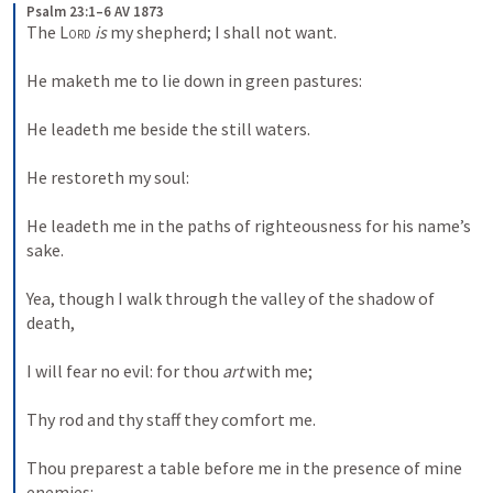
Psalm 23:1–6 AV 1873
The 
Lord
is
 my shepherd; I shall not want. 
He maketh me to lie down in green pastures: 
He leadeth me beside the still waters. 
He restoreth my soul: 
He leadeth me in the paths of righteousness for his name’s 
sake. 
Yea, though I walk through the valley of the shadow of 
death, 
I will fear no evil: for thou 
art
 with me; 
Thy rod and thy staff they comfort me. 
Thou preparest a table before me in the presence of mine 
enemies: 