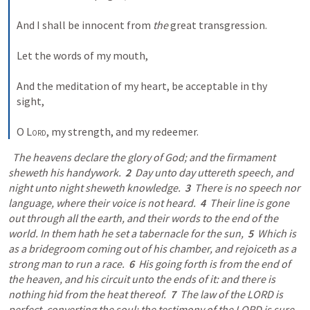
And I shall be innocent from 
the
 great transgression. 
Let the words of my mouth, 
And the meditation of my heart, be acceptable in thy 
sight, 
O 
Lord
, my strength, and my redeemer.
  The heavens declare the glory of God; and the firmament 
sheweth his handywork.  
2
  Day unto day uttereth speech, and 
night unto night sheweth knowledge.  
3
  There is no speech nor 
language, where their voice is not heard.  
4
  Their line is gone 
out through all the earth, and their words to the end of the 
world. In them hath he set a tabernacle for the sun,  
5
  Which is 
as a bridegroom coming out of his chamber, and rejoiceth as a 
strong man to run a race.  
6
  His going forth is from the end of 
the heaven, and his circuit unto the ends of it: and there is 
nothing hid from the heat thereof.  
7
  The law of the LORD is 
perfect, converting the soul: the testimony of the LORD is sure, 