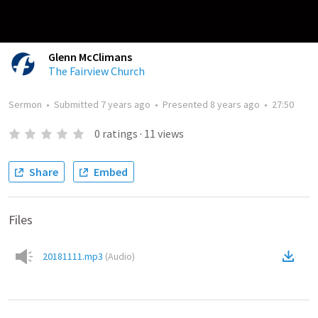
Glenn McClimans
The Fairview Church
Sermon
•
Submitted
7 years ago
•
Presented
8 years ago
•
27:50
0
ratings
·
11
views
Share
Embed
Files
20181111.mp3
(
Audio
)