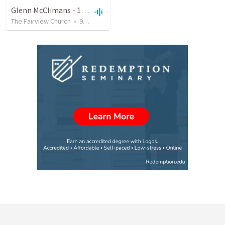
Glenn McClimans - 11/25/2018
The Fairview Church
•
9
views
•
28:27