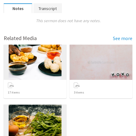
Notes
Transcript
This sermon does not have any notes.
Related Media
See more
17
items
3
items