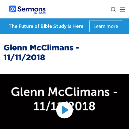
The Future of Bible Study Is Here
Learn more
Glenn McClimans -
11/11/2018