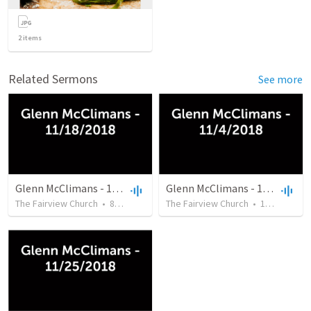
2
items
Related Sermons
See more
Glenn McClimans - 11/18/2018
Glenn McClimans - 11/4/2018
The Fairview Church
•
8
views
•
46:12
The Fairview Church
•
17
views
•