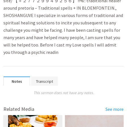
site/ 【 ＋２７７２９９４９２５６】 !!%:: traditional healer
around pretoria – Traditional spells + IN BLOEMFONTEIN.,
SHOSHANGUVE I specialize in various forms of traditional and
spiritual healing solutions to incite you subsequent to any
challenge you might be facing. I have been casting spells for
many years and have helped many people, I am sure that you
will be helped too. Before I cast my Love spells I will admit
you through a psychic readin
Notes
Transcript
This sermon does not have any notes.
Related Media
See more