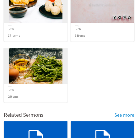
17
items
3
items
2
items
Related Sermons
See more