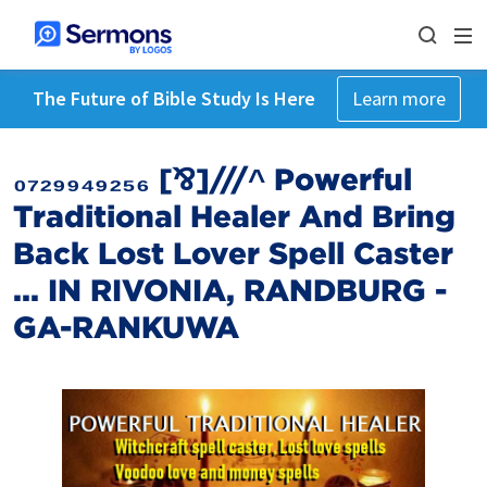
The Future of Bible Study Is Here
Learn more
₀₇₂₉₉₄₉₂₅₆ [⅋]///^ Powerful
Traditional Healer And Bring
Back Lost Lover Spell Caster
... IN RIVONIA, RANDBURG -
GA-RANKUWA