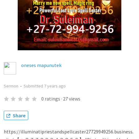
oneses mapunutek
Sermon
•
Submitted
7 years ago
0
ratings
·
27
views
Share
https://illuminatipriestandspellcaster27729949256.business.