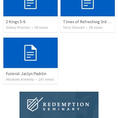
2 Kings 5-6
Times of Refreshing 3rd QTR
Sidney Preston
•
50
views
Terry Stewart
•
58
views
Funeral: Jaclyn Padrón
Abraham Armenta
•
247
views