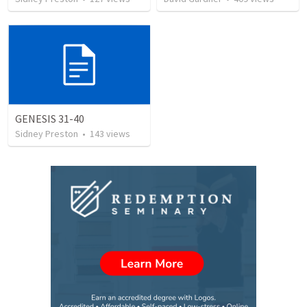
GENESIS 31-40
Sidney Preston
•
143
views