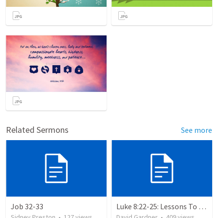
Related Sermons
See more
Job 32-33
Luke 8:22-25: Lessons To Learn In a Storm
Sidney Preston
•
127
views
David Gardner
•
409
views