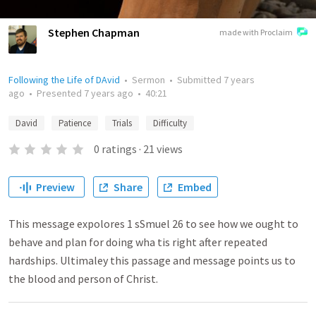
Stephen Chapman
made with Proclaim
Following the Life of DAvid
•
Sermon
•
Submitted
7 years
ago
•
Presented
7 years ago
•
40:21
David
Patience
Trials
Difficulty
0
ratings
·
21
views
Preview
Share
Embed
This message expolores 1 sSmuel 26 to see how we ought to
behave and plan for doing wha tis right after repeated
hardships. Ultimaley this passage and message points us to
the blood and person of Christ.