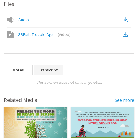
Files
Audio
GBFsilt Trouble Again
(
Video
)
Notes
Transcript
This sermon does not have any notes.
Related Media
See more