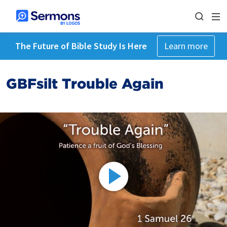
The Future of Bible Study Is Here
Learn more
GBFsilt Trouble Again