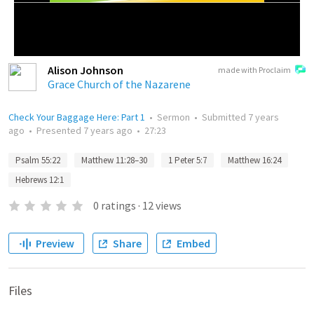
Alison Johnson
made with Proclaim
Grace Church of the Nazarene
Check Your Baggage Here: Part 1
•
Sermon
•
Submitted
7 years
ago
•
Presented
7 years ago
•
27:23
Psalm 55:22
Matthew 11:28–30
1 Peter 5:7
Matthew 16:24
Hebrews 12:1
0
ratings
·
12
views
Preview
Share
Embed
Files