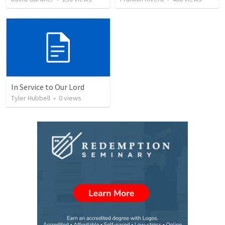
In Service to Our Lord
Tyler Hubbell
•
0
views