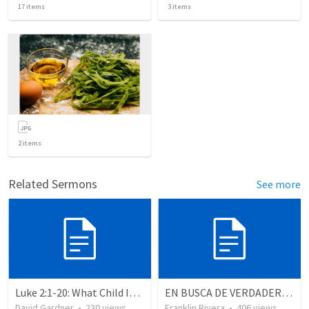
17
items
3
items
2
items
Related Sermons
See more
Luke 2:1-20: What Child Is This?
EN BUSCA DE VERDADEROS ADORADORES | Looking for true worshippers
David Gardner
•
230
views
Franklin Rivera
•
406
views