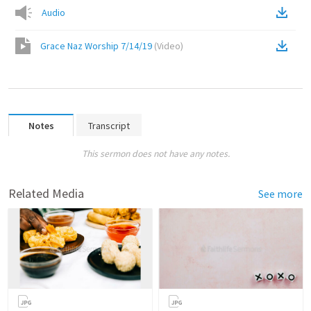
Audio
Grace Naz Worship 7/14/19
(
Video
)
Notes
Transcript
This sermon does not have any notes.
Related Media
See more