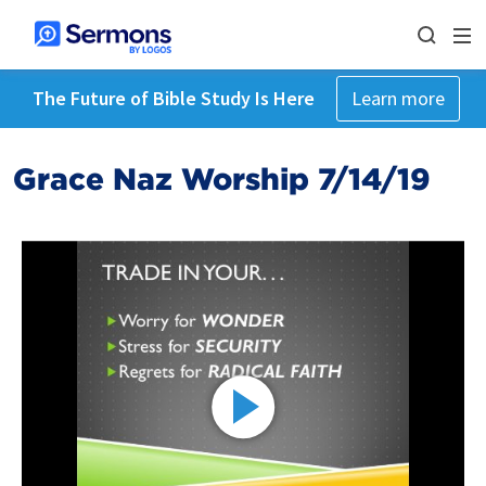
The Future of Bible Study Is Here
Learn more
Grace Naz Worship 7/14/19