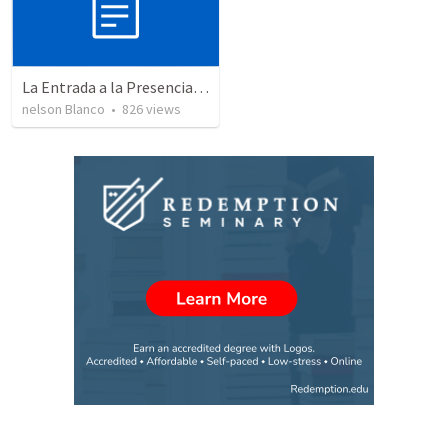
La Entrada a la Presencia de Dios
nelson Blanco
•
826
views