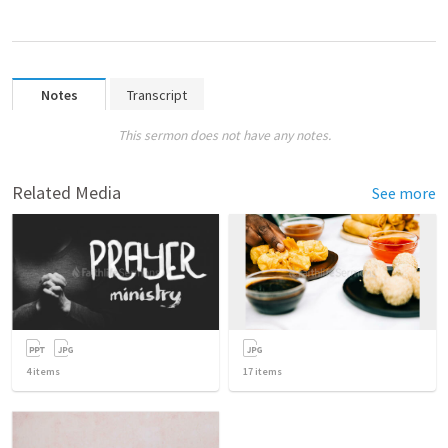
Notes
Transcript
This sermon does not have any notes.
Related Media
See more
4
items
17
items