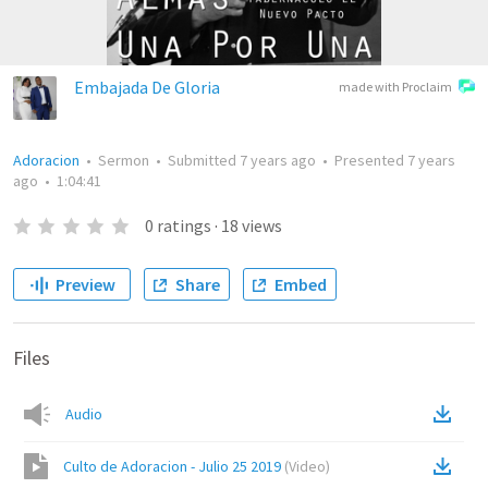
Embajada De Gloria
made with Proclaim
Adoracion
•
Sermon
•
Submitted
7 years ago
•
Presented
7 years
ago
•
1:04:41
0
ratings
·
18
views
Preview
Share
Embed
Files
Audio
Culto de Adoracion - Julio 25 2019
(
Video
)