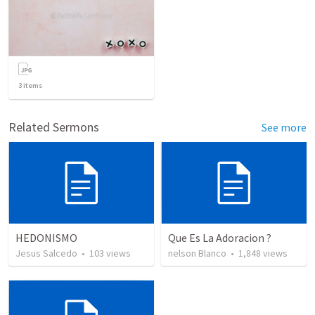
3
items
Related Sermons
See more
HEDONISMO
Que Es La Adoracion ?
Jesus Salcedo
•
103
views
nelson Blanco
•
1,848
views