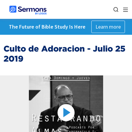
The Future of Bible Study Is Here
Learn more
Culto de Adoracion - Julio 25
2019