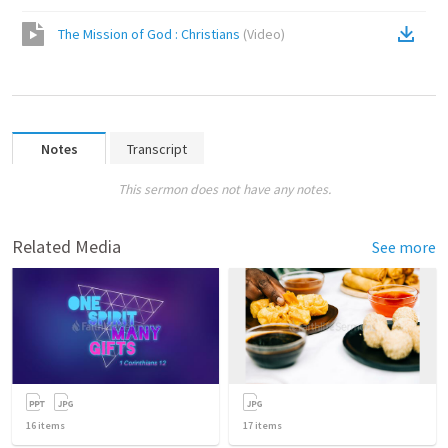
The Mission of God : Christians
(
Video
)
Notes
Transcript
This sermon does not have any notes.
Related Media
See more
16
items
17
items