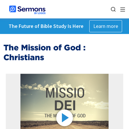
The Future of Bible Study Is Here
Learn more
The Mission of God :
Christians