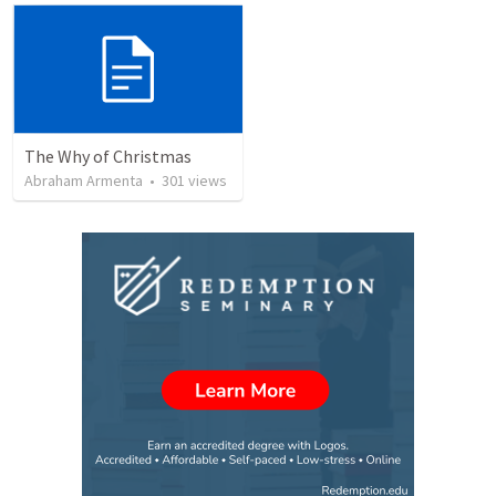
The Why of Christmas
Abraham Armenta
•
301
views