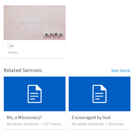
3
items
Related Sermons
See more
Me, a Missionary?
Encouraged by God
Abraham Armenta
•
137
views
Abraham Armenta
•
89
views