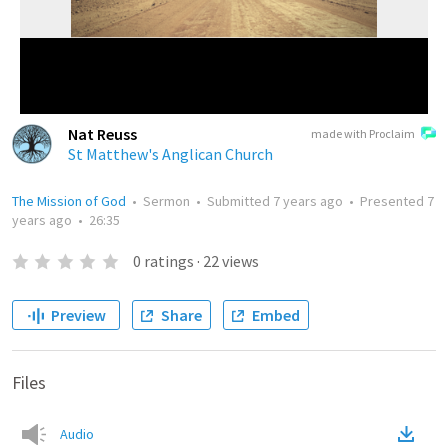
Nat Reuss
made with Proclaim
St Matthew's Anglican Church
The Mission of God
•
Sermon
•
Submitted
7 years ago
•
Presented
7
years ago
•
26:35
0
ratings
·
22
views
Preview
Share
Embed
Files
Audio