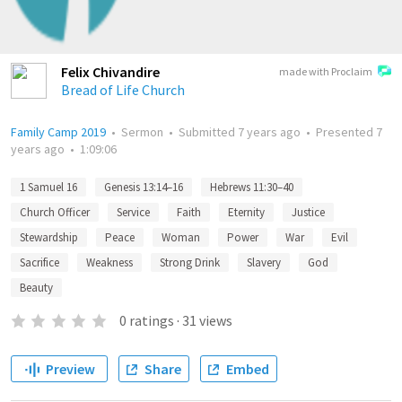
Felix Chivandire
made with Proclaim
Bread of Life Church
Family Camp 2019
•
Sermon
•
Submitted
7 years ago
•
Presented
7
years ago
•
1:09:06
1 Samuel 16
Genesis 13:14–16
Hebrews 11:30–40
Church Officer
Service
Faith
Eternity
Justice
Stewardship
Peace
Woman
Power
War
Evil
Sacrifice
Weakness
Strong Drink
Slavery
God
Beauty
0
ratings
·
31
views
Preview
Share
Embed