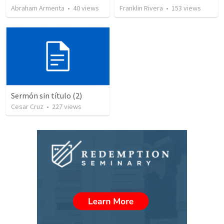
Abraham Armenta
•
40
views
Franklin Rivera
•
153
views
Sermón sin título (2)
Cesar Cruz
•
227
views