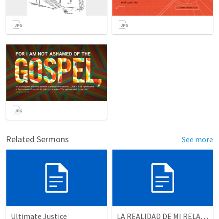
Related Sermons
See more
Ultimate Justice
LA REALIDAD DE MI RELACION CON DIOS | The reality of my relationship with God