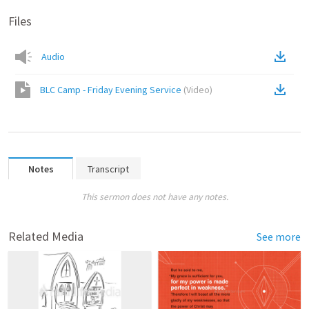
Files
Audio
BLC Camp - Friday Evening Service
(
Video
)
Notes
Transcript
This sermon does not have any notes.
Related Media
See more