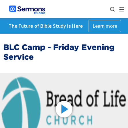
The Future of Bible Study Is Here
Learn more
BLC Camp - Friday Evening
Service