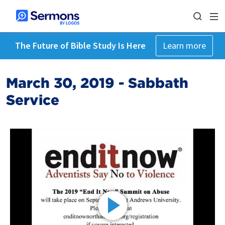
The Future of Bible Study Is Here
Learn more
March 30, 2019 - Sabbath
Service