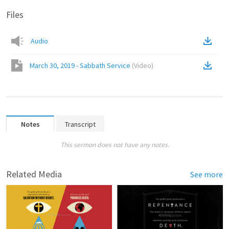
Files
Audio
March 30, 2019 - Sabbath Service
(
Video
)
Notes
Transcript
This sermon does not have any notes.
Related Media
See more