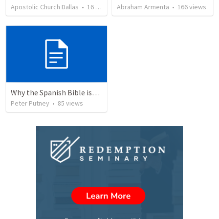
Apostolic Church Dallas
•
16
views
Abraham Armenta
•
166
views
Why the Spanish Bible issue is important for English speakers
Peter Putney
•
85
views