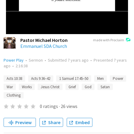
Pastor Michael Horton
made with Proclaim
Emmanuel SDA Church
Power Play
•
Sermon
•
Submitted
7 years ago
•
Presented
7 years
ago
•
2:16:38
Acts 10:38
Acts 9:36–42
1 Samuel 17:45–50
Men
Power
War
Works
Jesus Christ
Grief
God
Satan
Clothing
0
ratings
·
26
views
Preview
Share
Embed