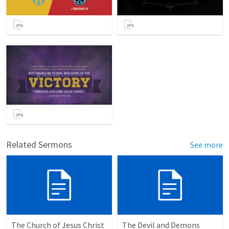
Related Sermons
See more
The Church of Jesus Christ
The Devil and Demons