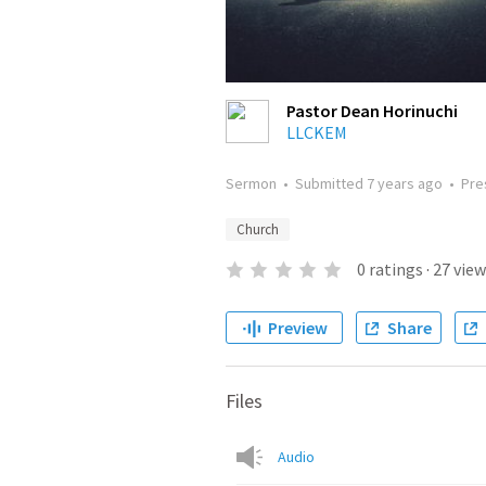
Pastor Dean Horinuchi
LLCKEM
Sermon
•
Submitted
7 years ago
•
Pre
Church
0
ratings
·
27
view
Preview
Share
Files
Audio