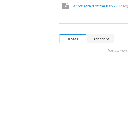
Who's Afraid of the Dark?
(
Video
Notes
Transcript
This sermon 