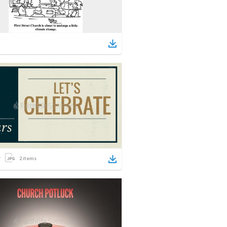
2
items