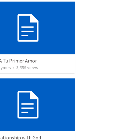
 A Tu Primer Amor
Taymes
•
3,559
views
lationship with God