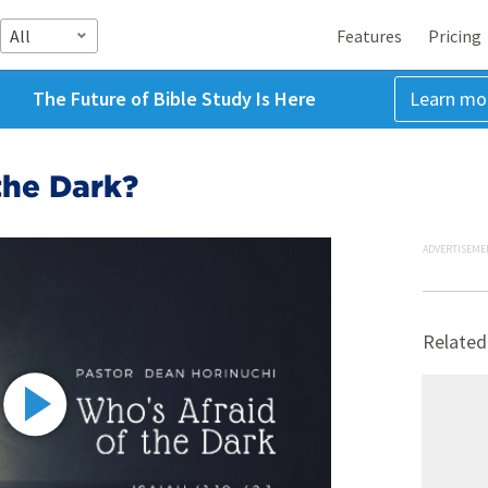
All
Features
Pricing
The Future of Bible Study Is Here
Learn mo
the Dark?
ADVERTISEME
Related