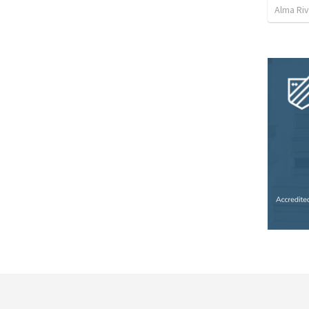
Alma Ri