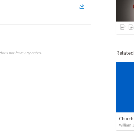
)
Relate
does not have any notes.
William 