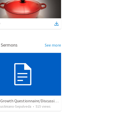
d Sermons
See more
Church Growth Questionnaire/Discussion Groups
Justiniano-Sepulveda
•
515
views