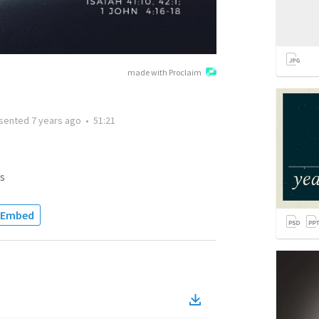
made with Proclaim
sented
7 years ago
•
51:21
s
Embed