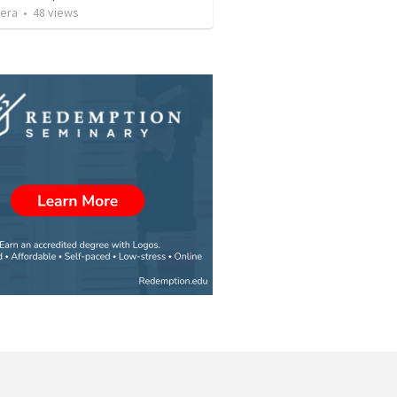
vera
•
48
views