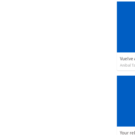
Vuelve
Anibal 
Your re