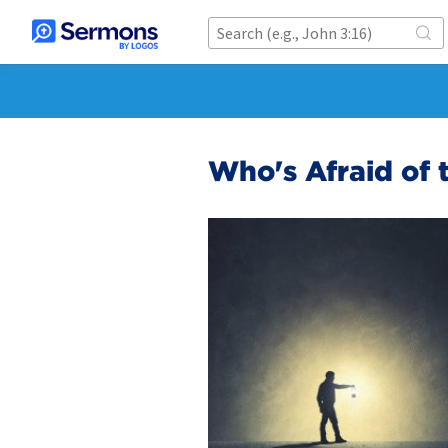
Who's Afraid of 