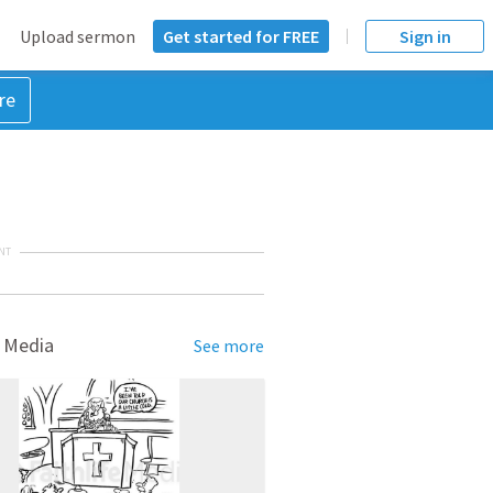
Upload sermon
Get started for FREE
Sign in
re
NT
 Media
See more