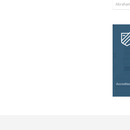
Abraham