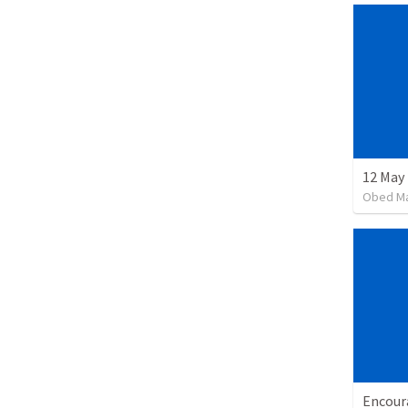
12 May 
Obed M
Encour