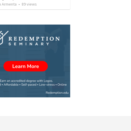
 Armenta
•
89
views