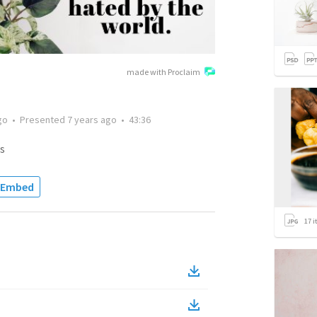
made with Proclaim
go
•
Presented
7 years ago
•
43:36
s
Embed
17
i