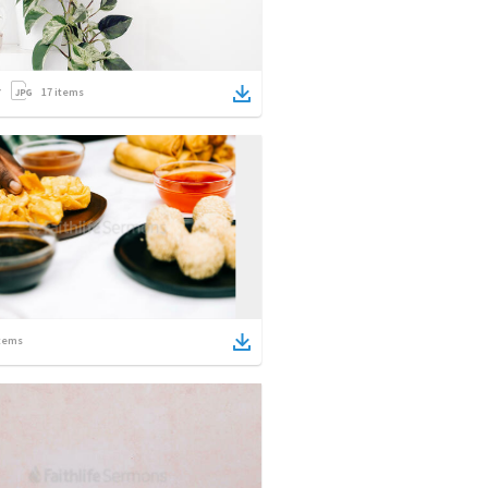
17
items
tems