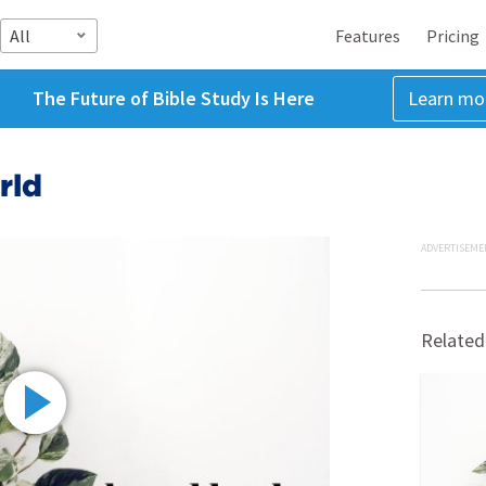
All
Features
Pricing
The Future of Bible Study Is Here
Learn mo
rld
ADVERTISEME
Related