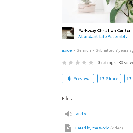
Parkway Christian Center
Abundant Life Assembly
abide
•
Sermon
•
Submitted
7 years a
0
ratings
·
30
view
Preview
Share
Files
Audio
Hated by the World
(
Video
)