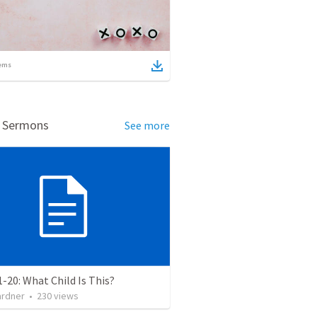
ems
d Sermons
See more
1-20: What Child Is This?
ardner
•
230
views