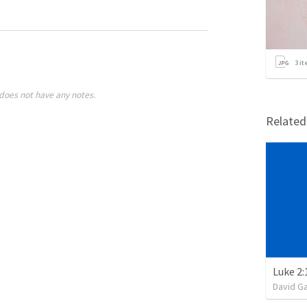
3
it
does not have any notes.
Relate
Luke 2:
David G