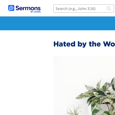
Hated by the Wo