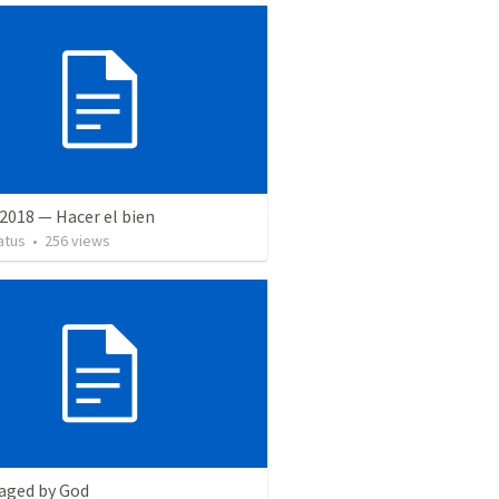
2018 — Hacer el bien
atus
•
256
views
aged by God