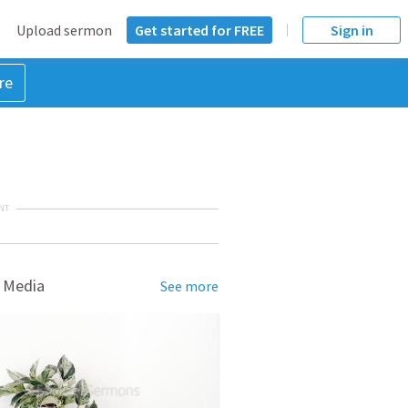
Upload sermon
Get started for FREE
Sign in
re
NT
 Media
See more