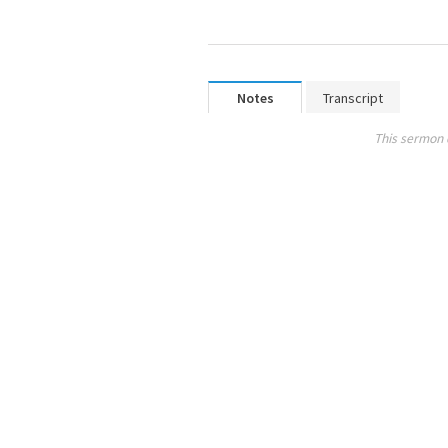
Notes
Transcript
This sermon 