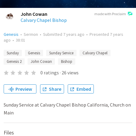
John Cowan
made with Proclaim
Calvary Chapel Bishop
Genesis
•
Sermon
•
Submitted
7 years ago
•
Presented
7 years
ago
•
38:01
Sunday
Genesis
Sunday Service
Calvary Chapel
Genesis 2
John Cowan
Bishop
0
ratings
·
26
views
Preview
Share
Embed
Sunday Service at Calvary Chapel Bishop California, Church on
Main
Files