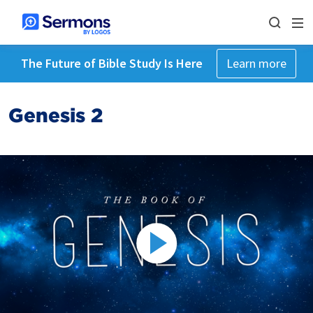
The Future of Bible Study Is Here
Learn more
Genesis 2