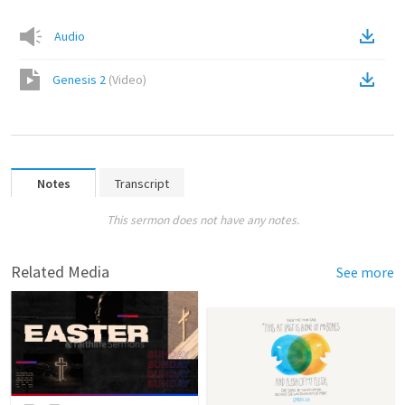
Audio
Genesis 2
(
Video
)
Notes
Transcript
This sermon does not have any notes.
Related Media
See more