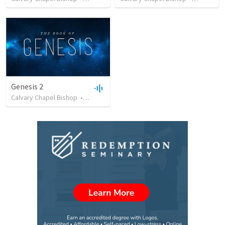
Genesis 2
Calvary Chapel Bishop
•
13
views
•
49:48