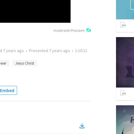
made with Proclaim
ed
7 years ago
•
Presented
7 years ago
•
1:10:11
wer
Jesus Christ
Embed