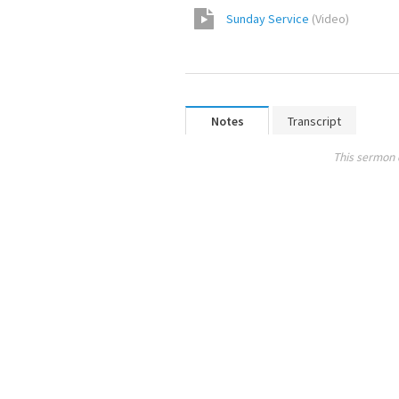
Sunday Service
(
Video
)
Notes
Transcript
This sermon 