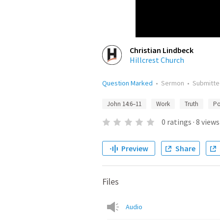
Christian Lindbeck
Hillcrest Church
Question Marked
•
Sermon
•
Submitt
John 14:6–11
Work
Truth
Po
0
ratings
·
8
views
Preview
Share
Files
Audio