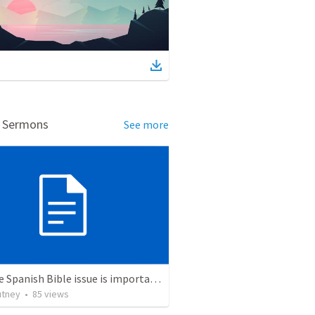
d Sermons
See more
Why the Spanish Bible issue is important for English speakers
utney
•
85
views