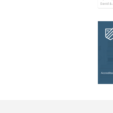
David & 