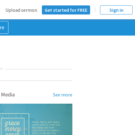
Upload sermon
Get started for FREE
Sign in
re
NT
 Media
See more