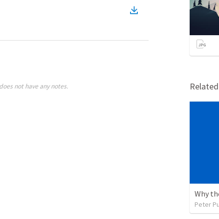
Relate
does not have any notes.
Peter P