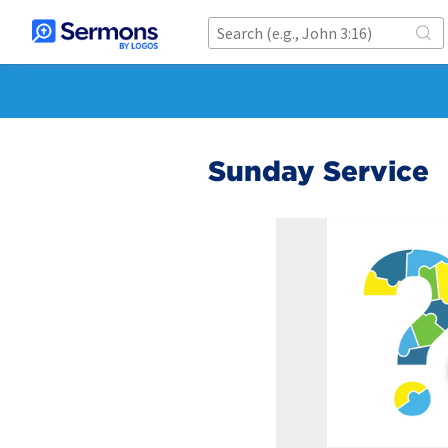
Sunday Service