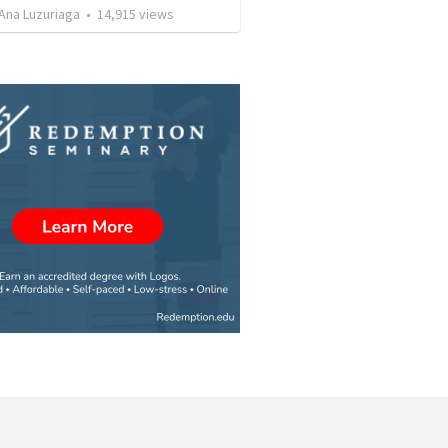
Ana Luzuriaga
•
14,915
views