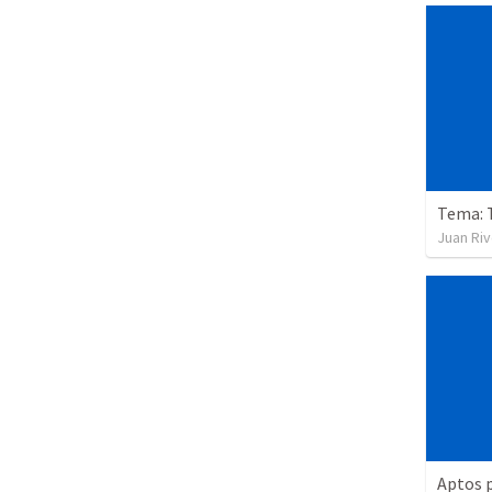
Tema: 
Juan Ri