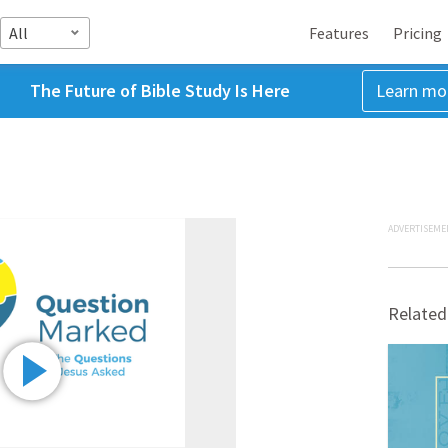
All
Features
Pricing
The Future of Bible Study Is Here
Learn mo
ADVERTISEME
Related