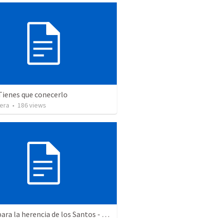
Tienes que conecerlo
vera
•
186
views
Aptos para la herencia de los Santos - Colosenses 1-9-14