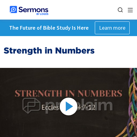
The Future of Bible Study Is Here
Learn more
Strength in Numbers