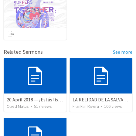
Related Sermons
See more
20 April 2018 — ¿Estás listo?
LA RELIDAD DE LA SALVACION - Parte 3 | The reality of salvation - Part 3
Obed Matus
•
517
views
Franklin Rivera
•
106
views