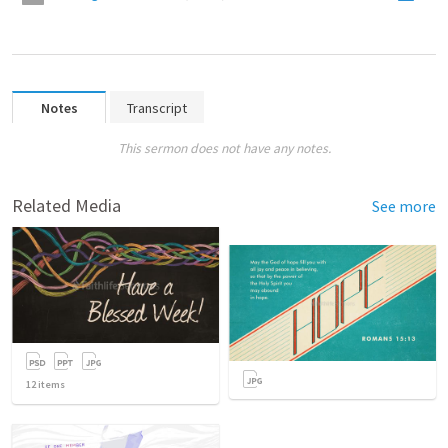
Notes
Transcript
This sermon does not have any notes.
Related Media
See more
12
items