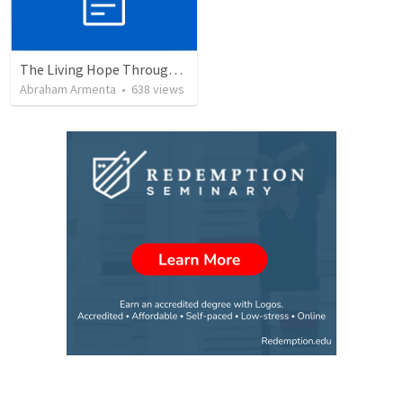
The Living Hope Through the Resurrection
Abraham Armenta
•
638
views