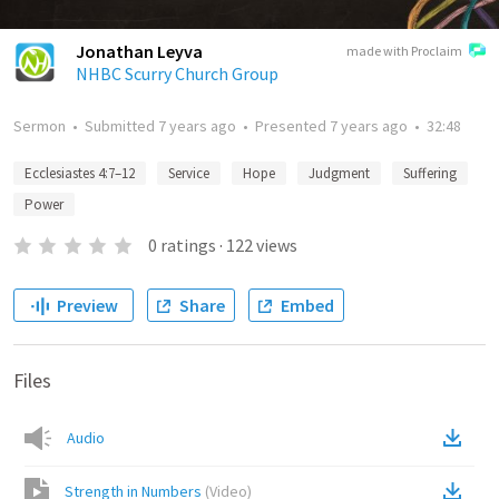
Jonathan Leyva
made with Proclaim
NHBC Scurry Church Group
Sermon
•
Submitted
7 years ago
•
Presented
7 years ago
•
32:48
Ecclesiastes 4:7–12
Service
Hope
Judgment
Suffering
Power
0
ratings
·
122
views
Preview
Share
Embed
Files
Audio
Strength in Numbers
(
Video
)