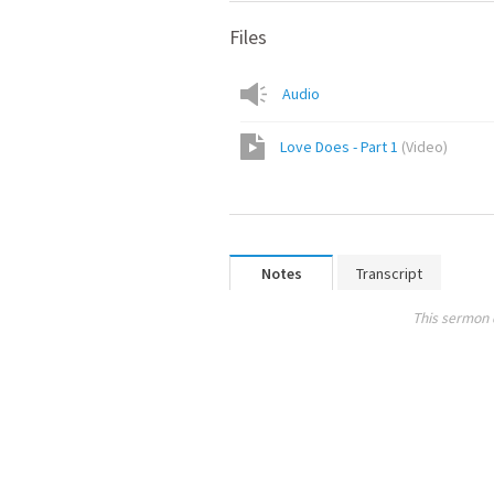
Files
Audio
Love Does - Part 1
(
Video
)
Notes
Transcript
This sermon 