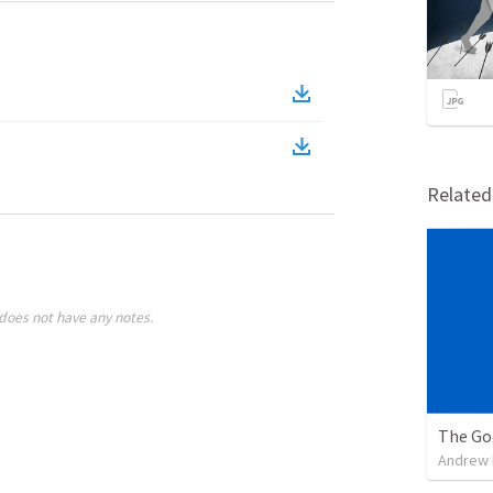
Relate
does not have any notes.
The Go
Andrew