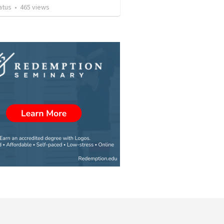
atus
•
465
views