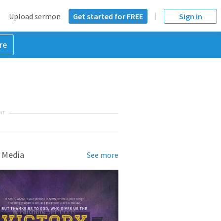
Upload sermon
Get started for FREE
Sign in
re
NT
 Media
See more