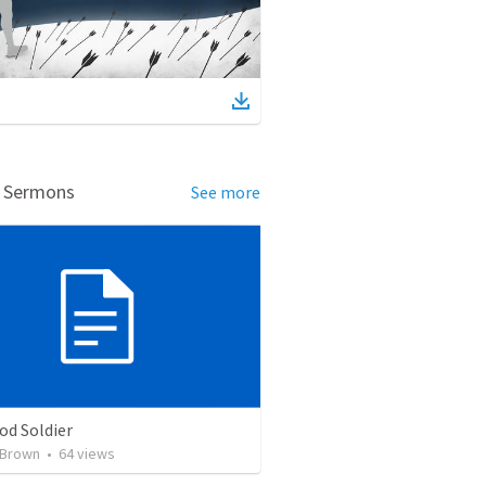
d Sermons
See more
od Soldier
 Brown
•
64
views