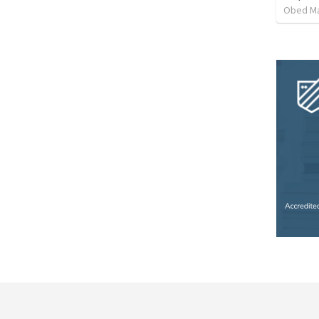
Obed M