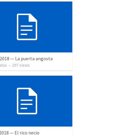
 2018 — La puerta angosta
atus
•
297
views
 2018 — El rico necio