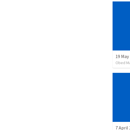
19 May
Obed M
7 April