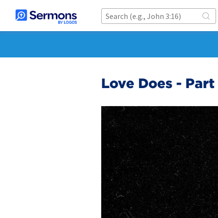
Love Does - Part 