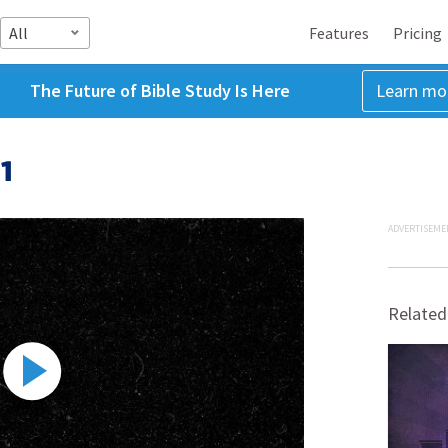
All
Features
Pricing
The Future of Bible Study Is Here
Learn mo
1
ADVERTISEME
Related