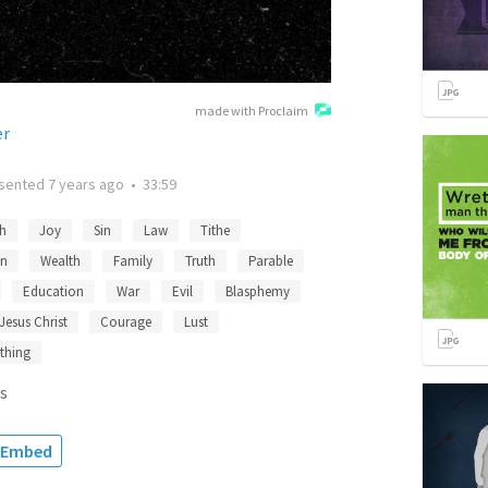
made with Proclaim
er
sented
7 years ago
•
33:59
th
Joy
Sin
Law
Tithe
n
Wealth
Family
Truth
Parable
Education
War
Evil
Blasphemy
Jesus Christ
Courage
Lust
thing
s
Embed