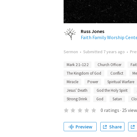
Russ Jones
Faith Family Worship Cent
Sermon
•
Submitted
7 years ago
•
Pre
Mark 2:1–12:2
Church Officer
Fai
The Kingdom of God
Conflict
Me
Miracle
Power
Spiritual Warfare
Jesus’ Death
God the Holy Spirit
Strong Drink
God
Satan
Clo
0
ratings
·
25
view
Preview
Share