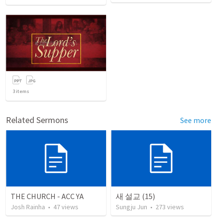
3
items
Related Sermons
See more
THE CHURCH - ACC YA
새 설교 (15)
Josh Rainha
•
47
views
Sungju Jun
•
273
views