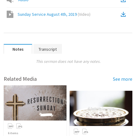
Sunday Service August 4th, 2019
(
Video
)
Notes
Transcript
This sermon does not have any notes.
Related Media
See more
6
items