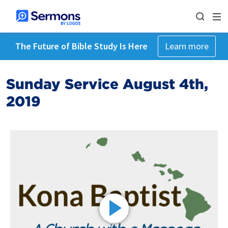
The Future of Bible Study Is Here
Learn more
Sunday Service August 4th,
2019