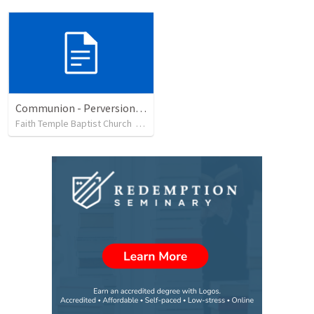
Communion - Perversion, Purpose, and Preparation
Faith Temple Baptist Church
•
82
views