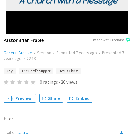
Pastor Brian Frable
made with Proclaim
General Archive
•
Sermon
•
Submitted
7 years ago
•
Presented
7
years ago
•
22:13
Joy
The Lord’s Supper
Jesus Christ
0
ratings
·
26
views
Preview
Share
Embed
Files
Audio