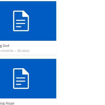
ng God
 Armenta
•
58
views
ving Hope