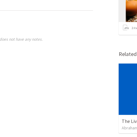
2
it
does not have any notes.
Relate
Abraham