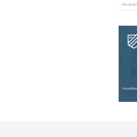
Abraham