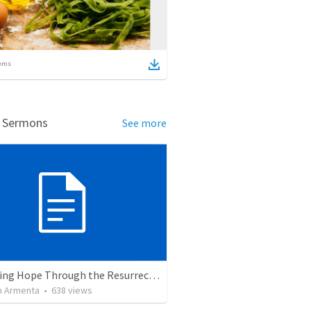
ems
d Sermons
See more
The Living Hope Through the Resurrection
 Armenta
•
638
views