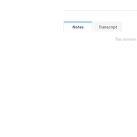
Notes
Transcript
This sermon 