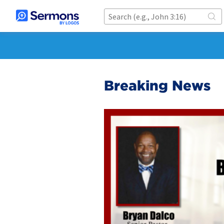
Breaking News