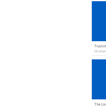
Trusti
Abraham
The Li