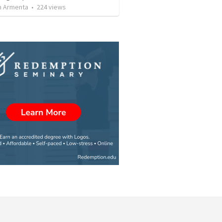
 Armenta
•
224
views