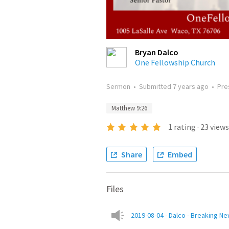
Bryan Dalco
One Fellowship Church
Sermon
•
Submitted
7 years ago
•
Pre
Matthew 9:26
1
rating
·
23
views
Share
Embed
Files
2019-08-04 - Dalco - Breaking N