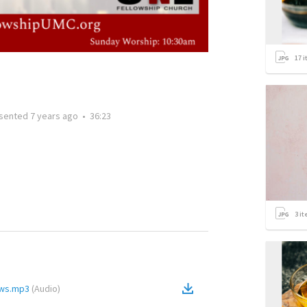
17
i
sented
7 years ago
•
36:23
3
it
ews.mp3
(
Audio
)