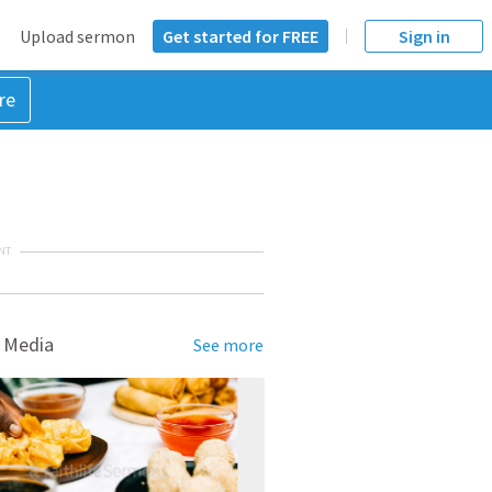
Upload sermon
Get started for FREE
Sign in
re
NT
 Media
See more