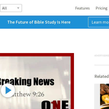
All
Features
Pricing
The Future of Bible Study Is Here
Learn mo
ADVERTISEME
Related