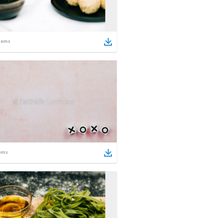
tems
ems