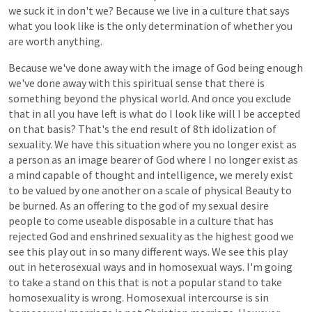
we
suck
it
in
don't
we?
Because
we
live
in
a
culture
that
says
what
you
look
like
is
the
only
determination
of
whether
you
are
worth
anything.
Because
we've
done
away
with
the
image
of
God
being
enough
we've
done
away
with
this
spiritual
sense
that
there
is
something
beyond
the
physical
world.
And
once
you
exclude
that
in
all
you
have
left
is
what
do
I
look
like
will
I
be
accepted
on
that
basis?
That's
the
end
result
of
8th
idolization
of
sexuality.
We
have
this
situation
where
you
no
longer
exist
as
a
person
as
an
image
bearer
of
God
where
I
no
longer
exist
as
a
mind
capable
of
thought
and
intelligence,
we
merely
exist
to
be
valued
by
one
another
on
a
scale
of
physical
Beauty
to
be
burned.
As
an
offering
to
the
god
of
my
sexual
desire
people
to
come
useable
disposable
in
a
culture
that
has
rejected
God
and
enshrined
sexuality
as
the
highest
good
we
see
this
play
out
in
so
many
different
ways.
We
see
this
play
out
in
heterosexual
ways
and
in
homosexual
ways.
I'm
going
to
take
a
stand
on
this
that
is
not
a
popular
stand
to
take
homosexuality
is
wrong.
Homosexual
intercourse
is
sin