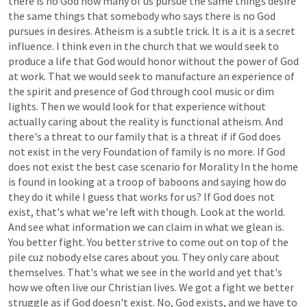
there
is
no
God
how
many
of
us
pursue
the
same
things
desire
the
same
things
that
somebody
who
says
there
is
no
God
pursues
in
desires.
Atheism
is
a
subtle
trick.
It
is
a
it
is
a
secret
influence.
I
think
even
in
the
church
that
we
would
seek
to
produce
a
life
that
God
would
honor
without
the
power
of
God
at
work.
That
we
would
seek
to
manufacture
an
experience
of
the
spirit
and
presence
of
God
through
cool
music
or
dim
lights.
Then
we
would
look
for
that
experience
without
actually
caring
about
the
reality
is
functional
atheism.
And
there's
a
threat
to
our
family
that
is
a
threat
if
if
God
does
not
exist
in
the
very
Foundation
of
family
is
no
more.
If
God
does
not
exist
the
best
case
scenario
for
Morality
In
the
home
is
found
in
looking
at
a
troop
of
baboons
and
saying
how
do
they
do
it
while
I
guess
that
works
for
us?
If
God
does
not
exist,
that's
what
we're
left
with
though.
Look
at
the
world.
And
see
what
information
we
can
claim
in
what
we
glean
is.
You
better
fight.
You
better
strive
to
come
out
on
top
of
the
pile
cuz
nobody
else
cares
about
you.
They
only
care
about
themselves.
That's
what
we
see
in
the
world
and
yet
that's
how
we
often
live
our
Christian
lives.
We
got
a
fight
we
better
struggle
as
if
God
doesn't
exist.
No,
God
exists,
and
we
have
to