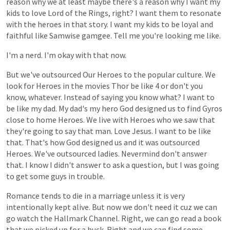
reason
why
we
at
least
maybe
there's
a
reason
why
I
want
my
kids
to
love
Lord
of
the
Rings,
right?
I
want
them
to
resonate
with
the
heroes
in
that
story.
I
want
my
kids
to
be
loyal
and
faithful
like
Samwise
gamgee.
Tell
me
you're
looking
me
like.
I'm
a
nerd.
I'm
okay
with
that
now.
But
we've
outsourced
Our
Heroes
to
the
popular
culture.
We
look
for
Heroes
in
the
movies
Thor
be
like
4
or
don't
you
know,
whatever.
Instead
of
saying
you
know
what?
I
want
to
be
like
my
dad.
My
dad's
my
hero
God
designed
us
to
find
Gyros
close
to
home
Heroes.
We
live
with
Heroes
who
we
saw
that
they're
going
to
say
that
man.
Love
Jesus.
I
want
to
be
like
that.
That's
how
God
designed
us
and
it
was
outsourced
Heroes.
We've
outsourced
ladies.
Nevermind
don't
answer
that.
I
know
I
didn't
answer
to
ask
a
question,
but
I
was
going
to
get
some
guys
in
trouble.
Romance
tends
to
die
in
a
marriage
unless
it
is
very
intentionally
kept
alive.
But
now
we
don't
need
it
cuz
we
can
go
watch
the
Hallmark
Channel.
Right,
we
can
go
read
a
book
that
we
picked
up
for
a
buck.
Right
and
we
can
find
some