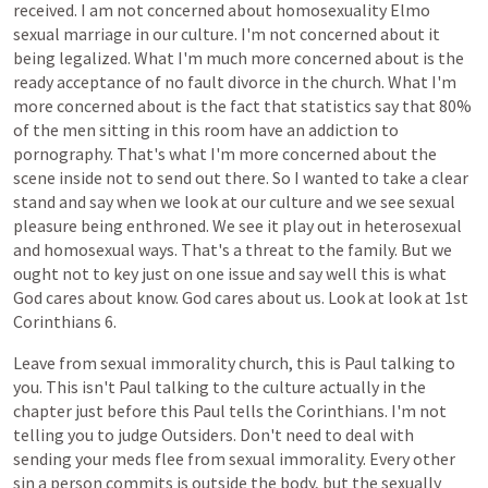
received.
I
am
not
concerned
about
homosexuality
Elmo
sexual
marriage
in
our
culture.
I'm
not
concerned
about
it
being
legalized.
What
I'm
much
more
concerned
about
is
the
ready
acceptance
of
no
fault
divorce
in
the
church.
What
I'm
more
concerned
about
is
the
fact
that
statistics
say
that
80%
of
the
men
sitting
in
this
room
have
an
addiction
to
pornography.
That's
what
I'm
more
concerned
about
the
scene
inside
not
to
send
out
there.
So
I
wanted
to
take
a
clear
stand
and
say
when
we
look
at
our
culture
and
we
see
sexual
pleasure
being
enthroned.
We
see
it
play
out
in
heterosexual
and
homosexual
ways.
That's
a
threat
to
the
family.
But
we
ought
not
to
key
just
on
one
issue
and
say
well
this
is
what
God
cares
about
know.
God
cares
about
us.
Look
at
look
at
1st
Corinthians
6.
Leave
from
sexual
immorality
church,
this
is
Paul
talking
to
you.
This
isn't
Paul
talking
to
the
culture
actually
in
the
chapter
just
before
this
Paul
tells
the
Corinthians.
I'm
not
telling
you
to
judge
Outsiders.
Don't
need
to
deal
with
sending
your
meds
flee
from
sexual
immorality.
Every
other
sin
a
person
commits
is
outside
the
body,
but
the
sexually