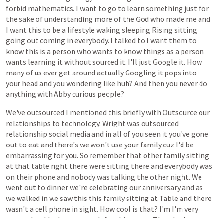
forbid
mathematics.
I
want
to
go
to
learn
something
just
for
the
sake
of
understanding
more
of
the
God
who
made
me
and
I
want
this
to
be
a
lifestyle
waking
sleeping
Rising
sitting
going
out
coming
in
everybody.
I
talked
to
I
want
them
to
know
this
is
a
person
who
wants
to
know
things
as
a
person
wants
learning
it
without
sourced
it.
I'll
just
Google
it.
How
many
of
us
ever
get
around
actually
Googling
it
pops
into
your
head
and
you
wondering
like
huh?
And
then
you
never
do
anything
with
Abby
curious
people?
We've
outsourced
I
mentioned
this
briefly
with
Outsource
our
relationships
to
technology.
Wright
was
outsourced
relationship
social
media
and
in
all
of
you
seen
it
you've
gone
out
to
eat
and
there's
we
won't
use
your
family
cuz
I'd
be
embarrassing
for
you.
So
remember
that
other
family
sitting
at
that
table
right
there
were
sitting
there
and
everybody
was
on
their
phone
and
nobody
was
talking
the
other
night.
We
went
out
to
dinner
we're
celebrating
our
anniversary
and
as
we
walked
in
we
saw
this
this
family
sitting
at
Table
and
there
wasn't
a
cell
phone
in
sight.
How
cool
is
that?
I'm
I'm
very