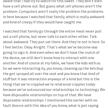
aware
that
I
had
try
to
watch
for
this
sweet.
They
don't
even
have
a
cell
phone
out.
But
guess
what
cell
phones
aren't
the
problem.
Computers
aren't
really
the
problem
the
problems
in
here
because
I
watched
that
family,
which
is
really
awkward
and
kind
of
creepy
if
they
would
have
caught
me.
I
watched
that
family
go
through
the
entire
meal
never
pull
out
a
cell
phone,
but
never
talk
to
each
other
either.
Talk
about
awkward.
They
just
sat
there.
And
they're
not
in
here.
So
I
feel
better.
Okay.
Alright.
That's
what
we've
become
was
going
to
sign
it.
And
even
when
we
don't
have
the
crutch
of
the
device,
we
still
don't
know
how
to
interact
with
one
another.
And
of
course
at
my
fable,
we
have
the
kids
with
us.
So
we
were
interacting
by,
you
know,
cleaning
up
the
ketchup
the
got
sprayed
all
over
the
seat
and
you
know
that
kind
of
stuff
but
it
was
interaction
anyways
of
a
kind
but
this
is
the
thing
that
we're
crippled
we're
relational
cripples
today
because
we've
outsourced
our
relationships
to
technology.
We
have
disposable
relationships
on
top
of
that.
We
have
disposable
relationships.
I
mentioned
this
earlier
with
no
fault
divorce
with
this
idea
of
you
know,
what
is
just
saying