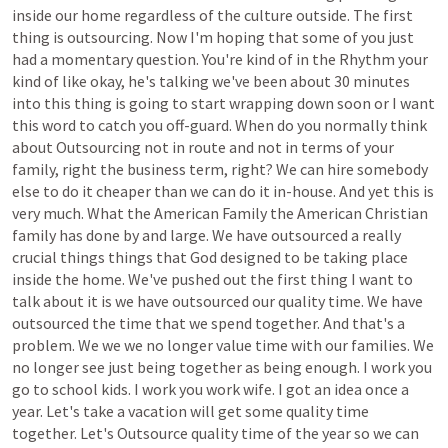
inside
our
home
regardless
of
the
culture
outside.
The
first
thing
is
outsourcing.
Now
I'm
hoping
that
some
of
you
just
had
a
momentary
question.
You're
kind
of
in
the
Rhythm
your
kind
of
like
okay,
he's
talking
we've
been
about
30
minutes
into
this
thing
is
going
to
start
wrapping
down
soon
or
I
want
this
word
to
catch
you
off-guard.
When
do
you
normally
think
about
Outsourcing
not
in
route
and
not
in
terms
of
your
family,
right
the
business
term,
right?
We
can
hire
somebody
else
to
do
it
cheaper
than
we
can
do
it
in-house.
And
yet
this
is
very
much.
What
the
American
Family
the
American
Christian
family
has
done
by
and
large.
We
have
outsourced
a
really
crucial
things
things
that
God
designed
to
be
taking
place
inside
the
home.
We've
pushed
out
the
first
thing
I
want
to
talk
about
it
is
we
have
outsourced
our
quality
time.
We
have
outsourced
the
time
that
we
spend
together.
And
that's
a
problem.
We
we
we
no
longer
value
time
with
our
families.
We
no
longer
see
just
being
together
as
being
enough.
I
work
you
go
to
school
kids.
I
work
you
work
wife.
I
got
an
idea
once
a
year.
Let's
take
a
vacation
will
get
some
quality
time
together.
Let's
Outsource
quality
time
of
the
year
so
we
can