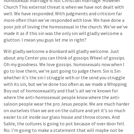
homosexual
marriage
is
not
Christian
marriage.
However
Church
This
external
threat
is
when
we
have
not
dealt
with
well.
We
have
responded.
With
judgments
and
criticism
far
more
often
than
we've
responded
with
love.
We
have
done
a
poor
job
of
loving
the
homosexual
in
the
church.
We've
we've
made
it
as
if
this
sin
was
the
only
sin
will
gladly
welcome
a
glutton.
I
mean
you
guys
let
me
in
right?
Will
gladly
welcome
a
drunkard
will
gladly
welcome.
Just
about
any
Center
you
can
think
of
gossips
Wheel
of
gossips.
Oh
my
goodness.
We
love
gossips.
homosexuals
now
when
I
go
to
love
them,
we're
just
going
to
judge
them.
Sin
is
Sin
whether
it's
the
sin
I
struggle
with
or
the
send
you
struggle
with
its
sin,
but
we've
done
too
often
as
we
made
a
Whipping
Boy
out
of
homosexuality
and
that's
all
we're
known
for
where
the
anti-homosexual
people
know
where
the
anti-
saloon
people
wear
the
pro
Jesus
people.
We
are
much
harder
on
ourselves
than
we
are
on
the
culture
and
yet
it's
so
much
easier
to
sit
inside
our
glass
house
and
throw
stones.
And
Sable,
the
cultures
is
going
to
pot
because
of
over
door
fell.
No.
I'm
going
to
make
a
statement
that
will
maybe
not
be