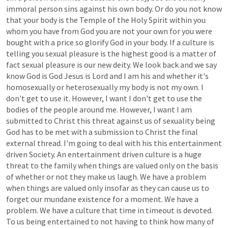
immoral
person
sins
against
his
own
body.
Or
do
you
not
know
that
your
body
is
the
Temple
of
the
Holy
Spirit
within
you
whom
you
have
from
God
you
are
not
your
own
for
you
were
bought
with
a
price
so
glorify
God
in
your
body.
If
a
culture
is
telling
you
sexual
pleasure
is
the
highest
good
is
a
matter
of
fact
sexual
pleasure
is
our
new
deity.
We
look
back
and
we
say
know
God
is
God
Jesus
is
Lord
and
I
am
his
and
whether
it's
homosexually
or
heterosexually
my
body
is
not
my
own.
I
don't
get
to
use
it.
However,
I
want
I
don't
get
to
use
the
bodies
of
the
people
around
me.
However,
I
want
I
am
submitted
to
Christ
this
threat
against
us
of
sexuality
being
God
has
to
be
met
with
a
submission
to
Christ
the
final
external
thread.
I'm
going
to
deal
with
his
this
entertainment
driven
Society.
An
entertainment
driven
culture
is
a
huge
threat
to
the
family
when
things
are
valued
only
on
the
basis
of
whether
or
not
they
make
us
laugh.
We
have
a
problem
when
things
are
valued
only
insofar
as
they
can
cause
us
to
forget
our
mundane
existence
for
a
moment.
We
have
a
problem.
We
have
a
culture
that
time
in
timeout
is
devoted.
To
us
being
entertained
to
not
having
to
think
how
many
of