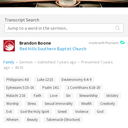
Transcript Search
Brandon Boone
made with Proclaim
Red Hills Southern Baptist Church
Family
•
Sermon
•
Submitted
7 years ago
•
Presented
7 years
ago
•
48:01
Philippians 4:8
Luke 12:15
Deuteronomy 6:4–9
Ephesians 5:15–16
Psalm 14:1
1 Corinthians 6:18–20
Malachi 2:16
Faith
Love
Sin
Stewardship
Idolatry
Worship
Stress
Sexual Immorality
Wealth
Creativity
Evil
God the Holy Spirit
Greed
Violence
God
Atheism
Beauty
Tabernacle (Structure)