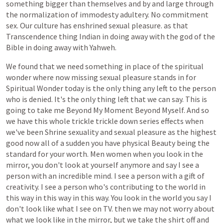
something
bigger
than
themselves
and
by
and
large
through
the
normalization
of
immodesty
adultery.
No
commitment
sex.
Our
culture
has
enshrined
sexual
pleasure.
as
that
Transcendence
thing
Indian
in
doing
away
with
the
god
of
the
Bible
in
doing
away
with
Yahweh.
We
found
that
we
need
something
in
place
of
the
spiritual
wonder
where
now
missing
sexual
pleasure
stands
in
for
Spiritual
Wonder
today
is
the
only
thing
any
left
to
the
person
who
is
denied.
It's
the
only
thing
left
that
we
can
say.
This
is
going
to
take
me
Beyond
My
Moment
Beyond
Myself.
And
so
we
have
this
whole
trickle
trickle
down
series
effects
when
we've
been
Shrine
sexuality
and
sexual
pleasure
as
the
highest
good
now
all
of
a
sudden
you
have
physical
Beauty
being
the
standard
for
your
worth.
Men
women
when
you
look
in
the
mirror,
you
don't
look
at
yourself
anymore
and
say
I
see
a
person
with
an
incredible
mind.
I
see
a
person
with
a
gift
of
creativity.
I
see
a
person
who's
contributing
to
the
world
in
this
way
in
this
way
in
this
way.
You
look
in
the
world
you
say
I
don't
look
like
what
I
see
on
TV.
then
we
may
not
worry
about
what
we
look
like
in
the
mirror,
but
we
take
the
shirt
off
and