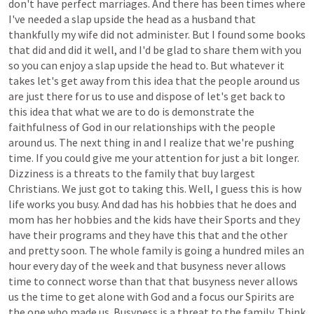
don't
have
perfect
marriages.
And
there
has
been
times
where
I've
needed
a
slap
upside
the
head
as
a
husband
that
thankfully
my
wife
did
not
administer.
But
I
found
some
books
that
did
and
did
it
well,
and
I'd
be
glad
to
share
them
with
you
so
you
can
enjoy
a
slap
upside
the
head
to.
But
whatever
it
takes
let's
get
away
from
this
idea
that
the
people
around
us
are
just
there
for
us
to
use
and
dispose
of
let's
get
back
to
this
idea
that
what
we
are
to
do
is
demonstrate
the
faithfulness
of
God
in
our
relationships
with
the
people
around
us.
The
next
thing
in
and
I
realize
that
we're
pushing
time.
If
you
could
give
me
your
attention
for
just
a
bit
longer.
Dizziness
is
a
threats
to
the
family
that
buy
largest
Christians.
We
just
got
to
taking
this.
Well,
I
guess
this
is
how
life
works
you
busy.
And
dad
has
his
hobbies
that
he
does
and
mom
has
her
hobbies
and
the
kids
have
their
Sports
and
they
have
their
programs
and
they
have
this
that
and
the
other
and
pretty
soon.
The
whole
family
is
going
a
hundred
miles
an
hour
every
day
of
the
week
and
that
busyness
never
allows
time
to
connect
worse
than
that
that
busyness
never
allows
us
the
time
to
get
alone
with
God
and
a
focus
our
Spirits
are
the
one
who
made
us.
Busyness
is
a
threat
to
the
family.
Think