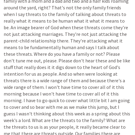
family
with
a
mom
and
a
dad
and
two
and
a
half
kids
roaming
around
the
yard,
right?
That's
not
the
only
family
friends
when
I
say
threats
to
the
family
of
talking
about
threats
to
really
what
it
means
to
be
human
what
it
what
it
means
to
be.
An
image
bearer
of
God
when
these
threats
come
they're
not
just
attacking
marriages.
They're
not
just
attacking
the
parent-child
relationship
there.
They're
attacking
what
it
means
to
be
fundamentally
human
and
says
I
talk
about
these
threats.
Where
do
you
have
a
family
or
not?
Please
don't
tune
me
out,
please.
Please
don't
hear
these
and
be
like
stuff
that
really
does
it
it
digs
down
to
the
heart
of
God's
intention
for
us
as
people.
And
so
when
were
looking
at
threats
there
is
a
wide
range
of
them
and
because
there's
a
wide
range
of
them.
I
won't
have
time
to
cover
all
of
it
this
morning
because
I
won't
have
time
to
cover
all
of
it
this
morning.
I
have
to
go
quick
to
cover
what
little
bit
I
am
going
to
cover
and
so
bear
with
me
as
we
make
this
jump,
but
I
guess
I
wasn't
thinking
about
this
week
as
a
spring
about
this
week's
a
lord.
What
are
the
threats
to
the
family?
What
are
the
threats
to
us
is
as
your
people,
it
really
became
clear
to
me
that
there
are
threats
outside.
Our
families
there
are