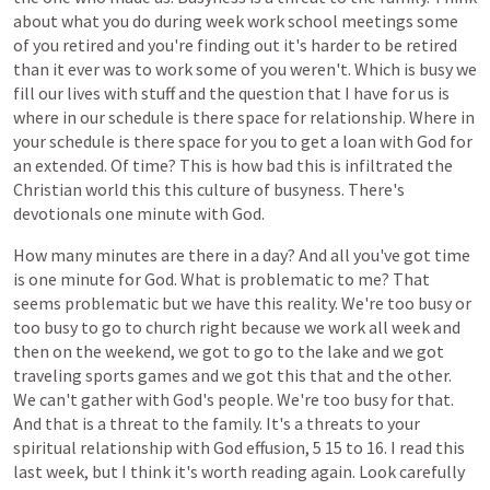
about
what
you
do
during
week
work
school
meetings
some
of
you
retired
and
you're
finding
out
it's
harder
to
be
retired
than
it
ever
was
to
work
some
of
you
weren't.
Which
is
busy
we
fill
our
lives
with
stuff
and
the
question
that
I
have
for
us
is
where
in
our
schedule
is
there
space
for
relationship.
Where
in
your
schedule
is
there
space
for
you
to
get
a
loan
with
God
for
an
extended.
Of
time?
This
is
how
bad
this
is
infiltrated
the
Christian
world
this
this
culture
of
busyness.
There's
devotionals
one
minute
with
God.
How
many
minutes
are
there
in
a
day?
And
all
you've
got
time
is
one
minute
for
God.
What
is
problematic
to
me?
That
seems
problematic
but
we
have
this
reality.
We're
too
busy
or
too
busy
to
go
to
church
right
because
we
work
all
week
and
then
on
the
weekend,
we
got
to
go
to
the
lake
and
we
got
traveling
sports
games
and
we
got
this
that
and
the
other.
We
can't
gather
with
God's
people.
We're
too
busy
for
that.
And
that
is
a
threat
to
the
family.
It's
a
threats
to
your
spiritual
relationship
with
God
effusion,
5
15
to
16.
I
read
this
last
week,
but
I
think
it's
worth
reading
again.
Look
carefully