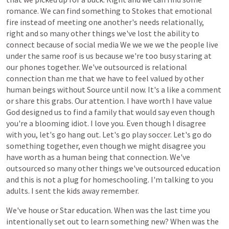
romance.
We
can
find
something
to
Stokes
that
emotional
fire
instead
of
meeting
one
another's
needs
relationally,
right
and
so
many
other
things
we've
lost
the
ability
to
connect
because
of
social
media
We
we
we
we
the
people
live
under
the
same
roof
is
us
because
we're
too
busy
staring
at
our
phones
together.
We've
outsourced
is
relational
connection
than
me
that
we
have
to
feel
valued
by
other
human
beings
without
Source
until
now.
It's
a
like
a
comment
or
share
this
grabs.
Our
attention.
I
have
worth
I
have
value
God
designed
us
to
find
a
family
that
would
say
even
though
you're
a
blooming
idiot.
I
love
you.
Even
though
I
disagree
with
you,
let's
go
hang
out.
Let's
go
play
soccer.
Let's
go
do
something
together,
even
though
we
might
disagree
you
have
worth
as
a
human
being
that
connection.
We've
outsourced
so
many
other
things
we've
outsourced
education
and
this
is
not
a
plug
for
homeschooling.
I'm
talking
to
you
adults.
I
sent
the
kids
away
remember.
We've
house
or
Star
education.
When
was
the
last
time
you
intentionally
set
out
to
learn
something
new?
When
was
the