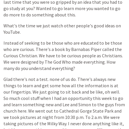
last
time
that
you
were
so
gripped
by
an
idea
that
you
had
to
go
study
at
you?
Wanted
to
go
learn
more
you
wanted
to
go
do
more
to
do
something
about
this.
What's
the
time
we
just
watch
other
people's
good
ideas
on
YouTube.
Instead
of
seeking
to
be
those
who
are
educated
to
be
those
who
are
curious.
There's
a
book
by
Barnabas
Piper
called
the
Curious
Christian.
We
have
to
be
curious
people
as
Christians.
We
were
designed
by
The
God
Who
made
everything.
How
many
do
you
understand
everything?
Glad
there's
not
a
test.
none
of
us
do.
There's
always
new
things
to
learn
and
get
some
how
all
the
information
is
at
our
fingertips.
We
just
going
to
sit
back
and
be
like,
oh
well.
So
much
cool
stuff
when
I
had
an
opportunity
this
week
to
go
and
learn
something
new
and
Lee
and
Simon
to
the
guys
from
church
here.
We
went
out
to
Cathedral
Gorge
State
Park
and
we
took
pictures
at
night
from
10:30
p.m.
To
2
a.m.
We
were
taking
pictures
of
the
Milky
Way.
I
never
done
anything
like
it,