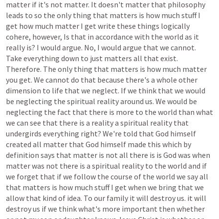
matter
if
it's
not
matter.
It
doesn't
matter
that
philosophy
leads
to
so
the
only
thing
that
matters
is
how
much
stuff
I
get
how
much
matter
I
get
write
these
things
logically
cohere,
however,
Is
that
in
accordance
with
the
world
as
it
really
is?
I
would
argue.
No,
I
would
argue
that
we
cannot.
Take
everything
down
to
just
matters
all
that
exist.
Therefore.
The
only
thing
that
matters
is
how
much
matter
you
get.
We
cannot
do
that
because
there's
a
whole
other
dimension
to
life
that
we
neglect.
If
we
think
that
we
would
be
neglecting
the
spiritual
reality
around
us.
We
would
be
neglecting
the
fact
that
there
is
more
to
the
world
than
what
we
can
see
that
there
is
a
reality
a
spiritual
reality
that
undergirds
everything
right?
We're
told
that
God
himself
created
all
matter
that
God
himself
made
this
which
by
definition
says
that
matter
is
not
all
there
is
is
God
was
when
matter
was
not
there
is
a
spiritual
reality
to
the
world
and
if
we
forget
that
if
we
follow
the
course
of
the
world
we
say
all
that
matters
is
how
much
stuff
I
get
when
we
bring
that
we
allow
that
kind
of
idea.
To
our
family
it
will
destroy
us.
it
will
destroy
us
if
we
think
what's
more
important
then
whether