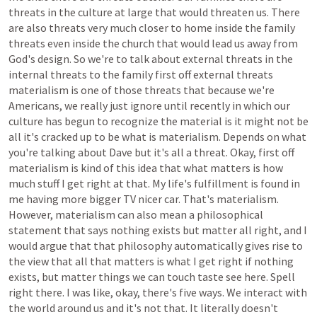
threats
in
the
culture
at
large
that
would
threaten
us.
There
are
also
threats
very
much
closer
to
home
inside
the
family
threats
even
inside
the
church
that
would
lead
us
away
from
God's
design.
So
we're
to
talk
about
external
threats
in
the
internal
threats
to
the
family
first
off
external
threats
materialism
is
one
of
those
threats
that
because
we're
Americans,
we
really
just
ignore
until
recently
in
which
our
culture
has
begun
to
recognize
the
material
is
it
might
not
be
all
it's
cracked
up
to
be
what
is
materialism.
Depends
on
what
you're
talking
about
Dave
but
it's
all
a
threat.
Okay,
first
off
materialism
is
kind
of
this
idea
that
what
matters
is
how
much
stuff
I
get
right
at
that.
My
life's
fulfillment
is
found
in
me
having
more
bigger
TV
nicer
car.
That's
materialism.
However,
materialism
can
also
mean
a
philosophical
statement
that
says
nothing
exists
but
matter
all
right,
and
I
would
argue
that
that
philosophy
automatically
gives
rise
to
the
view
that
all
that
matters
is
what
I
get
right
if
nothing
exists,
but
matter
things
we
can
touch
taste
see
here.
Spell
right
there.
I
was
like,
okay,
there's
five
ways.
We
interact
with
the
world
around
us
and
it's
not
that.
It
literally
doesn't