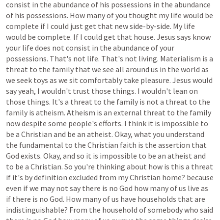
consist
in
the
abundance
of
his
possessions
in
the
abundance
of
his
possessions.
How
many
of
you
thought
my
life
would
be
complete
if
I
could
just
get
that
new
side-by-side.
My
life
would
be
complete.
If
I
could
get
that
house.
Jesus
says
know
your
life
does
not
consist
in
the
abundance
of
your
possessions.
That's
not
life.
That's
not
living.
Materialism
is
a
threat
to
the
family
that
we
see
all
around
us
in
the
world
as
we
seek
toys
as
we
sit
comfortably
take
pleasure.
Jesus
would
say
yeah,
I
wouldn't
trust
those
things.
I
wouldn't
lean
on
those
things.
It's
a
threat
to
the
family
is
not
a
threat
to
the
family
is
atheism.
Atheism
is
an
external
threat
to
the
family
now
despite
some
people's
efforts.
I
think
it
is
impossible
to
be
a
Christian
and
be
an
atheist.
Okay,
what
you
understand
the
fundamental
to
the
Christian
faith
is
the
assertion
that
God
exists.
Okay,
and
so
it
is
impossible
to
be
an
atheist
and
to
be
a
Christian.
So
you're
thinking
about
how
is
this
a
threat
if
it's
by
definition
excluded
from
my
Christian
home?
because
even
if
we
may
not
say
there
is
no
God
how
many
of
us
live
as
if
there
is
no
God.
How
many
of
us
have
households
that
are
indistinguishable?
From
the
household
of
somebody
who
said