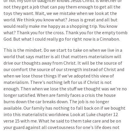
or
not
my
son
or
daughter
knows
Jesus
Christ
is
whether
or
not
they
get
a
job
that
can
pay
them
enough
to
get
all
the
toys
they
want.
Wait,
we
we
mistake
when
we
look
at
the
world.
We
think
you
know
what?
Jesus
is
great
and
all
but
would
really
make
me
happy
as
a
shopping
trip.
You
know
what?
Thank
you
for
the
cross.
Thank
you
for
the
empty
tomb
God.
But
what
I
could
really
go
for
right
now
is
a
Cinnabon.
This
is
the
mindset.
Do
we
start
to
take
on
when
we
live
in
a
world
that
says
matter
is
all
that
matters
materialism
will
drive
our
thoughts
away
from
Christ.
It
will
be
the
source
of
our
comfort
the
source
of
our
strength
instead
of
Christ
and
when
we
lose
those
things
If
we've
adopted
this
view
of
materialism.
There's
nothing
left
for
us
if
Christ
is
not
enough.
Then
when
we
lose
the
stuff
we
thought
was
we're
no
longer
satisfied.
When
are
family
faces
a
crisis
the
house
burns
down
the
car
breaks
down.
The
job
is
no
longer
available.
Our
family
has
nothing
to
fall
back
on
if
we
bought
into
this
materialistic
worldview.
Look
at
Luke
chapter
12
verse
15
with
me.
What
he
said
to
them
take
care
and
be
on
your
guard
against
all
covetousness
for
one's
life
does
not