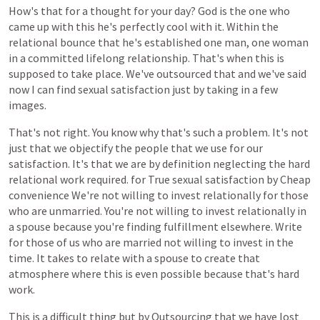
How's
that
for
a
thought
for
your
day?
God
is
the
one
who
came
up
with
this
he's
perfectly
cool
with
it.
Within
the
relational
bounce
that
he's
established
one
man,
one
woman
in
a
committed
lifelong
relationship.
That's
when
this
is
supposed
to
take
place.
We've
outsourced
that
and
we've
said
now
I
can
find
sexual
satisfaction
just
by
taking
in
a
few
images.
That's
not
right.
You
know
why
that's
such
a
problem.
It's
not
just
that
we
objectify
the
people
that
we
use
for
our
satisfaction.
It's
that
we
are
by
definition
neglecting
the
hard
relational
work
required.
for
True
sexual
satisfaction
by
Cheap
convenience
We're
not
willing
to
invest
relationally
for
those
who
are
unmarried.
You're
not
willing
to
invest
relationally
in
a
spouse
because
you're
finding
fulfillment
elsewhere.
Write
for
those
of
us
who
are
married
not
willing
to
invest
in
the
time.
It
takes
to
relate
with
a
spouse
to
create
that
atmosphere
where
this
is
even
possible
because
that's
hard
work.
This
is
a
difficult
thing
but
by
Outsourcing
that
we
have
lost