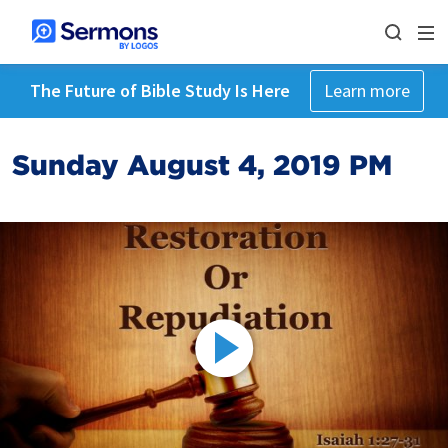
The Future of Bible Study Is Here
Learn more
Sunday August 4, 2019 PM