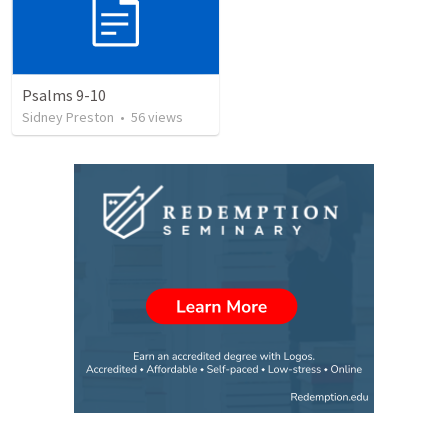
Psalms 9-10
Sidney Preston
•
56
views