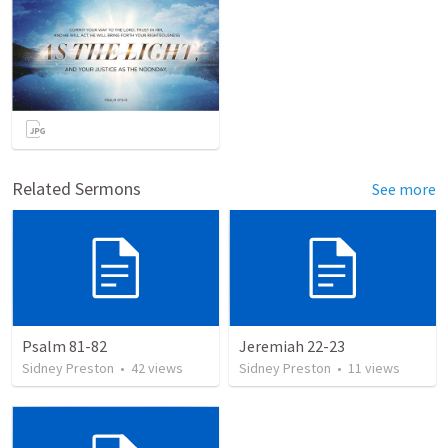
Related Sermons
See more
Psalm 81-82
Jeremiah 22-23
Sidney Preston
•
42
views
Sidney Preston
•
11
views