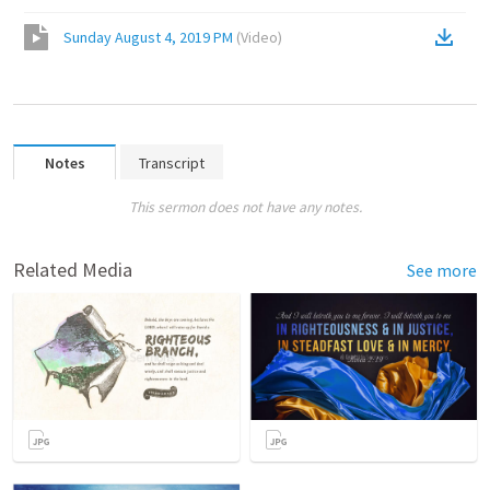
Sunday August 4, 2019 PM
(
Video
)
Notes
Transcript
This sermon does not have any notes.
Related Media
See more