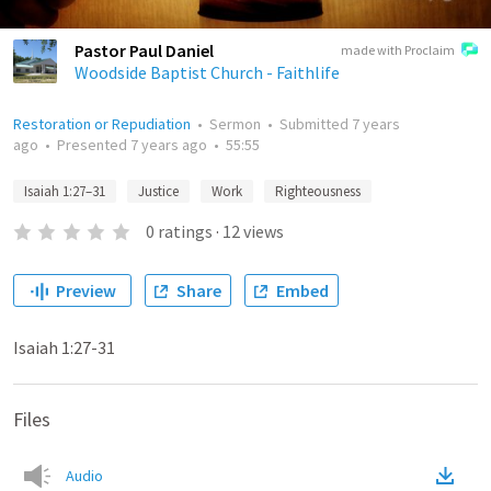
Pastor Paul Daniel
made with Proclaim
Woodside Baptist Church - Faithlife
Restoration or Repudiation
•
Sermon
•
Submitted
7 years
ago
•
Presented
7 years ago
•
55:55
Isaiah 1:27–31
Justice
Work
Righteousness
0
ratings
·
12
views
Preview
Share
Embed
Isaiah 1:27-31
Files
Audio