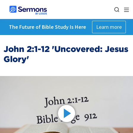
The Future of Bible Study Is Here
Learn more
John 2:1-12 'Uncovered: Jesus
Glory'