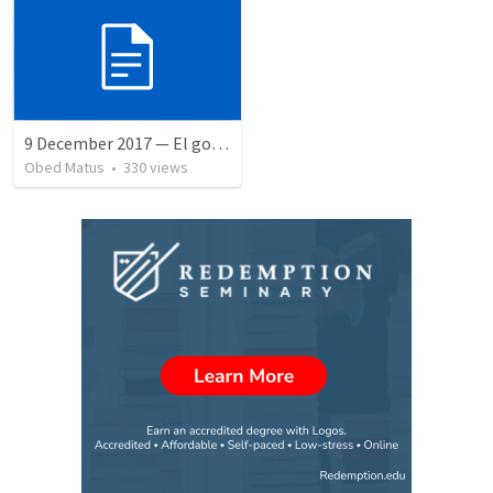
9 December 2017 — El gozo del regreso de los setenta
Obed Matus
•
330
views