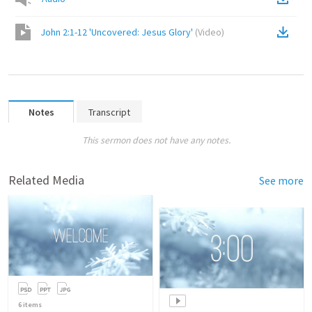
John 2:1-12 'Uncovered: Jesus Glory'
(
Video
)
Notes
Transcript
This sermon does not have any notes.
Related Media
See more
6
items