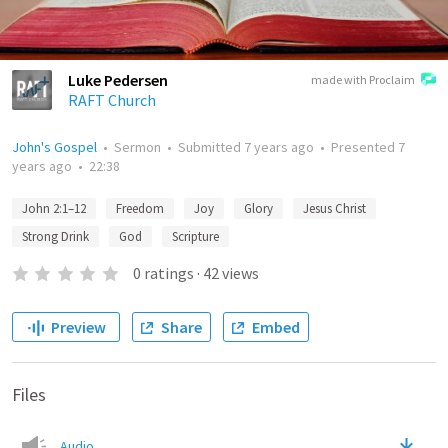
Luke Pedersen
made with Proclaim
RAFT Church
John's Gospel
•
Sermon
•
Submitted
7 years ago
•
Presented
7
years ago
•
22:38
John 2:1–12
Freedom
Joy
Glory
Jesus Christ
Strong Drink
God
Scripture
0
ratings
·
42
views
Preview
Share
Embed
Files
Audio