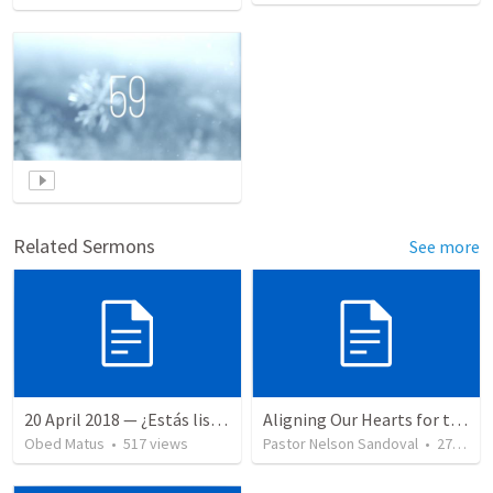
Related Sermons
See more
20 April 2018 — ¿Estás listo?
Aligning Our Hearts for the New Year
Obed Matus
•
517
views
Pastor Nelson Sandoval
•
279
vie