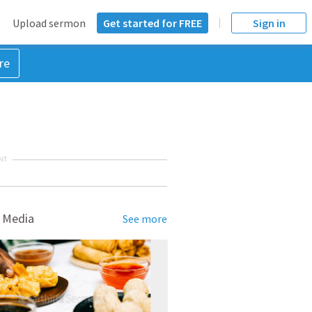
Upload sermon
Get started for FREE
Sign in
re
NT
 Media
See more