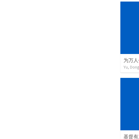
为万人
Yu, Don
基督有