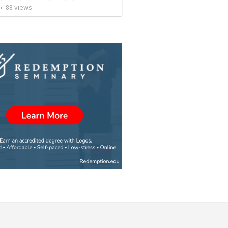
•
88
views