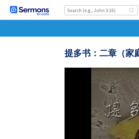
提多书：二章（家