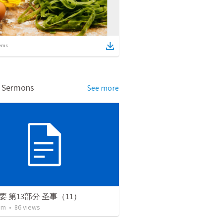
ems
d Sermons
See more
要 第13部分 圣事（11）
lim
•
86
views