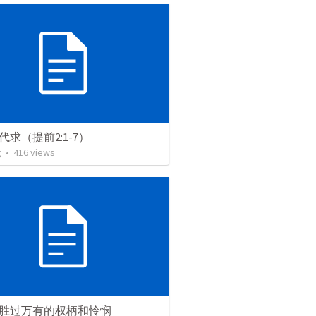
代求（提前2:1-7）
g
•
416
views
胜过万有的权柄和怜悯