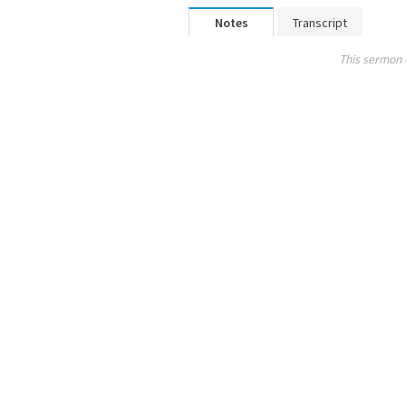
Notes
Transcript
This sermon 