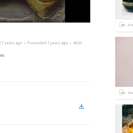
17
i
d
7 years ago
•
Presented
7 years ago
•
46:55
ws
3
it