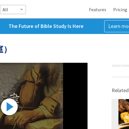
All
Features
Pricing
The Future of Bible Study Is Here
Learn mo
庭）
ADVERTISEME
Related