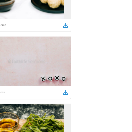
tems
ems