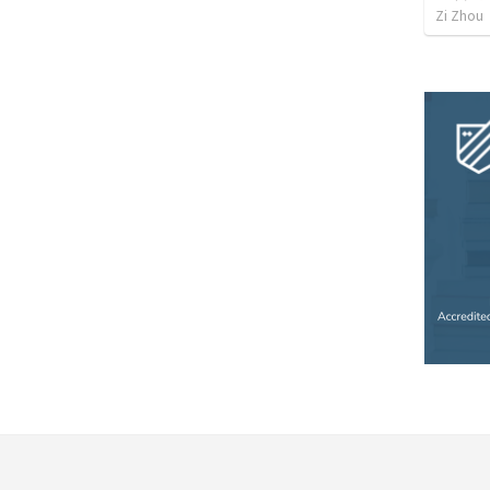
Zi Zhou