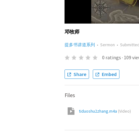
邓牧师
提多书讲道系列
•
Sermon
•
Submitte
0
ratings
·
109
vie
Share
Embed
Files
tiduoshu2zhang.m4a
(
Video
)