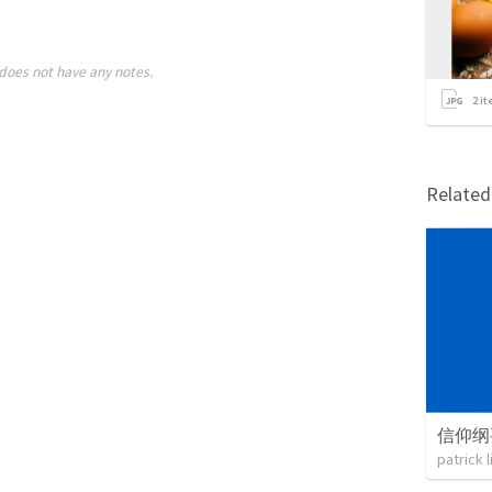
does not have any notes.
2
it
Relate
信仰纲
patrick 