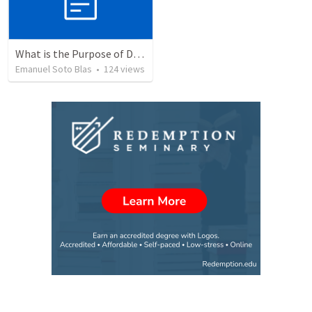
What is the Purpose of Discipleship?
Emanuel Soto Blas
•
124
views