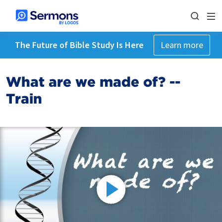
The Future of Bible Study Is Here
Learn more
What are we made of? --
Train