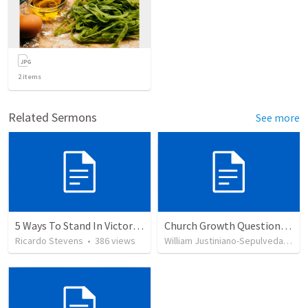
2
items
Related Sermons
See more
5 Ways To Stand In Victory Over Every Situation
Church Growth Questionnaire/Discussion Groups
Ricardo Stevens
•
386
views
William Justiniano-Sepulveda
•
51