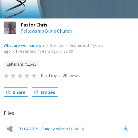
Pastor Chris
Fellowship Bible Church
What are we made of?
•
Sermon
•
Submitted
7 years
ago
•
Presented
7 years ago
•
38:09
Ephesians 4:11–12
0
ratings
·
20
views
Share
Embed
Files
08-04-2019 - Sunday AM.mp3
(
Audio
)