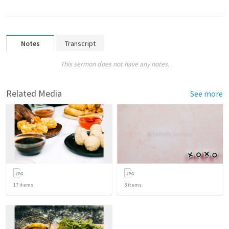
Notes
Transcript
This sermon does not have any notes.
Related Media
See more
17
items
3
items