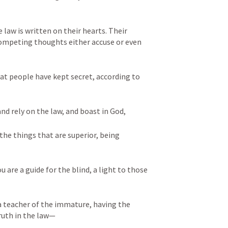
law is written on their hearts. Their 
competing thoughts either accuse or even 
t people have kept secret, according to 
and rely on the law, and boast in God, 
the things that are superior, being 
u are a guide for the blind, a light to those 
a teacher of the immature, having the 
uth in the law—