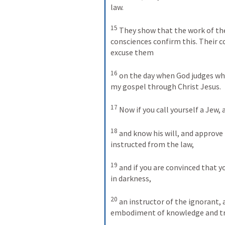
law. 
15
They show that the work of the 
consciences confirm this. Their 
excuse them 
16
on the day when God judges wha
my gospel through Christ Jesus. 
17
Now if you call yourself a Jew, 
18
and know his will, and approve 
instructed from the law, 
19
and if you are convinced that yo
in darkness, 
20
an instructor of the ignorant, 
embodiment of knowledge and tr