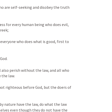
o are self-seeking and disobey the truth 
ress for every human being who does evil, 
reek; 
 everyone who does what is good, first to 
 God. 
l also perish without the law, and all who 
 the law. 
not righteous before God, but the doers of 
by nature have the law, do what the law 
elves even though they do not have the 