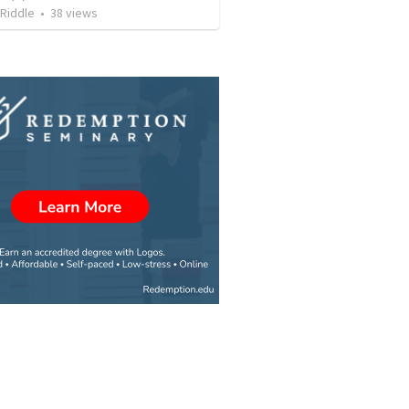
Riddle
•
38
views