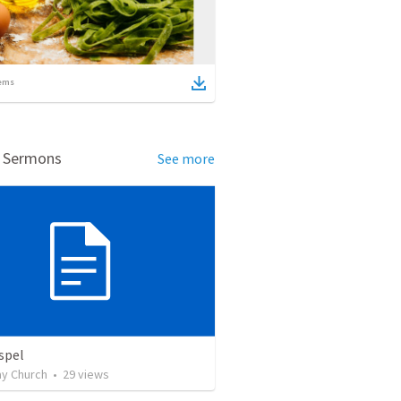
ems
d Sermons
See more
spel
y Church
•
29
views