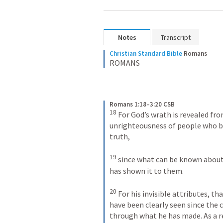
Notes
Transcript
Christian Standard Bible
Romans
ROMANS
Romans 1:18–3:20 CSB
18
For God’s wrath is revealed fr
unrighteousness of people who by
truth, 
19
since what can be known about
has shown it to them. 
20
For his invisible attributes, tha
have been clearly seen since the 
through what he has made. As a re