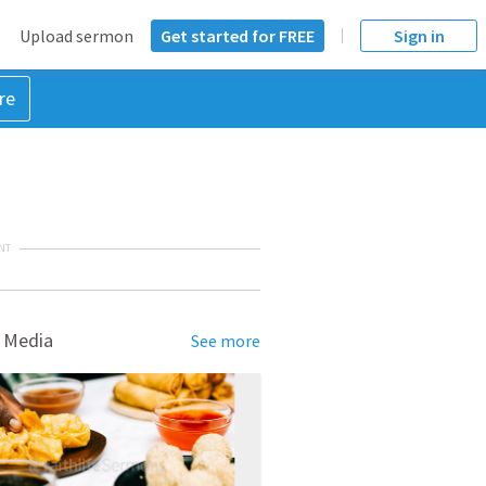
Upload sermon
Get started for FREE
Sign in
re
NT
 Media
See more