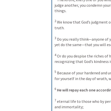
judge another, you condemn yourse
things. 
2
We know that God’s judgment on
truth. 
3
Do you really think—anyone of y
yet do the same—that you will e
4
Or do you despise the riches of h
recognizing that God’s kindness i
5
Because of your hardened and un
for yourself in the day of wrath, 
6
He will repay each one accordi
7
eternal life to those who by per
and immortality; 