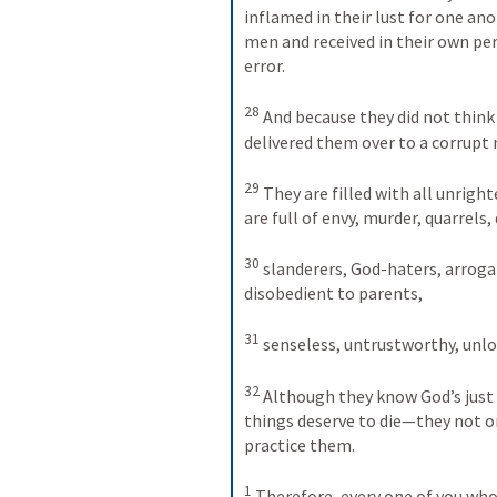
inflamed in their lust for one a
men and received in their own per
error. 
28
And because they did not think
delivered them over to a corrupt 
29
They are filled with all unright
are full of envy, murder, quarrels,
30
slanderers, God-haters, arrogant
disobedient to parents, 
31
senseless, untrustworthy, unlo
32
Although they know God’s just
things deserve to die—they not o
practice them. 
1
Therefore, every one of you who 