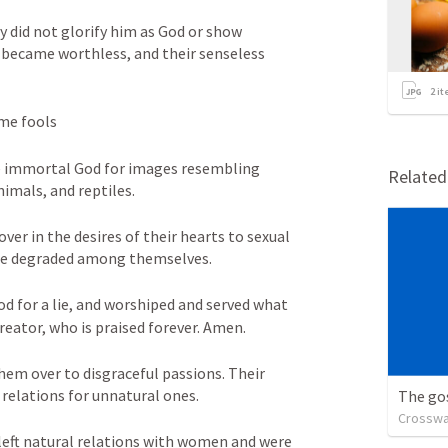
 did not glorify him as God or show 
g became worthless, and their senseless 
2
it
me fools 
e immortal God for images resembling 
Relate
imals, and reptiles. 
er in the desires of their hearts to sexual 
ere degraded among themselves. 
d for a lie, and worshiped and served what 
reator, who is praised forever. Amen. 
hem over to disgraceful passions. Their 
elations for unnatural ones. 
The go
Crosswa
eft natural relations with women and were 