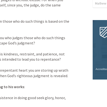
Mathew 
lf, since you, the judge, do the same 
 those who do such things is based on the 
ou who judges those who do such things 
scape God’s judgment? 
is kindness, restraint, and patience, not 
s intended to lead you to repentance? 
repentant heart you are storing up wrath 
when God’s righteous judgment is revealed. 
ng to his works
: 
sistence in doing good seek glory, honor, 