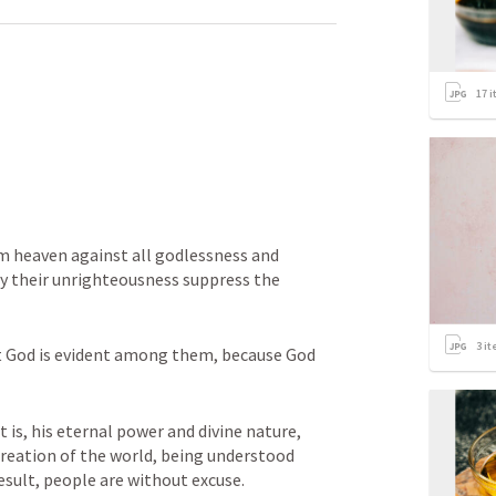
17
i
om heaven against all godlessness and 
 their unrighteousness suppress the 
3
it
 God is evident among them, because God 
t is, his eternal power and divine nature, 
creation of the world, being understood 
sult, people are without excuse. 