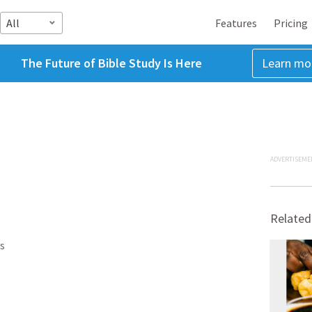
All
Features
Pricing
The Future of Bible Study Is Here
Learn mo
ADVERTISEME
Related
s