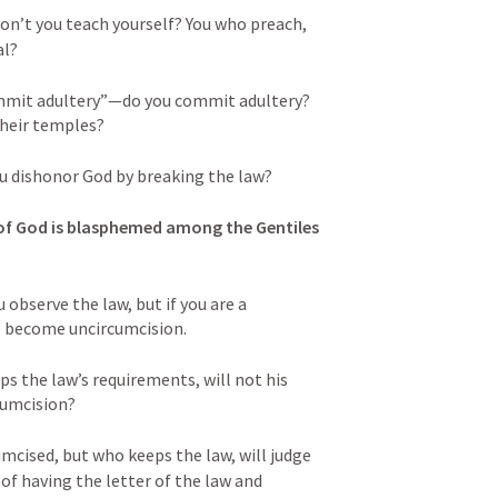
on’t you teach yourself? You who preach, 
l? 
mmit adultery”—do you commit adultery? 
their temples? 
ou dishonor God by breaking the law? 
f God is blasphemed among the Gentiles 
 observe the law, but if you are a 
s become uncircumcision. 
s the law’s requirements, will not his 
cumcision? 
mcised, but who keeps the law, will judge 
of having the letter of the law and 