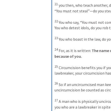
21
you then, who teach another, d
“You must not steal”—do you stea
22
You who say, “You must not co
You who detest idols, do you rob 
23
You who boast in the law, do y
24
For, as it is written: 
The name o
because of you.
25
Circumcision benefits you if you
lawbreaker, your circumcision ha
26
So if an uncircumcised man keep
uncircumcision be counted as cir
27
A man who is physically uncircu
you who are a lawbreaker in spite 