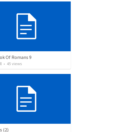
ok Of Romans 9
ll
•
45
views
 (2)