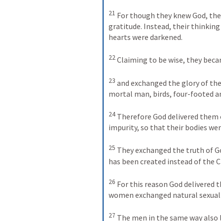
21
For though they knew God, they
gratitude. Instead, their thinkin
hearts were darkened. 
22
Claiming to be wise, they beca
23
and exchanged the glory of th
mortal man, birds, four-footed an
24
Therefore God delivered them ov
impurity, so that their bodies w
25
They exchanged the truth of Go
has been created instead of the C
26
For this reason God delivered t
women exchanged natural sexual r
27
The men in the same way also l