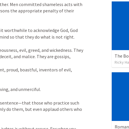
nother. Men committed shameless acts with 
sons the appropriate penalty of their 
 it worthwhile to acknowledge God, God 
mind so that they do what is not right. 
eousness, evil, greed, and wickedness. They 
The Bo
 deceit, and malice. They are gossips, 
Ricky Ha
, proud, boastful, inventors of evil, 
ving, and unmerciful. 
 sentence—that those who practice such 
nly do them, but even applaud others who 
Romans
judges is without excuse. For when you 