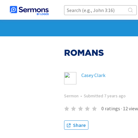
ROMANS
Casey Clark
Sermon
•
Submitted
7 years ago
0
ratings
·
12
view
Share