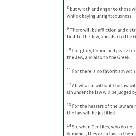
8
but wrath and anger to those wh
while obeying unrighteousness. 
9
There will be affliction and dist
first to the Jew, and also to the G
10
but glory, honor, and peace for
the Jew, and also to the Greek. 
11
For there is no favoritism with
12
All who sin without the law wil
sin under the law will be judged by
13
For the hearers of the law are 
the law will be justified. 
14
So, when Gentiles, who do not 
demands, they are a law to thems