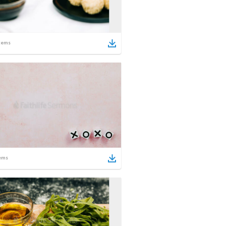
tems
ems