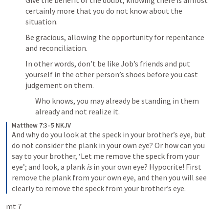
Give the benefit of the doubt, knowing there is almost 
certainly more that you do not know about the 
situation.
Be gracious, allowing the opportunity for repentance 
and reconciliation.
In other words, don’t be like Job’s friends and put 
yourself in the other person’s shoes before you cast 
judgement on them.
Who knows, you may already be standing in them 
already and not realize it.
Matthew 7:3–5 NKJV
And why do you look at the speck in your brother’s eye, but 
do not consider the plank in your own eye? Or how can you 
say to your brother, ‘Let me remove the speck from your 
eye’; and look, a plank 
is
 in your own eye? Hypocrite! First 
remove the plank from your own eye, and then you will see 
clearly to remove the speck from your brother’s eye.
mt 7 