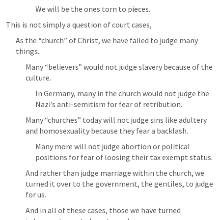
We will be the ones torn to pieces.
This is not simply a question of court cases,
As the “church” of Christ, we have failed to judge many 
things.
Many “believers” would not judge slavery because of the 
culture.
In Germany, many in the church would not judge the 
Nazi’s anti-semitism for fear of retribution.
Many “churches” today will not judge sins like adultery 
and homosexuality because they fear a backlash.
Many more will not judge abortion or political 
positions for fear of loosing their tax exempt status.
And rather than judge marriage within the church, we 
turned it over to the government, the gentiles, to judge 
for us.
And in all of these cases, those we have turned 