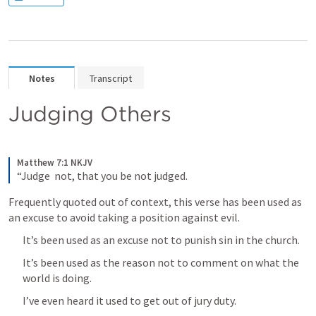
Notes
Transcript
Judging Others
Matthew 7:1 NKJV
“Judge  not, that you be not judged.
Frequently quoted out of context, this verse has been used as 
an excuse to avoid taking a position against evil.
It’s been used as an excuse not to punish sin in the church.
It’s been used as the reason not to comment on what the 
world is doing.
I’ve even heard it used to get out of jury duty.