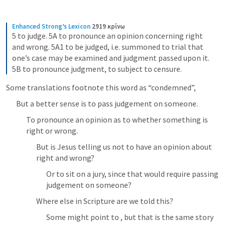
Enhanced Strong’s Lexicon
2919 κρίνω
5 to judge. 5A to pronounce an opinion concerning right 
and wrong. 5A1 to be judged, i.e. summoned to trial that 
one’s case may be examined and judgment passed upon it. 
5B to pronounce judgment, to subject to censure.
Some translations footnote this word as “condemned”, 
But a better sense is to pass judgement on someone.
To pronounce an opinion as to whether something is 
right or wrong.
But is Jesus telling us not to have an opinion about 
right and wrong?
Or to sit on a jury, since that would require passing 
judgement on someone?
Where else in Scripture are we told this?
Some might point to 
, but that is the same story 