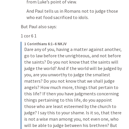
from Luke’s point of view.
And Paul tells us in Romans not to judge those 
who eat food sacrificed to idols.
But Paul also says:
1 cor 6 1
1 Corinthians 6:1–6 NKJV
Dare any of you, having a matter against another, 
go to law before the unrighteous, and not before 
the saints? Do you not know that the saints will 
judge the world? And if the world will be judged by 
you, are you unworthy to judge the smallest 
matters? Do you not know that we shall judge 
angels? How much more, things that pertain to 
this life? If then you have judgments concerning 
things pertaining to this life, do you appoint 
those who are least esteemed by the church to 
judge? I say this to your shame. Is it so, that there 
is not a wise man among you, not even one, who 
will be able to judge between his brethren? But 