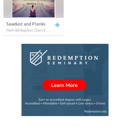
Sawdust and Planks
Flint Hill Baptist Church
•
17
views
•
34:19