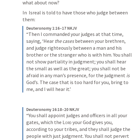
what about now?
In 
 Isreal is told to have those who judge between 
them:
Deuteronomy 1:16–17 NKJV
“Then I commanded your judges at that time, 
saying, ‘Hear 
the cases
 between your brethren, 
and judge righteously between a man and his 
brother or the stranger who is with him. You shall 
not show partiality in judgment; you shall hear 
the small as well as the great; you shall not be 
afraid in any man’s presence, for the judgment 
is
God’s. The case that is too hard for you, bring to 
me, and I will hear it.’
Deuteronomy 16:18–20 NKJV
“You shall appoint judges and officers in all your 
gates, which the 
Lord
 your God gives you, 
according to your tribes, and they shall judge the 
people with just judgment. You shall not pervert 