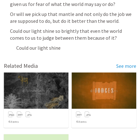
given us for fear of what the world may say or do?
Or will we pick up that mantle and not only do the job we 
are supposed to do, but do it better than the world.
Could our light shine so brightly that even the world 
comes to us to judge between them because of it?
Could our light shine
Related Media
See more
4
items
4
items