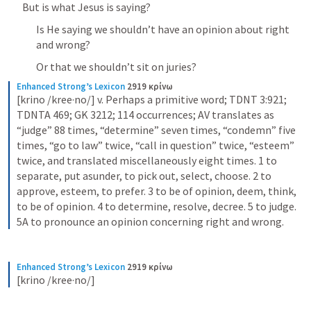
But is what Jesus is saying?
Is He saying we shouldn’t have an opinion about right 
and wrong?
Or that we shouldn’t sit on juries?
Enhanced Strong’s Lexicon
2919 κρίνω
[krino /kree·no/] v. Perhaps a primitive word; TDNT 3:921; 
TDNTA 469; GK 3212; 114 occurrences; AV translates as 
“judge” 88 times, “determine” seven times, “condemn” five 
times, “go to law” twice, “call in question” twice, “esteem” 
twice, and translated miscellaneously eight times. 1 to 
separate, put asunder, to pick out, select, choose. 2 to 
approve, esteem, to prefer. 3 to be of opinion, deem, think, 
to be of opinion. 4 to determine, resolve, decree. 5 to judge. 
5A to pronounce an opinion concerning right and wrong.
Enhanced Strong’s Lexicon
2919 κρίνω
[krino /kree·no/]