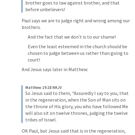
brother goes to law against brother, and that 
before unbelievers!
Paul says we are to judge right and wrong among our 
brothers.
And the fact that we don’t is to our shame!
Even the least esteemed in the church should be 
chosen to judge between us rather than going to 
court!
And Jesus says later in Matthew:
Matthew 19:28 NKJV
So Jesus said to them, “Assuredly I say to you, that 
in the regeneration, when the Son of Man sits on 
the throne of His glory, you who have followed Me 
will also sit on twelve thrones, judging the twelve 
tribes of Israel.
OK Paul, but Jesus said that is in the regeneration, 