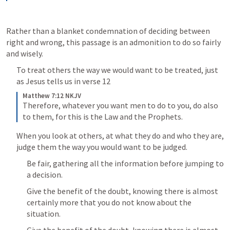
Rather than a blanket condemnation of deciding between 
right and wrong, this passage is an admonition to do so fairly 
and wisely.
To treat others the way we would want to be treated, just 
as Jesus tells us in verse 12
Matthew 7:12 NKJV
Therefore, whatever you want men to do to you, do also 
to them, for this is the Law and the Prophets.
When you look at others, at what they do and who they are, 
judge them the way you would want to be judged.
Be fair, gathering all the information before jumping to 
a decision.
Give the benefit of the doubt, knowing there is almost 
certainly more that you do not know about the 
situation.