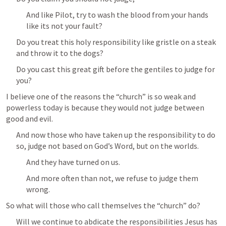
And like Pilot, try to wash the blood from your hands 
like its not your fault?
Do you treat this holy responsibility like gristle on a steak 
and throw it to the dogs?
Do you cast this great gift before the gentiles to judge for 
you?
I believe one of the reasons the “church” is so weak and 
powerless today is because they would not judge between 
good and evil.
And now those who have taken up the responsibility to do 
so, judge not based on God’s Word, but on the worlds.
And they have turned on us.
And more often than not, we refuse to judge them 
wrong.
So what will those who call themselves the “church” do?
Will we continue to abdicate the responsibilities Jesus has 