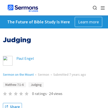
The Future of Bible Study Is Here
Learn more
Judging
Paul Engel
Sermon on the Mount
•
Sermon
•
Submitted
7 years ago
Matthew 7:1–6
Judging
0
ratings
·
24
views
Share