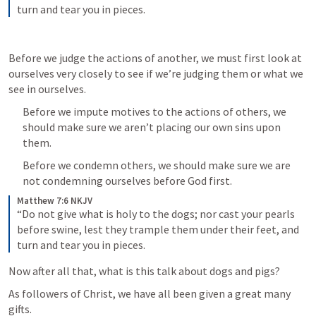
turn and tear you in pieces.
Before we judge the actions of another, we must first look at 
ourselves very closely to see if we’re judging them or what we 
see in ourselves.
Before we impute motives to the actions of others, we 
should make sure we aren’t placing our own sins upon 
them.
Before we condemn others, we should make sure we are 
not condemning ourselves before God first.
Matthew 7:6 NKJV
“Do not give what is holy to the dogs; nor cast your pearls 
before swine, lest they trample them under their feet, and 
turn and tear you in pieces.
Now after all that, what is this talk about dogs and pigs?
As followers of Christ, we have all been given a great many 
gifts.