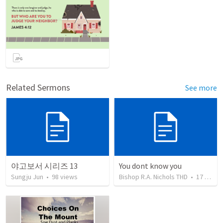
Related Sermons
See more
야고보서 시리즈 13
You dont know you
Sungju Jun
•
98
views
Bishop R.A. Nichols THD
•
17
views