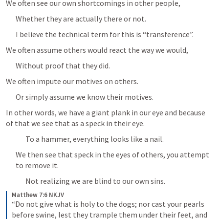
We often see our own shortcomings in other people,
Whether they are actually there or not.
I believe the technical term for this is “transference”.
We often assume others would react the way we would,
Without proof that they did.
We often impute our motives on others.
Or simply assume we know their motives.
In other words, we have a giant plank in our eye and because 
of that we see that as a speck in their eye.
To a hammer, everything looks like a nail.
We then see that speck in the eyes of others, you attempt 
to remove it.
Not realizing we are blind to our own sins.
Matthew 7:6 NKJV
“Do not give what is holy to the dogs; nor cast your pearls 
before swine, lest they trample them under their feet, and 