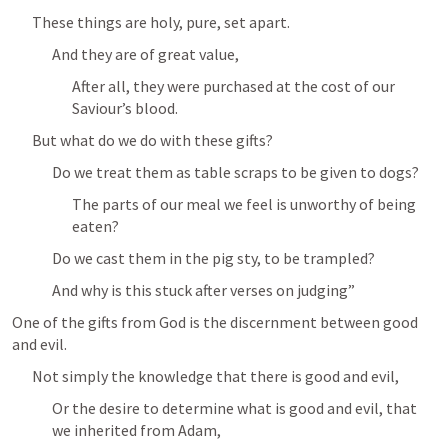
These things are holy, pure, set apart.
And they are of great value,
After all, they were purchased at the cost of our 
Saviour’s blood.
But what do we do with these gifts?
Do we treat them as table scraps to be given to dogs?
The parts of our meal we feel is unworthy of being 
eaten?
Do we cast them in the pig sty, to be trampled?
And why is this stuck after verses on judging”
One of the gifts from God is the discernment between good 
and evil.
Not simply the knowledge that there is good and evil,
Or the desire to determine what is good and evil, that 
we inherited from Adam,