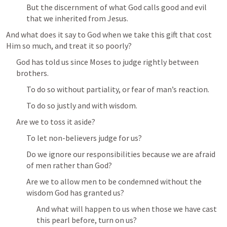
But the discernment of what God calls good and evil 
that we inherited from Jesus.
And what does it say to God when we take this gift that cost 
Him so much, and treat it so poorly?
God has told us since Moses to judge rightly between 
brothers.
To do so without partiality, or fear of man’s reaction.
To do so justly and with wisdom.
Are we to toss it aside?
To let non-believers judge for us?
Do we ignore our responsibilities because we are afraid 
of men rather than God?
Are we to allow men to be condemned without the 
wisdom God has granted us?
And what will happen to us when those we have cast 
this pearl before, turn on us?