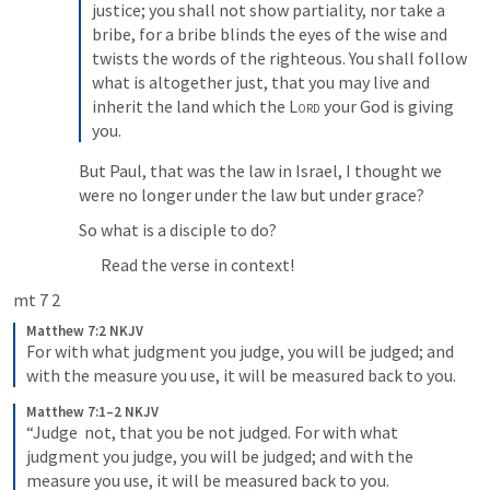
justice; you shall not show partiality, nor take a 
bribe, for a bribe blinds the eyes of the wise and 
twists the words of the righteous. You shall follow 
what is altogether just, that you may live and 
inherit the land which the 
Lord
 your God is giving 
you.
But Paul, that was the law in Israel, I thought we 
were no longer under the law but under grace?
So what is a disciple to do?
Read the verse in context!
mt 7 2
Matthew 7:2 NKJV
For with what judgment you judge, you will be judged; and 
with the measure you use, it will be measured back to you.
Matthew 7:1–2 NKJV
“Judge  not, that you be not judged. For with what 
judgment you judge, you will be judged; and with the 
measure you use, it will be measured back to you.