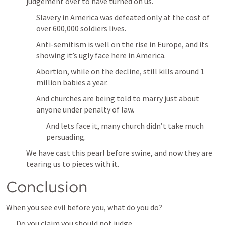
judgement over to have turned on us.
Slavery in America was defeated only at the cost of 
over 600,000 soldiers lives.
Anti-semitism is well on the rise in Europe, and its 
showing it’s ugly face here in America.
Abortion, while on the decline, still kills around 1 
million babies a year.
And churches are being told to marry just about 
anyone under penalty of law.
And lets face it, many church didn’t take much 
persuading.
We have cast this pearl before swine, and now they are 
tearing us to pieces with it.
Conclusion
When you see evil before you, what do you do?
Do you claim you should not judge, 