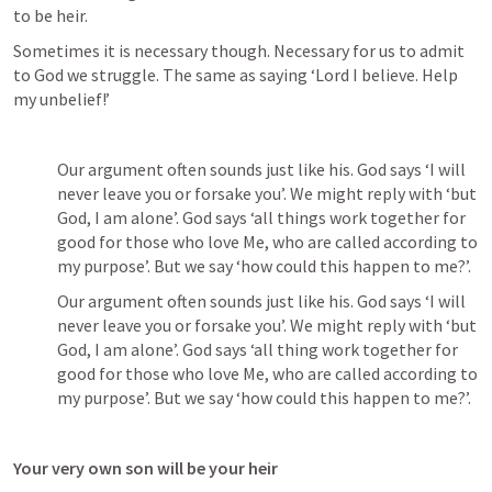
to be heir. 
Sometimes it is necessary though. Necessary for us to admit 
to God we struggle. The same as saying ‘Lord I believe. Help 
my unbelief!’
Our argument often sounds just like his. God says ‘I will 
never leave you or forsake you’. We might reply with ‘but 
God, I am alone’. God says ‘all things work together for 
good for those who love Me, who are called according to 
my purpose’. But we say ‘how could this happen to me?’.
Our argument often sounds just like his. God says ‘I will 
never leave you or forsake you’. We might reply with ‘but 
God, I am alone’. God says ‘all thing work together for 
good for those who love Me, who are called according to 
my purpose’. But we say ‘how could this happen to me?’.
Your very own son will be your heir