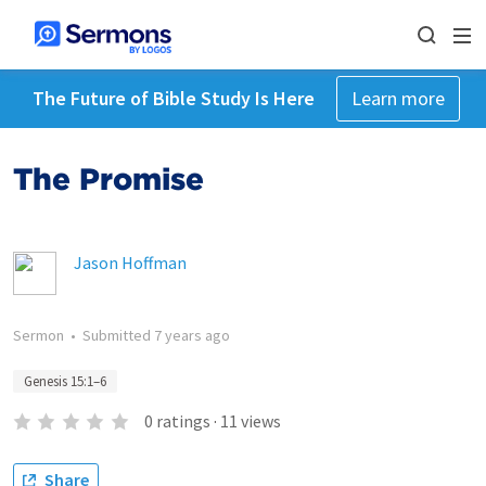
The Future of Bible Study Is Here
Learn more
The Promise
Jason Hoffman
Sermon
•
Submitted
7 years ago
Genesis 15:1–6
0
ratings
·
11
views
Share