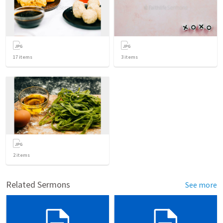
17
items
3
items
2
items
Related Sermons
See more