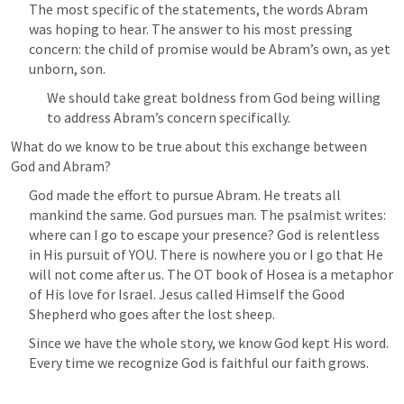
The most specific of the statements, the words Abram 
was hoping to hear. The answer to his most pressing 
concern: the child of promise would be Abram’s own, as yet 
unborn, son. 
We should take great boldness from God being willing 
to address Abram’s concern specifically. 
What do we know to be true about this exchange between 
God and Abram? 
God made the effort to pursue Abram. He treats all 
mankind the same. God pursues man. The psalmist writes: 
where can I go to escape your presence? God is relentless 
in His pursuit of YOU. There is nowhere you or I go that He 
will not come after us. The OT book of Hosea is a metaphor 
of His love for Israel. Jesus called Himself the Good 
Shepherd who goes after the lost sheep. 
Since we have the whole story, we know God kept His word. 
Every time we recognize God is faithful our faith grows. 