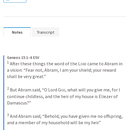
Notes
Transcript
Genesis 15:1–6 ESV
1
After these things the word of the 
Lord
 came to Abram in 
a vision: “Fear not, Abram, I am your shield; your reward 
shall be very great.” 
2
But Abram said, “O Lord 
God
, what will you give me, for I 
continue childless, and the heir of my house is Eliezer of 
Damascus?” 
3
And Abram said, “Behold, you have given me no offspring, 
and a member of my household will be my heir.” 