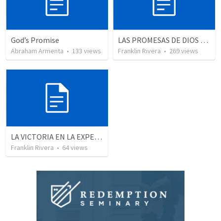
God’s Promise
LAS PROMESAS DE DIOS | God's promises
Abraham Armenta
•
133
views
Franklin Rivera
•
269
views
LA VICTORIA EN LA EXPERIENCIA CRISTIANA - Parte 9 | Victory in the christian experience - Part 9
Franklin Rivera
•
64
views