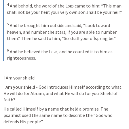
4
And behold, the word of the 
Lord
 came to him: “This man 
shall not be your heir; your very own son shall be your heir.” 
5
And he brought him outside and said, “Look toward 
heaven, and number the stars, if you are able to number 
them.” Then he said to him, “So shall your offspring be.” 
6
And he believed the 
Lord
, and he counted it to him as 
righteousness.
I Am your shield 
I Am your shield
 - God introduces Himself according to what 
He will do for Abram, and what He will do for you. Shield of 
faith?
He called Himself by a name that held a promise. The 
psalmist used the same name to describe the “God who 
defends His people”. 