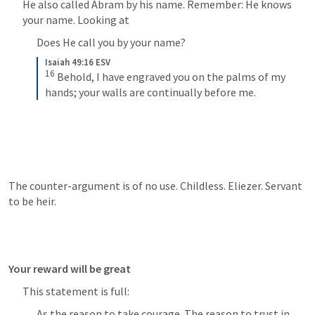
He also called Abram by his name. Remember: He knows 
your name. Looking at 
Does He call you by your name? 
Isaiah 49:16 ESV
16
Behold, I have engraved you on the palms of my 
hands; your walls are continually before me.
The counter-argument is of no use. Childless. Eliezer. Servant 
to be heir. 
Your reward will be great
This statement is full:
As the reason to take courage. The reason to trust in 