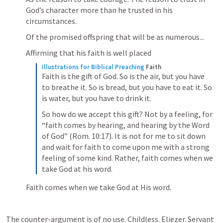
God’s character more than he trusted in his 
circumstances.
Of the promised offspring that will be as numerous...
Affirming that his faith is well placed
Illustrations for Biblical Preaching
Faith
Faith is the gift of God. So is the air, but you have 
to breathe it. So is bread, but you have to eat it. So 
is water, but you have to drink it.
So how do we accept this gift? Not by a feeling, for 
“faith comes by hearing, and hearing by the Word 
of God” (Rom. 10:17). It is not for me to sit down 
and wait for faith to come upon me with a strong 
feeling of some kind. Rather, faith comes when we 
take God at his word.
Faith comes when we take God at His word.
The counter-argument is of no use. Childless. Eliezer. Servant 