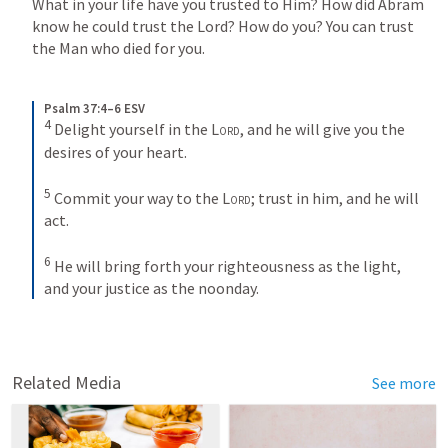
What in your life have you trusted to Him? How did Abram 
know he could trust the Lord? How do you? You can trust 
the Man who died for you. 
Psalm 37:4–6 ESV
4
Delight yourself in the 
Lord
, and he will give you the 
desires of your heart. 
5
Commit your way to the 
Lord
; trust in him, and he will 
act. 
6
He will bring forth your righteousness as the light, 
and your justice as the noonday.
Related Media
See more