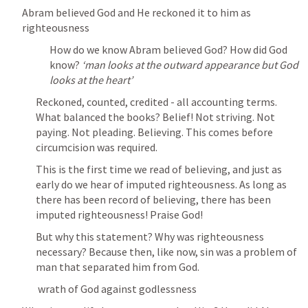
Abram believed God and He reckoned it to him as 
righteousness
How do we know Abram believed God? How did God 
know? 
‘man looks at the outward appearance but God 
looks at the heart’
Reckoned, counted, credited - all accounting terms. 
What balanced the books? Belief! Not striving. Not 
paying. Not pleading. Believing. This comes before 
circumcision was required. 
This is the first time we read of believing, and just as 
early do we hear of imputed righteousness. As long as 
there has been record of believing, there has been 
imputed righteousness! Praise God!
But why this statement? Why was righteousness 
necessary? Because then, like now, sin was a problem of 
man that separated him from God. 
 wrath of God against godlessness