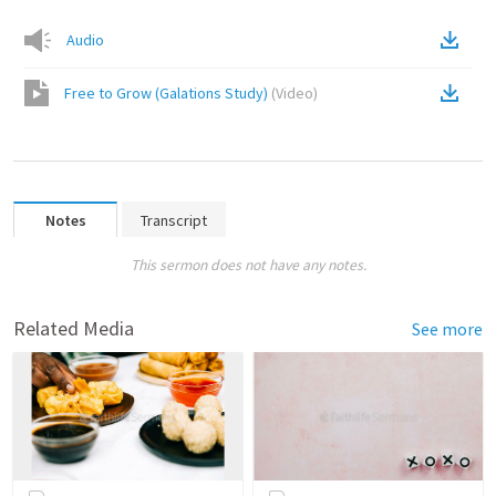
Audio
Free to Grow (Galations Study)
(
Video
)
Notes
Transcript
This sermon does not have any notes.
Related Media
See more