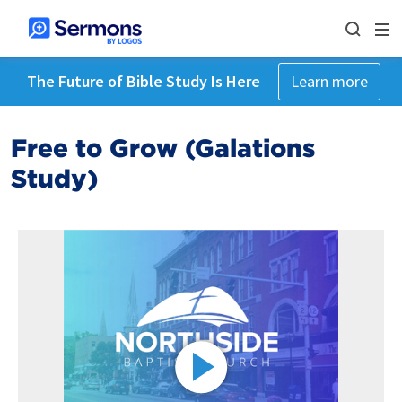
The Future of Bible Study Is Here
Learn more
Free to Grow (Galations
Study)