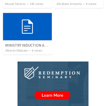
Misael Silverio
•
345
views
Abraham Armenta
•
8
views
MINISTRY INDUCTION AND DEVELOPMENT MANUAL
Alberto Malisani
•
8
views