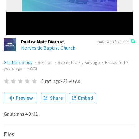
Pastor Matt Biernat
made with Proclaim
Northside Baptist Church
Galatians Study
•
Sermon
•
Submitted
7 years ago
•
Presented
7
years ago
•
48:32
0
ratings
·
21
views
Preview
Share
Embed
Galatians 4:8-31
Files