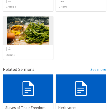
17
items
3
items
2
items
Related Sermons
See more
Slaves of Their Freedom
Herbivores