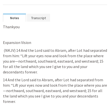
Notes
Transcript
Thankyou
Expansion Vision
 (NKJV) 14 And the Lord said to Abram, after Lot had separated 
from him: “Lift your eyes now and 
look from the place where 
you are
—northward, southward, eastward, and westward; 15 
for all the land which you see I give to you and your 
descendants forever. 	
14 And the Lord said to Abram, after Lot had separated from 
him: “Lift your eyes now and look from the place where you are
—northward, southward, eastward, and westward; 15 for all 
the land which you see I give to you and your descendants 
forever. 	