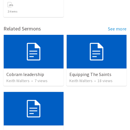
2
items
Related Sermons
See more
Cobram leadership
Equipping The Saints
Keith Walters
•
7
views
Keith Walters
•
18
views