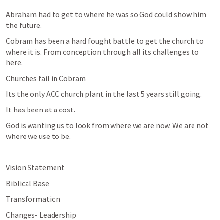
Abraham had to get to where he was so God could show him 
the future.
Cobram has been a hard fought battle to get the church to 
where it is. From conception through all its challenges to 
here.
Churches fail in Cobram
Its the only ACC church plant in the last 5 years still going.
It has been at a cost.
God is wanting us to look from where we are now. We are not 
where we use to be.
Vision Statement
Biblical Base
Transformation
Changes- Leadership