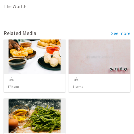
The World-
Related Media
See more
17
items
3
items