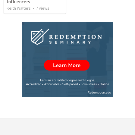
Influencers
Keith Walters
•
7
views