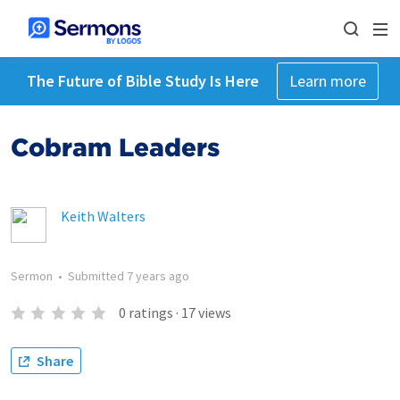
The Future of Bible Study Is Here
Learn more
Cobram Leaders
Keith Walters
Sermon
•
Submitted
7 years ago
0
ratings
·
17
views
Share