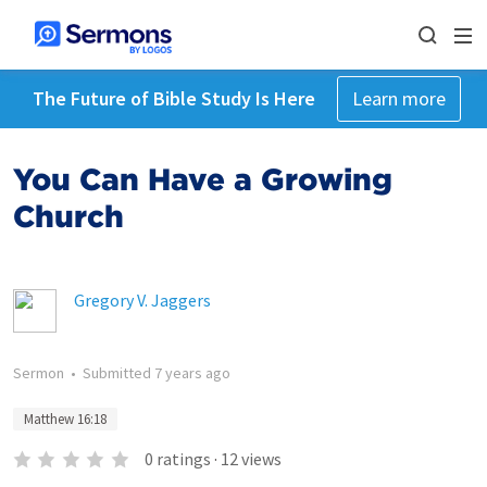
The Future of Bible Study Is Here
Learn more
You Can Have a Growing
Church
Gregory V. Jaggers
Sermon
•
Submitted
7 years ago
Matthew 16:18
0
ratings
·
12
views