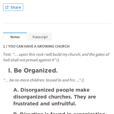
Share
Notes
Transcript
1 / YOU CAN HAVE A GROWING CHURCH
Text: 
“… upon this rock I will build my church; and the gates of 
hell shall not prevail against it”
 (
).
I.
Be Organized.
“… be no more children, tossed to and fro …” (
).
A. Disorganized people make 
disorganized churches. They are 
frustrated and unfruitful.