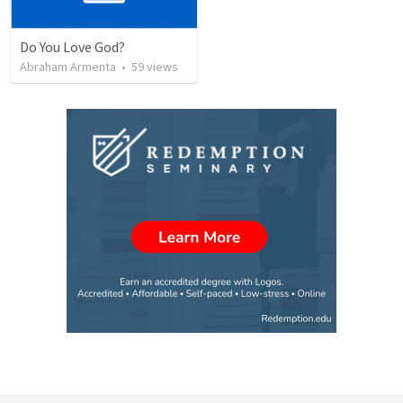
Do You Love God?
Abraham Armenta
•
59
views