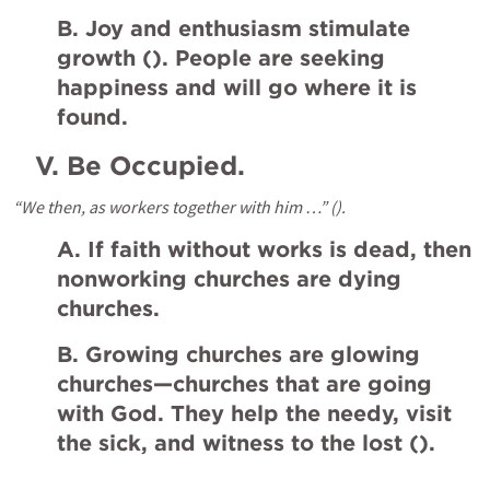
B. Joy and enthusiasm stimulate 
growth (
). People are seeking 
happiness and will go where it is 
found.
V.
Be Occupied.
“We then, as workers together with him …” (
).
A. If faith without works is dead, then 
nonworking churches are dying 
churches.
B. Growing churches are glowing 
churches—churches that are going 
with God. They help the needy, visit 
the sick, and witness to the lost (
).