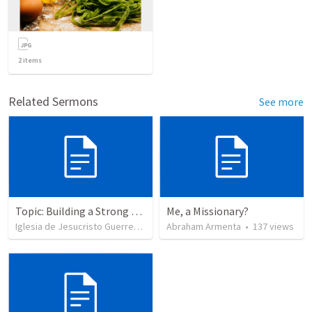
2
items
Related Sermons
See more
Topic: Building a Strong Spirit
Me, a Missionary?
Iglesia de Jesucristo Guerrero de Jehova
Abraham Armenta
•
625
views
•
137
views