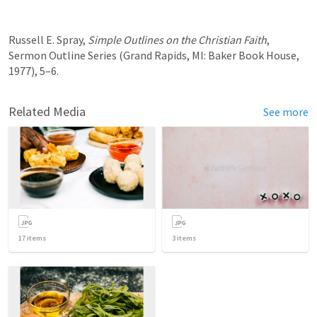
Russell E. Spray, 
Simple Outlines on the Christian Faith
, 
Sermon Outline Series (Grand Rapids, MI: Baker Book House, 
1977), 5–6.
Related Media
See more
17
items
3
items