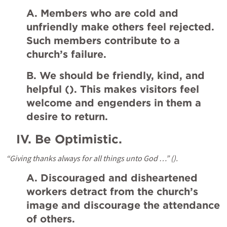
A. Members who are cold and 
unfriendly make others feel rejected. 
Such members contribute to a 
church’s failure.
B. We should be friendly, kind, and 
helpful (
). This makes visitors feel 
welcome and engenders in them a 
desire to return.
IV.
Be Optimistic.
“Giving thanks always for all things unto God …” (
).
A. Discouraged and disheartened 
workers detract from the church’s 
image and discourage the attendance 
of others.