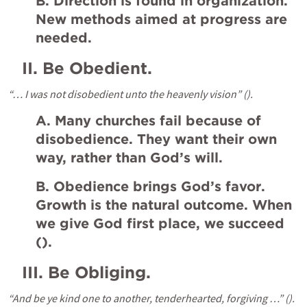
B. Direction is found in organization. 
New methods aimed at progress are 
needed.
II.
Be Obedient.
“… I was not disobedient unto the heavenly vision” (
).
A. Many churches fail because of 
disobedience. They want their own 
way, rather than God’s will.
B. Obedience brings God’s favor. 
Growth is the natural outcome. When 
we give God first place, we succeed 
(
).
III.
Be Obliging.
“And be ye kind one to another, tenderhearted, forgiving …” (
).