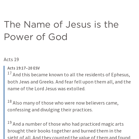
The Name of Jesus is the 
Power of God
Acts 19
Acts 19:17–20 ESV
17
And this became known to all the residents of Ephesus, 
both Jews and Greeks. And fear fell upon them all, and the 
name of the Lord Jesus was extolled. 
18
Also many of those who were now believers came, 
confessing and divulging their practices. 
19
And a number of those who had practiced magic arts 
brought their books together and burned them in the 
sight of all. And they counted the value of them and found 