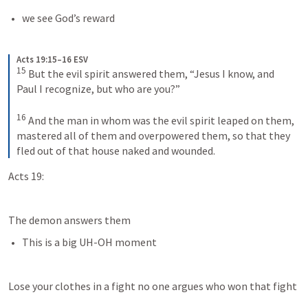
we see God’s reward
Acts 19:15–16 ESV
15
But the evil spirit answered them, “Jesus I know, and 
Paul I recognize, but who are you?” 
16
And the man in whom was the evil spirit leaped on them, 
mastered all of them and overpowered them, so that they 
fled out of that house naked and wounded.
Acts 19:
The demon answers them
This is a big UH-OH moment
Lose your clothes in a fight no one argues who won that fight