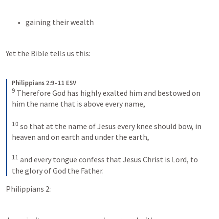
gaining their wealth
Yet the Bible tells us this:
Philippians 2:9–11 ESV
9
Therefore God has highly exalted him and bestowed on 
him the name that is above every name, 
10
so that at the name of Jesus every knee should bow, in 
heaven and on earth and under the earth, 
11
and every tongue confess that Jesus Christ is Lord, to 
the glory of God the Father.
Philippians 2: