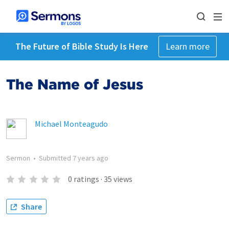
The Future of Bible Study Is Here
Learn more
The Name of Jesus
Michael Monteagudo
Sermon
•
Submitted
7 years ago
0
ratings
·
35
views
Share