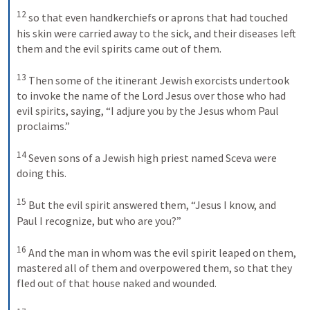
12
so that even handkerchiefs or aprons that had touched 
his skin were carried away to the sick, and their diseases left 
them and the evil spirits came out of them. 
13
Then some of the itinerant Jewish exorcists undertook 
to invoke the name of the Lord Jesus over those who had 
evil spirits, saying, “I adjure you by the Jesus whom Paul 
proclaims.” 
14
Seven sons of a Jewish high priest named Sceva were 
doing this. 
15
But the evil spirit answered them, “Jesus I know, and 
Paul I recognize, but who are you?” 
16
And the man in whom was the evil spirit leaped on them, 
mastered all of them and overpowered them, so that they 
fled out of that house naked and wounded. 