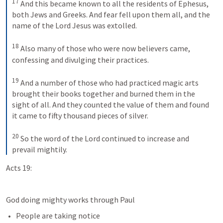
17
And this became known to all the residents of Ephesus, 
both Jews and Greeks. And fear fell upon them all, and the 
name of the Lord Jesus was extolled. 
18
Also many of those who were now believers came, 
confessing and divulging their practices. 
19
And a number of those who had practiced magic arts 
brought their books together and burned them in the 
sight of all. And they counted the value of them and found 
it came to fifty thousand pieces of silver. 
20
So the word of the Lord continued to increase and 
prevail mightily.
Acts 19:
God doing mighty works through Paul
People are taking notice