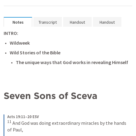
Notes
Transcript
Handout
Handout
INTRO:
Wildweek
Wild Stories of the Bible
The unique ways that God works in revealing Himself 
Seven Sons of Sceva
Acts 19:11–20 ESV
11
And God was doing extraordinary miracles by the hands 
of Paul, 