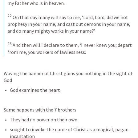
my Father who is in heaven. 
22
On that day many will say to me, ‘Lord, Lord, did we not 
prophesy in your name, and cast out demons in your name, 
and do many mighty works in your name?’ 
23
And then will I declare to them, ‘I never knew you; depart 
from me, you workers of lawlessness.’
Waving the banner of Christ gains you nothing in the sight of 
God
God examines the heart
Same happens with the 7 brothers
They had no power on their own
sought to invoke the name of Christ as a magical, pagan 
incantation