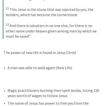
11
This Jesus is the stone that was rejected by you, the 
builders, which has become the cornerstone. 
12
And there is salvation in no one else, for there is no 
other name under heaven given among men by which we 
must be saved.”
 The power of new life is found in Jesus Christ
A man was able to walk again (New Life)
Magic practitioners burning their spell books, losing 120 
years worth of wages to follow Jesus
The name of Jesus has power to free you from the 