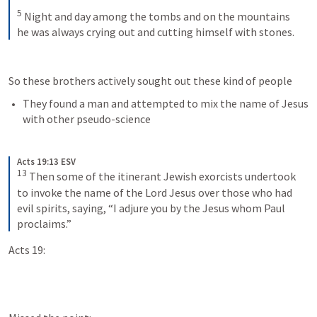
5
Night and day among the tombs and on the mountains 
he was always crying out and cutting himself with stones.
So these brothers actively sought out these kind of people
They found a man and attempted to mix the name of Jesus 
with other pseudo-science
Acts 19:13 ESV
13
Then some of the itinerant Jewish exorcists undertook 
to invoke the name of the Lord Jesus over those who had 
evil spirits, saying, “I adjure you by the Jesus whom Paul 
proclaims.”
Acts 19: