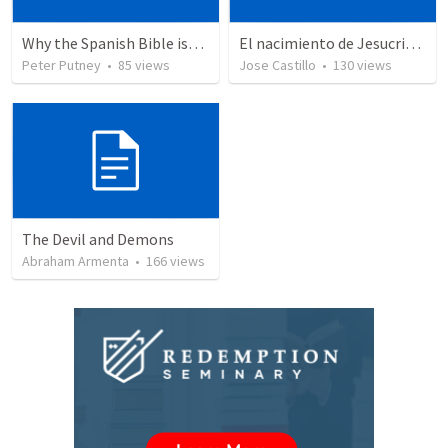
Why the Spanish Bible issue is important for English speakers
El nacimiento de Jesucristo
Peter Putney
•
85
views
Jose Castillo
•
130
views
The Devil and Demons
Abraham Armenta
•
166
views