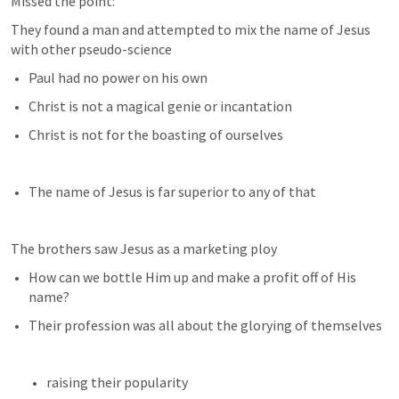
Missed the point: 
They found a man and attempted to mix the name of Jesus 
with other pseudo-science 
Paul had no power on his own
Christ is not a magical genie or incantation
Christ is not for the boasting of ourselves
The name of Jesus is far superior to any of that
The brothers saw Jesus as a marketing ploy
How can we bottle Him up and make a profit off of His 
name?
Their profession was all about the glorying of themselves
raising their popularity