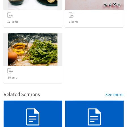
17
items
3
items
2
items
Related Sermons
See more