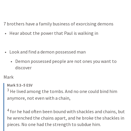
7 brothers have a family business of exorcising demons
Hear about the power that Paul is walking in
Look and find a demon possessed man
Demon possessed people are not ones you want to 
discover
Mark
Mark 5:3–5 ESV
3
He lived among the tombs. And no one could bind him 
anymore, not even with a chain, 
4
for he had often been bound with shackles and chains, but 
he wrenched the chains apart, and he broke the shackles in 
pieces. No one had the strength to subdue him. 