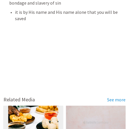
bondage and slavery of sin
it is by His name and His name alone that you will be 
saved
Related Media
See more