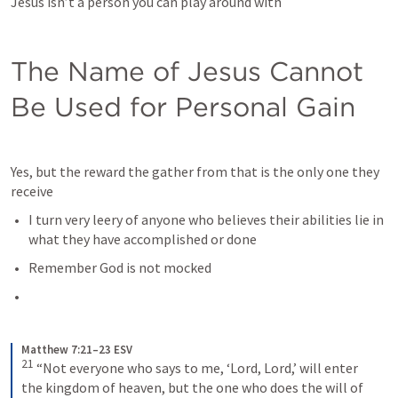
Jesus isn’t a person you can play around with
The Name of Jesus Cannot 
Be Used for Personal Gain
Yes, but the reward the gather from that is the only one they 
receive
I turn very leery of anyone who believes their abilities lie in 
what they have accomplished or done
Remember God is not mocked
Matthew 7:21–23 ESV
21
“Not everyone who says to me, ‘Lord, Lord,’ will enter 
the kingdom of heaven, but the one who does the will of 