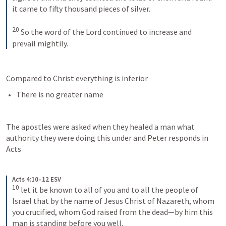
it came to fifty thousand pieces of silver. 
20
So the word of the Lord continued to increase and 
prevail mightily.
Compared to Christ everything is inferior
There is no greater name
The apostles were asked when they healed a man what 
authority they were doing this under and Peter responds in 
Acts 
Acts 4:10–12 ESV
10
let it be known to all of you and to all the people of 
Israel that by the name of Jesus Christ of Nazareth, whom 
you crucified, whom God raised from the dead—by him this 
man is standing before you well. 