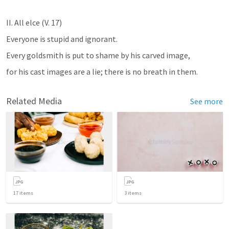
II. All elce (V. 17)
Everyone is stupid and ignorant. 
Every goldsmith is put to shame by his carved image, 
for his cast images are a lie; there is no breath in them.
Related Media
See more
17
items
3
items