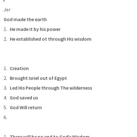
Jer 
God made the earth 
He made it by his power 
He established ot through His wisdom
Creation 
Brought Isriel out of Egypt
Led His People through The wilderness
God saved us
God Will return
There will be no end to God’s Wisdom 