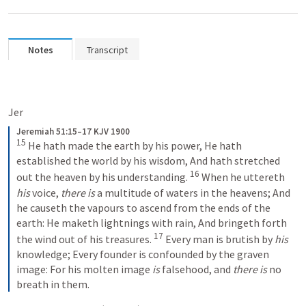
Notes
Transcript
Jer 
Jeremiah 51:15–17 KJV 1900
15
He hath made the earth by his power,
He hath 
established the world by his wisdom,
And hath stretched 
16
out the heaven by his understanding.
When he uttereth 
his
 voice, 
there is
 a multitude of waters in the heavens;
And 
he causeth the vapours to ascend from the ends of the 
earth:
He maketh lightnings with rain,
And bringeth forth 
17
the wind out of his treasures.
Every man is brutish by 
his
knowledge;
Every founder is confounded by the graven 
image:
For his molten image 
is
 falsehood, and 
there is
 no 
breath in them.