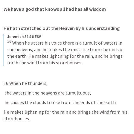
We have a god that knows all had has all wisdom 
He hath stretched out the Heaven by his understanding 
Jeremiah 51:16 ESV
16
When he utters his voice there is a tumult of waters in 
the heavens, and he makes the mist rise from the ends of 
the earth. He makes lightning for the rain, and he brings 
forth the wind from his storehouses.
16 When he thunders,
 the waters in the heavens are tumultuous, 
 he causes the clouds to rise from the ends of the earth. 
He makes lightning for the rain and brings the wind from his 
storehouses. 