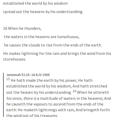
established the world by his wisdom
spread out the heavens by his understanding. 
16 When he thunders,
 the waters in the heavens are tumultuous, 
 he causes the clouds to rise from the ends of the earth. 
He makes lightning for the rain and brings the wind from his 
storehouses. 
Jeremiah 51:15–16 KJV 1900
15
He hath made the earth by his power,
He hath 
established the world by his wisdom,
And hath stretched 
16
out the heaven by his understanding.
When he uttereth 
his
 voice, 
there is
 a multitude of waters in the heavens;
And 
he causeth the vapours to ascend from the ends of the 
earth:
He maketh lightnings with rain,
And bringeth forth 
the wind out of his treasures.