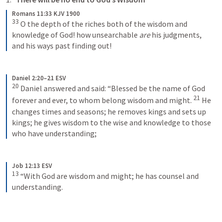
Romans 11:33 KJV 1900
33
O the depth of the riches both of the wisdom and 
knowledge of God! how unsearchable 
are
 his judgments, 
and his ways past finding out!
Daniel 2:20–21 ESV
20
Daniel answered and said: “Blessed be the name of God 
21
forever and ever, to whom belong wisdom and might. 
He 
changes times and seasons; he removes kings and sets up 
kings; he gives wisdom to the wise and knowledge to those 
who have understanding;
Job 12:13 ESV
13
“With God are wisdom and might; he has counsel and 
understanding.