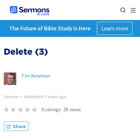
The Future of Bible Study Is Here
Learn more
Delete (3)
Tim Newman
Sermon
•
Submitted
7 years ago
0
ratings
·
35
views
Share