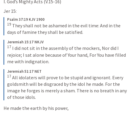
I. God’s Mighty Acts (V.15-16)
Jer 15:
Psalm 37:19 KJV 1900
19
They shall not be ashamed in the evil time:
And in the 
days of famine they shall be satisfied.
Jeremiah 15:17 NKJV
17
I did not sit in the assembly of the mockers,
Nor did I 
rejoice;
I sat alone because of Your hand,
For You have filled 
me with indignation.
Jeremiah 51:17 NET
17
All idolaters will prove to be stupid and ignorant. Every 
goldsmith will be disgraced by the idol he made. For the 
image he forges is merely a sham. There is no breath in any 
of those idols.
He made the earth by his power, 