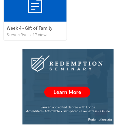
Week 4 - Gift of Family
Steven Rye
•
17
views