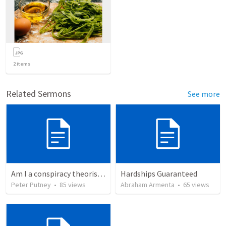
2
items
Related Sermons
See more
Am I a conspiracy theorist? - My response to Calvin George’s attack
Hardships Guaranteed
Peter Putney
•
85
views
Abraham Armenta
•
65
views