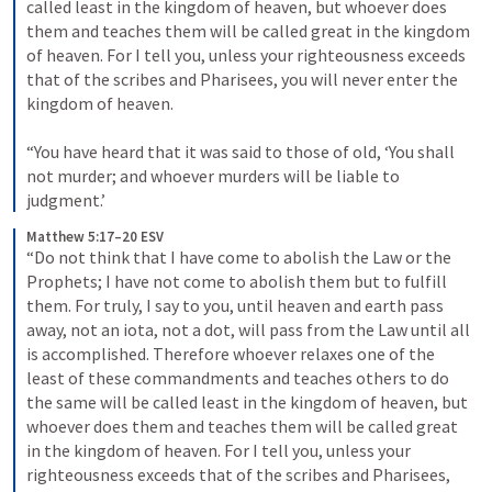
called least in the kingdom of heaven, but whoever does 
them and teaches them will be called great in the kingdom 
of heaven. For I tell you, unless your righteousness exceeds 
that of the scribes and Pharisees, you will never enter the 
kingdom of heaven. 
“You have heard that it was said to those of old, ‘You shall 
not murder; and whoever murders will be liable to 
judgment.’
Matthew 5:17–20 ESV
“Do not think that I have come to abolish the Law or the 
Prophets; I have not come to abolish them but to fulfill 
them. For truly, I say to you, until heaven and earth pass 
away, not an iota, not a dot, will pass from the Law until all 
is accomplished. Therefore whoever relaxes one of the 
least of these commandments and teaches others to do 
the same will be called least in the kingdom of heaven, but 
whoever does them and teaches them will be called great 
in the kingdom of heaven. For I tell you, unless your 
righteousness exceeds that of the scribes and Pharisees, 