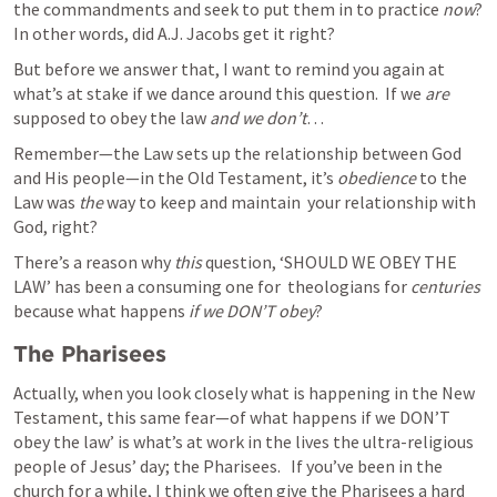
the commandments and seek to put them in to practice 
now
?  
In other words, did A.J. Jacobs get it right? 
But before we answer that, I want to remind you again at 
what’s at stake if we dance around this question.  If we 
are
supposed to obey the law 
and we don’t
…
Remember—the Law sets up the relationship between God 
and His people—in the Old Testament, it’s 
obedience
 to the 
Law was 
the
 way to keep and maintain  your relationship with 
God, right?   
There’s a reason why 
this 
question, ‘SHOULD WE OBEY THE 
LAW’ has been a consuming one for  theologians for 
centuries 
because what happens 
if we DON’T obey
? 
The Pharisees
Actually, when you look closely what is happening in the New 
Testament, this same fear—of what happens if we DON’T 
obey the law’ is what’s at work in the lives the ultra-religious 
people of Jesus’ day; the Pharisees.   If you’ve been in the 
church for a while, I think we often give the Pharisees a hard 