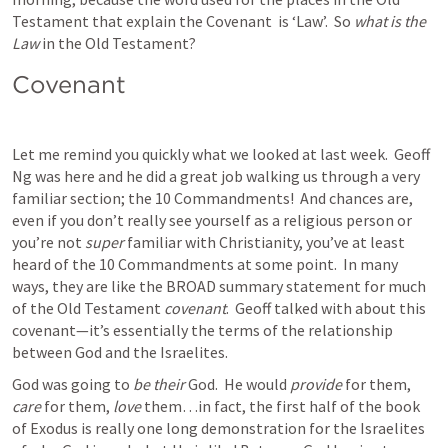
Testament that explain the Covenant  is ‘Law’.  So 
what is the 
Law 
in the Old Testament?  
Covenant
Let me remind you quickly what we looked at last week.  Geoff 
Ng was here and he did a great job walking us through a very 
familiar section; the 10 Commandments!  And chances are, 
even if you don’t really see yourself as a religious person or 
you’re not 
super 
familiar with Christianity, you’ve at least 
heard of the 10 Commandments at some point.  In many 
ways, they are like the BROAD summary statement for much 
of the Old Testament 
covenant
.  Geoff talked with about this 
covenant—it’s essentially the terms of the relationship 
between God and the Israelites.  
God was going to 
be their 
God.  He would 
provide
 for them, 
care
 for them, 
love
 them…in fact, the first half of the book 
of Exodus is really one long demonstration for the Israelites 