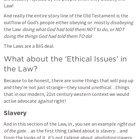
Law!  
And really the entire story line of the Old Testament is the 
outflow of God’s people either obeying or  mostly 
disobeying
the Law: 
doing what God had told them NOT to do, or NOT 
doing the things God had told them TO do
! 
The Laws are a BIG deal. 
What about the ‘Ethical Issues’ in 
the Law? 
Because to be honest, there are some things that will pop up 
and they’re not just strange—they sound 
unethical
…things 
that in our modern, 21st century western context we would 
active advocate 
against
 right!  
Slavery
And in this section of the Law, in 
, you see an example 
right out 
of the gate
…as the first thing talked about is 
slavery
…and 
from the looks of it, it’s not talking about 
abolishing 
slavery, 