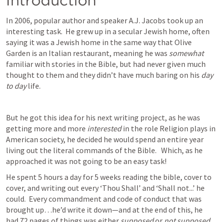
Introduction
In 2006, popular author and speaker A.J. Jacobs took up an 
interesting task.  He grew up in a secular Jewish home, often 
saying it was a Jewish home in the same way that Olive 
Garden is an Italian restaurant, meaning he was 
somewhat
familiar with stories in the Bible, but had never given much 
thought to them and they didn’t have much baring on his 
day 
to day
 life.  
But he got this idea for his next writing project, as he was 
getting more and more 
interested
 in the role Religion plays in 
American society, he decided he would spend an entire year 
living out the literal commands of the Bible.   Which, as he 
approached it was not going to be an easy task!  
He spent 5 hours a day for 5 weeks reading the bible, cover to 
cover, and writing out every ‘Thou Shall’ and ‘Shall not...’ he 
could.  Every commandment and code of conduct that was 
brought up…he’d write it down—and at the end of this, he 
had 72 pages of things was either 
supposed
 or 
not supposed