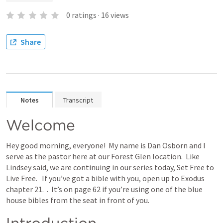
0
ratings
·
16
views
Share
Notes
Transcript
Welcome
Hey good morning, everyone!  My name is Dan Osborn and I 
serve as the pastor here at our Forest Glen location.  Like 
Lindsey said, we are continuing in our series today, Set Free to 
Live Free.   If you’ve got a bible with you, open up to Exodus 
chapter 21.  
.  It’s on page 62 if you’re using one of the blue 
house bibles from the seat in front of you. 