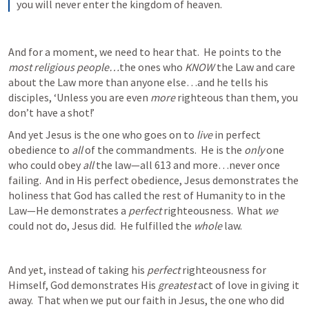
you will never enter the kingdom of heaven.
And for a moment, we need to hear that.  He points to the 
most religious people…
the ones who 
KNOW 
the Law and care 
about the Law more than anyone else…and he tells his 
disciples, ‘Unless you are even 
more
 righteous than them, you 
don’t have a shot!’  
And yet Jesus is the one who goes on to 
live
 in perfect 
obedience to 
all 
of the commandments.  He is the 
only
 one 
who could obey 
all
 the law—all 613 and more…never once 
failing.  And in His perfect obedience, Jesus demonstrates the 
holiness that God has called the rest of Humanity to in the 
Law—He demonstrates a 
perfect 
righteousness.  What 
we 
could not do, Jesus did.  He fulfilled the 
whole 
law.  
And yet, instead of taking his 
perfect
 righteousness for 
Himself, God demonstrates His 
greatest
 act of love in giving it 
away.  That when we put our faith in Jesus, the one who did 