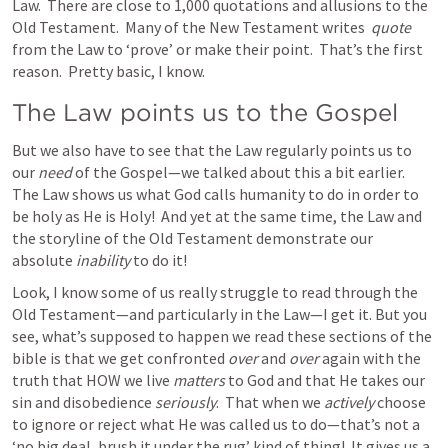
Law.  There are close to 1,000 quotations and allusions to the 
Old Testament.  Many of the New Testament writes  
quote 
from the Law to ‘prove’ or make their point.  That’s the first 
reason.  Pretty basic, I know. 
The Law points us to the Gospel
But we also have to see that the Law regularly points us to 
our 
need
 of the Gospel—we talked about this a bit earlier.  
The Law shows us what God calls humanity to do in order to 
be holy as He is Holy!  And yet at the same time, the Law and 
the storyline of the Old Testament demonstrate our 
absolute 
inability
 to do it!  
Look, I know some of us really struggle to read through the 
Old Testament—and particularly in the Law—I get it. But you 
see, what’s supposed to happen we read these sections of the 
bible is that we get confronted 
over 
and 
over 
again with the 
truth that HOW we live 
matters
 to God and that He takes our 
sin and disobedience 
seriously
.  That when we 
actively
 choose 
to ignore or reject what He was called us to do—that’s not a 
‘no big deal, brush it under the rug’ kind of thing!  It gives us a 