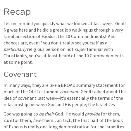
Recap
Let me remind you quickly what we looked at last week.  Geoff 
Ng was here and he did a great job walking us through a very 
familiar section of Exodus; the 10 Commandments!  And 
chances are, even if you don’t really see yourself as a 
particularly
 religious person or  not 
super 
familiar with 
Christianity, you’ve at least heard of the 10 Commandments 
at some point.
Covenant
In many ways, they are like a BROAD summary statement for 
much of the Old Testament 
covenant
.  Geoff talked about this 
idea of covenant last week—it’s essentially the terms of the 
relationship between God and His people; the Israelites.  
God was going to 
be their 
God.  He would 
provide
 for them, 
care
 for them, 
love
 them…in fact, the first half of the book 
of Exodus is really one long demonstration for the Israelites 