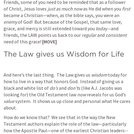
Friends, some of you need to be reminded that as a follower 
of Christ, Jesus loves 
just as much now
 as He did when you 
first 
became a Christian—when, as the bible says, you were an 
enemy
 of God!  But because of the Gospel, that same love, 
grace, and mercy is still extended toward you 
today—
and 
friends, the LAW points us back to our 
regular
 and 
consistent
need of this grace! 
[MOVE]
The Law gives us Wisdom for Life
And here’s the last thing.  The Law gives us 
wisdom 
today for 
how to live in a way that honors God.  Instead of giving us a 
black and white list of 
do’s
 and 
don’ts 
(like A.J. Jacobs was 
looking for) the Old Testament law 
now
 reveals for us God’s 
value
 system.  It shows us up close and personal what He cares 
about.
How do we know that?  We see that in the way the New 
Testament authors explain the role of the law—particularly 
how the Apostle Paul—one of the earliest Christian leaders--