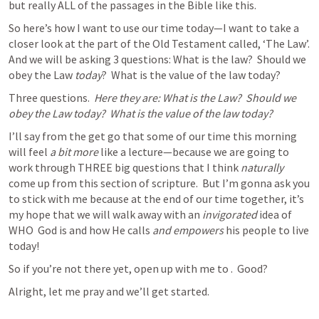
but really ALL of the passages in the Bible like this.  
So here’s how I want to use our time today—I want to take a 
closer look at the part of the Old Testament called, ‘The Law’.  
And we will be asking 3 questions: What is the law?  Should we 
obey the Law 
today
?  What is the value of the law today?
Three questions.  
Here they are: What is the Law?  Should we 
obey the Law today?  What is the value of the law today?
I’ll say from the get go that some of our time this morning 
will feel 
a bit more
 like a lecture—because we are going to 
work through THREE big questions that I think 
naturally
come up from this section of scripture.  But I’m gonna ask you 
to stick with me because at the end of our time together, it’s 
my hope that we will walk away with an 
invigorated
 idea of 
WHO  God is and how He calls 
and empowers
 his people to live 
today! 
So if you’re not there yet, open up with me to 
.  Good? 
Alright, let me pray and we’ll get started. 