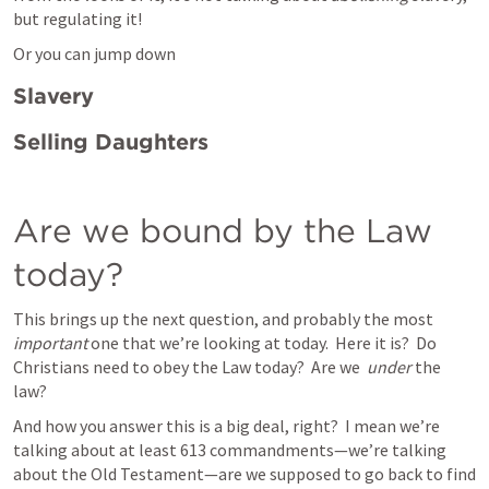
but regulating it! 
Or you can jump down 
Slavery
Selling Daughters
Are we bound by the Law 
today?
This brings up the next question, and probably the most 
important
 one that we’re looking at today.  Here it is?  Do 
Christians need to obey the Law today?  Are we  
under 
the 
law?   
And how you answer this is a big deal, right?  I mean we’re 
talking about at least 613 commandments—we’re talking 
about the Old Testament—are we supposed to go back to find 