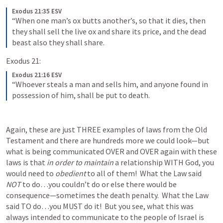
Exodus 21:35 ESV
“When one man’s ox butts another’s, so that it dies, then 
they shall sell the live ox and share its price, and the dead 
beast also they shall share.
Exodus 21:
Exodus 21:16 ESV
“Whoever steals a man and sells him, and anyone found in 
possession of him, shall be put to death.
Again, these are just THREE examples of laws from the Old 
Testament and there are hundreds more we could look—but 
what is being communicated OVER and OVER again with these 
laws is that 
in order to maintain
 a relationship WITH God, you 
would need to 
obedient
 to all of them!  What the Law said 
NOT 
to do…you couldn’t do or else there would be 
consequence—sometimes the death penalty.  What the Law 
said TO do…you MUST do it!  But you see, what this was 
always intended to communicate to the people of Israel is 