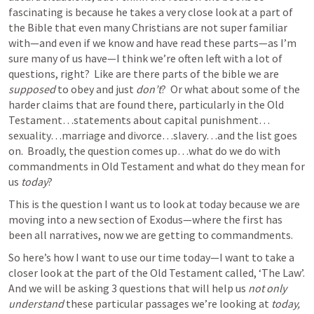
fascinating is because he takes a very close look at a part of 
the Bible that even many Christians are not super familiar 
with—and even if we know and have read these parts—as I’m 
sure many of us have—I think we’re often left with a lot of 
questions, right?  Like are there parts of the bible we are 
supposed
 to obey and just 
don’t
?  Or what about some of the 
harder claims that are found there, particularly in the Old 
Testament…statements about capital punishment…
sexuality…marriage and divorce…slavery…and the list goes 
on.  Broadly, the question comes up…what do we do with 
commandments in Old Testament and what do they mean for 
us 
today
? 
This is the question I want us to look at today because we are 
moving into a new section of Exodus—where the first has 
been all narratives, now we are getting to commandments. 
So here’s how I want to use our time today—I want to take a 
closer look at the part of the Old Testament called, ‘The Law’.  
And we will be asking 3 questions that will help us 
not only 
understand
 these particular passages we’re looking at 
today, 