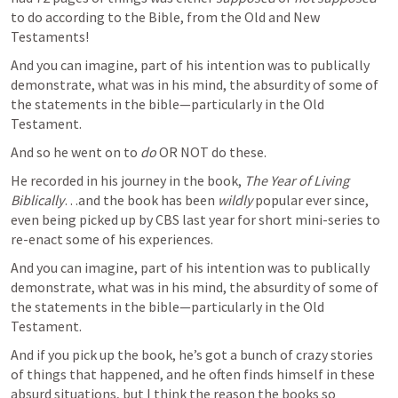
to do according to the Bible, from the Old and New 
Testaments!
And you can imagine, part of his intention was to publically 
demonstrate, what was in his mind, the absurdity of some of 
the statements in the bible—particularly in the Old 
Testament.
And so he went on to 
do
 OR NOT do these. 
He recorded in his journey in the book, 
The Year of Living 
Biblically
…and the book has been 
wildly 
popular ever since, 
even being picked up by CBS last year for short mini-series to 
re-enact some of his experiences.     
And you can imagine, part of his intention was to publically 
demonstrate, what was in his mind, the absurdity of some of 
the statements in the bible—particularly in the Old 
Testament.
And if you pick up the book, he’s got a bunch of crazy stories 
of things that happened, and he often finds himself in these 
absurd situations, but I think the reason the books so 