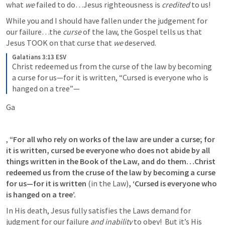
what 
we
 failed to do…Jesus righteousness is 
credited
 to us! 
While you and I should have fallen under the judgement for 
our failure…the 
curse
 of the law, the Gospel tells us that 
Jesus TOOK on that curse that 
we 
deserved.  
Galatians 3:13 ESV
Christ redeemed us from the curse of the law by becoming 
a curse for us—for it is written, “Cursed is everyone who is 
hanged on a tree”—
Ga
, 
“For all who rely on works of the law are under a curse; for 
it is written, cursed be everyone who does not abide by all 
things written in the Book of the Law, and do them…Christ 
redeemed us from the cruse of the law by becoming a curse 
for us—for it is written 
(in the Law)
, ‘Cursed is everyone who 
is hanged on a tree’.
In His death, Jesus fully satisfies the Laws demand for 
judgment for our failure 
and inability
 to obey!  But it’s His 