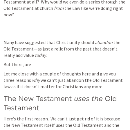
Testament at all?  Why would we even do a series through the 
Old Testament at church 
from
 the Law like we’re doing right 
now?   
Many have suggested that Christianity should 
abandon
 the 
Old Testament—as just a relic from the past that doesn’t 
really add value 
today
.  
But there, are 
Let me close with a couple of thoughts here and give you 
three reasons 
why
 we can’t just abandon the Old Testament 
law as if it doesn’t matter for Christians any more. 
The New Testament
 uses the
 Old 
Testament
Here’s the first reason.  We can’t just get rid of it is because 
the New Testament itself uses the Old Testament and the 