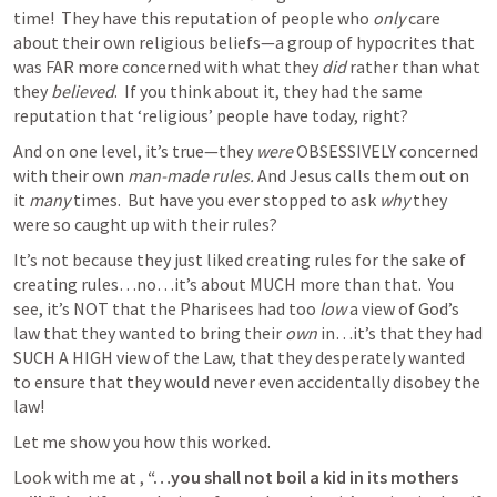
time!  They have this reputation of people who 
only
 care 
about their own religious beliefs—a group of hypocrites that 
was FAR more concerned with what they 
did
 rather than what 
they 
believed
.  If you think about it, they had the same 
reputation that ‘religious’ people have today, right?
And on one level, it’s true—they 
were
 OBSESSIVELY concerned 
with their own 
man-made rules. 
And Jesus calls them out on 
it 
many 
times. 
But have you ever stopped to ask 
why 
they 
were so caught up with their rules?  
It’s not because they just liked creating rules for the sake of 
creating rules…no…it’s about MUCH more than that.  You 
see, it’s NOT that the Pharisees had too 
low
 a view of God’s 
law that they wanted to bring their 
own
 in…it’s that they had 
SUCH A HIGH view of the Law, that they desperately wanted 
to ensure that they would never even accidentally disobey the 
law!
Let me show you how this worked.  
Look with me at 
, 
“…you shall not boil a kid in its mothers 