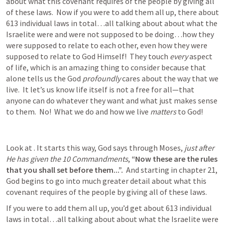
about what this covenant requires of the people by giving all 
of these laws.  Now if you were to add them all up, there about 
613 individual laws in total…all talking about about what the 
Israelite were and were not supposed to be doing…how they 
were supposed to relate to each other, even how they were 
supposed to relate to God Himself!  They touch 
every
 aspect 
of life, which is an amazing thing to consider because that 
alone tells us the God 
profoundly
 cares about the way that we 
live.  It let’s us know life itself is not a free for all—that 
anyone can do whatever they want and what just makes sense 
to them.  No!  What we do and how we live 
matters
 to God!   
Look at 
. It starts this way, God says through Moses, 
just after 
He has given the 10 Commandments
, 
“Now these are the rules 
that you shall set before them...”.  
And starting in chapter 21, 
God begins to go into much greater detail about what this 
covenant requires of the people by giving all of these laws.  
If you were to add them all up, you’d get about 613 individual 
laws in total…all talking about about what the Israelite were 