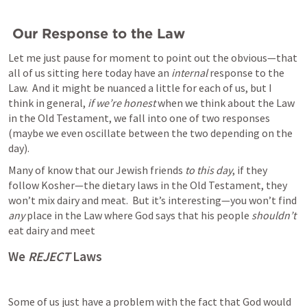
 Our Response to the Law
Let me just pause for moment to point out the obvious—that 
all of us sitting here today have an 
internal
 response to the 
Law.  And it might be nuanced a little for each of us, but I 
think in general, 
if we’re honest
 when we think about the Law 
in the Old Testament, we fall into one of two responses 
(maybe we even oscillate between the two depending on the 
day). 
Many of know that our Jewish friends 
to this day
, if they 
follow Kosher—the dietary laws in the Old Testament, they 
won’t mix dairy and meat.  But it’s interesting—you won’t find 
any
 place in the Law where God says that his people 
shouldn’t
eat dairy and meet
We 
REJECT
 Laws
Some of us just have a problem with the fact that God would 