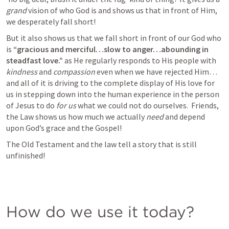
grand 
vision of who God is and shows us that in front of Him, 
we desperately fall short!
But it also shows us that we fall short in front of our God who 
is 
“gracious and merciful…slow to anger…abounding in 
steadfast love.” 
as He regularly responds to His people with 
kindness
 and 
compassion
 even when we have rejected Him…
and all of it is driving to the complete display of His love for 
us in stepping down into the human experience in the person 
of Jesus to do 
for us
 what we could not do ourselves.  Friends, 
the Law shows us how much we actually 
need
 and depend 
upon God’s grace and the Gospel! 
The Old Testament and the law tell a story that is still 
unfinished! 
How do we use it today? 