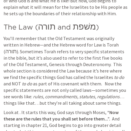
of who God is and what He is like! But now, God begins to 
explain what it will mean for the Israelites to be His people as 
he sets up the boundaries of their relationship with Him.  
תורה
משׁפת
The Law (
 and 
)
You’ll remember that the Old Testament was originally 
written in Hebrew—and the Hebrew word for Law is Torah 
תורה
(
). Sometimes Torah refers to very specific statements 
in the bible, but it’s also used to refer to the first five books 
of the Old Testament, Genesis through Deuteronomy.  This 
whole section is considered the Law because it’s here where 
we find the specific things God has called the Israelites 
to do
and NOT 
to do
 as part of His covenant with them.   Now the 
specific statements are not only called laws—sometimes you 
see words like: 
rules, commandments, statutes, regulations
…
things like that…but they’re all taking about same things.
Look at 
. It starts this way, God says through Moses, 
“Now 
these are the rules that you shall set before them...”.  
And 
starting in chapter 21, God begins to go into greater detail 