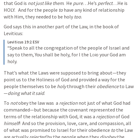
that God is 
not just like them
.  He 
pure
…He’s 
perfect
…He is 
HOLY.   And for the people 
to 
have any kind of relationship 
with Him, they needed to be holy 
too
.  
God says this in another part of the Law, in the book of 
Leviticus:
Leviticus 19:2 ESV
“Speak to all the congregation of the people of Israel and 
say to them, You shall be holy, for I the 
Lord
 your God am 
holy.
That’s what the Laws were supposed to bring about—they 
point us to the Holiness of God and provided a way for the 
people themselves to be 
holy
 through their 
obedience
 to Law
—
doing what it said
.
To 
not
 obey the law was  a 
rejection
 not just of what God had 
commanded—but because the covenant represented the 
terms of the relationship with God, it was a 
rejection
 of God 
himself
!  And so the provision, love, care, and compassion, all 
of what was promised to Israel for their obedience 
to 
the Law 
are actually 
rejected
 by the people when they 
disobey
 the 