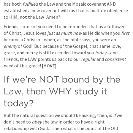
has both 
fulfilled
 the Law and the Mosaic covenant AND 
established a new covenant with us that is built on obedience 
to HIM, not the Law.  Amen?! 
Friends, some of you need to be reminded that as a follower 
of Christ, Jesus loves 
just as much now
 as He did when you 
first 
became a Christin—when, as the bible says, you were an 
enemy
 of God!  But because of the Gospel, that same love, 
grace, and mercy is still extended toward you 
today—
and 
friends, the LAW points us back to our 
regular
 and 
consistent
need of this grace! 
[MOVE]
If we’re NOT bound by the 
Law, then WHY study it 
today? 
But the natural question we should be asking, then, is 
if
 we 
don’t need to 
obey
 the law in order to have a right 
relationship with God…then what’s the point of the Old 