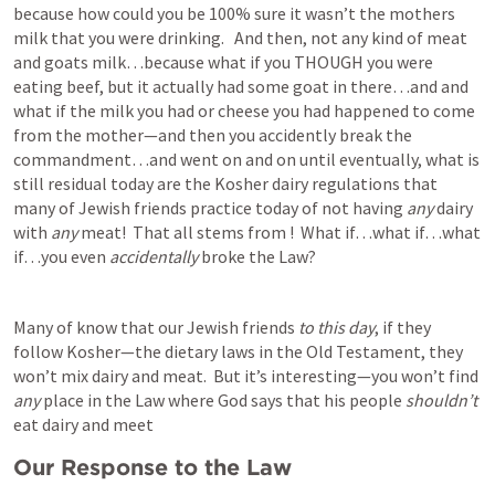
because how could you be 100% sure it wasn’t the mothers 
milk that you were drinking.   And then, not any kind of meat 
and goats milk…because what if you THOUGH you were 
eating beef, but it actually had some goat in there…and and 
what if the milk you had or cheese you had happened to come 
from the mother—and then you accidently break the 
commandment…and went on and on until eventually, what is 
still residual today are the Kosher dairy regulations that 
many of Jewish friends practice today of not having 
any 
dairy 
with 
any 
meat!  That all stems from 
!  What if…what if…what 
if…you even 
accidentally
 broke the Law?  
Many of know that our Jewish friends 
to this day
, if they 
follow Kosher—the dietary laws in the Old Testament, they 
won’t mix dairy and meat.  But it’s interesting—you won’t find 
any
 place in the Law where God says that his people 
shouldn’t
eat dairy and meet
Our Response to the Law