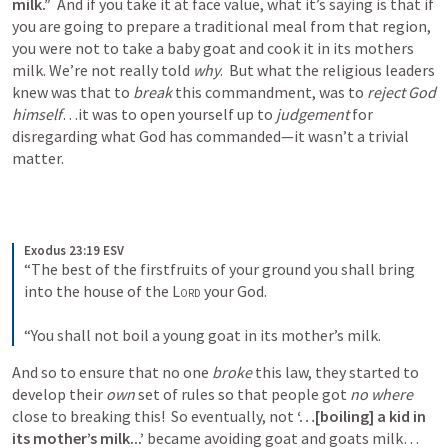
milk.”  
And if you take it at face value, what it’s saying is that if 
you are going to prepare a traditional meal from that region, 
you were not to take a baby goat and cook it in its mothers 
milk. We’re not really told 
why
.  But what the religious leaders 
knew was that to 
break
 this commandment, was to 
reject God 
himself
…it was to open yourself up to 
judgement
 for 
disregarding what God has commanded—it wasn’t a trivial 
matter.
Exodus 23:19 ESV
“The best of the firstfruits of your ground you shall bring 
into the house of the 
Lord
 your God. 
“You shall not boil a young goat in its mother’s milk.
And so to ensure that no one 
broke 
this law, they started to 
develop their 
own
 set of rules so that people got 
no where 
close to breaking this!  So eventually, not 
‘…[boiling] a kid in 
its mother’s milk...’
 became avoiding goat and goats milk…