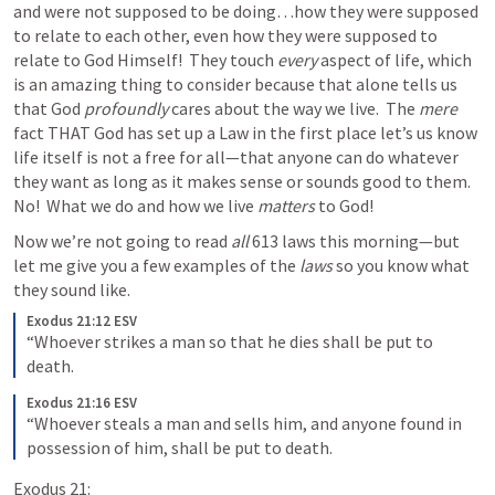
and were not supposed to be doing…how they were supposed 
to relate to each other, even how they were supposed to 
relate to God Himself!  
They touch 
every
 aspect of life, which 
is an amazing thing to consider because that alone tells us 
that God 
profoundly
 cares about the way we live.  The 
mere 
fact THAT God has set up a Law in the first place let’s us know 
life itself is not a free for all—that anyone can do whatever 
they want as long as it makes sense or sounds good to them.  
No!  What we do and how we live 
matters
 to God!
Now we’re not going to read 
all 
613 laws this morning—but 
let me give you a few examples of the 
laws 
so you know what 
they sound like. 
Exodus 21:12 ESV
“Whoever strikes a man so that he dies shall be put to 
death.
Exodus 21:16 ESV
“Whoever steals a man and sells him, and anyone found in 
possession of him, shall be put to death.
Exodus 21: