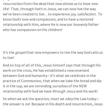
resurrection 
from the dead that now allows us to have 
new 
life!  That, through faith in Jesus, we can now live the way 
we’ve been created to live…to experience 
joy
, 
satisfaction.  
To 
know God’s love and compassion, and to have a restored 
relationship with Him, where He is now our 
heavenly
 Father 
who has compassion on His children!  
It’s the 
gospel
 that now empowers to live the way God calls us 
to live! 
And on top of all of this, Jesus himself says that through His 
work on the cross, He has established a 
new 
covenant 
between God and humanity—it’s what we celebrate in the 
practice of Communion, that when we take the bread and dip 
it in the cup, we are reminding 
ourselves
 of the NEW 
relationship with God we have 
through Jesus
 and His work!   
So when we ask the question, must we 
obey
 the Law today—
the answer is 
no
!  Because in His death and resurrection, Jesus 