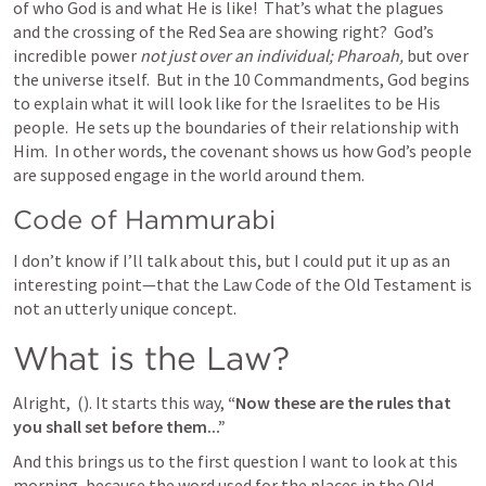
of who God is and what He is like!  That’s what the plagues 
and the crossing of the Red Sea are showing right?  God’s 
incredible power 
not just over an individual; Pharoah,
 but over 
the universe itself.  But in the 10 Commandments, God begins 
to explain what it will look like for the Israelites to be His 
people.  He sets up the boundaries of their relationship with 
Him.  In other words, the covenant shows us how God’s people 
are supposed engage in the world around them. 
Code of Hammurabi
I don’t know if I’ll talk about this, but I could put it up as an 
interesting point—that the Law Code of the Old Testament is 
not an utterly unique concept.  
What is the Law?  
Alright, 
 (
). It starts this way, 
“Now these are the rules that 
you shall set before them...” 
And this brings us to the first question I want to look at this 
morning, because the word used for the places in the Old 