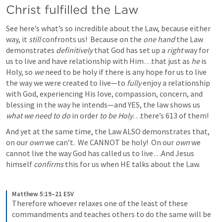
Christ fulfilled the Law
See here’s what’s so incredible about the Law, because either 
way, it 
still
 confronts us!  Because on the 
one hand
 the Law 
demonstrates 
definitively
 that God has set up a 
right
 way for 
us to live and have relationship with Him…that just as 
he 
is 
Holy, so 
we
 need to be holy if there is any hope for us to live 
the way we were created to live—to 
fully
 enjoy a relationship 
with God, experiencing His love, compassion, concern, and 
blessing in the way he intends—and YES, the law shows us 
what we need to do 
in order 
to be Holy
…there’s 613 of them! 
And yet at the same time, the Law ALSO
demonstrates that, 
on our 
own
 we can’t.  We CANNOT be holy!  On our 
own
 we 
cannot live the way God has called us to live…And Jesus 
himself 
confirms 
this for us when HE talks about the Law. 
Matthew 5:19–21 ESV
Therefore whoever relaxes one of the least of these 
commandments and teaches others to do the same will be 