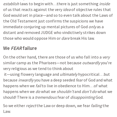
establish
 laws to begin with…there is just something 
inside 
of us that reacts against the very 
idea
 of objective rules that 
God would set in place—and so to even talk about the Laws of 
the Old Testament just confirms the suspicions we have 
immediate conjuring up mental pictures of God 
only
 as a 
distant and removed JUDGE who vindictively strikes down 
those who would oppose Him or 
dare
 break His law.  
We 
FEAR
 failure
On the other hand, there are those of us who fall into a 
very
similar camp as the Pharisees—not because 
outwardly
 you’re 
very religious as we tend to think about

 it—using flowery language and 
ultimately
 hypocritical…but 
because 
inwardly
 you have a deep seeded 
fear
 of God and what 
happens when we 
fail
 to live in obedience to Him…of what 
happens when we 
do
 what we 
shouldn’t
 and 
don’t do 
what we 
should! There is a 
tremendous 
fear of 
disappointing
 God.  
So we either 
reject
 the Law or deep down, we fear 
failing 
the 
Law.