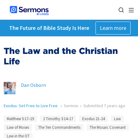
The Future of Bible Study Is Here
Learn more
The Law and the Christian
Life
Dan Osborn
Exodus: Set Free to Live Free
•
Sermon
•
Submitted
7 years ago
Matthew 5:17–19
2 Timothy 3:14–17
Exodus 21–24
Law
Law of Moses
The Ten Commandments
The Mosaic Covenant
Law in the OT