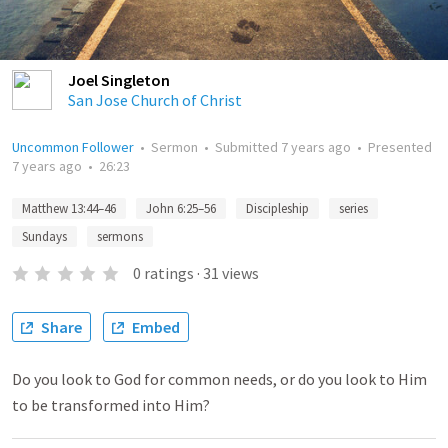
Joel Singleton
San Jose Church of Christ
Uncommon Follower
•
Sermon
•
Submitted
7 years ago
•
Presented
7 years ago
•
26:23
Matthew 13:44–46
John 6:25–56
Discipleship
series
Sundays
sermons
0
ratings
·
31
views
Share
Embed
Do you look to God for common needs, or do you look to Him
to be transformed into Him?