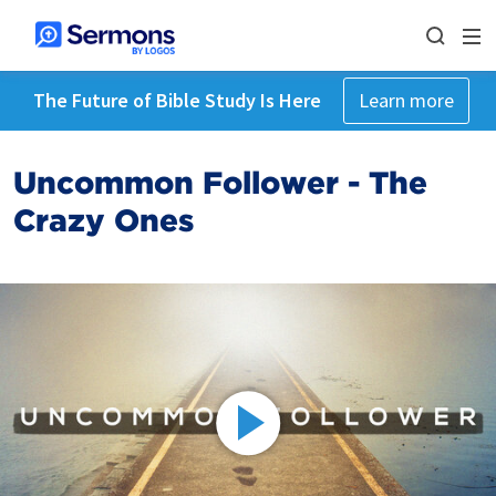
The Future of Bible Study Is Here
Learn more
Uncommon Follower - The
Crazy Ones