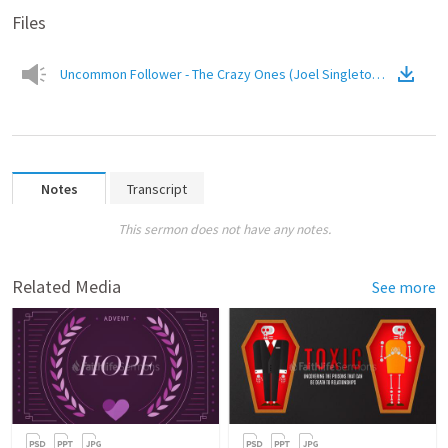
Files
Uncommon Follower - The Crazy Ones (Joel Singleton).mp3
(
Audi
Notes
Transcript
This sermon does not have any notes.
Related Media
See more