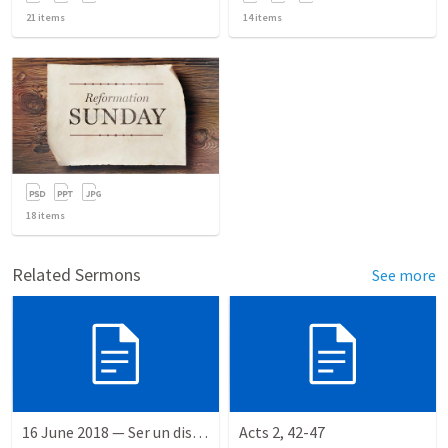
21
items
14
items
18
items
Related Sermons
See more
16 June 2018 — Ser un discipulo
Acts 2, 42-47