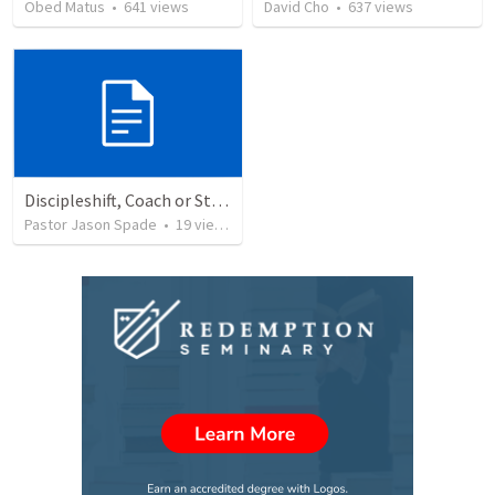
Obed Matus
•
641
views
David Cho
•
637
views
Discipleshift, Coach or Star Athlete?
Pastor Jason Spade
•
19
views