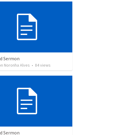
ed Sermon
son Noronha Alves
•
84
views
ed Sermon