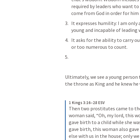
required by leaders who want t
come from God in order for him 
It expresses humility: I am only
young and incapable of leading w
It asks for the ability to carry 
or too numerous to count. 
Ultimately, we see a young person tr
the throne as King and he knew he 
1 Kings 3:16–28 ESV
Then two prostitutes came to the
woman said, “Oh, my lord, this wo
gave birth to a child while she was
gave birth, this woman also gave 
else with us in the house; only w