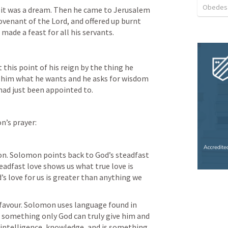
Obedes
it was a dream. Then he came to Jerusalem 
ovenant of the Lord, and offered up burnt 
 made a feast for all his servants.
this point of his reign by the thing he 
s him what he wants and he asks for wisdom 
had just been appointed to. 
n’s prayer:
on. Solomon points back to God’s steadfast 
teadfast love shows us what true love is 
s love for us is greater than anything we 
 favour. Solomon uses language found in 
something only God can truly give him and 
intelligence, knowledge, and is something 