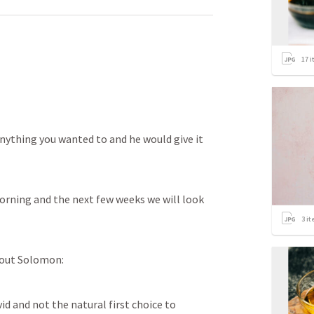
17
i
anything you wanted to and he would give it 
orning and the next few weeks we will look 
3
it
bout Solomon:
d and not the natural first choice to 