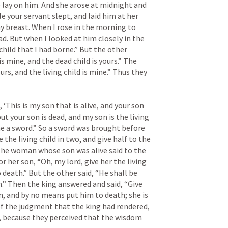
 lay on him. And she arose at midnight and 
 your servant slept, and laid him at her 
y breast. When I rose in the morning to 
d. But when I looked at him closely in the 
hild that I had borne.” But the other 
s mine, and the dead child is yours.” The 
ours, and the living child is mine.” Thus they 
‘This is my son that is alive, and your son 
but your son is dead, and my son is the living 
me a sword.” So a sword was brought before 
 the living child in two, and give half to the 
the woman whose son was alive said to the 
r her son, “Oh, my lord, give her the living 
death.” But the other said, “He shall be 
.” Then the king answered and said, “Give 
n, and by no means put him to death; she is 
of the judgment that the king had rendered, 
, because they perceived that the wisdom 