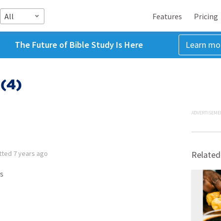
All
Features
Pricing
The Future of Bible Study Is Here
Learn mo
(4)
ADVERTISEME
tted
7 years ago
Related
s