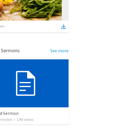
ems
d Sermons
See more
ed Sermon
Preston
•
190
views