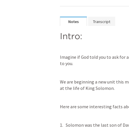
Notes
Transcript
Intro:
Imagine if God told you to ask for 
to you.
We are beginning a new unit this m
at the life of King Solomon.
Here are some interesting facts a
Solomon was the last son of Davi