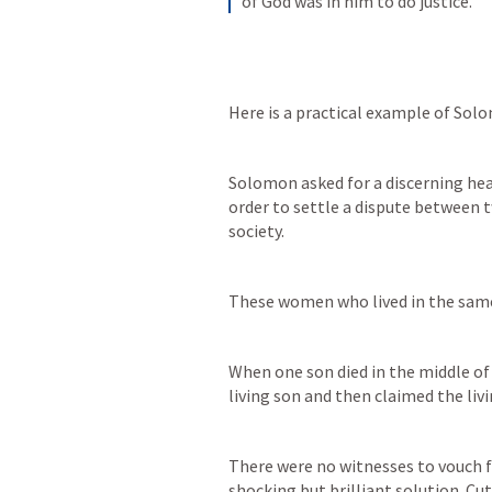
of God was in him to do justice.
Here is a practical example of Sol
Solomon asked for a discerning hear
order to settle a dispute between 
society. 
These women who lived in the same
When one son died in the middle of
living son and then claimed the livi
There were no witnesses to vouch 
shocking but brilliant solution. Cut 