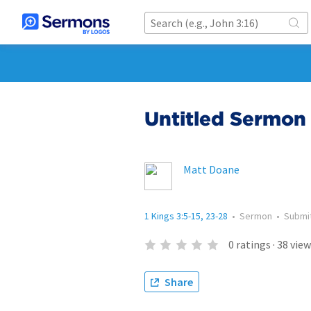
Untitled Sermon 
Matt Doane
1 Kings 3:5-15, 23-28
•
Sermon
•
Submi
0
ratings
·
38
view
Share