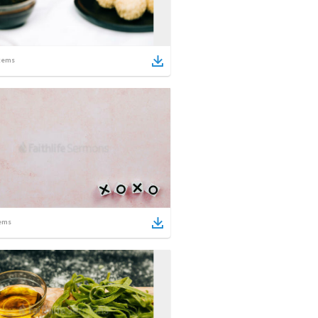
tems
ems