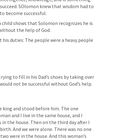
o succeed. SOlomon knew that wisdom had to 
to become successful. 
 a child shows that Solomon recognizes he is 
ithout the help of God. 
out his duties: The people were a heavy people 
ying to fill in his Dad’s shoes by taking over 
would not be successful without God’s help. 
 king and stood before him. The one 
man and I live in the same house, and I 
 in the house. Then on the third day after I 
birth. And we were alone. There was no one 
e two were in the house. And this woman’s 