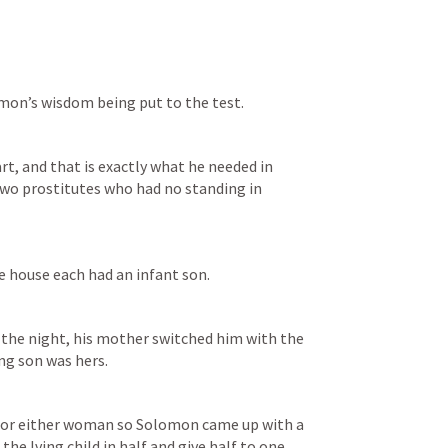
omon’s wisdom being put to the test. 
t, and that is exactly what he needed in 
two prostitutes who had no standing in 
 house each had an infant son. 
 the night, his mother switched him with the 
ng son was hers. 
for either woman so Solomon came up with a 
the lving child in half and give half to one 