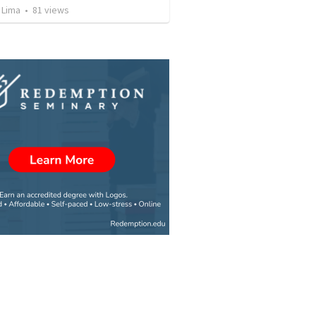
 Lima
•
81
views