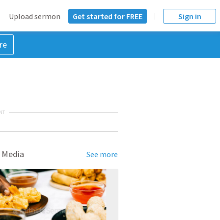
Upload sermon
Get started for FREE
Sign in
re
NT
 Media
See more