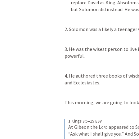
replace David as King. Absolom w
but Solomon did instead. He was 
2. Solomon was a likely a teenager
3. He was the wisest person to live 
powerful. 
4. He authored three books of wisd
and Ecclesiastes. 
This morning, we are going to look
1 Kings 3:5–15 ESV
At Gibeon the 
Lord
 appeared to S
“Ask what I shall give you.” And 