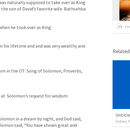
as naturally supposed to take over as King 
the son of David’s favorite wife: Bathsehba.
 when he took over as King.
2
it
in his lifetime and and was very wealthy and 
Relate
om in the OT: Song of Solomon, Proverbs, 
 at  Solomon’s request for wisdom:
Untitl
olomon in a dream by night, and God said, 
Sidney 
Solomon said, “You have shown great and 