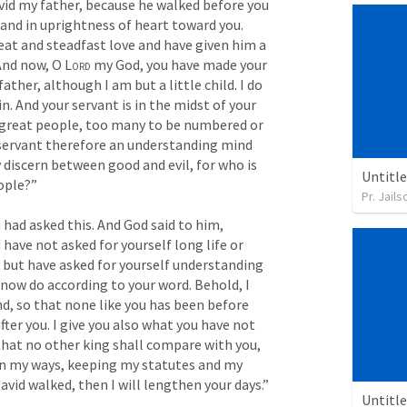
vid my father, because he walked before you 
 and in uprightness of heart toward you. 
eat and steadfast love and have given him a 
And now, O 
Lord
 my God, you have made your 
ather, although I am but a little child. I do 
. And your servant is in the midst of your 
great people, too many to be numbered or 
 servant therefore an understanding mind 
 discern between good and evil, for who is 
Untitl
ople?” 
Pr. Jail
had asked this. And God said to him, 
have not asked for yourself long life or 
, but have asked for yourself understanding 
I now do according to your word. Behold, I 
d, so that none like you has been before 
fter you. I give you also what you have not 
that no other king shall compare with you, 
k in my ways, keeping my statutes and my 
commandments, as your father David walked, then I will lengthen your days.” 
Untitl