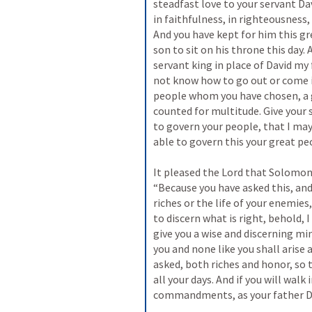
steadfast love to your servant Da
in faithfulness, in righteousness,
And you have kept for him this gr
son to sit on his throne this day. 
servant king in place of David my f
not know how to go out or come in
people whom you have chosen, a 
counted for multitude. Give your
to govern your people, that I may
able to govern this your great pe
It pleased the Lord that Solomon 
“Because you have asked this, and 
riches or the life of your enemies
to discern what is right, behold, 
give you a wise and discerning min
you and none like you shall arise a
asked, both riches and honor, so 
all your days. And if you will wal