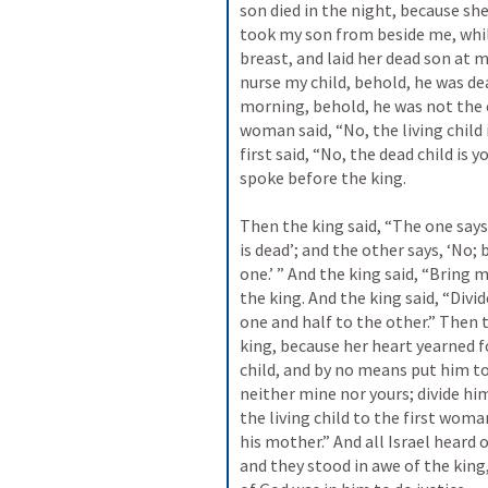
son died in the night, because she
took my son from beside me, while
breast, and laid her dead son at m
nurse my child, behold, he was dea
morning, behold, he was not the c
woman said, “No, the living child i
first said, “No, the dead child is y
spoke before the king. 
Then the king said, “The one says, 
is dead’; and the other says, ‘No; 
one.’ ” And the king said, “Bring 
the king. And the king said, “Divide
one and half to the other.” Then 
king, because her heart yearned fo
child, and by no means put him to 
neither mine nor yours; divide him
the living child to the first woma
his mother.” And all Israel heard 
and they stood in awe of the king