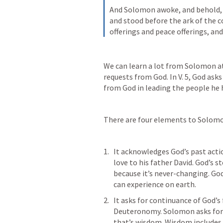
And Solomon awoke, and behold, 
and stood before the ark of the c
offerings and peace offerings, and
We can learn a lot from Solomon at 
requests from God. In V. 5, God ask
from God in leading the people he 
There are four elements to Solomo
It acknowledges God’s past acti
love to his father David. God’s s
because it’s never-changing. God’
can experience on earth. 
It asks for continuance of God’s
Deuteronomy. Solomon asks for 
that’s wisdom. Wisdom includes 