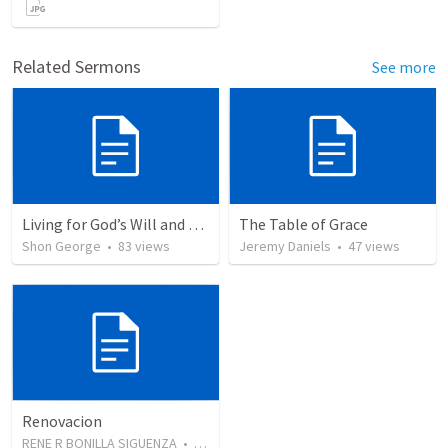
Related Sermons
See more
Living for God’s Will and Glory
The Table of Grace
Shon George
•
83
views
Jeremy Daniels
•
47
views
Renovacion
RENE R BONILLA SIGUENZA
•
103
views