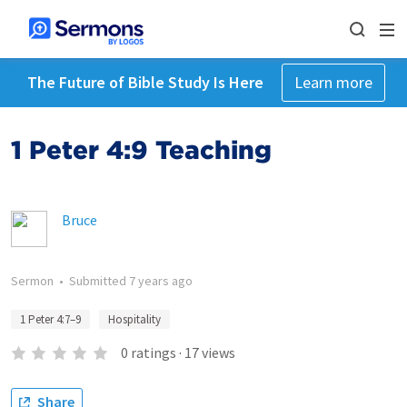
The Future of Bible Study Is Here
Learn more
1 Peter 4:9 Teaching
Bruce
Sermon
•
Submitted
7 years ago
1 Peter 4:7–9
Hospitality
0
ratings
·
17
views
Share