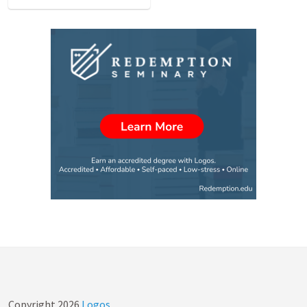
Copyright
2026
Logos