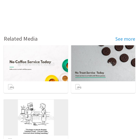
Related Media
See more