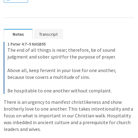
Notes
Transcript
1 Peter 4:7–9 NASB95
The end of all things is near; therefore, be of sound 
judgment and sober 
spirit
 for the purpose of prayer.
Above all, keep fervent in your love for one another, 
because love covers a multitude of sins.
Be hospitable to one another without complaint.
There is an urgency to manifest christlikeness and show 
brotherly love to one another. This takes intentionality and a 
focus on what is important in our Christian walk. Hospitality 
was inbedded in ancient culture and a prerequisite for church 
leaders and wives.