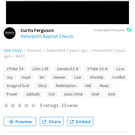
Curtis Ferguson
made with Proclaim
Rehoboth Baptist Church
One Story
•
Sermon
•
Submitted
7 years ago
•
Presented
7 years
ago
•
44:51
2 Peter 3:9
John 1:29
Genesis 6:1–8
2 Peter 2:5–6
Love
Joy
Hope
Sin
Heaven
Law
Worship
Conflict
Image of God
Glory
Redemption
Hell
Music
Power
Sabbath
Evil
Jesus Christ
Grief
God
0
ratings
·
23
views
Preview
Share
Embed