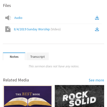
Files
Audio
8/4/2019 Sunday Worship
(
Video
)
Notes
Transcript
This sermon does not have any notes.
Related Media
See more