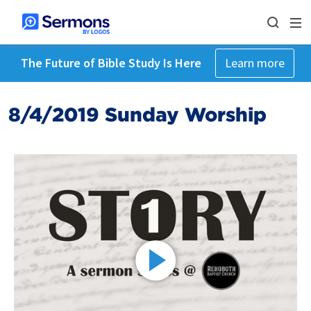
The Future of Bible Study Is Here
Learn more
8/4/2019 Sunday Worship