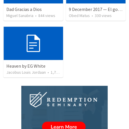
Dad Gracias a Dios
9 December 2017 — El gozo del regreso de los setenta
Miguel Sanabria
•
844
views
Obed Matus
•
330
views
Heaven by EG White
Jacobus Louis Jordaan
•
1,787
views