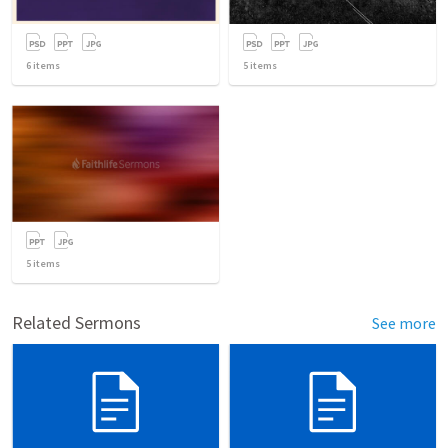
6
items
5
items
5
items
Related Sermons
See more