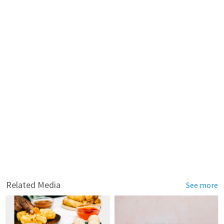
Related Media
See more