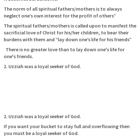
The norm of all spiritual fathers/mothers is to always 
neglect one’s own interest for the profit of others” 
The spiritual fathers/mothers is called upon to manifest the 
sacrificial love of Christ for his/her children, to bear their 
burdens with them and “lay down one’s life for his friends” 
  There is no greater love than to lay down one's life for 
one's friends. 
2. Uzziah was a loyal seeker of God. 
2. Uzziah was a loyal seeker of God. 
If you want your bucket to stay full and overflowing then 
you must be a loyal seeker of God.