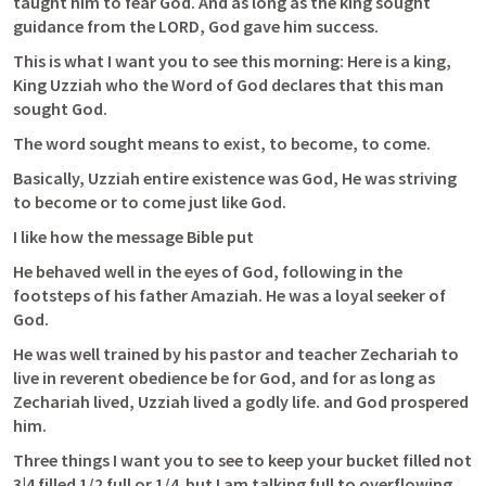
taught him to fear God. And as long as the king sought 
guidance from the LORD, God gave him success. 
This is what I want you to see this morning: Here is a king, 
King Uzziah who the Word of God declares that this man 
sought God.
The word sought means to exist, to become, to come. 
Basically, Uzziah entire existence was God, He was striving 
to become or to come just like God.
I like how the message Bible put 
He behaved well in the eyes of God, following in the 
footsteps of his father Amaziah. He was a loyal seeker of 
God. 
He was well trained by his pastor and teacher Zechariah to 
live in reverent obedience be for God, and for as long as 
Zechariah lived, Uzziah lived a godly life. and God prospered 
him.
Three things I want you to see to keep your bucket filled not 
3|4 filled 1/2 full or 1/4  but I am talking full to overflowing.