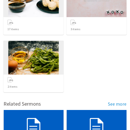
17
items
3
items
2
items
Related Sermons
See more