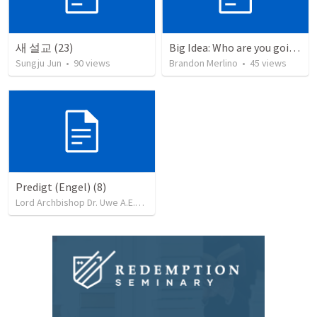
새 설교 (23)
Big Idea: Who are you going to share your Golden Ticket With? (2)
Sungju Jun
•
90
views
Brandon Merlino
•
45
views
Predigt (Engel) (8)
Lord Archbishop Dr. Uwe A.E.Rosenkranz, MA,D.D
•
71
views