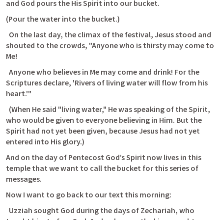
and God pours the His Spirit into our bucket.
(Pour the water into the bucket.)
  On the last day, the climax of the festival, Jesus stood and 
shouted to the crowds, "Anyone who is thirsty may come to 
Me! 
  Anyone who believes in Me may come and drink! For the 
Scriptures declare, 'Rivers of living water will flow from his 
heart.'" 
  (When He said "living water," He was speaking of the Spirit, 
who would be given to everyone believing in Him. But the 
Spirit had not yet been given, because Jesus had not yet 
entered into His glory.) 
And on the day of Pentecost God’s Spirit now lives in this 
temple that we want to call the bucket for this series of 
messages. 
Now I want to go back to our text this morning:
  Uzziah sought God during the days of Zechariah, who 