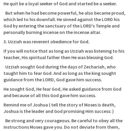
He quit be a loyal seeker of God and started be a seeker.
  But when he had become powerful, he also became proud, 
which led to his downfall. He sinned against the LORD his 
God by entering the sanctuary of the LORD's Temple and 
personally burning incense on the incense altar.
3. Uzziah was reverent obedience for God.
If you will notice that as long as Uzziah was listening to his 
teacher, His spiritual father then He was blessing God.
  Uzziah sought God during the days of Zechariah, who 
taught him to fear God. And as long as the king sought 
guidance from the LORD, God gave him success.
He sought God, He fear God, He asked guidance from God 
and because of all this God gave him success.
Remind me of Joshua ( tell the story of Moses is death, 
Joshua is the leader and God promising Him success: )
  Be strong and very courageous. Be careful to obey all the 
instructions Moses gave you. Do not deviate from them, 