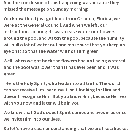
And the conclusion of this happening was because they 
missed the message on Sunday morning.
You know that I just got back from Orlanda, Florida, we 
were at the General Council. And when we left, our 
instructions to our girls was please water our flowers 
around the pool and watch the pool because the humility 
will pull a lot of water out and make sure that you keep an 
eye on it so that the water will not turn green.
Well, when we got back the flowers had not being watered 
and the pool was lower than it has ever been and it was 
green.
  He is the Holy Spirit, who leads into all truth. The world 
cannot receive Him, because it isn't looking for Him and 
doesn't recognize Him. But you know Him, because He lives 
with you now and later will be in you. 
We know that God’s sweet Spirit comes and lives in us once 
we invite Him into our lives.
So let’s have a clear understanding that we are like a bucket 