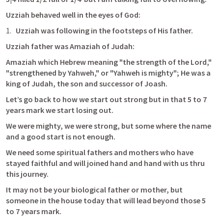
Uzziah behaved well in the eyes of God:
Uzziah was following in the footsteps of His father.
Uzziah father was Amaziah of Judah:
Amaziah which Hebrew meaning "the strength of the Lord," 
"strengthened by Yahweh," or "Yahweh is mighty";
 He was a 
king of Judah, the son and successor of Joash.
Let’s go back to how we start out strong but in that 5 to 7 
years mark we start losing out. 
We were mighty, we were strong, but some where the name 
and a good start is not enough.
We need some spiritual fathers and mothers who have 
stayed faithful and will joined hand and hand with us thru 
this journey.
It may not be your biological father or mother, but 
someone in the house today that will lead beyond those 5 
to 7 years mark.