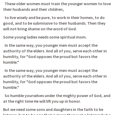
  These older women must train the younger women to love 
their husbands and their children, 
  to live wisely and be pure, to work in their homes, to do 
good, and to be submissive to their husbands. Then they 
will not bring shame on the word of God. 
Some young ladies needs some spiritual mom.
  In the same way, you younger men must accept the 
authority of the elders. And all of you, serve each other in 
humility, for "God opposes the proud but favors the 
humble." 
  In the same way, you younger men must accept the 
authority of the elders. And all of you, serve each other in 
humility, for "God opposes the proud but favors the 
humble." 
  So humble yourselves under the mighty power of God, and 
at the right time He will lift you up in honor. 
But we need some sons and daughters in the faith to be 