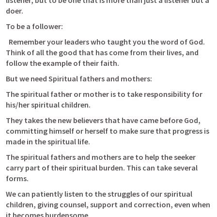
listener, but to be one that is more than just a listener but a 
doer.
To be a follower:
  Remember your leaders who taught you the word of God. 
Think of all the good that has come from their lives, and 
follow the example of their faith.
But we need Spiritual fathers and mothers:
The spiritual father or mother is to take responsibility for 
his/her spiritual children.
They takes the new believers that have came before God, 
committing himself or herself to make sure that progress is 
made in the spiritual life.
The spiritual fathers and mothers are to help the seeker 
carry part of their spiritual burden. This can take several 
forms. 
We can patiently listen to the struggles of our spiritual 
children, giving counsel, support and correction, even when 
it becomes burdensome. 