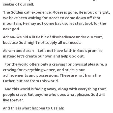
seeker of our self.
The Golden calf experience: Moses is gone, He is out of sight, 
We have been waiting for Moses to come down off that 
mountain, He may not come back so let start look for the 
next god.
Achan- We hid a little bit of disobedience under our tent, 
because God might not supply all our needs.
Abram and Sarah— Let’s not have faith in God’s promise 
instead let’s create our own and help God out.
  For the world offers only a craving for physical pleasure, a 
craving for everything we see, and pride in our 
achievements and possessions. These are not from the 
Father, but are from this world. 
  And this world is fading away, along with everything that 
people crave. But anyone who does what pleases God will 
live forever.
And this is what happen to Uzziah: