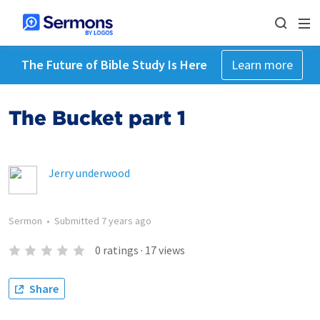
The Future of Bible Study Is Here
Learn more
The Bucket part 1
Jerry underwood
Sermon
•
Submitted
7 years ago
0
ratings
·
17
views
Share