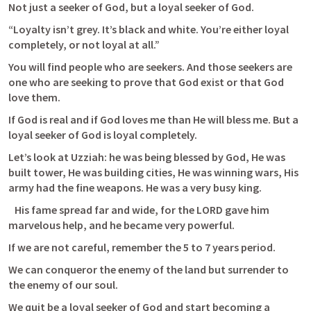
Not just a seeker of God, but a loyal seeker of God.
“Loyalty isn’t grey. It’s black and white. You’re either loyal 
completely, or not loyal at all.”
You will find people who are seekers. And those seekers are 
one who are seeking to prove that God exist or that God 
love them.
If God is real and if God loves me than He will bless me. But a 
loyal seeker of God is loyal completely.
Let’s look at Uzziah: he was being blessed by God, He was 
built tower, He was building cities, He was winning wars, His 
army had the fine weapons. He was a very busy king.
   His fame spread far and wide, for the LORD gave him 
marvelous help, and he became very powerful. 
If we are not careful, remember the 5 to 7 years period. 
We can conqueror the enemy of the land but surrender to 
the enemy of our soul.
We quit be a loyal seeker of God and start becoming a 