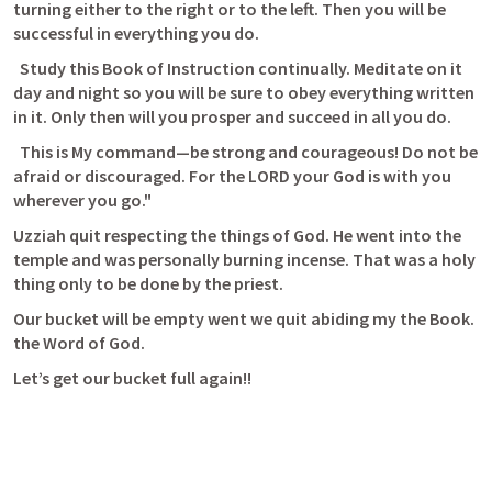
turning either to the right or to the left. Then you will be 
successful in everything you do. 
  Study this Book of Instruction continually. Meditate on it 
day and night so you will be sure to obey everything written 
in it. Only then will you prosper and succeed in all you do. 
  This is My command—be strong and courageous! Do not be 
afraid or discouraged. For the LORD your God is with you 
wherever you go." 
Uzziah quit respecting the things of God. He went into the 
temple and was personally burning incense. That was a holy 
thing only to be done by the priest. 
Our bucket will be empty went we quit abiding my the Book. 
the Word of God.
Let’s get our bucket full again!!