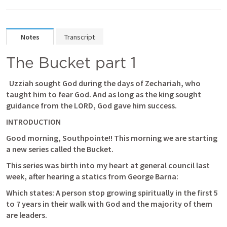
Notes
Transcript
The Bucket part 1
  Uzziah sought God during the days of Zechariah, who 
taught him to fear God. And as long as the king sought 
guidance from the LORD, God gave him success. 
INTRODUCTION
Good morning, Southpointe!! This morning we are starting 
a new series called the Bucket.
This series was birth into my heart at general council last 
week, after hearing a statics from George Barna: 
Which states: 
A person stop growing spiritually in the first 5 
to 7 years in their walk with God and the majority of them 
are leaders.