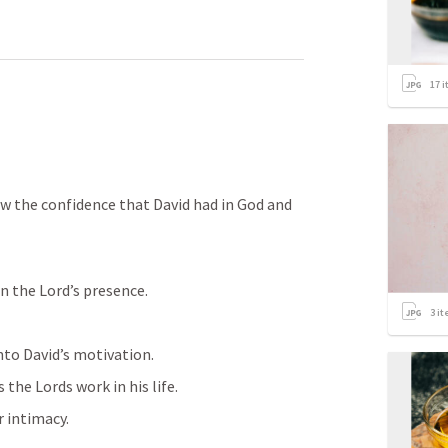
17
i
aw the confidence that David had in God and 
n the Lord’s presence. 
3
it
to David’s motivation. 
 the Lords work in his life. 
r intimacy. 