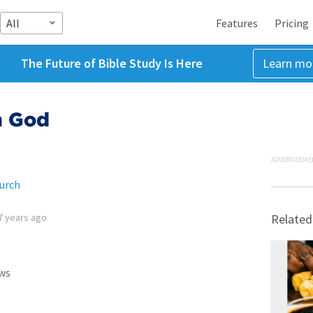
All
Features
Pricing
The Future of Bible Study Is Here
Learn mo
h God
ADVERTISEME
urch
7 years ago
Related
ws