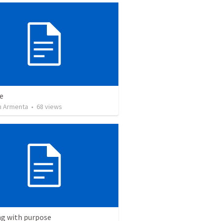
e
 Armenta
•
68
views
ng with purpose