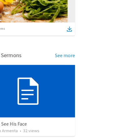
ems
d Sermons
See more
 See His Face
 Armenta
•
32
views