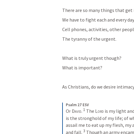
There are so many things that get i
We have to fight each and every day 
Cell phones, activities, other peopl
The tyranny of the urgent. 
What is truly urgent though? 
What is important?
As Christians, do we desire intimac
Psalm 27 ESV
1
Of David. 
The 
Lord
 is my light an
is the stronghold of my life; of w
assail me to eat up my flesh, my a
3
and fall. 
Though an army encamp 