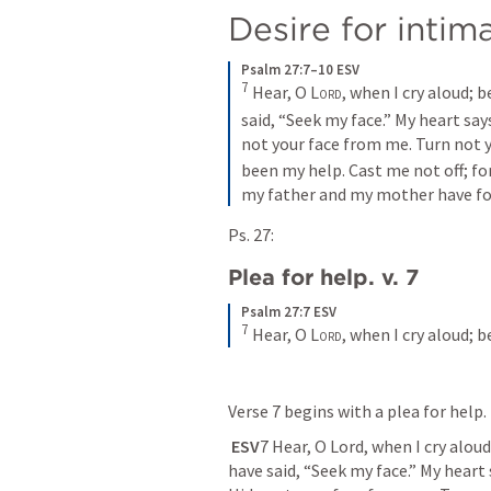
Desire for intim
Psalm 27:7–10 ESV
7
Hear, O 
Lord
, when I cry aloud; 
said, “Seek my face.” My heart says
not your face from me. Turn not y
been my help. Cast me not off; fo
my father and my mother have fo
Ps. 27:
Plea for help. v. 7
Psalm 27:7 ESV
7
Hear, O 
Lord
, when I cry aloud;
Verse 7 begins with a plea for help. 
ESV
7 Hear, O Lord, when I cry alou
have said, “Seek my face.” My heart sa