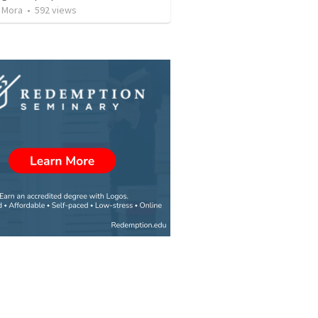
 Mora
•
592
views