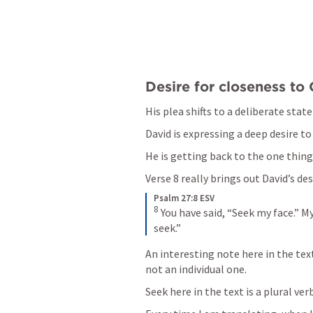
Desire for closeness to 
His plea shifts to a deliberate stat
David is expressing a deep desire to
He is getting back to the one thing 
Verse 8 really brings out David’s des
Psalm 27:8 ESV
8
You have said, “Seek my face.” My
seek.”
An interesting note here in the text
not an individual one. 
Seek here in the text is a plural verb