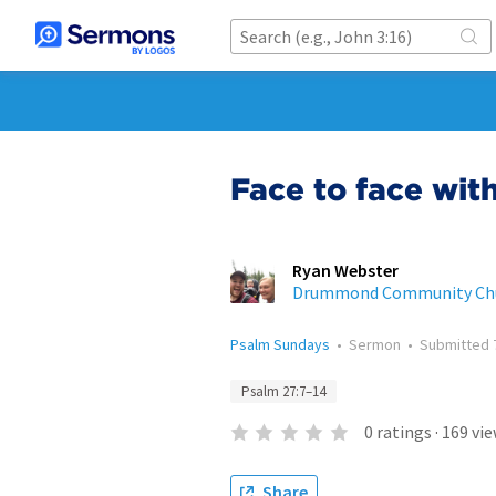
Face to face wit
Ryan Webster
Drummond Community Ch
Psalm Sundays
•
Sermon
•
Submitted
Psalm 27:7–14
0
ratings
·
169
vie
Share