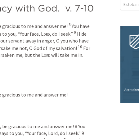
Esteban
acy with God.  v. 7-10
8
be gracious to me and answer me! 
You have 
9
 to you, “Your face, 
Lord
, do I seek.” 
Hide 
our servant away in anger, O you who have 
10
rsake me not, O God of my salvation! 
For 
rsaken me, but the 
Lord
 will take me in.
 be gracious to me and answer me!
d; be gracious to me and answer me! 8 You 
ys to you, “Your face, Lord, do I seek.” 9 