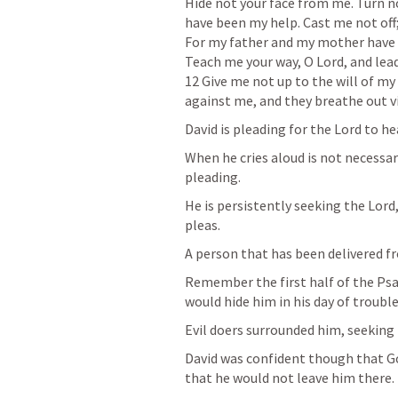
Hide not your face from me. Turn no
have been my help. Cast me not off;
For my father and my mother have f
Teach me your way, O Lord, and lea
12 Give me not up to the will of my 
against me, and they breathe out v
David is pleading for the Lord to he
When he cries aloud is not necessari
pleading. 
He is persistently seeking the Lord
pleas. 
A person that has been delivered fro
Remember the first half of the Psa
would hide him in his day of trouble
Evil doers surrounded him, seeking t
David was confident though that Go
that he would not leave him there. 