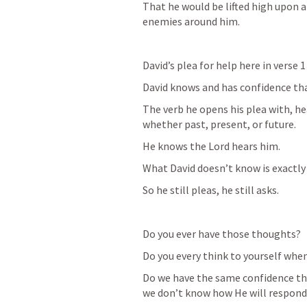
That he would be lifted high upon a 
enemies around him. 
David’s plea for help here in verse 1 
David knows and has confidence tha
The verb he opens his plea with, he
whether past, present, or future. 
He knows the Lord hears him.
What David doesn’t know is exactly
So he still pleas, he still asks. 
Do you ever have those thoughts?
Do you every think to yourself whe
Do we have the same confidence tha
we don’t know how He will respond