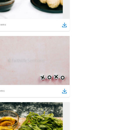
tems
ems