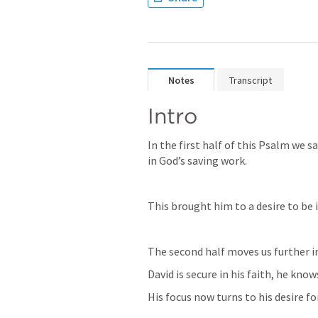
Notes
Transcript
Intro
In the first half of this Psalm we s
in God’s saving work. 
This brought him to a desire to be i
The second half moves us further in
David is secure in his faith, he knows
His focus now turns to his desire fo