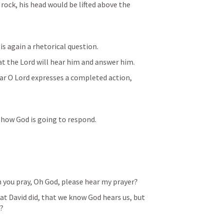
rock, his head would be lifted above the 
is again a rhetorical question.  
t the Lord will hear him and answer him. 
ar O Lord expresses a completed action, 
 how God is going to respond. 
n you pray, Oh God, please hear my prayer?
t David did, that we know God hears us, but 
? 