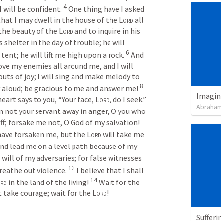
4
 will be confident. 
One thing have I asked 
: that I may dwell in the house of the 
Lord
 all 
the beauty of the 
Lord
 and to inquire in his 
s shelter in the day of trouble; he will 
6
tent; he will lift me high upon a rock. 
And 
ove my enemies all around me, and I will 
houts of joy; I will sing and make melody to 
8
ry aloud; be gracious to me and answer me! 
Imagin
eart says to you, “Your face, 
Lord
, do I seek.” 
Abraham
n not your servant away in anger, O you who 
have been my help. Cast me not off; forsake me not, O God of my salvation! 
ave forsaken me, but the 
Lord
 will take me 
and lead me on a level path because of my 
will of my adversaries; for false witnesses 
13
reathe out violence. 
I believe that I shall 
14
rd
 in the land of the living! 
Wait for the 
t take courage; wait for the 
Lord
!
Sufferi