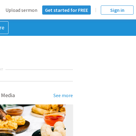
Upload sermon
Get started for FREE
Sign in
re
NT
 Media
See more