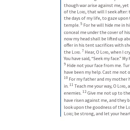
though war arise against me, yet I
of the 
Lord
, that will I seek after
the days of my life, to gaze upon 
5
temple. 
For he will hide me in hi
conceal me under the cover of his 
now my head shall be lifted up ab
offer in his tent sacrifices with s
7
the 
Lord
. 
Hear, O 
Lord
, when I c
You have said, “Seek my face.” My h
9
Hide not your face from me. Tur
10
For my father and my mother h
11
in. 
Teach me your way, O 
Lord
, 
12
enemies. 
Give me not up to the 
have risen against me, and they b
look upon the goodness of the 
Lo
Lord
; be strong, and let your hear