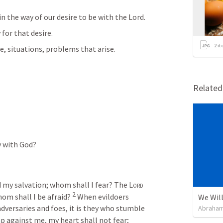
n the way of our desire to be with the Lord. 
for that desire. 
2
it
e, situations, problems that arise. 
Relate
y with God? 
d my salvation; whom shall I fear? The 
Lord
2
hom shall I be afraid? 
When evildoers 
We Will
dversaries and foes, it is they who stumble 
Abraham
against me, my heart shall not fear; 