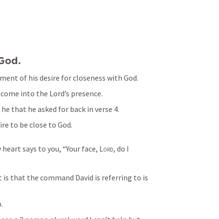
God. 
ement of his desire for closeness with God. 
 come into the Lord’s presence.  
he that he asked for back in verse 4. 
ire to be close to God. 
 heart says to you, “Your face, 
Lord
, do I 
 is that the command David is referring to is 
. 