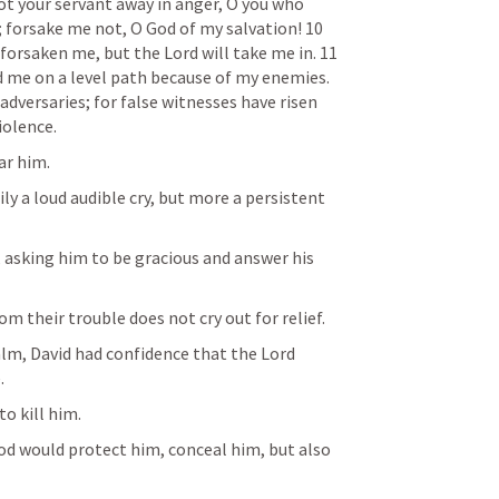
t your servant away in anger, O you who 
 forsake me not, O God of my salvation! 10 
orsaken me, but the Lord will take me in. 11 
d me on a level path because of my enemies. 
adversaries; for false witnesses have risen 
iolence.
ar him. 
ly a loud audible cry, but more a persistent 
, asking him to be gracious and answer his 
m their trouble does not cry out for relief.  
lm, David had confidence that the Lord 
. 
o kill him.
d would protect him, conceal him, but also 