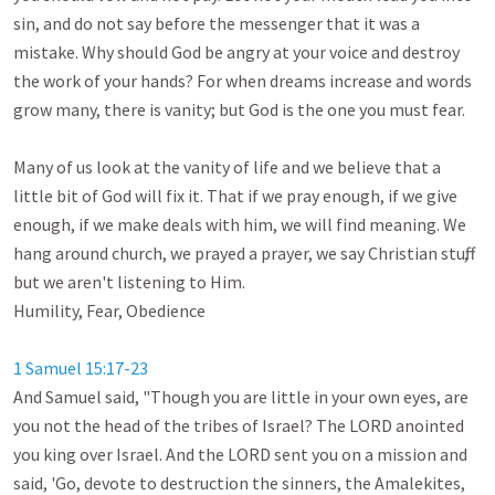
sin, and do not say before the messenger that it was a 
mistake. Why should God be angry at your voice and destroy 
the work of your hands? For when dreams increase and words 
grow many, there is vanity; but God is the one you must fear.

Many of us look at the vanity of life and we believe that a 
little bit of God will fix it. That if we pray enough, if we give 
enough, if we make deals with him, we will find meaning. We 
hang around church, we prayed a prayer, we say Christian stuff, 
but we aren't listening to Him. 

Humility, Fear, Obedience

1 Samuel 15:17-23
And Samuel said, "Though you are little in your own eyes, are 
you not the head of the tribes of Israel? The LORD anointed 
you king over Israel. And the LORD sent you on a mission and 
said, 'Go, devote to destruction the sinners, the Amalekites, 