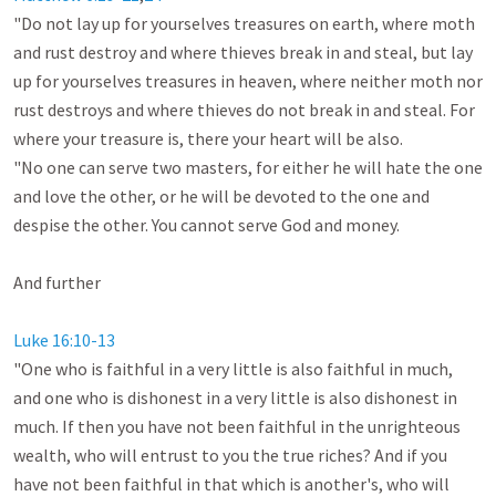
"Do not lay up for yourselves treasures on earth, where moth 
and rust destroy and where thieves break in and steal, but lay 
up for yourselves treasures in heaven, where neither moth nor 
rust destroys and where thieves do not break in and steal. For 
where your treasure is, there your heart will be also. 

"No one can serve two masters, for either he will hate the one 
and love the other, or he will be devoted to the one and 
despise the other. You cannot serve God and money. 

And further

Luke 16:10-13
"One who is faithful in a very little is also faithful in much, 
and one who is dishonest in a very little is also dishonest in 
much. If then you have not been faithful in the unrighteous 
wealth, who will entrust to you the true riches? And if you 
have not been faithful in that which is another's, who will 