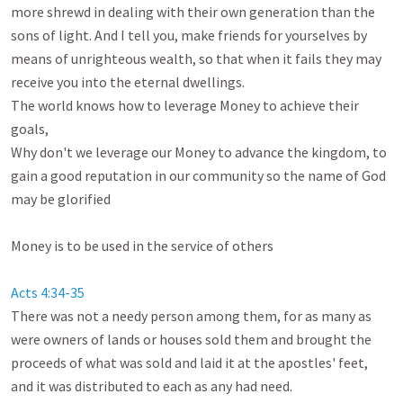
more shrewd in dealing with their own generation than the 
sons of light. And I tell you, make friends for yourselves by 
means of unrighteous wealth, so that when it fails they may 
receive you into the eternal dwellings. 

The world knows how to leverage Money to achieve their 
goals,

Why don't we leverage our Money to advance the kingdom, to 
gain a good reputation in our community so the name of God 
may be glorified

Money is to be used in the service of others

Acts 4:34-35
There was not a needy person among them, for as many as 
were owners of lands or houses sold them and brought the 
proceeds of what was sold and laid it at the apostles' feet, 
and it was distributed to each as any had need. 
