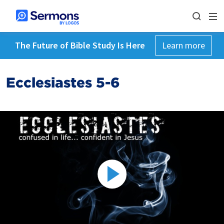
The Future of Bible Study Is Here
Learn more
Ecclesiastes 5-6