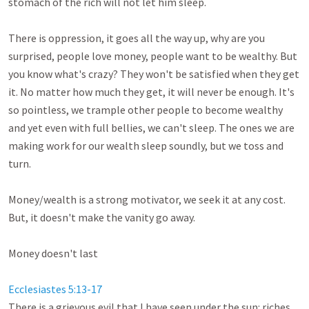
stomach of the rich will not let him sleep. 

There is oppression, it goes all the way up, why are you 
surprised, people love money, people want to be wealthy. But 
you know what's crazy? They won't be satisfied when they get 
it. No matter how much they get, it will never be enough. It's 
so pointless, we trample other people to become wealthy 
and yet even with full bellies, we can't sleep. The ones we are 
making work for our wealth sleep soundly, but we toss and 
turn. 

Money/wealth is a strong motivator, we seek it at any cost. 
But, it doesn't make the vanity go away.

Money doesn't last

Ecclesiastes 5:13-17
There is a grievous evil that I have seen under the sun: riches 