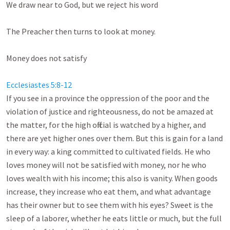
We draw near to God, but we reject his word

The Preacher then turns to look at money.

Money does not satisfy

Ecclesiastes 5:8-12
If you see in a province the oppression of the poor and the 
violation of justice and righteousness, do not be amazed at 
the matter, for the high official is watched by a higher, and 
there are yet higher ones over them. But this is gain for a land 
in every way: a king committed to cultivated fields. He who 
loves money will not be satisfied with money, nor he who 
loves wealth with his income; this also is vanity. When goods 
increase, they increase who eat them, and what advantage 
has their owner but to see them with his eyes? Sweet is the 
sleep of a laborer, whether he eats little or much, but the full 