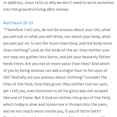
In addition, Jesus tells us why we don't need to work ourselves 
into the ground striving after money:

Matthew 6:25-33
"Therefore I tell you, do not be anxious about your life, what 
you will eat or what you will drink, nor about your body, what 
you will put on. Is not life more than food, and the body more 
than clothing? Look at the birds of the air: they neither sow 
nor reap nor gather into barns, and yet your heavenly Father 
feeds them. Are you not of more value than they? And which 
of you by being anxious can add a single hour to his span of 
life? And why are you anxious about clothing? Consider the 
lilies of the field, how they grow: they neither toil nor spin, 
yet I tell you, even Solomon in all his glory was not arrayed 
like one of these. But if God so clothes the grass of the field, 
which today is alive and tomorrow is thrown into the oven, 
will he not much more clothe you, O you of little faith? 