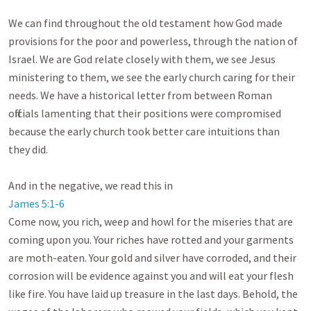
We can find throughout the old testament how God made 
provisions for the poor and powerless, through the nation of 
Israel. We are God relate closely with them, we see Jesus 
ministering to them, we see the early church caring for their 
needs. We have a historical letter from between Roman 
officials lamenting that their positions were compromised 
because the early church took better care intuitions than 
they did. 

James 5:1-6
Come now, you rich, weep and howl for the miseries that are 
coming upon you. Your riches have rotted and your garments 
are moth-eaten. Your gold and silver have corroded, and their 
corrosion will be evidence against you and will eat your flesh 
like fire. You have laid up treasure in the last days. Behold, the 