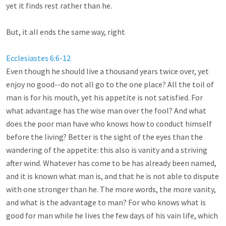
yet it finds rest rather than he. 

But, it all ends the same way, right

Ecclesiastes 6:6-12
Even though he should live a thousand years twice over, yet 
enjoy no good--do not all go to the one place? All the toil of 
man is for his mouth, yet his appetite is not satisfied. For 
what advantage has the wise man over the fool? And what 
does the poor man have who knows how to conduct himself 
before the living? Better is the sight of the eyes than the 
wandering of the appetite: this also is vanity and a striving 
after wind. Whatever has come to be has already been named, 
and it is known what man is, and that he is not able to dispute 
with one stronger than he. The more words, the more vanity, 
and what is the advantage to man? For who knows what is 
good for man while he lives the few days of his vain life, which 