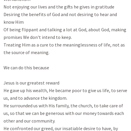
Not enjoying our lives and the gifts he gives in gratitude

Desiring the benefits of God and not desiring to hear and 
know Him

Of being flippant and talking a lot at God, about God, making 
promises We don't intend to keep.

Treating Him as a cure to the meaninglessness of life, not as 
the source of meaning.

We can do this because

Jesus is our greatest reward

He gave up his wealth, He became poor to give us life, to serve 
us, and to advance the kingdom. 

He surrounded us with His family, the church, to take care of 
us, so that we can be generous with our money towards each 
other and our community.

He confronted our greed, our insatiable desire to have, by 