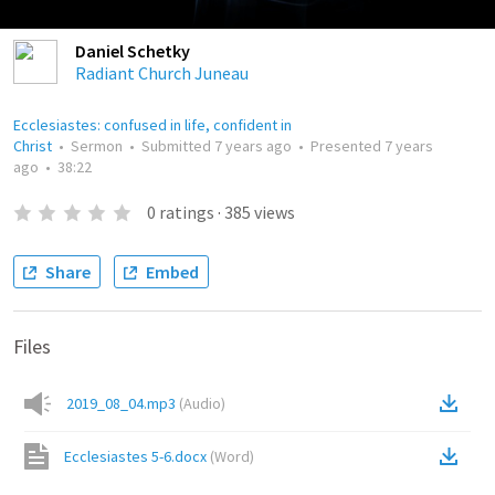
Daniel Schetky
Radiant Church Juneau
Ecclesiastes: confused in life, confident in
Christ
•
Sermon
•
Submitted
7 years ago
•
Presented
7 years
ago
•
38:22
0
ratings
·
385
views
Share
Embed
Files
2019_08_04.mp3
(
Audio
)
Ecclesiastes 5-6.docx
(
Word
)