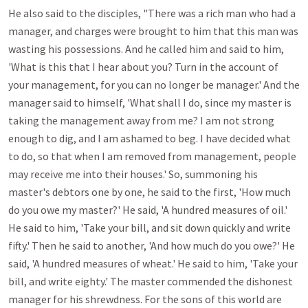
He also said to the disciples, "There was a rich man who had a 
manager, and charges were brought to him that this man was 
wasting his possessions. And he called him and said to him, 
'What is this that I hear about you? Turn in the account of 
your management, for you can no longer be manager.' And the 
manager said to himself, 'What shall I do, since my master is 
taking the management away from me? I am not strong 
enough to dig, and I am ashamed to beg. I have decided what 
to do, so that when I am removed from management, people 
may receive me into their houses.' So, summoning his 
master's debtors one by one, he said to the first, 'How much 
do you owe my master?' He said, 'A hundred measures of oil.' 
He said to him, 'Take your bill, and sit down quickly and write 
fifty.' Then he said to another, 'And how much do you owe?' He 
said, 'A hundred measures of wheat.' He said to him, 'Take your 
bill, and write eighty.' The master commended the dishonest 
manager for his shrewdness. For the sons of this world are 