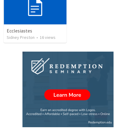
Ecclesiastes
Sidney Preston
•
16
views