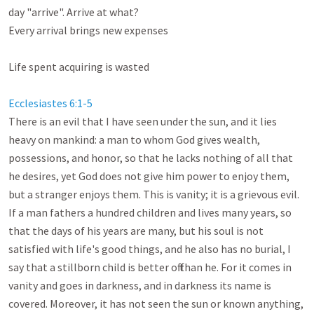
day "arrive". Arrive at what? 

Every arrival brings new expenses

Life spent acquiring is wasted

Ecclesiastes 6:1-5
There is an evil that I have seen under the sun, and it lies 
heavy on mankind: a man to whom God gives wealth, 
possessions, and honor, so that he lacks nothing of all that 
he desires, yet God does not give him power to enjoy them, 
but a stranger enjoys them. This is vanity; it is a grievous evil. 
If a man fathers a hundred children and lives many years, so 
that the days of his years are many, but his soul is not 
satisfied with life's good things, and he also has no burial, I 
say that a stillborn child is better off than he. For it comes in 
vanity and goes in darkness, and in darkness its name is 
covered. Moreover, it has not seen the sun or known anything, 