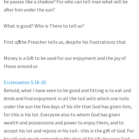
he passes like a shadow? For who can tell man what will be 
after him under the sun? 

What is good? Who is There to tell us?

First off, the Preacher tells us, despite his frustrations that

Money is a Gift to be used for our enjoyment and the joy of 
those around us

Ecclesiastes 5:18-20
Behold, what I have seen to be good and fitting is to eat and 
drink and find enjoyment in all the toil with which one toils 
under the sun the few days of his life that God has given him, 
for this is his lot. Everyone also to whom God has given 
wealth and possessions and power to enjoy them, and to 
accept his lot and rejoice in his toil--this is the gift of God. For 
he will not much remember the days of his life because God 