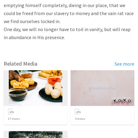
emptying himself completely, dieing in our place, that we 
could be freed from our slavery to money and the vain rat race 
we find ourselves locked in.

One day, we will no longer have to toil in vanity, but will reap 
in abundance in His presence.

Related Media
See more
17
items
3
items