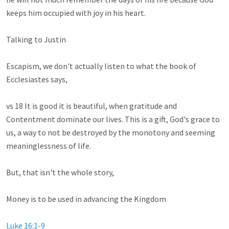
keeps him occupied with joy in his heart. 

Talking to Justin

Escapism, we don't actually listen to what the book of 
Ecclesiastes says,

vs 18 It is good it is beautiful, when gratitude and 
Contentment dominate our lives. This is a gift, God's grace to 
us, a way to not be destroyed by the monotony and seeming 
meaninglessness of life.

But, that isn't the whole story,

Money is to be used in advancing the Kingdom

Luke 16:1-9