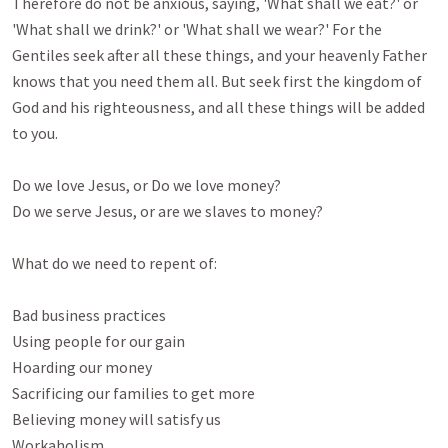
Therefore do not be anxious, saying, 'What shall we eat?' or 
'What shall we drink?' or 'What shall we wear?' For the 
Gentiles seek after all these things, and your heavenly Father 
knows that you need them all. But seek first the kingdom of 
God and his righteousness, and all these things will be added 
to you. 

Do we love Jesus, or Do we love money?

Do we serve Jesus, or are we slaves to money?

What do we need to repent of:

Bad business practices

Using people for our gain

Hoarding our money

Sacrificing our families to get more

Believing money will satisfy us

Workaholism 
