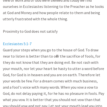
view of work and of God were skewed and today we find 
ourselves in Ecclesiastes listening to the Preacher as he looks 
at God and Money and how people relate to them and being 
utterly frustrated with the whole thing.

Proximity to God does not satisfy

Ecclesiastes 5:1-7
Guard your steps when you go to the house of God. To draw 
near to listen is better than to offer the sacrifice of fools, for 
they do not know that they are doing evil. Be not rash with 
your mouth, nor let your heart be hasty to utter a word before 
God, for God is in heaven and you are on earth. Therefore let 
your words be few. For a dream comes with much business, 
and a fool's voice with many words. When you vow a vow to 
God, do not delay paying it, for he has no pleasure in fools. Pay 
what you vow. It is better that you should not vow than that 
you should vow and not pay. Let not your mouth lead you into 