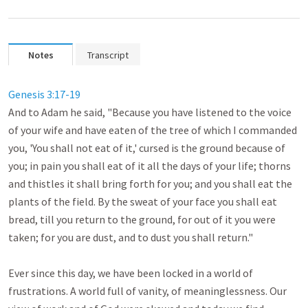
Notes
Transcript
Genesis 3:17-19
And to Adam he said, "Because you have listened to the voice 
of your wife and have eaten of the tree of which I commanded 
you, 'You shall not eat of it,' cursed is the ground because of 
you; in pain you shall eat of it all the days of your life; thorns 
and thistles it shall bring forth for you; and you shall eat the 
plants of the field. By the sweat of your face you shall eat 
bread, till you return to the ground, for out of it you were 
taken; for you are dust, and to dust you shall return." 

Ever since this day, we have been locked in a world of 
frustrations. A world full of vanity, of meaninglessness. Our 