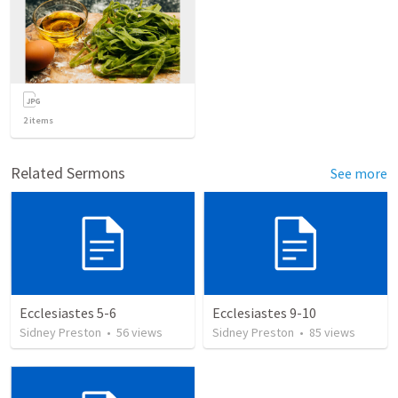
2
items
Related Sermons
See more
Ecclesiastes 5-6
Ecclesiastes 9-10
Sidney Preston
•
56
views
Sidney Preston
•
85
views