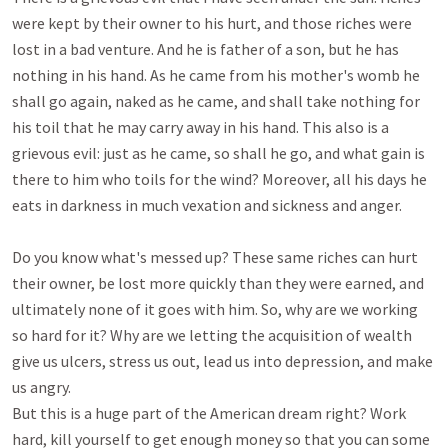
were kept by their owner to his hurt, and those riches were 
lost in a bad venture. And he is father of a son, but he has 
nothing in his hand. As he came from his mother's womb he 
shall go again, naked as he came, and shall take nothing for 
his toil that he may carry away in his hand. This also is a 
grievous evil: just as he came, so shall he go, and what gain is 
there to him who toils for the wind? Moreover, all his days he 
eats in darkness in much vexation and sickness and anger. 

Do you know what's messed up? These same riches can hurt 
their owner, be lost more quickly than they were earned, and 
ultimately none of it goes with him. So, why are we working 
so hard for it? Why are we letting the acquisition of wealth 
give us ulcers, stress us out, lead us into depression, and make 
us angry.

But this is a huge part of the American dream right? Work 
hard, kill yourself to get enough money so that you can some 