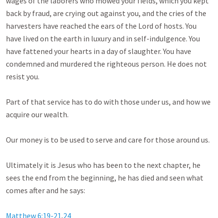
wages of the laborers who mowed your fields, which you kept 
back by fraud, are crying out against you, and the cries of the 
harvesters have reached the ears of the Lord of hosts. You 
have lived on the earth in luxury and in self-indulgence. You 
have fattened your hearts in a day of slaughter. You have 
condemned and murdered the righteous person. He does not 
resist you. 

Part of that service has to do with those under us, and how we 
acquire our wealth.

Our money is to be used to serve and care for those around us.

Ultimately it is Jesus who has been to the next chapter, he 
sees the end from the beginning, he has died and seen what 
comes after and he says:

Matthew 6:19-21
,
24