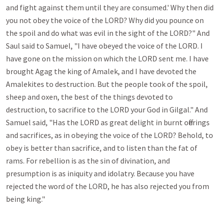
and fight against them until they are consumed.' Why then did 
you not obey the voice of the LORD? Why did you pounce on 
the spoil and do what was evil in the sight of the LORD?" And 
Saul said to Samuel, "I have obeyed the voice of the LORD. I 
have gone on the mission on which the LORD sent me. I have 
brought Agag the king of Amalek, and I have devoted the 
Amalekites to destruction. But the people took of the spoil, 
sheep and oxen, the best of the things devoted to 
destruction, to sacrifice to the LORD your God in Gilgal." And 
Samuel said, "Has the LORD as great delight in burnt offerings 
and sacrifices, as in obeying the voice of the LORD? Behold, to 
obey is better than sacrifice, and to listen than the fat of 
rams. For rebellion is as the sin of divination, and 
presumption is as iniquity and idolatry. Because you have 
rejected the word of the LORD, he has also rejected you from 
being king." 
