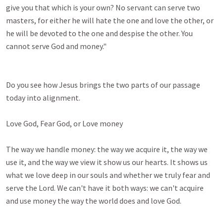
give you that which is your own? No servant can serve two 
masters, for either he will hate the one and love the other, or 
he will be devoted to the one and despise the other. You 
cannot serve God and money." 

Do you see how Jesus brings the two parts of our passage 
today into alignment.

Love God, Fear God, or Love money

The way we handle money: the way we acquire it, the way we 
use it, and the way we view it show us our hearts. It shows us 
what we love deep in our souls and whether we truly fear and 
serve the Lord. We can't have it both ways: we can't acquire 
and use money the way the world does and love God.
