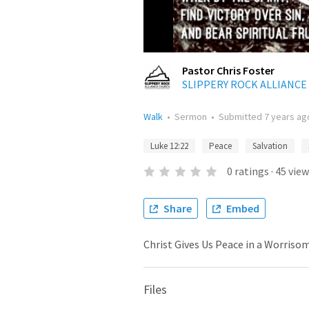
Pastor Chris Foster
SLIPPERY ROCK ALLIANC
Walk
•
Sermon
•
Submitted
7 years ag
Luke 12:22
Peace
Salvation
0
ratings
·
45
view
Share
Embed
Christ Gives Us Peace in a Worriso
Files