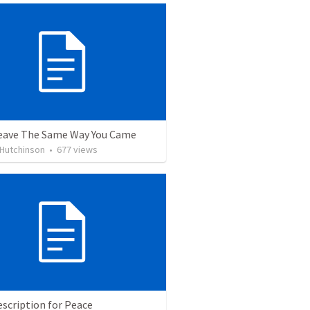
eave The Same Way You Came
 Hutchinson
•
677
views
scription for Peace