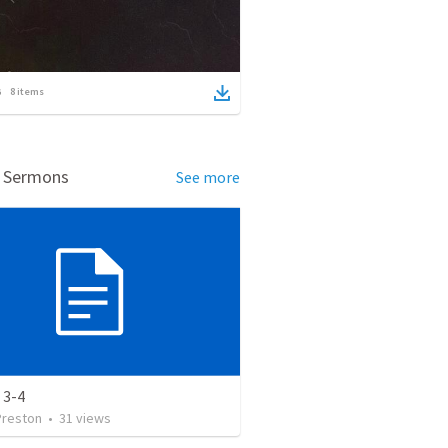
8
items
d Sermons
See more
 3-4
Preston
•
31
views