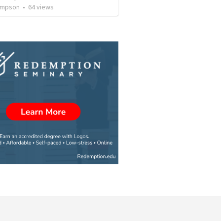
ompson
•
64
views