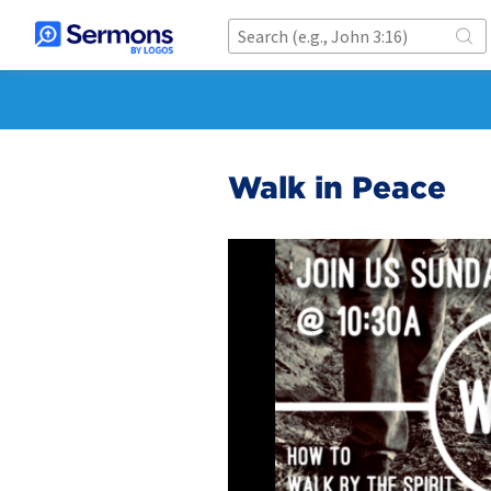
Walk in Peace