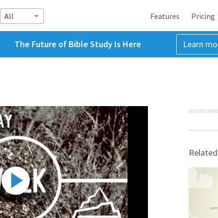
All
Features
Pricing
The Future of Bible Study Is Here
Learn mo
ADVERTISEME
Related