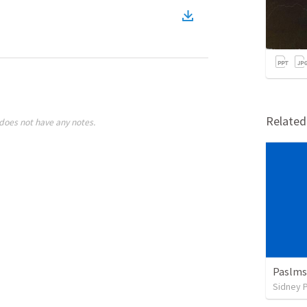
Relate
does not have any notes.
Paslms
Sidney 