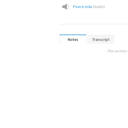
Peace.m4a
(
Audio
)
Notes
Transcript
This sermon 