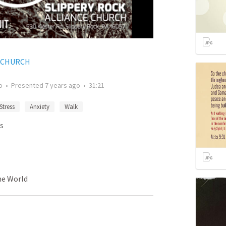
E CHURCH
o
•
Presented
7 years ago
•
31:21
Stress
Anxiety
Walk
s
me World