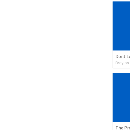
Dont L
Breyion
The Pre