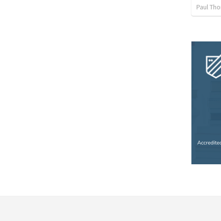
Paul Th