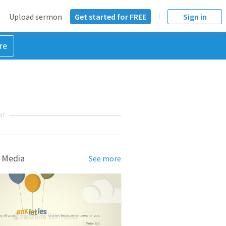
Upload sermon
Get started for FREE
Sign in
re
NT
 Media
See more