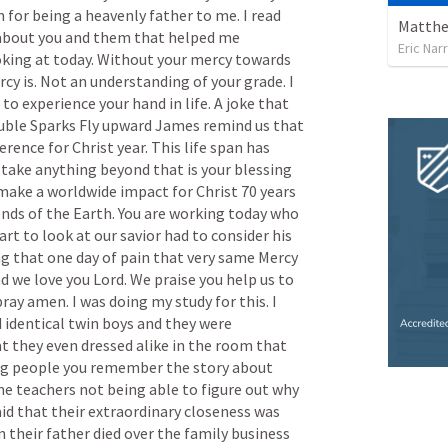
n
for
being
a
heavenly
father
to
me.
I
read
Matthew
about
you
and
them
that
helped
me
Eric Nar
oking
at
today.
Without
your
mercy
towards
rcy
is.
Not
an
understanding
of
your
grade.
I
to
experience
your
hand
in
life.
A
joke
that
uble
Sparks
Fly
upward
James
remind
us
that
ference
for
Christ
year.
This
life
span
has
take
anything
beyond
that
is
your
blessing
make
a
worldwide
impact
for
Christ
70
years
ends
of
the
Earth.
You
are
working
today
who
art
to
look
at
our
savior
had
to
consider
his
ng
that
one
day
of
pain
that
very
same
Mercy
nd
we
love
you
Lord.
We
praise
you
help
us
to
pray
amen.
I
was
doing
my
study
for
this.
I
d
identical
twin
boys
and
they
were
at
they
even
dressed
alike
in
the
room
that
ng
people
you
remember
the
story
about
he
teachers
not
being
able
to
figure
out
why
aid
that
their
extraordinary
closeness
was
n
their
father
died
over
the
family
business