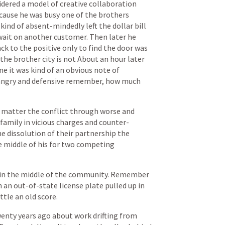
idered
a
model
of
creative
collaboration
cause
he
was
busy
one
of
the
brothers
kind
of
absent-mindedly
left
the
dollar
bill
wait
on
another
customer.
Then
later
he
ack
to
the
positive
only
to
find
the
door
was
the
brother
city
is
not
About
an
hour
later
me
it
was
kind
of
an
obvious
note
of
angry
and
defensive
remember,
how
much
matter
the
conflict
through
worse
and
family
in
vicious
charges
and
counter-
he
dissolution
of
their
partnership
the
e
middle
of
his
for
two
competing
in
the
middle
of
the
community.
Remember
h
an
out-of-state
license
plate
pulled
up
in
ttle
an
old
score.
wenty
years
ago
about
work
drifting
from