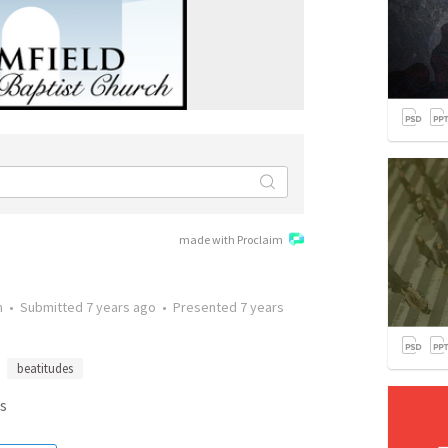
made with Proclaim
n
•
Submitted
7 years ago
•
Presented
7 years
beatitudes
s