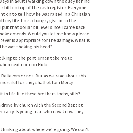
Days
in
adults
walking
down
the
alley
behind
ar
bill
on
top
of
the
cash
register.
Everyone
nt
on
to
tell
how
he
was
raised
in
a
Christian
all
my
life.
I'm
so
hungry
give
in
to
the
I
put
that
dollar
bill
ever
since
I
came
back
make
amends.
Would
you
let
me
know
please
tever
is
appropriate
for
the
damage.
What
is
d
he
was
shaking
his
head?
alking
to
the
gentleman
take
me
to
when
next
door
on
Hulu.
e
Believers
or
not.
But
as
we
read
about
this
merciful
for
they
shall
obtain
Mercy.
it
in
life
like
these
brothers
today,
silly?
a
drove
by
church
with
the
Second
Baptist
er
carry.
Is
young
man
who
now
know
they
thinking
about
where
we're
going.
We
don't