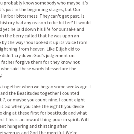
ou
probably
know
somebody
who
maybe
it's
t's
just
in
the
beginning
stages,
but
Our
Harbor
bitterness.
They
can't
get
past.
Is
history
had
any
reason
to
be
bitter?
It
would
d
yet
he
laid
down
his
life
for
our
sake
and
on
the
berry
called
that
he
was
upon
an
e
by
the
way?
You
looked
it
up
its
voice
from
lightning
from
heaven.
Like
Elijah
did
to
e
didn't
cry
down
God's
judgement
on
s
father
forgive
them
for
they
know
not
who
said
these
words
blessed
are
the
.
s
together
when
we
began
some
weeks
ago.
I
tand
the
Beatitudes
together
I
counted
t
7,
or
maybe
you
count
nine.
I
count
eight
it.
So
when
you
take
the
eighth
you
divide
ooking
at
these
first
for
beatitude
and
what
rd.
This
is
an
inward
thing
poor
in
spirit.
Will
eet
hungering
and
thirsting
after
etween
us
and
God
the
merciful.
We're