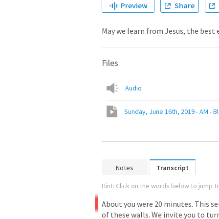
Preview
Share
May we learn from Jesus, the best
Files
Audio
Sunday, June 16th, 2019 - AM - Bl
Notes
Transcript
Hint: Click on the words below to jump to
About
you
were
20
minutes.
This
se
of
these
walls.
We
invite
you
to
tur