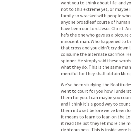
want
you
to
think
about
life.
and
y
not
to
this
extreme
yet,
or
maybe
i
family
so
wracked
with
people
who
anyone
broadleaf
course
of
human
have
been
our
Lord
Jesus
Christ.
An
he's
the
one
who
gave
us
a
picture
innocent
man.
Who
happened
to
b
that
cross
and
you
didn't
cry
down
consume
the
alternate
sacrifice.
H
spinner.
He
simply
said
these
word
what
they
do.
This
is
the
same
man
merciful
for
they
shall
obtain
Mercy
We've
been
studying
the
Beatitude
went
to
court
for
you
how
I
unders
them
for
you.
I
can
maybe
you
coun
and
I
think
it's
a
good
way
to
count
them
into
set
before
we've
been
l
it
means
to
learn
to
lean
on
the
Lo
it
read
the
list
they
let
more
the
m
righteousness.
This
is
inside
were
b