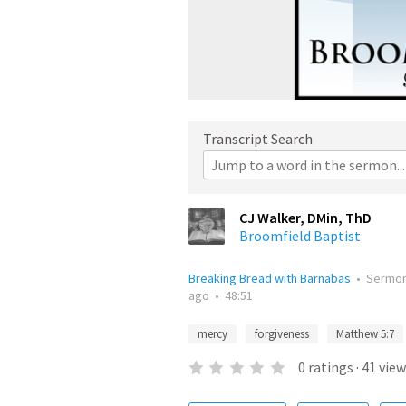
Transcript Search
CJ Walker, DMin, ThD
Broomfield Baptist
Breaking Bread with Barnabas
•
Sermo
ago
•
48:51
mercy
forgiveness
Matthew 5:7
0
ratings
·
41
view