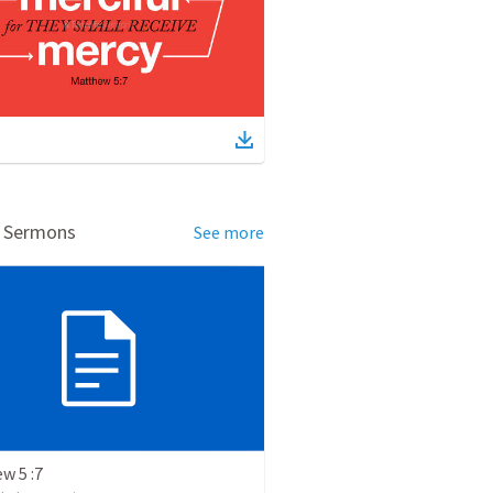
d Sermons
See more
w 5 :7