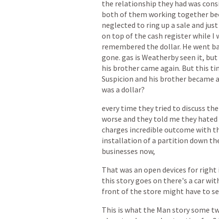
the
relationship
they
had
was
cons
both
of
them
working
together
be
neglected
to
ring
up
a
sale
and
just
on
top
of
the
cash
register
while
I
remembered
the
dollar.
He
went
b
gone.
gas
is
Weatherby
seen
it,
but
his
brother
came
again.
But
this
ti
Suspicion
and
his
brother
became
was
a
dollar?
every
time
they
tried
to
discuss
the
worse
and
they
told
me
they
hated
charges
incredible
outcome
with
t
installation
of
a
partition
down
th
businesses
now,
That
was
an
open
devices
for
right
this
story
goes
on
there's
a
car
wit
front
of
the
store
might
have
to
se
This
is
what
the
Man
story
some
t