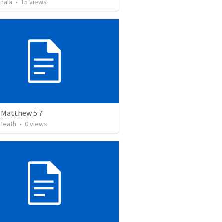
hala
•
15
views
- Matthew 5:7
Heath
•
0
views