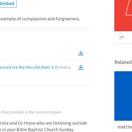
Embed
 example of compassion and forgiveness.
Relate
essed Are the Merciful (Matt. 5:7)
(
Video
)
 that position in the sermon player.
rvice
and
to
those
who
are
listening
outside
matthe
n
in
your
Bible
Baptist
Church
Sunday