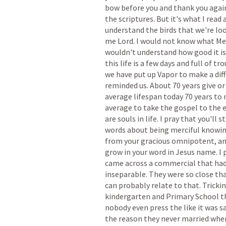
bow
before
you
and
thank
you
agai
the
scriptures.
But
it's
what
I
read
understand
the
birds
that
we're
lo
me
Lord.
I
would
not
know
what
Me
wouldn't
understand
how
good
it
is
this
life
is
a
few
days
and
full
of
tro
we
have
put
up
Vapor
to
make
a
dif
reminded
us.
About
70
years
give
or
average
lifespan
today
70
years
to
average
to
take
the
gospel
to
the
are
souls
in
life.
I
pray
that
you'll
st
words
about
being
merciful
knowi
from
your
gracious
omnipotent,
a
grow
in
your
word
in
Jesus
name.
I
came
across
a
commercial
that
ha
inseparable.
They
were
so
close
th
can
probably
relate
to
that.
Tricki
kindergarten
and
Primary
School
t
nobody
even
press
the
like
it
was
s
the
reason
they
never
married
whe