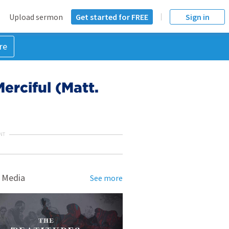
Upload sermon
Get started for FREE
Sign in
re
erciful (Matt.
NT
 Media
See more