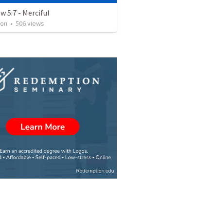
 5:7 - Merciful
ron
•
506
views