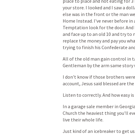
place
to
place
and
not
eating
for
3
your
store.
I
looked
and
I
saw
a
doll
else
was
in
the
front
or
the
man
we
Home
Instead.
I've
never
before
in
Temptation
look
for
the
door.
And
and
face
up
to
an
old
10
and
try
to
replace
the
money
and
pay
you
wha
trying
to
finish
his
Confederate
an
All
of
the
old
man
gain
control
in
t
Gentleman
by
the
arm
same
story
I
don't
know
if
those
brothers
wer
account,
Jesus
said
blessed
are
the
Listen
to
correctly.
And
how
easy
is
In
a
garage
sale
member
in
Georgi
Church
the
heaviest
thing
you'll
ev
live
their
whole
life.
Just
kind
of
an
icebreaker
to
get
us