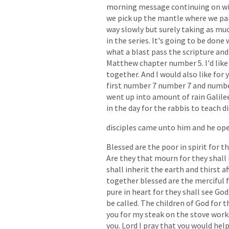
morning
message
continuing
on
w
we
pick
up
the
mantle
where
we
pa
way
slowly
but
surely
taking
as
mu
in
the
series.
It's
going
to
be
done
what
a
blast
pass
the
scripture
and
Matthew
chapter
number
5.
I'd
like
together.
And
I
would
also
like
for
first
number
7
number
7
and
numb
went
up
into
amount
of
rain
Galile
in
the
day
for
the
rabbis
to
teach
di
disciples
came
unto
him
and
he
op
Blessed
are
the
poor
in
spirit
for
th
Are
they
that
mourn
for
they
shall
shall
inherit
the
earth
and
thirst
af
together
blessed
are
the
merciful
pure
in
heart
for
they
shall
see
God
be
called.
The
children
of
God
for
t
you
for
my
steak
on
the
stove
work
you.
Lord
I
pray
that
you
would
hel