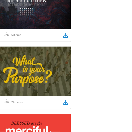
5
items
24
items