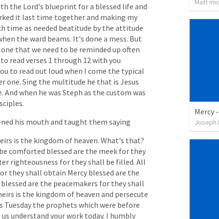
Matt mic
ith
the
Lord's
blueprint
for
a
blessed
life
and
rked
it
last
time
together
and
making
my
ch
time
as
needed
beatitude
by
the
attitude
when
the
ward
beams.
It's
done
a
mess.
But
one
that
we
need
to
be
reminded
up
often
to
read
verses
1
through
12
with
you
you
to
read
out
loud
when
I
come
the
typical
er
one.
Sing
the
multitude
he
that
is
Jesus
e.
And
when
he
was
Steph
as
the
custom
was
sciples.
Mercy 
ened
his
mouth
and
taught
them
saying
Joseph 
eirs
is
the
kingdom
of
heaven.
What's
that?
be
comforted
blessed
are
the
meek
for
they
ter
righteousness
for
they
shall
be
filled.
All
for
they
shall
obtain
Mercy
blessed
are
the
blessed
are
the
peacemakers
for
they
shall
heirs
is
the
kingdom
of
heaven
and
persecute
s
Tuesday
the
prophets
which
were
before
p
us
understand
your
work
today.
I
humbly