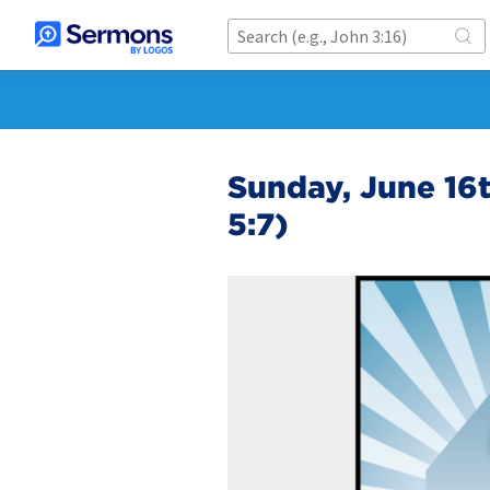
Sunday, June 16t
5:7)