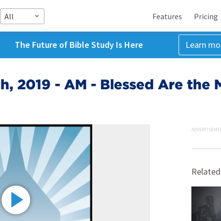
All
Features
Pricing
The Future of Bible Study Is Here
Learn mo
h, 2019 - AM - Blessed Are the M
ADVERTISEME
Related