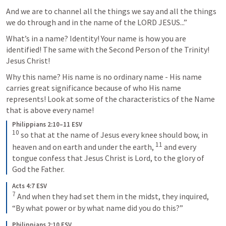
And we are to channel all the things we say and all the things 
we do through and in the name of the LORD JESUS...”
What’s in a name? Identity! Your name is how you are 
identified! The same with the Second Person of the Trinity! 
Jesus Christ! 
Why this name? His name is no ordinary name - His name 
carries great significance because of who His name 
represents! Look at some of the characteristics of the Name 
that is above every name! 
Philippians 2:10–11 ESV
10
so that at the name of Jesus every knee should bow, in 
11
heaven and on earth and under the earth, 
and every 
tongue confess that Jesus Christ is Lord, to the glory of 
God the Father.
Acts 4:7 ESV
7
And when they had set them in the midst, they inquired, 
“By what power or by what name did you do this?”
Philippians 2:10 ESV