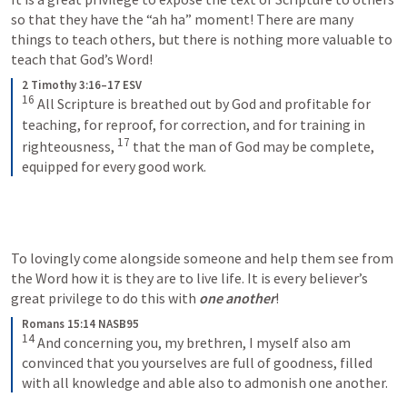
so that they have the “ah ha” moment! There are many 
things to teach others, but there is nothing more valuable to 
teach that God’s Word! 
2 Timothy 3:16–17 ESV
16
All Scripture is breathed out by God and profitable for 
teaching, for reproof, for correction, and for training in 
17
righteousness, 
that the man of God may be complete, 
equipped for every good work.
To lovingly come alongside someone and help them see from 
the Word how it is they are to live life. It is every believer’s 
great privilege to do this with 
one another
! 
Romans 15:14 NASB95
14
And concerning you, my brethren, I myself also am 
convinced that you yourselves are full of goodness, filled 
with all knowledge and able also to admonish one another.