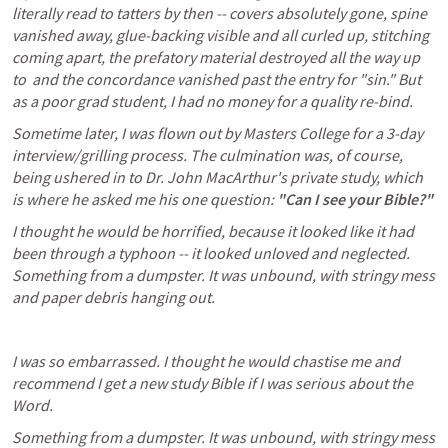
literally read to tatters by then -- covers absolutely gone, spine 
vanished away, glue-backing visible and all curled up, stitching 
coming apart, the prefatory material destroyed all the way up 
to 
 and the concordance vanished past the entry for "sin." But 
as a poor grad student, I had no money for a quality re-bind. 
Sometime later, I was flown out by Masters College for a 3-day 
interview/grilling process. The culmination was, of course, 
being ushered in to Dr. John MacArthur's private study, which 
is where he asked me his one question: 
"Can I see your Bible?" 
I thought he would be horrified, because it looked like it had 
been through a typhoon -- it looked unloved and neglected. 
Something from a dumpster. It was unbound, with stringy mess 
and paper debris hanging out. 
I was so embarrassed. I thought he would chastise me and 
recommend I get a new study Bible if I was serious about the 
Word. 
Something from a dumpster. It was unbound, with stringy mess 