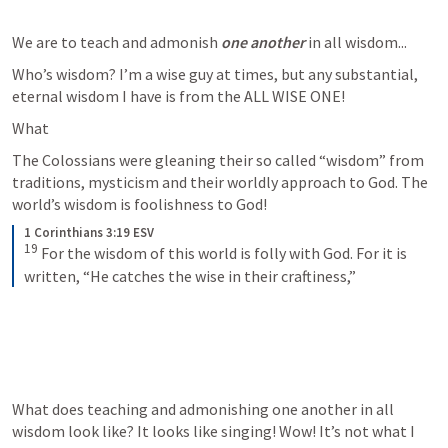
We are to teach and admonish 
one another
 in all wisdom...
Who’s wisdom? I’m a wise guy at times, but any substantial, 
eternal wisdom I have is from the ALL WISE ONE! 
What 
The Colossians were gleaning their so called “wisdom” from 
traditions, mysticism and their worldly approach to God. The 
world’s wisdom is foolishness to God!  
1 Corinthians 3:19 ESV
19
For the wisdom of this world is folly with God. For it is 
written, “He catches the wise in their craftiness,”
What does teaching and admonishing one another in all 
wisdom look like? It looks like singing! Wow! It’s not what I 