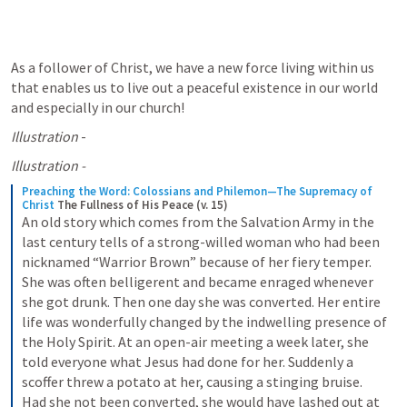
As a follower of Christ, we have a new force living within us 
that enables us to live out a peaceful existence in our world 
and especially in our church! 
Illustration
 - 
Illustration - 
Preaching the Word: Colossians and Philemon—The Supremacy of 
Christ
The Fullness of His Peace (v. 15)
An old story which comes from the Salvation Army in the 
last century tells of a strong-willed woman who had been 
nicknamed “Warrior Brown” because of her fiery temper. 
She was often belligerent and became enraged whenever 
she got drunk. Then one day she was converted. Her entire 
life was wonderfully changed by the indwelling presence of 
the Holy Spirit. At an open-air meeting a week later, she 
told everyone what Jesus had done for her. Suddenly a 
scoffer threw a potato at her, causing a stinging bruise. 
Had she not been converted, she would have lashed out at 