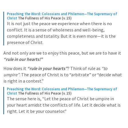
Preaching the Word: Colossians and Philemon—The Supremacy of 
Christ
The Fullness of His Peace (v. 15)
It is not just the peace we experience when there is no 
conflict. It is a sense of wholeness and well-being, 
completeness and totality. But it is even more—it is the 
presence of Christ.
And not only are we to enjoy this peace, but we are to have it 
“rule in our hearts!” 
How does it 
“rule in your hearts”
? Think of rule as 
“to 
umpire”
. The peace of Christ is to “arbitrate” or “decide what 
is right in a contest.” 
Preaching the Word: Colossians and Philemon—The Supremacy of 
Christ
The Fullness of His Peace (v. 15)
The sense here is, “Let the peace of Christ be umpire in 
your heart amidst the conflicts of life. Let it decide what is 
right. Let it be your counselor.”