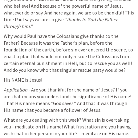
who believe! And because of the powerful name of Jesus, 
whatever do or say. And here again, we are to be thankful! This 
time Paul says we are to give 
“thanks to God the Father 
through him.” 
Why would Paul have the Colossians give thanks to the 
Father? Because it was the Father’s plan, before the 
foundation of the earth, before sin ever entered the scene, to 
enact a plan that would not only rescue the Colossians from 
certain eternal punishment in Hell, but to rescue you as well! 
And do you know who that singular rescue party would be? 
His NAME is Jesus! 
Application
 - Are you thankful for the name of Jesus? If you 
are that means you understand the significance of His name! 
That His name means “God saves.” And that it was through 
His name that you became a follower of Jesus. 
What are you dealing with this week? What sin is overtaking 
you - meditate on His name! What frustration are you having 
with that other person in your life? - meditate on His name. 