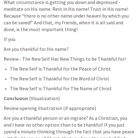
What circumstance is getting you down and depressed - 
meditate on His name. Rest in His name! Trust in His name! 
Because “there is no other name under heaven by which you 
can be saved!” And that, my friends, when it is all said and 
done, is the most important thing! 
If you
Are you thankful for His name? 
Review - The New Self Has New Things to be Thankful for! 
The New Self is Thankful for the Peace of Christ
The New Self is Thankful for the Word of Christ 
The New Self is Thankful for The Name of Christ
Conclusion 
(Visualization)
Review opening illustration (if appropriate) 
Are you a thankful person or an ingrate? As a Christian, you 
and I have no other option than to be thankful! If you just 
spend a minute thinking through the fact that you have peace 