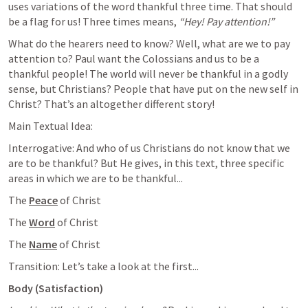
uses variations of the word thankful three time. That should 
be a flag for us! Three times means, 
“Hey! Pay attention!”
What do the hearers need to know? Well, what are we to pay 
attention to? Paul want the Colossians and us to be a 
thankful people! The world will never be thankful in a godly 
sense, but Christians? People that have put on the new self in 
Christ? That’s an altogether different story! 
Main Textual Idea:
Interrogative: And who of us Christians do not know that we 
are to be thankful? But He gives, in this text, three specific 
areas in which we are to be thankful...
The 
Peace
 of Christ
The 
Word
 of Christ
The 
Name
 of Christ
Transition: Let’s take a look at the first...
Body (Satisfaction)