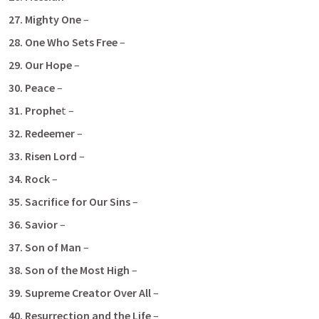
27. Mighty One 
–
28. One Who Sets Free
 –
29. Our Hope
 –
30. Peace
 – 
31. Prophe
t – 
32. Redeemer
 – 
33. Risen Lord 
– 
34. Rock
 –
35. Sacrifice for Our Sins 
–
36. Savior 
– 
37. Son of Man
 –
38. Son of the Most High
 – 
39.
Supreme Creator Over All 
– 
40. Resurrection and the Life
 –