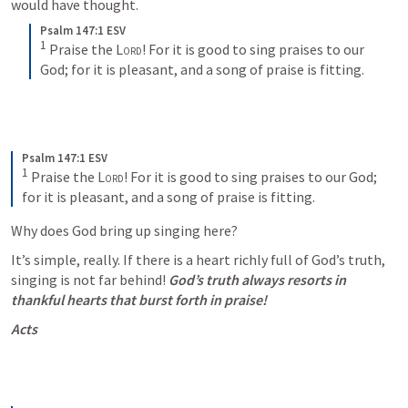
would have thought. 
Psalm 147:1 ESV
1
Praise the 
Lord
! For it is good to sing praises to our 
God; for it is pleasant, and a song of praise is fitting.
Psalm 147:1 ESV
1
Praise the 
Lord
! For it is good to sing praises to our God; 
for it is pleasant, and a song of praise is fitting.
Why does God bring up singing here? 
It’s simple, really. If there is a heart richly full of God’s truth, 
singing is not far behind! 
God’s truth always resorts in 
thankful hearts that burst forth in praise! 
Acts 