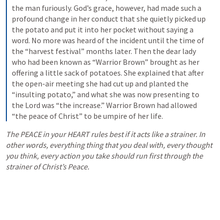
the man furiously. God’s grace, however, had made such a 
profound change in her conduct that she quietly picked up 
the potato and put it into her pocket without saying a 
word. No more was heard of the incident until the time of 
the “harvest festival” months later. Then the dear lady 
who had been known as “Warrior Brown” brought as her 
offering a little sack of potatoes. She explained that after 
the open-air meeting she had cut up and planted the 
“insulting potato,” and what she was now presenting to 
the Lord was “the increase.” Warrior Brown had allowed 
“the peace of Christ” to be umpire of her life.
The PEACE in your HEART rules best if it acts like a strainer. In 
other words, everything thing that you deal with, every thought 
you think, every action you take should run first through the 
strainer of Christ’s Peace. 