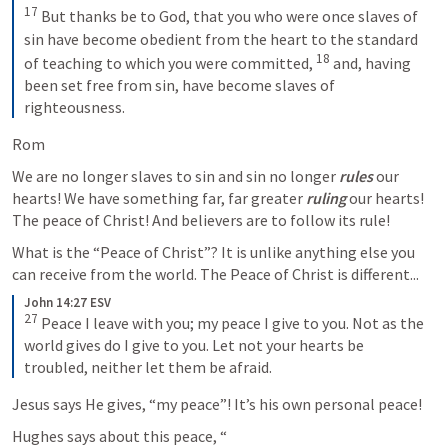
17
But thanks be to God, that you who were once slaves of 
sin have become obedient from the heart to the standard 
18
of teaching to which you were committed, 
and, having 
been set free from sin, have become slaves of 
righteousness.
Rom 
We are no longer slaves to sin and sin no longer 
rules
 our 
hearts! We have something far, far greater 
ruling
 our hearts! 
The peace of Christ! And believers are to follow its rule! 
What is the “Peace of Christ”? It is unlike anything else you 
can receive from the world. The Peace of Christ is different...
John 14:27 ESV
27
Peace I leave with you; my peace I give to you. Not as the 
world gives do I give to you. Let not your hearts be 
troubled, neither let them be afraid.
Jesus says He gives, “my peace”! It’s his own personal peace! 
Hughes says about this peace, “