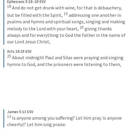
Ephesians 5:18–20 ESV
18
And do not get drunk with wine, for that is debauchery, 
19
but be filled with the Spirit, 
addressing one another in 
psalms and hymns and spiritual songs, singing and making 
20
melody to the Lord with your heart, 
giving thanks 
always and for everything to God the Father in the name of 
our Lord Jesus Christ,
Acts 16:25 ESV
25
About midnight Paul and Silas were praying and singing 
hymns to God, and the prisoners were listening to them,
James 5:13 ESV
13
Is anyone among you suffering? Let him pray. Is anyone 
cheerful? Let him sing praise.