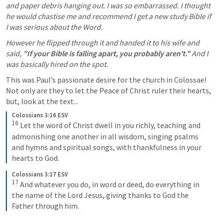
and paper debris hanging out. I was so embarrassed. I thought 
he would chastise me and recommend I get a new study Bible if 
I was serious about the Word. 
However he flipped through it and handed it to his wife and 
said, 
"If your Bible is falling apart, you probably aren't."
 And I 
was basically hired on the spot. 
This was Paul’s passionate desire for the church in Colossae! 
Not only are they to let the Peace of Christ ruler their hearts, 
but, look at the text...
Colossians 3:16 ESV
16
Let the word of Christ dwell in you richly, teaching and 
admonishing one another in all wisdom, singing psalms 
and hymns and spiritual songs, with thankfulness in your 
hearts to God.
Colossians 3:17 ESV
17
And whatever you do, in word or deed, do everything in 
the name of the Lord Jesus, giving thanks to God the 
Father through him.