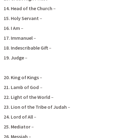
14. Head of the Church
 – 
15. Holy Servant 
– 
16. I Am
 – 
17. Immanuel
 –
18. Indescribable Gift
 –
19. Judge
 – 
20. King of Kings
 – 
21. Lamb of God
– 
22.
Light of the World
 – 
23. Lion of the Tribe of Judah
 – 
24. Lord of All
 – 
25. Mediator 
–
26. Messiah 
– 