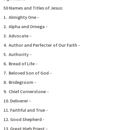
50 Names and Titles of Jesus:
1.
 Almighty One 
–
2.  Alpha and Omega
 –
3.  Advocate
 –
4.
 Author and Perfecter of Our Faith
 –
5.  Authority
 –
6.  Bread of Life
 –
7.  Beloved Son of God
 – 
8.  Bridegroom
 –
9.  Chief Cornerstone
 –
10. Deliverer 
– 
11. Faithful and True
 – 
12. Good Shepherd 
-
13. Great High Priest
 – 