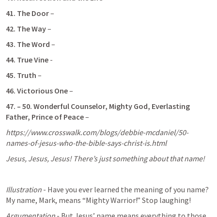
41. The Door
 – 
42. The Way
 –
43. The Word
 –
44. True Vine
 - 
45. Truth
 –
46.
Victorious One
 – 
47. – 50.
Wonderful Counselor, Mighty God, Everlasting 
Father, Prince of Peace
 – 
https://www.crosswalk.com/blogs/debbie-mcdaniel/50-
names-of-jesus-who-the-bible-says-christ-is.html
Jesus, Jesus, Jesus! There’s just something about that name! 
Illustration
 - Have you ever learned the meaning of you name? 
My name, Mark, means “Mighty Warrior!” Stop laughing! 
Argumentation
 - But Jesus’ name means everything to those 