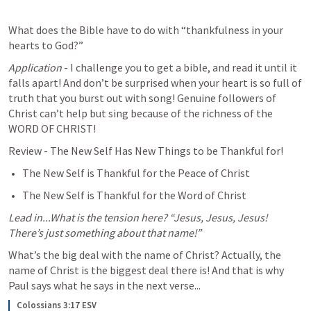
What does the Bible have to do with “thankfulness in your 
hearts to God?”
Application
 - I challenge you to get a bible, and read it until it 
falls apart! And don’t be surprised when your heart is so full of 
truth that you burst out with song! Genuine followers of 
Christ can’t help but sing because of the richness of the 
WORD OF CHRIST!
Review - The New Self Has New Things to be Thankful for! 
The New Self is Thankful for the Peace of Christ
The New Self is Thankful for the Word of Christ 
Lead in...What is the tension here?
“Jesus, Jesus, Jesus! 
There’s just something about that name!”
What’s the big deal with the name of Christ? Actually, the 
name of Christ is the biggest deal there is! And that is why 
Paul says what he says in the next verse...
Colossians 3:17 ESV