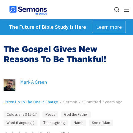
The Future of Bible Study Is Here
Learn more
The Gospel Gives New
Reasons To Be Thankful!
Mark A Green
Listen Up To The One In Charge
•
Sermon
•
Submitted
7 years ago
Colossians 3:15–17
Peace
God the Father
Word (Language)
Thanksgiving
Name
Son of Man