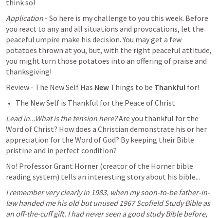
think so! 
Application
 - So here is my challenge to you this week. Before 
you react to any and all situations and provocations, let the 
peaceful umpire make his decision. You may get a few 
potatoes thrown at you, but, with the right peaceful attitude, 
you might turn those potatoes into an offering of praise and 
thanksgiving! 
Review - The New Self Has 
New 
Things to be 
Thankful 
for! 
The New Self is Thankful for the Peace of Christ
Lead in...What is the tension here?
 Are you thankful for the 
Word of Christ? How does a Christian demonstrate his or her 
appreciation for the Word of God? By keeping their Bible 
pristine and in perfect condition? 
No! Professor Grant Horner (creator of the Horner bible 
reading system) tells an interesting story about his bible...
I remember very clearly in 1983, when my soon-to-be father-in-
law handed me his old but unused 1967 Scofield Study Bible as 
an off-the-cuff gift. I had never seen a good study Bible before, 