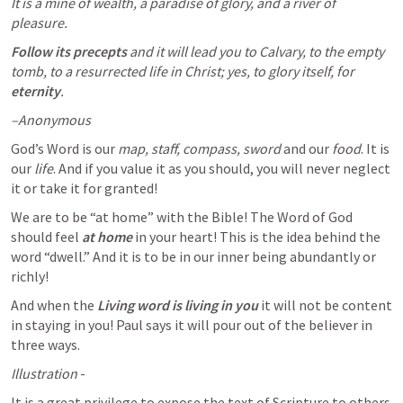
It is a mine of wealth, a paradise of glory, and a river of 
pleasure. 
Follow its precepts
 and it will lead you to Calvary, to the empty 
tomb, to a resurrected life in Christ; yes, to glory itself, for 
eternity
.
–Anonymous
God’s Word is our 
map, staff, compass, sword
 and our 
food
. It is 
our 
life
. And if you value it as you should, you will never neglect 
it or take it for granted!
We are to be “at home” with the Bible! The Word of God 
should feel 
at home
 in your heart! This is the idea behind the 
word “dwell.” And it is to be in our inner being abundantly or 
richly! 
And when the 
Living word is living in you
 it will not be content 
in staying in you! Paul says it will pour out of the believer in 
three ways.
Illustration
 - 
It is a great privilege to expose the text of Scripture to others 