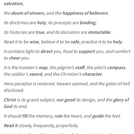
salvation
, 
the 
doom of sinners
, and the 
happiness of believers
.
Its doctrines are 
holy
, its precepts are 
binding
; 
its histories are 
true
, and its decisions are 
immutable
.
Read it to be 
wise
, believe it to be 
safe
, practice it to be 
holy
. 
It contains light to 
direct
 you, food to 
support
 you, and comfort 
to 
cheer
 you. 
It is the traveler’s 
map
, the pilgrim’s 
staff
, the pilot’s 
compass
, 
the soldier’s 
sword
, and the Christian’s 
character
. 
Here paradise is restored, heaven opened, and the gates of hell 
disclosed. 
Christ
 is its grand subject, 
our good
 its design, and the 
glory of 
God
 its end. 
It should 
fill
 the memory, 
rule
 the heart, and 
guide
 the feet. 
Read it
 slowly, frequently, prayerfully. 