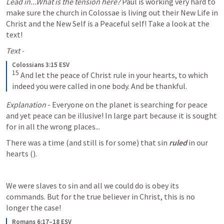
Lead in...What is the tension here?
 Paul is working very hard to 
make sure the church in Colossae is living out their New Life in 
Christ and the New Self is a Peaceful self! Take a look at the 
text! 
Text -
Colossians 3:15 ESV
15
And let the peace of Christ rule in your hearts, to which 
indeed you were called in one body. And be thankful.
Explanation
 - Everyone on the planet is searching for peace 
and yet peace can be illusive! In large part because it is sought 
for in all the wrong places... 
There was a time (and still is for some) that sin 
ruled
 in our 
hearts (
). 
We were slaves to sin and all we could do is obey its 
commands. But for the true believer in Christ, this is no 
longer the case! 
Romans 6:17–18 ESV