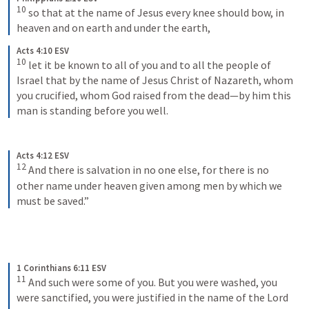
10
so that at the name of Jesus every knee should bow, in 
heaven and on earth and under the earth,
Acts 4:10 ESV
10
let it be known to all of you and to all the people of 
Israel that by the name of Jesus Christ of Nazareth, whom 
you crucified, whom God raised from the dead—by him this 
man is standing before you well.
Acts 4:12 ESV
12
And there is salvation in no one else, for there is no 
other name under heaven given among men by which we 
must be saved.”
1 Corinthians 6:11 ESV
11
And such were some of you. But you were washed, you 
were sanctified, you were justified in the name of the Lord 