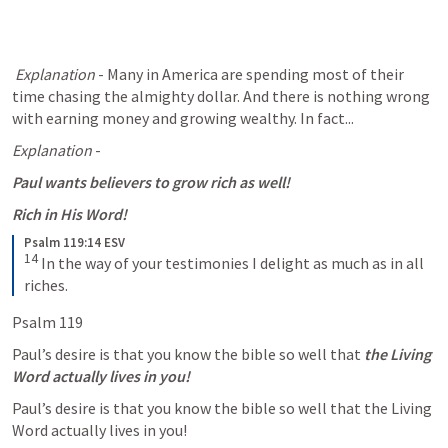
Explanation
 - Many in America are spending most of their 
time chasing the almighty dollar. And there is nothing wrong 
with earning money and growing wealthy. In fact...
Explanation
 - 
Paul wants believers to grow rich as well! 
Rich in His Word! 
Psalm 119:14 ESV
14
In the way of your testimonies I delight as much as in all 
riches.
Psalm 119
Paul’s desire is that you know the bible so well that 
the Living 
Word actually lives in you!
Paul’s desire is that you know the bible so well that the Living 
Word actually lives in you! 