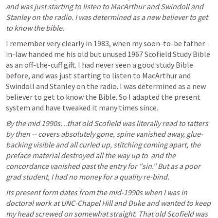
and was just starting to listen to MacArthur and Swindoll and 
Stanley on the radio. I was determined as a new believer to get 
to know the bible. 
I remember very clearly in 1983, when my soon-to-be father-
in-law handed me his old but unused 1967 Scofield Study Bible 
as an off-the-cuff gift. I had never seen a good study Bible 
before, and was just starting to listen to MacArthur and 
Swindoll and Stanley on the radio. I was determined as a new 
believer to get to know the Bible. So I adapted the present 
system and have tweaked it many times since. 
By the mid 1990s…that old Scofield was literally read to tatters 
by then -- covers absolutely gone, spine vanished away, glue-
backing visible and all curled up, stitching coming apart, the 
preface material destroyed all the way up to 
 and the 
concordance vanished past the entry for "sin." But as a poor 
grad student, I had no money for a quality re-bind. 
Its present form dates from the mid-1990s when I was in 
doctoral work at UNC-Chapel Hill and Duke and wanted to keep 
my head screwed on somewhat straight. That old Scofield was 