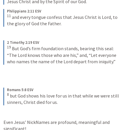
Jesus Christ and by the Spirit of our God.
Philippians 2:11 ESV
11
and every tongue confess that Jesus Christ is Lord, to 
the glory of God the Father.
2 Timothy 2:19 ESV
19
But God’s firm foundation stands, bearing this seal: 
“The Lord knows those who are his,” and, “Let everyone 
who names the name of the Lord depart from iniquity.”
Romans 5:8 ESV
8
but God shows his love for us in that while we were still 
sinners, Christ died for us.
Even Jesus’ NickNames are profound, meaningful and 
significant! 