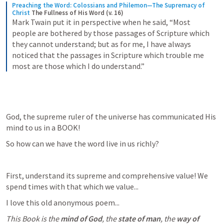
Preaching the Word: Colossians and Philemon—The Supremacy of 
Christ
The Fullness of His Word (v. 16)
Mark Twain put it in perspective when he said, “Most 
people are bothered by those passages of Scripture which 
they cannot understand; but as for me, I have always 
noticed that the passages in Scripture which trouble me 
most are those which I do understand.”
God, the supreme ruler of the universe has communicated His 
mind to us in a BOOK! 
So how can we have the word live in us richly? 
First, understand its supreme and comprehensive value! We 
spend times with that which we value...
I love this old anonymous poem...
This Book is the 
mind of God
, the 
state of man
, the 
way of 