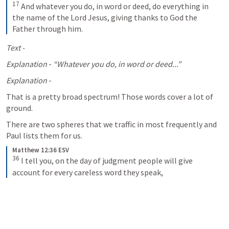
17
And whatever you do, in word or deed, do everything in 
the name of the Lord Jesus, giving thanks to God the 
Father through him.
Text -
Explanation
 - 
“Whatever you do, in word or deed...”
Explanation
 - 
That is a pretty broad spectrum! Those words cover a lot of 
ground. 
There are two spheres that we traffic in most frequently and 
Paul lists them for us. 
Matthew 12:36 ESV
36
I tell you, on the day of judgment people will give 
account for every careless word they speak,