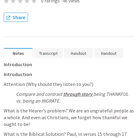
0
ratings
·
46
views
Share
Notes
Transcript
Handout
Handout
Introduction
Introduction
Attention (Why should they listen to you?)
Compare and contrast 
through story 
being THANKFUL 
vs. being an INGRATE. 
What is the Hearer’s problem? We are an ungrateful people as 
a whole. And even as Christians, we forget how thankful we 
ought to be! 
What is the Biblical Solution? Paul, in verses 15 through 17 