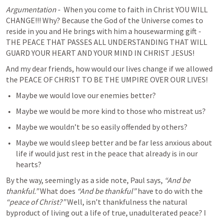
Argumentation
 -  When you come to faith in Christ YOU WILL 
CHANGE!!! Why? Because the God of the Universe comes to 
reside in you and He brings with him a housewarming gift - 
THE PEACE THAT PASSES ALL UNDERSTANDING THAT WILL 
GUARD YOUR HEART AND YOUR MIND IN CHRIST JESUS! 
And my dear friends, how would our lives change if we allowed 
the PEACE OF CHRIST TO BE THE UMPIRE OVER OUR LIVES! 
Maybe we would love our enemies better? 
Maybe we would be more kind to those who mistreat us? 
Maybe we wouldn’t be so easily offended by others? 
Maybe we would sleep better and be far less anxious about 
life if would just rest in the peace that already is in our 
hearts? 
By the way, seemingly as a side note, Paul says, 
“And be 
thankful.” 
What does 
“And be thankful”
 have to do with the 
“peace of Christ?”
 Well, isn’t thankfulness the natural 
byproduct of living out a life of true, unadulterated peace? I 