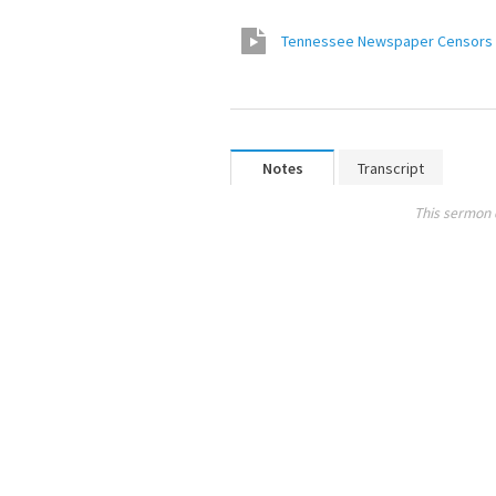
Tennessee Newspaper Censors C
Notes
Transcript
This sermon 