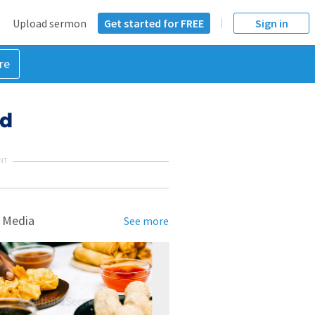
Upload sermon
Get started for FREE
Sign in
re
Ad
NT
 Media
See more