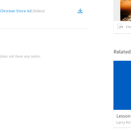
hristian Store Ad
(
Video
)
2
it
Relate
does not have any notes.
Larry Ki