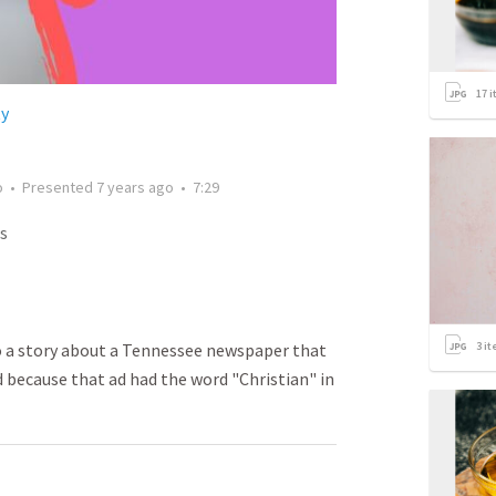
17
i
ty
o
•
Presented
7 years ago
•
7:29
s
3
it
o a story about a Tennessee newspaper that
ad because that ad had the word "Christian" in