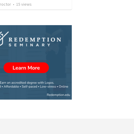
roctor
•
15
views