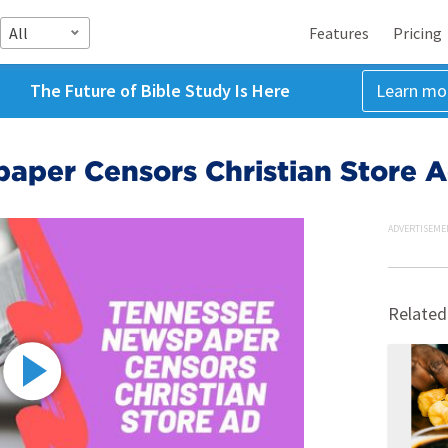
All
Features
Pricing
The Future of Bible Study Is Here
Learn mo
aper Censors Christian Store 
ADVERTISEME
Related