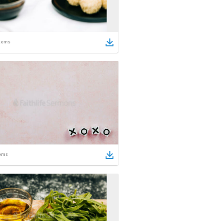
tems
ems