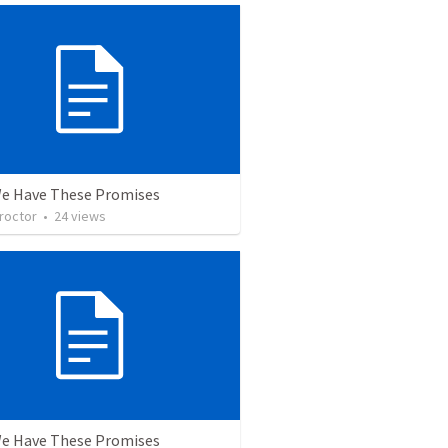
We Have These Promises
roctor
•
24
views
We Have These Promises