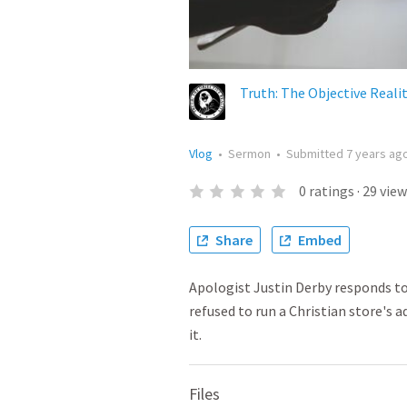
Truth: The Objective Reali
Vlog
•
Sermon
•
Submitted
7 years ag
0
ratings
·
29
view
Share
Embed
Apologist Justin Derby responds t
refused to run a Christian store's 
it.
Files