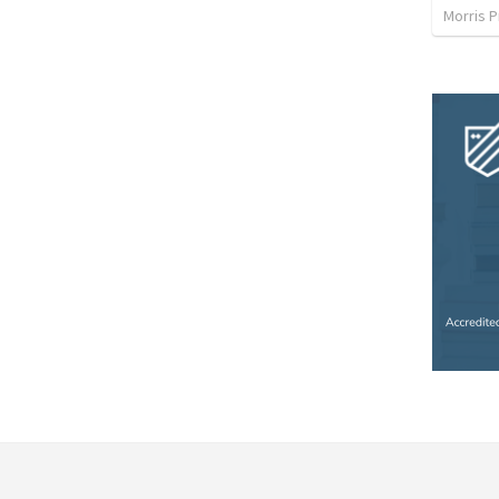
Morris P