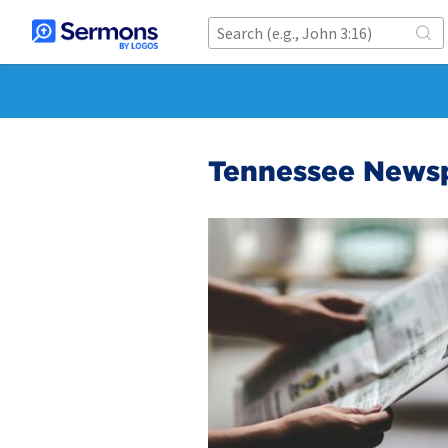
Tennessee Newsp