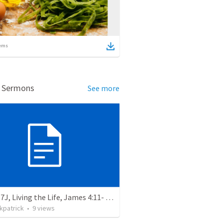
ems
d Sermons
See more
Lesson 7J, Living the Life, James 4:11- 17 Risky Speech
rkpatrick
•
9
views