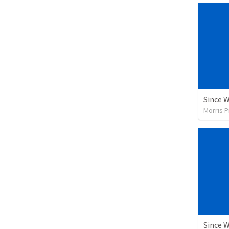
Since 
Morris P
Since 