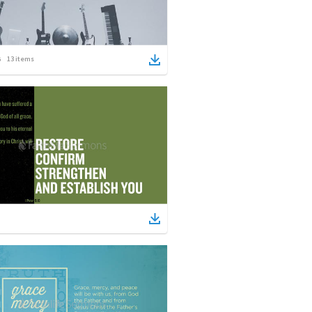
13
items