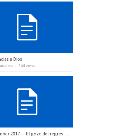
cias a Dios
Sanabria
•
844
views
9 December 2017 — El gozo del regreso de los setenta