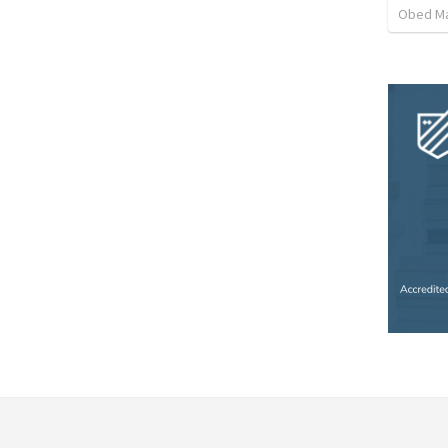
Obed M