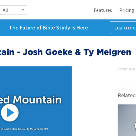
All
Features
Pricing
The Future of Bible Study Is Here
Learn mo
ain - Josh Goeke & Ty Melgren
ADVERTISEME
Related