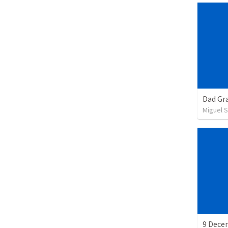
Dad Gra
Miguel 