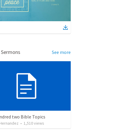
d Sermons
See more
ndred two Bible Topics
 Hernandez
•
1,510
views