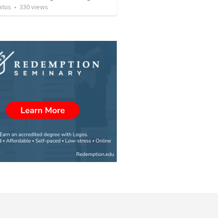
atus
•
330
views