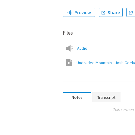
Preview
Share
Files
Audio
Undivided Mountain - Josh Goek
Notes
Transcript
This sermon 