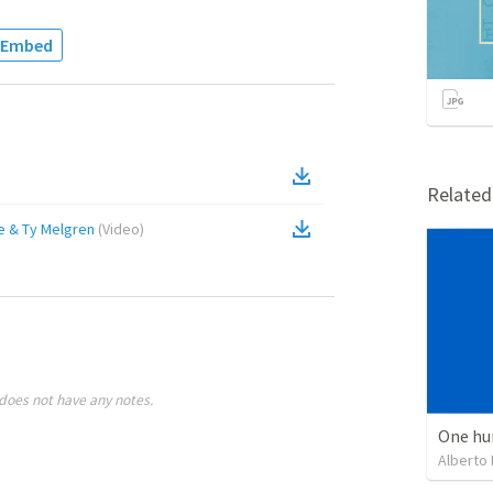
Embed
Relate
e & Ty Melgren
(
Video
)
does not have any notes.
One hu
Alberto