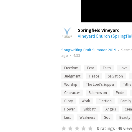
Springfield Vineyard
Vineyard Church (Springfie
Songwriting Fruit Summer 2019
•
Serm
ago
•
4:33
Freedom
Fear
Faith
Love
Judgment
Peace
Salvation
Worship
The Lord’s Supper
Tithe
Character
Submission
Pride
Glory
Work
Election
Family
Power
Sabbath
Angels
Crea
Lust
Weakness
God
Beauty
0
ratings
·
49
view