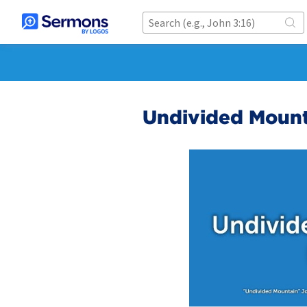
Undivided Mount