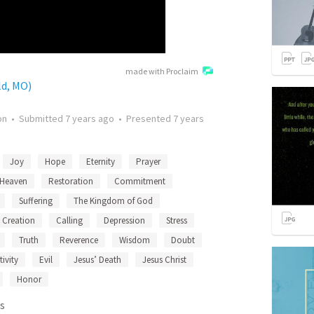
made with Proclaim
ld, MO)
on
•
Submitted
7 years ago
•
Presented
7 years
Joy
Hope
Eternity
Prayer
Heaven
Restoration
Commitment
Suffering
The Kingdom of God
Creation
Calling
Depression
Stress
Truth
Reverence
Wisdom
Doubt
tivity
Evil
Jesus’ Death
Jesus Christ
Honor
s