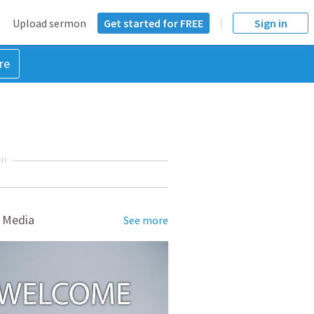
Upload sermon
Get started for FREE
Sign in
re
NT
 Media
See more