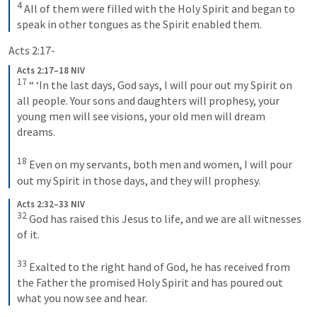
4
All of them were filled with the Holy Spirit and began to 
speak in other tongues as the Spirit enabled them.
Acts 2:17-
Acts 2:17–18 NIV
17
“ ‘In the last days, God says, I will pour out my Spirit on 
all people. Your sons and daughters will prophesy, your 
young men will see visions, your old men will dream 
dreams. 
18
Even on my servants, both men and women, I will pour 
out my Spirit in those days, and they will prophesy.
Acts 2:32–33 NIV
32
God has raised this Jesus to life, and we are all witnesses 
of it. 
33
Exalted to the right hand of God, he has received from 
the Father the promised Holy Spirit and has poured out 
what you now see and hear.