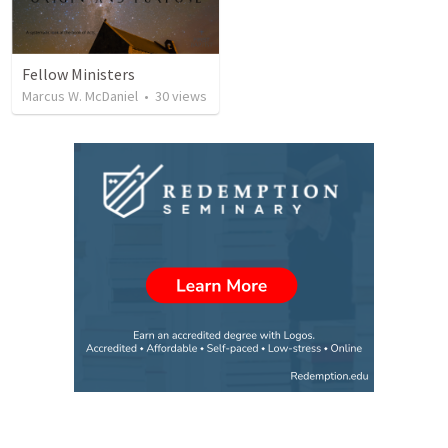
Fellow Ministers
Marcus W. McDaniel
•
30
views