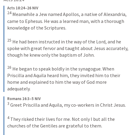
Acts 18:24–26 NIV
24
Meanwhile a Jew named Apollos, a native of Alexandria, 
came to Ephesus. He was a learned man, with a thorough 
knowledge of the Scriptures. 
25
He had been instructed in the way of the Lord, and he 
spoke with great fervor and taught about Jesus accurately, 
though he knew only the baptism of John. 
26
He began to speak boldly in the synagogue. When 
Priscilla and Aquila heard him, they invited him to their 
home and explained to him the way of God more 
adequately.
Romans 16:3–5 NIV
3
Greet Priscilla and Aquila, my co-workers in Christ Jesus. 
4
They risked their lives for me. Not only I but all the 
churches of the Gentiles are grateful to them. 