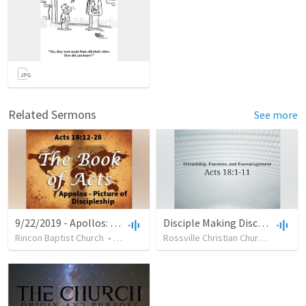
Related Sermons
See more
9/22/2019 - Apollos: Picture of Discipleship
Disciple Making Disciples
Rincon Baptist Church
•
35
views
•
32:19
Rossville Christian Church
•
71
vie