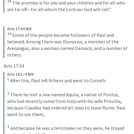
39
The promise is for you and your children and for all who 
are far off—for all whom the Lord our God will call.”
Acts 17:34 NIV
34
Some of the people became followers of Paul and 
believed. Among them was Dionysius, a member of the 
Areopagus, also a woman named Damaris, and a number of 
others.
Acts 17:34
Acts 18:1–4 NIV
1
After this, Paul left Athens and went to Corinth. 
2
There he met a Jew named Aquila, a native of Pontus, 
who had recently come from Italy with his wife Priscilla, 
because Claudius had ordered all Jews to leave Rome. Paul 
went to see them, 
3
and because he was a tentmaker as they were, he stayed 