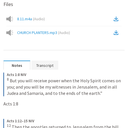
Files
8.11.m4a
(
Audio
)
CHURCH PLANTERS.mp3
(
Audio
)
Notes
Transcript
Acts 1:8 NIV
8
But you will receive power when the Holy Spirit comes on 
you; and you will be my witnesses in Jerusalem, and in all 
Judea and Samaria, and to the ends of the earth.”
Acts 1:8
Acts 1:12–15 NIV
12
Then the apostles returned to Jerusalem from the hill 