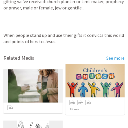
gifting we’ve received: church planter or tent maker, prophecy 
or prayer, male or female, jew or gentile...
When people stand up and use their gifts it convicts this world 
and points others to Jesus.
Related Media
See more
2
items