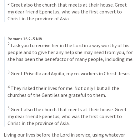
5
Greet also the church that meets at their house. Greet 
my dear friend Epenetus, who was the first convert to 
Christ in the province of Asia.
Romans 16:2–5 NIV
2
I ask you to receive her in the Lord in a way worthy of his 
people and to give her any help she may need from you, for 
she has been the benefactor of many people, including me. 
3
Greet Priscilla and Aquila, my co-workers in Christ Jesus. 
4
They risked their lives for me. Not only I but all the 
churches of the Gentiles are grateful to them. 
5
Greet also the church that meets at their house. Greet 
my dear friend Epenetus, who was the first convert to 
Christ in the province of Asia.
Living our lives before the Lord in service, using whatever 