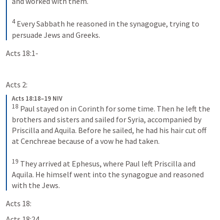
and worked with them. 
4
Every Sabbath he reasoned in the synagogue, trying to 
persuade Jews and Greeks.
Acts 18:1-
Acts 2:
Acts 18:18–19 NIV
18
Paul stayed on in Corinth for some time. Then he left the 
brothers and sisters and sailed for Syria, accompanied by 
Priscilla and Aquila. Before he sailed, he had his hair cut off 
at Cenchreae because of a vow he had taken. 
19
They arrived at Ephesus, where Paul left Priscilla and 
Aquila. He himself went into the synagogue and reasoned 
with the Jews.
Acts 18:
Acts 18:24