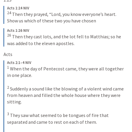
Acts 1:24 NIV
24
Then they prayed, “Lord, you know everyone’s heart. 
Show us which of these two you have chosen
Acts 1:26 NIV
26
Then they cast lots, and the lot fell to Matthias; so he 
was added to the eleven apostles.
Acts 
Acts 2:1–4 NIV
1
When the day of Pentecost came, they were all together 
in one place. 
2
Suddenly a sound like the blowing of a violent wind came 
from heaven and filled the whole house where they were 
sitting. 
3
They saw what seemed to be tongues of fire that 
separated and came to rest on each of them. 