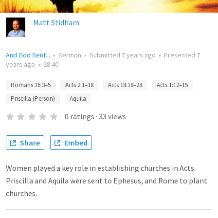
Matt Stidham
And God Sent...
•
Sermon
•
Submitted
7 years ago
•
Presented
7
years ago
•
28:40
Romans 16:3–5
Acts 2:1–18
Acts 18:18–28
Acts 1:12–15
Priscilla (Person)
Aquila
0
ratings
·
33
views
Share
Embed
Women played a key role in establishing churches in Acts.
Priscilla and Aquila were sent to Ephesus, and Rome to plant
churches.