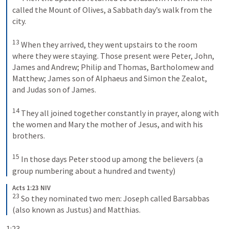
called the Mount of Olives, a Sabbath day’s walk from the 
city. 
13
When they arrived, they went upstairs to the room 
where they were staying. Those present were Peter, John, 
James and Andrew; Philip and Thomas, Bartholomew and 
Matthew; James son of Alphaeus and Simon the Zealot, 
and Judas son of James. 
14
They all joined together constantly in prayer, along with 
the women and Mary the mother of Jesus, and with his 
brothers. 
15
In those days Peter stood up among the believers (a 
group numbering about a hundred and twenty)
Acts 1:23 NIV
23
So they nominated two men: Joseph called Barsabbas 
(also known as Justus) and Matthias.
1:23