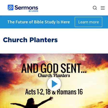
The Future of Bible Study Is Here
Learn more
Church Planters