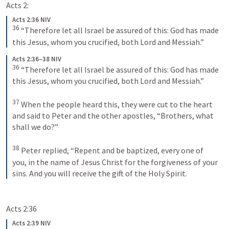
Acts 2:
Acts 2:36 NIV
36
“Therefore let all Israel be assured of this: God has made 
this Jesus, whom you crucified, both Lord and Messiah.”
Acts 2:36–38 NIV
36
“Therefore let all Israel be assured of this: God has made 
this Jesus, whom you crucified, both Lord and Messiah.” 
37
When the people heard this, they were cut to the heart 
and said to Peter and the other apostles, “Brothers, what 
shall we do?” 
38
Peter replied, “Repent and be baptized, every one of 
you, in the name of Jesus Christ for the forgiveness of your 
sins. And you will receive the gift of the Holy Spirit.
Acts 2:36
Acts 2:39 NIV