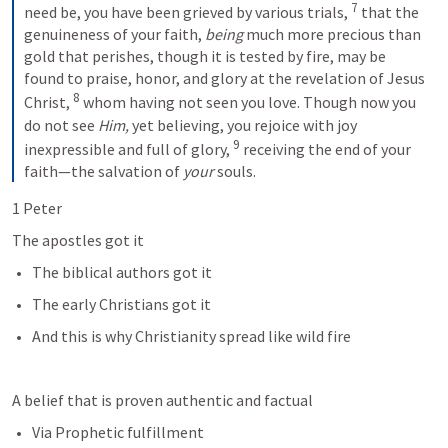
7
need be, you have been grieved by various trials, 
 that the 
genuineness of your faith, 
being
 much more precious than 
gold that perishes, though it is tested by fire, may be 
found to praise, honor, and glory at the revelation of Jesus 
8
Christ, 
 whom having not seen you love. Though now you 
do not see 
Him,
 yet believing, you rejoice with joy 
9
inexpressible and full of glory, 
 receiving the end of your 
faith—the salvation of 
your
 souls.
1 Peter 
The apostles got it
The biblical authors got it
The early Christians got it
And this is why Christianity spread like wild fire
A belief that is proven authentic and factual 
Via Prophetic fulfillment