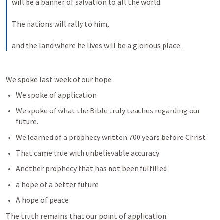
will be a banner of salvation to all the world. 
The nations will rally to him, 
and the land where he lives will be a glorious place.
We spoke last week of our hope
We spoke of application 
We spoke of what the Bible truly teaches regarding our 
future. 
We learned of a prophecy written 700 years before Christ
That came true with unbelievable accuracy
Another prophecy that has not been fulfilled
a hope of a better future
A hope of peace
The truth remains that our point of application 