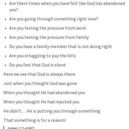
Are there times when you have felt like God has abandoned 
you?
Are you going through something right now?
Are you feeling the pressure from work
Are you feeling the pressure from family
Do you have a family member that is not doing right
Are you struggling to pay the bills
Do you feel that God is silent
Here we see that God is always there.
Just when you thought God was gone 
When you thought He had abandoned you
When you thought He had rejected you
He didn’t… He is putting you through something 
That something is for a reason!
James 1:2–4 NLT