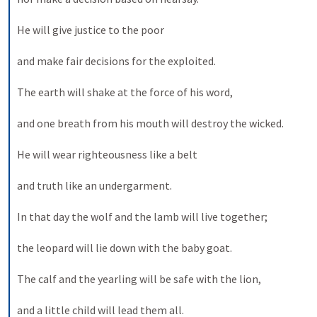
He will give justice to the poor 
and make fair decisions for the exploited. 
The earth will shake at the force of his word, 
and one breath from his mouth will destroy the wicked. 
He will wear righteousness like a belt 
and truth like an undergarment. 
In that day the wolf and the lamb will live together; 
the leopard will lie down with the baby goat. 
The calf and the yearling will be safe with the lion, 
and a little child will lead them all. 