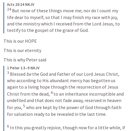
Acts 20:24 NKJV
24
 But none of these things move me; nor do I count my 
life dear to myself, so that I may finish my race with joy, 
and the ministry which I received from the Lord Jesus, to 
testify to the gospel of the grace of God.
This is our HOPE
This is our eternity
This is why Peter said
1 Peter 1:3–9 NKJV
3
 Blessed 
be
 the God and Father of our Lord Jesus Christ, 
who according to His abundant mercy has begotten us 
again to a living hope through the resurrection of Jesus 
4
Christ from the dead, 
 to an inheritance incorruptible and 
undefiled and that does not fade away, reserved in heaven 
5
for you, 
 who are kept by the power of God through faith 
for salvation ready to be revealed in the last time.
6
 In this you greatly rejoice, though now for a little while, if 