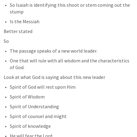
So Isaiah is identifying this shoot or stem coming out the 
stump 
Is the Messiah
Better stated 
So 
The passage speaks of a new world leader. 
One that will rule with all wisdom and the characteristics 
of God. 
Look at what God is saying about this new leader
Spirit of God will rest upon Him
Spirit of Wisdom 
Spirit of Understanding
Spirit of counsel and might
Spirit of knowledge
He will fear the Lord