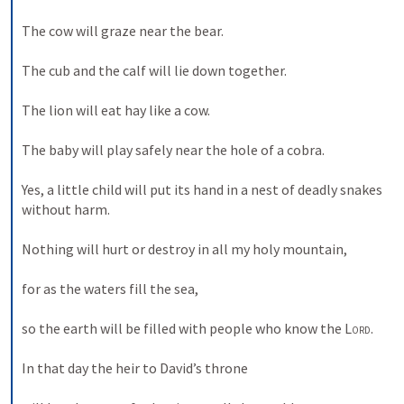
The cow will graze near the bear. 
The cub and the calf will lie down together. 
The lion will eat hay like a cow. 
The baby will play safely near the hole of a cobra. 
Yes, a little child will put its hand in a nest of deadly snakes 
without harm. 
Nothing will hurt or destroy in all my holy mountain, 
for as the waters fill the sea, 
so the earth will be filled with people who know the 
Lord
. 
In that day the heir to David’s throne 