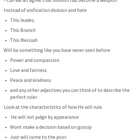
- Can we all agree that division has become a weapon
Instead of unification division and hate 
This leader, 
This Branch
This Messiah
Will be something like you have never seen before
Power and compassion
Love and fairness
Peace and kindness
and any other adjectives you can think of to describe the 
perfect ruler
Look at the characteristics of how He will rule.
 He will not judge by appearance
Wont make a decision based on gossip
Just will come to the poor