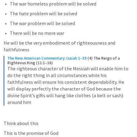
The war homeless problem will be solved
The hate problem will be solved
The war problem will be solved
There will be no more war
He will be the very embodiment of righteousness and 
faithfulness
The New American Commentary: Isaiah 1–39
(4) The Reign of a 
Righteous King (11:1–16)
The righteous character of the Messiah will enable him to 
do the right thing in all circumstances while his 
faithfulness will ensure his consistent dependability. He 
will display perfectly the character of God because the 
divine Spirit’s gifts will hang like clothes (a belt or sash) 
around him
Think about this
This is the promise of God