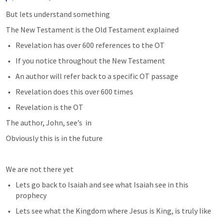
But lets understand something
The New Testament is the Old Testament explained
Revelation has over 600 references to the OT
If you notice throughout the New Testament
An author will refer back to a specific OT passage
Revelation does this over 600 times
Revelation is the OT
The author, John, see’s 
 in 
Obviously this is in the future
We are not there yet
Lets go back to Isaiah and see what Isaiah see in this 
prophecy
Lets see what the Kingdom where Jesus is King, is truly like