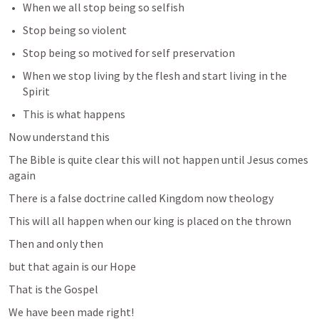
When we all stop being so selfish
Stop being so violent
Stop being so motived for self preservation
When we stop living by the flesh and start living in the 
Spirit
This is what happens
Now understand this
The Bible is quite clear this will not happen until Jesus comes 
again
There is a false doctrine called Kingdom now theology
This will all happen when our king is placed on the thrown 
Then and only then 
but that again is our Hope
That is the Gospel
We have been made right!