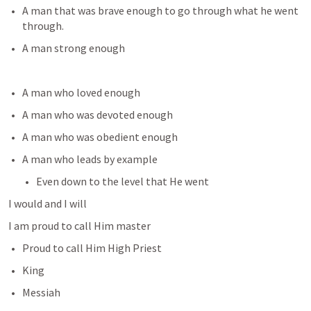
A man that was brave enough to go through what he went 
through.
A man strong enough 
A man who loved enough
A man who was devoted enough
A man who was obedient enough
A man who leads by example
Even down to the level that He went
I would and I will
I am proud to call Him master
Proud to call Him High Priest
King
Messiah