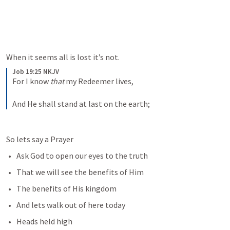
When it seems all is lost it’s not. 
Job 19:25 NKJV
For I know 
that
 my Redeemer lives,
And He shall stand at last on the earth;
So lets say a Prayer
Ask God to open our eyes to the truth
That we will see the benefits of Him
The benefits of His kingdom
And lets walk out of here today
Heads held high