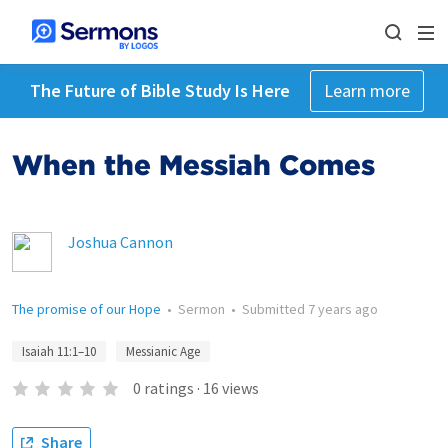
The Future of Bible Study Is Here
Learn more
When the Messiah Comes
Joshua Cannon
The promise of our Hope
•
Sermon
•
Submitted
7 years ago
Isaiah 11:1–10
Messianic Age
0
ratings
·
16
views
Share