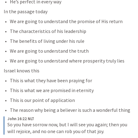
He’s perfect in every way
In the passage today 
We are going to understand the promise of His return
The characteristics of his leadership
The benefits of living under his rule
We are going to understand the truth
We are going to understand where prosperity truly lies
Israel knows this
This is what they have been praying for 
This is what we are promised in eternity
This is our point of application
The reason why being a believer is such a wonderful thing
John 16:22 NLT
So you have sorrow now, but I will see you again; then you 
will rejoice, and no one can rob you of that joy.