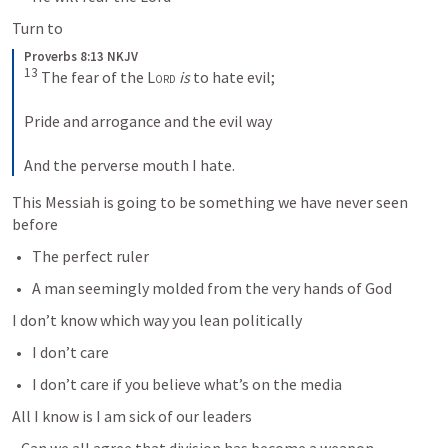
Turn to
Proverbs 8:13 NKJV
13
 The fear of the 
Lord
is
 to hate evil;
Pride and arrogance and the evil way
And the perverse mouth I hate.
This Messiah is going to be something we have never seen 
before
The perfect ruler
A man seemingly molded from the very hands of God
I don’t know which way you lean politically
I don’t care
I don’t care if you believe what’s on the media
All I know is I am sick of our leaders