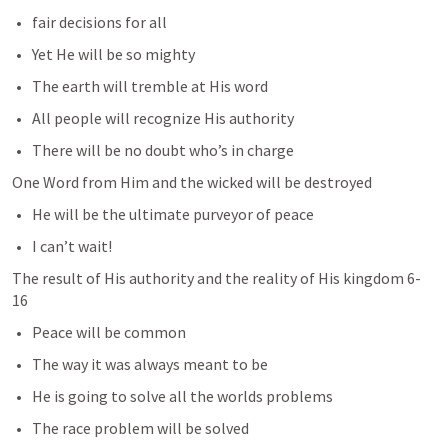
fair decisions for all
Yet He will be so mighty
The earth will tremble at His word
All people will recognize His authority
There will be no doubt who’s in charge
One Word from Him and the wicked will be destroyed
He will be the ultimate purveyor of peace
I can’t wait!
The result of His authority and the reality of His kingdom 6-
16
Peace will be common
The way it was always meant to be
He is going to solve all the worlds problems
The race problem will be solved