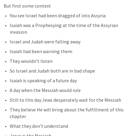
But first some context
You see Israel had been dragged of into Assyria
Isaiah was a Prophesying at the time of the Assyrian 
invasion.
Israel and Judah were falling away
Isaiah had been warning them 
They wouldn’t listen
So Israel and Judah both are in bad shape
Isaiah is speaking of a future day 
A day when the Messiah would rule
Still to this day Jews desperately wait for the Messiah
They believe He will bring about the fulfillment of this 
chapter
What they don’t understand 
Jesus is the Messiah. 