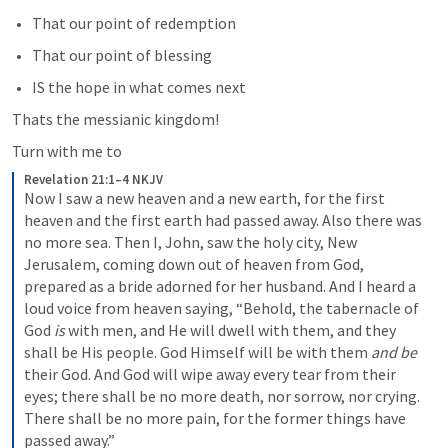
That our point of redemption
That our point of blessing
IS the hope in what comes next
Thats the messianic kingdom!
Turn with me to
Revelation 21:1–4 NKJV
Now I saw a new heaven and a new earth, for the first 
heaven and the first earth had passed away. Also there was 
no more sea. Then I, John, saw the holy city, New 
Jerusalem, coming down out of heaven from God, 
prepared as a bride adorned for her husband. And I heard a 
loud voice from heaven saying, “Behold, the tabernacle of 
God 
is
 with men, and He will dwell with them, and they 
shall be His people. God Himself will be with them 
and be
their God. And God will wipe away every tear from their 
eyes; there shall be no more death, nor sorrow, nor crying. 
There shall be no more pain, for the former things have 
passed away.”