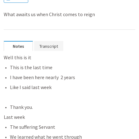
What awaits us when Christ comes to reign
Notes
Transcript
Well this is it
This is the last time
I have been here nearly  2 years
Like I said last week
Thank you.
Last week 
The suffering Servant 
We learned what he went through