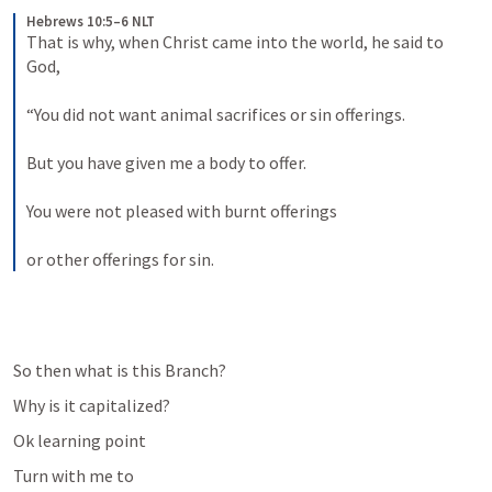
Hebrews 10:5–6 NLT
That is why, when Christ came into the world, he said to 
God, 
“You did not want animal sacrifices or sin offerings. 
But you have given me a body to offer. 
You were not pleased with burnt offerings 
or other offerings for sin.
So then what is this Branch?
Why is it capitalized?
Ok learning point
Turn with me to