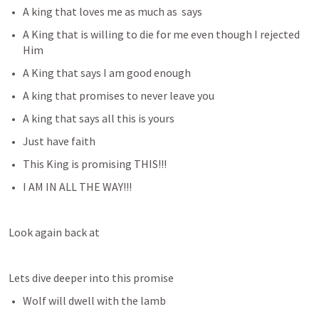
A king that loves me as much as 
 says
A King that is willing to die for me even though I rejected 
Him
A King that says I am good enough
A king that promises to never leave you
A king that says all this is yours 
Just have faith
This King is promising THIS!!!
I AM IN ALL THE WAY!!!
Look again back at 
Lets dive deeper into this promise
Wolf will dwell with the lamb