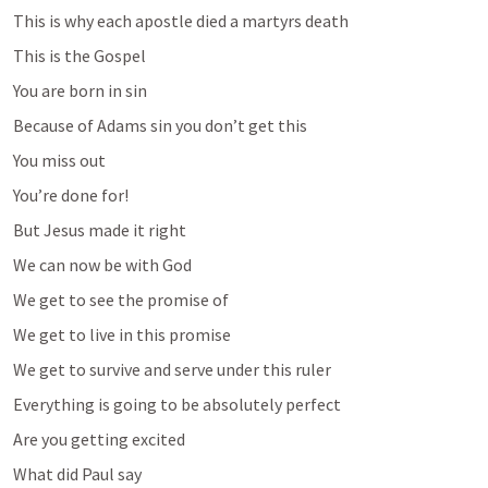
This is why each apostle died a martyrs death
This is the Gospel
You are born in sin
Because of Adams sin you don’t get this
You miss out
You’re done for!
But Jesus made it right
We can now be with God
We get to see the promise of 
We get to live in this promise
We get to survive and serve under this ruler
Everything is going to be absolutely perfect
Are you getting excited
What did Paul say