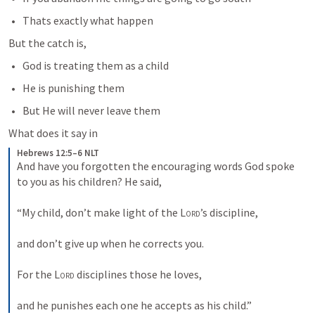
Thats exactly what happen
But the catch is,
God is treating them as a child
He is punishing them
But He will never leave them
What does it say in 
Hebrews 12:5–6 NLT
And have you forgotten the encouraging words God spoke 
to you as his children? He said, 
“My child, don’t make light of the 
Lord
’s discipline, 
and don’t give up when he corrects you. 
For the 
Lord
 disciplines those he loves, 
and he punishes each one he accepts as his child.”