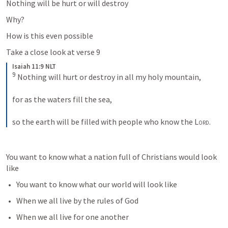
Nothing will be hurt or will destroy 
Why?
How is this even possible
Take a close look at verse 9
Isaiah 11:9 NLT
9
 Nothing will hurt or destroy in all my holy mountain, 
for as the waters fill the sea, 
so the earth will be filled with people who know the 
Lord
.
You want to know what a nation full of Christians would look 
like
You want to know what our world will look like 
When we all live by the rules of God
When we all live for one another