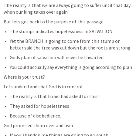
The reality is that we are always going to suffer until that day 
when our king takes over again. 
But lets get back to the purpose of this passage
The stumps indicates hopelessness in SALVATION 
Yet the BRANCH is going to come from this stump or 
better said the tree was cut down but the roots are strong. 
Gods plan of salvation will never be thwarted. 
You could actually say everything is going according to plan 
Where is your trust?
Lets understand that God is in control
The reality is that Israel had asked for this!
They asked for hopelessness
Because of disobedience.
God promised them over and over
If you abandon me things are going to go south