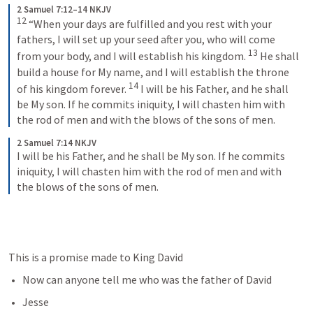
2 Samuel 7:12–14 NKJV
12
 “When your days are fulfilled and you rest with your 
fathers, I will set up your seed after you, who will come 
13
from your body, and I will establish his kingdom. 
 He shall 
build a house for My name, and I will establish the throne 
14
of his kingdom forever. 
 I will be his Father, and he shall 
be My son. If he commits iniquity, I will chasten him with 
the rod of men and with the blows of the sons of men.
2 Samuel 7:14 NKJV
I will be his Father, and he shall be My son. If he commits 
iniquity, I will chasten him with the rod of men and with 
the blows of the sons of men.
This is a promise made to King David
Now can anyone tell me who was the father of David
Jesse