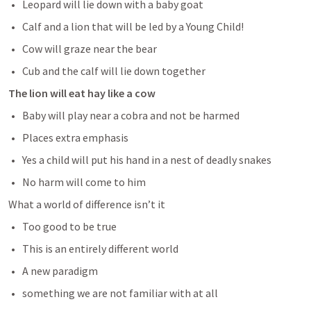
Leopard will lie down with a baby goat
Calf and a lion that will be led by a Young Child!
Cow will graze near the bear
Cub and the calf will lie down together
The lion will eat hay like a cow
Baby will play near a cobra and not be harmed
Places extra emphasis
Yes a child will put his hand in a nest of deadly snakes
No harm will come to him
What a world of difference isn’t it
Too good to be true
This is an entirely different world 
A new paradigm
something we are not familiar with at all