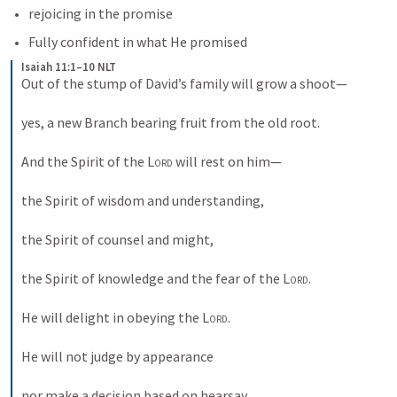
rejoicing in the promise
Fully confident in what He promised
Isaiah 11:1–10 NLT
Out of the stump of David’s family will grow a shoot— 
yes, a new Branch bearing fruit from the old root. 
And the Spirit of the 
Lord
 will rest on him— 
the Spirit of wisdom and understanding, 
the Spirit of counsel and might, 
the Spirit of knowledge and the fear of the 
Lord
. 
He will delight in obeying the 
Lord
. 
He will not judge by appearance 
nor make a decision based on hearsay. 