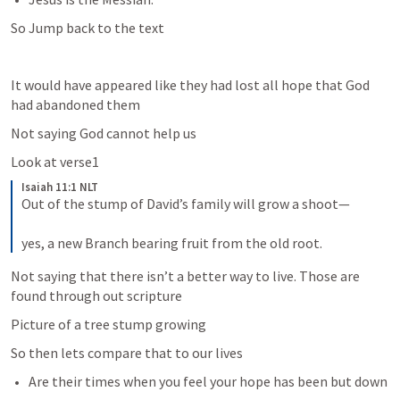
So Jump back to the text
It would have appeared like they had lost all hope that God 
had abandoned them
Not saying God cannot help us 
Look at verse1
Isaiah 11:1 NLT
Out of the stump of David’s family will grow a shoot— 
yes, a new Branch bearing fruit from the old root.
Not saying that there isn’t a better way to live. Those are 
found through out scripture 
Picture of a tree stump growing
So then lets compare that to our lives
Are their times when you feel your hope has been but down