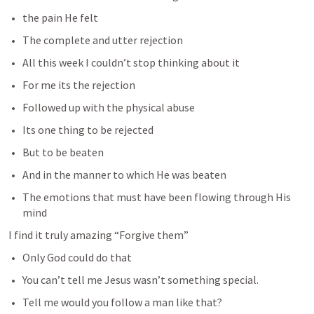
the pain He felt
The complete and utter rejection
All this week I couldn’t stop thinking about it
For me its the rejection
Followed up with the physical abuse
Its one thing to be rejected 
But to be beaten 
And in the manner to which He was beaten
The emotions that must have been flowing through His 
mind
I find it truly amazing “Forgive them” 
Only God could do that
You can’t tell me Jesus wasn’t something special.
Tell me would you follow a man like that?