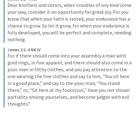
Dear brothers and sisters, when troubles of any kind come 
your way, consider it an opportunity for great joy. For you 
know that when your faith is tested, your endurance has a 
chance to grow. So let it grow, for when your endurance is 
fully developed, you will be perfect and complete, needing 
nothing.
James 2:2–4 NKJV
For if there should come into your assembly a man with 
gold rings, in fine apparel, and there should also come in a 
poor man in filthy clothes, and you pay attention to the 
one wearing the fine clothes and say to him, “You sit here 
in a good place,” and say to the poor man, “You stand 
there,” or, “Sit here at my footstool,” have you not shown 
partiality among yourselves, and become judges with evil 
thoughts?