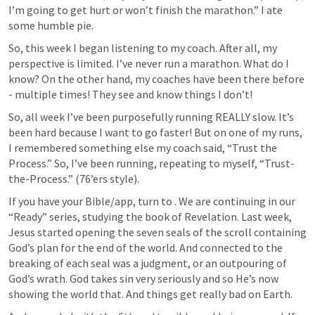
I’m going to get hurt or won’t finish the marathon.” I ate 
some humble pie.
So, this week I began listening to my coach. After all, my 
perspective is limited. I’ve never run a marathon. What do I 
know? On the other hand, my coaches have been there before 
- multiple times! They see and know things I don’t!
So, all week I’ve been purposefully running REALLY slow. It’s 
been hard because I want to go faster! But on one of my runs, 
I remembered something else my coach said, “Trust the 
Process.” So, I’ve been running, repeating to myself, “Trust-
the-Process.” (76’ers style). 
If you have your Bible/app, turn to 
. We are continuing in our 
“Ready” series, studying the book of Revelation. Last week, 
Jesus started opening the seven seals of the scroll containing 
God’s plan for the end of the world. And connected to the 
breaking of each seal was a judgment, or an outpouring of 
God’s wrath. God takes sin very seriously and so He’s now 
showing the world that. And things get really bad on Earth. 