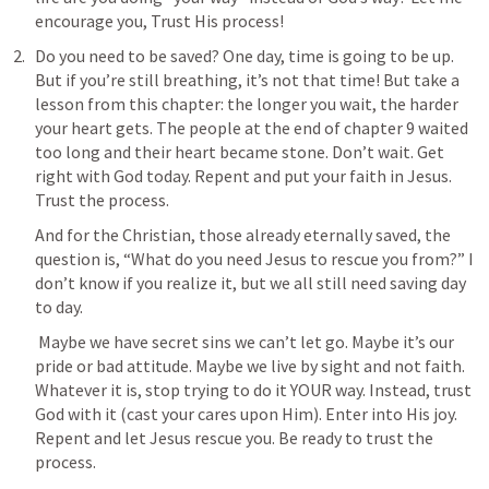
encourage you, Trust His process!
Do you need to be saved? One day, time is going to be up. 
But if you’re still breathing, it’s not that time! But take a 
lesson from this chapter: the longer you wait, the harder 
your heart gets. The people at the end of chapter 9 waited 
too long and their heart became stone. Don’t wait. Get 
right with God today. Repent and put your faith in Jesus. 
Trust the process.
And for the Christian, those already eternally saved, the 
question is, “What do you need Jesus to rescue you from?” I 
don’t know if you realize it, but we all still need saving day 
to day.
 Maybe we have secret sins we can’t let go. Maybe it’s our 
pride or bad attitude. Maybe we live by sight and not faith. 
Whatever it is, stop trying to do it YOUR way. Instead, trust 
God with it (cast your cares upon Him). Enter into His joy. 
Repent and let Jesus rescue you. Be ready to trust the 
process.