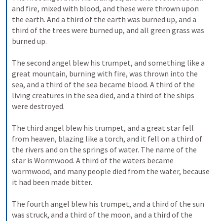
and fire, mixed with blood, and these were thrown upon 
the earth. And a third of the earth was burned up, and a 
third of the trees were burned up, and all green grass was 
burned up. 
The second angel blew his trumpet, and something like a 
great mountain, burning with fire, was thrown into the 
sea, and a third of the sea became blood. A third of the 
living creatures in the sea died, and a third of the ships 
were destroyed. 
The third angel blew his trumpet, and a great star fell 
from heaven, blazing like a torch, and it fell on a third of 
the rivers and on the springs of water. The name of the 
star is Wormwood. A third of the waters became 
wormwood, and many people died from the water, because 
it had been made bitter. 
The fourth angel blew his trumpet, and a third of the sun 
was struck, and a third of the moon, and a third of the 