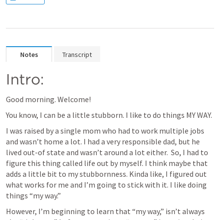
Notes
Transcript
Intro:
Good morning. Welcome! 
You know, I can be a little stubborn. I like to do things MY WAY.
I was raised by a single mom who had to work multiple jobs 
and wasn’t home a lot. I had a very responsible dad, but he 
lived out-of state and wasn’t around a lot either.  So, I had to 
figure this thing called life out by myself. I think maybe that 
adds a little bit to my stubbornness. Kinda like, I figured out 
what works for me and I’m going to stick with it. I like doing 
things “my way.”
However, I’m beginning to learn that “my way,” isn’t always 