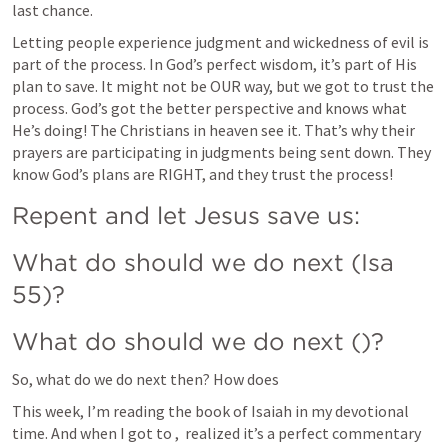
last chance.
Letting people experience judgment and wickedness of evil is 
part of the process. In God’s perfect wisdom, it’s part of His 
plan to save. It might not be OUR way, but we got to trust the 
process. God’s got the better perspective and knows what 
He’s doing! The Christians in heaven see it. That’s why their 
prayers are participating in judgments being sent down. They 
know God’s plans are RIGHT, and they trust the process!
Repent and let Jesus save us:
What do should we do next (Isa 
55)?
What do should we do next (
)?
So, what do we do next then? How does 
This week, I’m reading the book of Isaiah in my devotional 
time. And when I got to 
, 
 realized it’s a perfect commentary 