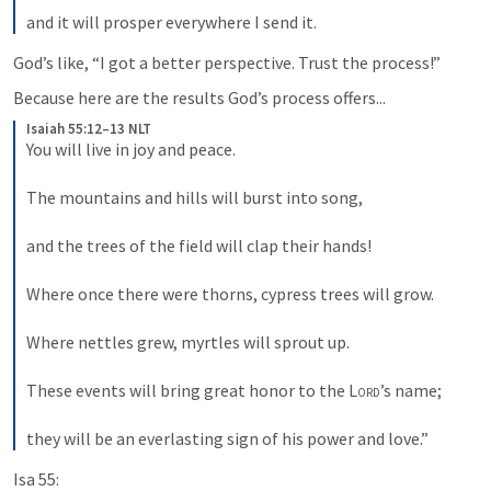
and it will prosper everywhere I send it.
God’s like, “I got a better perspective. Trust the process!” 
Because here are the results God’s process offers...
Isaiah 55:12–13 NLT
You will live in joy and peace. 
The mountains and hills will burst into song, 
and the trees of the field will clap their hands! 
Where once there were thorns, cypress trees will grow. 
Where nettles grew, myrtles will sprout up. 
These events will bring great honor to the 
Lord
’s name; 
they will be an everlasting sign of his power and love.”
Isa 55: