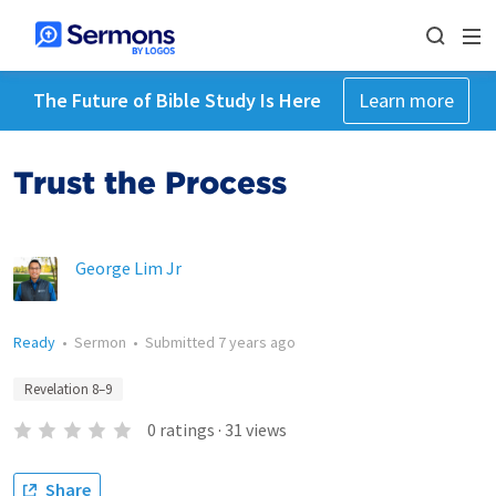
The Future of Bible Study Is Here
Learn more
Trust the Process
George Lim Jr
Ready
•
Sermon
•
Submitted
7 years ago
Revelation 8–9
0
ratings
·
31
views
Share