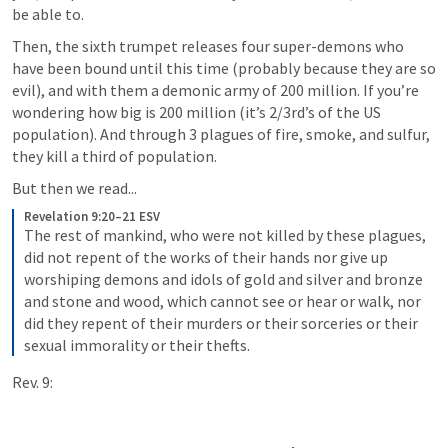
be able to.
Then, the sixth trumpet releases four super-demons who 
have been bound until this time (probably because they are so 
evil), and with them a demonic army of 200 million. If you’re 
wondering how big is 200 million (it’s 2/3rd’s of the US 
population). And through 3 plagues of fire, smoke, and sulfur, 
they kill a third of population.
But then we read...
Revelation 9:20–21 ESV
The rest of mankind, who were not killed by these plagues, 
did not repent of the works of their hands nor give up 
worshiping demons and idols of gold and silver and bronze 
and stone and wood, which cannot see or hear or walk, nor 
did they repent of their murders or their sorceries or their 
sexual immorality or their thefts.
Rev. 9: