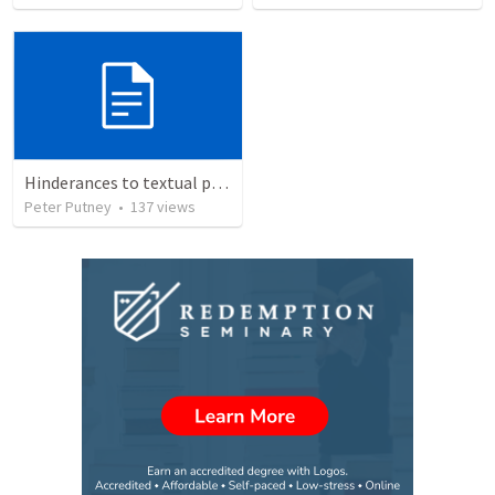
Hinderances to textual purity in the Spanish Bible
Peter Putney
•
137
views