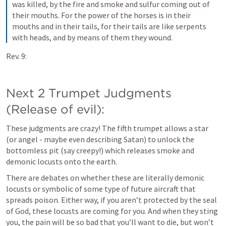
was killed, by the fire and smoke and sulfur coming out of 
their mouths. For the power of the horses is in their 
mouths and in their tails, for their tails are like serpents 
with heads, and by means of them they wound.
Rev. 9:
Next 2 Trumpet Judgments 
(Release of evil):
These judgments are crazy! The fifth trumpet allows a star 
(or angel - maybe even describing Satan) to unlock the 
bottomless pit (say creepy!) which releases smoke and 
demonic locusts onto the earth.
There are debates on whether these are literally demonic 
locusts or symbolic of some type of future aircraft that 
spreads poison. Either way, if you aren’t protected by the seal 
of God, these locusts are coming for you. And when they sting 
you, the pain will be so bad that you’ll want to die, but won’t 