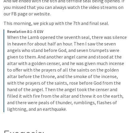
And we ended with the 6th and terrible seal being opened. If 
you missed that you can always watch the video streams on 
our FB page or website.
This morning, we pick up with the 7th and final seal. 
Revelation 8:1–5 ESV
When the Lamb opened the seventh seal, there was silence 
in heaven for about half an hour. Then I saw the seven 
angels who stand before God, and seven trumpets were 
given to them. And another angel came and stood at the 
altar with a golden censer, and he was given much incense 
to offer with the prayers of all the saints on the golden 
altar before the throne, and the smoke of the incense, 
with the prayers of the saints, rose before God from the 
hand of the angel. Then the angel took the censer and 
filled it with fire from the altar and threw it on the earth, 
and there were peals of thunder, rumblings, flashes of 
lightning, and an earthquake.