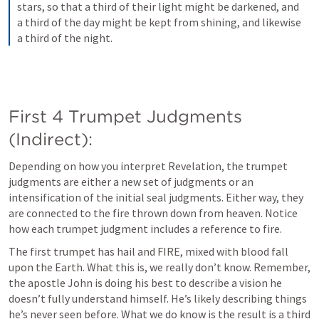
stars, so that a third of their light might be darkened, and 
a third of the day might be kept from shining, and likewise 
a third of the night.
First 4 Trumpet Judgments 
(Indirect):
Depending on how you interpret Revelation, the trumpet 
judgments are either a new set of judgments or an 
intensification of the initial seal judgments. Either way, they 
are connected to the fire thrown down from heaven. Notice 
how each trumpet judgment includes a reference to fire. 
The first trumpet has hail and FIRE, mixed with blood fall 
upon the Earth. What this is, we really don’t know. Remember, 
the apostle John is doing his best to describe a vision he 
doesn’t fully understand himself. He’s likely describing things 
he’s never seen before. What we do know is the result is a third 