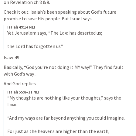
on Revelation ch 8 & 9.
Check it out: Isaiah’s been speaking about God’s future 
promise to save His people. But Israel says...
Isaiah 49:14 NLT
Yet Jerusalem says, “The 
Lord
 has deserted us; 
the Lord has forgotten us.”
Isaw. 49
Basically, “God you’re not doing it MY way!” They find fault 
with God’s way...
And God replies...
Isaiah 55:8–11 NLT
“My thoughts are nothing like your thoughts,” says the 
Lord
. 
“And my ways are far beyond anything you could imagine. 
For just as the heavens are higher than the earth, 