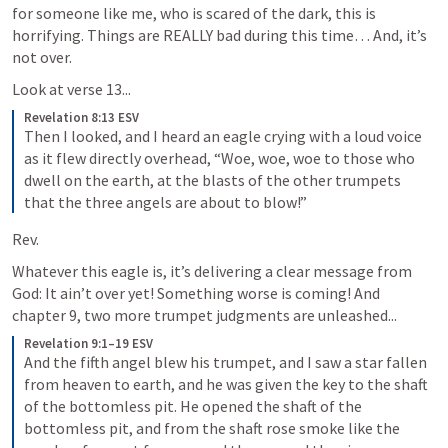
for someone like me, who is scared of the dark, this is 
horrifying. Things are REALLY bad during this time… And, it’s 
not over. 
Look at verse 13...
Revelation 8:13 ESV
Then I looked, and I heard an eagle crying with a loud voice 
as it flew directly overhead, “Woe, woe, woe to those who 
dwell on the earth, at the blasts of the other trumpets 
that the three angels are about to blow!”
Rev. 
Whatever this eagle is, it’s delivering a clear message from 
God: It ain’t over yet! Something worse is coming! And 
chapter 9, two more trumpet judgments are unleashed...
Revelation 9:1–19 ESV
And the fifth angel blew his trumpet, and I saw a star fallen 
from heaven to earth, and he was given the key to the shaft 
of the bottomless pit. He opened the shaft of the 
bottomless pit, and from the shaft rose smoke like the 