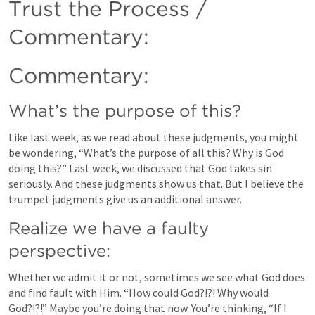
Trust the Process / 
Commentary:
Commentary:
What’s the purpose of this?
Like last week, as we read about these judgments, you might 
be wondering, “What’s the purpose of all this? Why is God 
doing this?” Last week, we discussed that God takes sin 
seriously. And these judgments show us that. But I believe the 
trumpet judgments give us an additional answer.
Realize we have a faulty 
perspective:
Whether we admit it or not, sometimes we see what God does 
and find fault with Him. “How could God?!?! Why would 
God?!?!” Maybe you’re doing that now. You’re thinking, “If I 