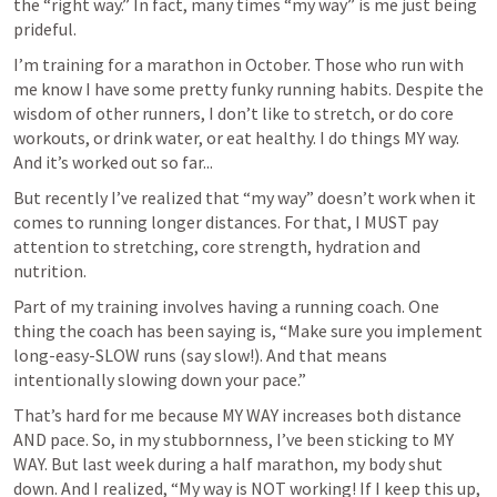
the “right way.” In fact, many times “my way” is me just being 
prideful. 
I’m training for a marathon in October. Those who run with 
me know I have some pretty funky running habits. Despite the 
wisdom of other runners, I don’t like to stretch, or do core 
workouts, or drink water, or eat healthy. I do things MY way. 
And it’s worked out so far...
But recently I’ve realized that “my way” doesn’t work when it 
comes to running longer distances. For that, I MUST pay 
attention to stretching, core strength, hydration and 
nutrition. 
Part of my training involves having a running coach. One 
thing the coach has been saying is, “Make sure you implement 
long-easy-SLOW runs (say slow!). And that means 
intentionally slowing down your pace.” 
That’s hard for me because MY WAY increases both distance 
AND pace. So, in my stubbornness, I’ve been sticking to MY 
WAY. But last week during a half marathon, my body shut 
down. And I realized, “My way is NOT working! If I keep this up, 