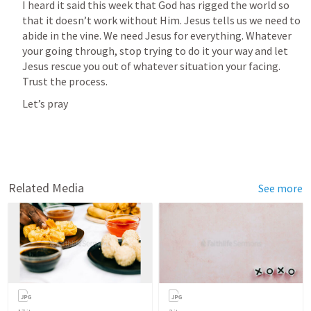
I heard it said this week that God has rigged the world so 
that it doesn’t work without Him. Jesus tells us we need to 
abide in the vine. We need Jesus for everything. Whatever 
your going through, stop trying to do it your way and let 
Jesus rescue you out of whatever situation your facing. 
Trust the process.
Let’s pray
Related Media
See more