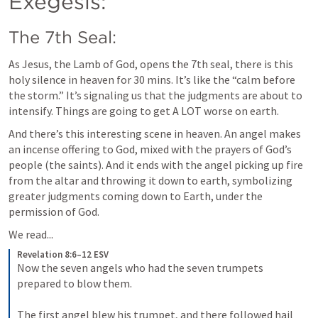
Exegesis:
The 7th Seal:
As Jesus, the Lamb of God, opens the 7th seal, there is this 
holy silence in heaven for 30 mins. It’s like the “calm before 
the storm.” It’s signaling us that the judgments are about to 
intensify. Things are going to get A LOT worse on earth.
And there’s this interesting scene in heaven. An angel makes 
an incense offering to God, mixed with the prayers of God’s 
people (the saints). And it ends with the angel picking up fire 
from the altar and throwing it down to earth, symbolizing 
greater judgments coming down to Earth, under the 
permission of God.
We read...
Revelation 8:6–12 ESV
Now the seven angels who had the seven trumpets 
prepared to blow them. 
The first angel blew his trumpet, and there followed hail 