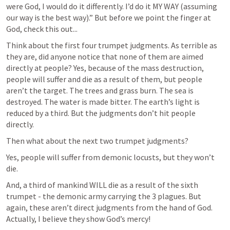
were God, I would do it differently. I’d do it MY WAY (assuming 
our way is the best way).” But before we point the finger at 
God, check this out...
Think about the first four trumpet judgments. As terrible as 
they are, did anyone notice that none of them are aimed 
directly at people? Yes, because of the mass destruction, 
people will suffer and die as a result of them, but people 
aren’t the target. The trees and grass burn. The sea is 
destroyed. The water is made bitter. The earth’s light is 
reduced by a third. But the judgments don’t hit people 
directly.
Then what about the next two trumpet judgments? 
Yes, people will suffer from demonic locusts, but they won’t 
die. 
And, a third of mankind WILL die as a result of the sixth 
trumpet - the demonic army carrying the 3 plagues. But 
again, these aren’t direct judgments from the hand of God. 
Actually, I believe they show God’s mercy!