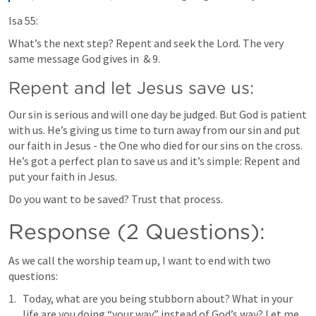
Isa 55:
What’s the next step? Repent and seek the Lord. The very 
same message God gives in 
 & 9.
Repent and let Jesus save us:
Our sin is serious and will one day be judged. But God is patient 
with us. He’s giving us time to turn away from our sin and put 
our faith in Jesus - the One who died for our sins on the cross. 
He’s got a perfect plan to save us and it’s simple: Repent and 
put your faith in Jesus. 
Do you want to be saved? Trust that process.
Response (2 Questions):
As we call the worship team up, I want to end with two 
questions:
Today, what are you being stubborn about? What in your 
life are you doing “your way” instead of God’s way? Let me 