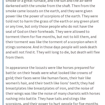
smoke of a great furnace, and the sun and the air were 
darkened with the smoke from the shaft. Then from the 
smoke came locusts on the earth, and they were given 
power like the power of scorpions of the earth. They were 
told not to harm the grass of the earth or any green plant 
or any tree, but only those people who do not have the 
seal of God on their foreheads. They were allowed to 
torment them for five months, but not to kill them, and 
their torment was like the torment of a scorpion when it 
stings someone. And in those days people will seek death 
and will not find it. They will long to die, but death will flee 
from them. 
In appearance the locusts were like horses prepared for 
battle: on their heads were what looked like crowns of 
gold; their faces were like human faces, their hair like 
women’s hair, and their teeth like lions’ teeth; they had 
breastplates like breastplates of iron, and the noise of 
their wings was like the noise of many chariots with horses 
rushing into battle. They have tails and stings like 
scorpions, and their power to hurt people for five months 