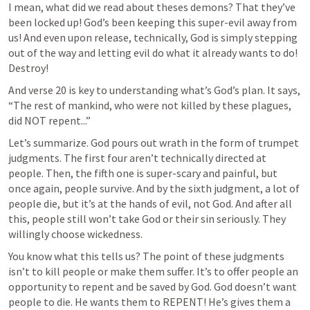
I mean, what did we read about theses demons? That they’ve 
been locked up! God’s been keeping this super-evil away from 
us! And even upon release, technically, God is simply stepping 
out of the way and letting evil do what it already wants to do! 
Destroy!
And verse 20 is key to understanding what’s God’s plan. It says, 
“The rest of mankind, who were not killed by these plagues, 
did NOT repent...”
Let’s summarize. God pours out wrath in the form of trumpet 
judgments. The first four aren’t technically directed at 
people. Then, the fifth one is super-scary and painful, but 
once again, people survive. And by the sixth judgment, a lot of 
people die, but it’s at the hands of evil, not God. And after all 
this, people still won’t take God or their sin seriously. They 
willingly choose wickedness.
You know what this tells us? The point of these judgments 
isn’t to kill people or make them suffer. It’s to offer people an 
opportunity to repent and be saved by God. God doesn’t want 
people to die. He wants them to REPENT! He’s gives them a 