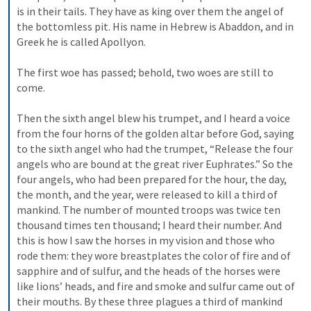
is in their tails. They have as king over them the angel of 
the bottomless pit. His name in Hebrew is Abaddon, and in 
Greek he is called Apollyon. 
The first woe has passed; behold, two woes are still to 
come. 
Then the sixth angel blew his trumpet, and I heard a voice 
from the four horns of the golden altar before God, saying 
to the sixth angel who had the trumpet, “Release the four 
angels who are bound at the great river Euphrates.” So the 
four angels, who had been prepared for the hour, the day, 
the month, and the year, were released to kill a third of 
mankind. The number of mounted troops was twice ten 
thousand times ten thousand; I heard their number. And 
this is how I saw the horses in my vision and those who 
rode them: they wore breastplates the color of fire and of 
sapphire and of sulfur, and the heads of the horses were 
like lions’ heads, and fire and smoke and sulfur came out of 
their mouths. By these three plagues a third of mankind 