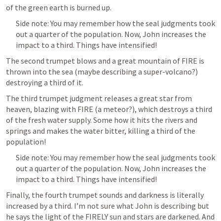
of the green earth is burned up. 
Side note: You may remember how the seal judgments took 
out a quarter of the population. Now, John increases the 
impact to a third. Things have intensified!
The second trumpet blows and a great mountain of FIRE is 
thrown into the sea (maybe describing a super-volcano?) 
destroying a third of it.
The third trumpet judgment releases a great star from 
heaven, blazing with FIRE (a meteor?), which destroys a third 
of the fresh water supply. Some how it hits the rivers and 
springs and makes the water bitter, killing a third of the 
population!
Side note: You may remember how the seal judgments took 
out a quarter of the population. Now, John increases the 
impact to a third. Things have intensified!
Finally, the fourth trumpet sounds and darkness is literally 
increased by a third. I’m not sure what John is describing but 
he says the light of the FIRELY sun and stars are darkened. And 