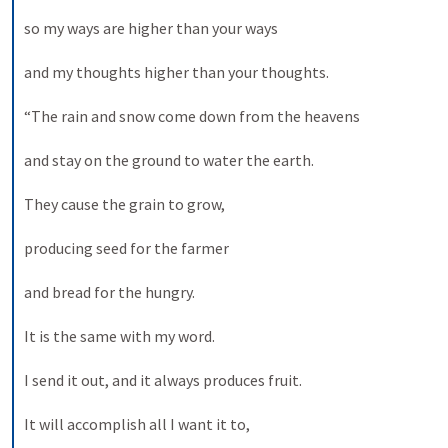
so my ways are higher than your ways 
and my thoughts higher than your thoughts. 
“The rain and snow come down from the heavens 
and stay on the ground to water the earth. 
They cause the grain to grow, 
producing seed for the farmer 
and bread for the hungry. 
It is the same with my word. 
I send it out, and it always produces fruit. 
It will accomplish all I want it to, 