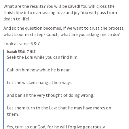
What are the results? You will be saved! You will cross the 
finish line into everlasting love and joy! You will pass from 
death to life!
And so the question becomes, if we want to trust the process, 
what’s our next step? Coach, what are you asking me to do? 
Look at verse 6 & 7...
Isaiah 55:6–7 NLT
Seek the 
Lord
 while you can find him. 
Call on him now while he is near. 
Let the wicked change their ways 
and banish the very thought of doing wrong. 
Let them turn to the 
Lord
 that he may have mercy on 
them. 
Yes, turn to our God, for he will forgive generously.