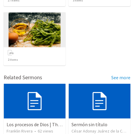
17
items
3
items
2
items
Related Sermons
See more
Los procesos de Dios | The processes of God
Sermón sin título
Franklin Rivera
•
62
views
César Adonay Juárez de la Cruz
•