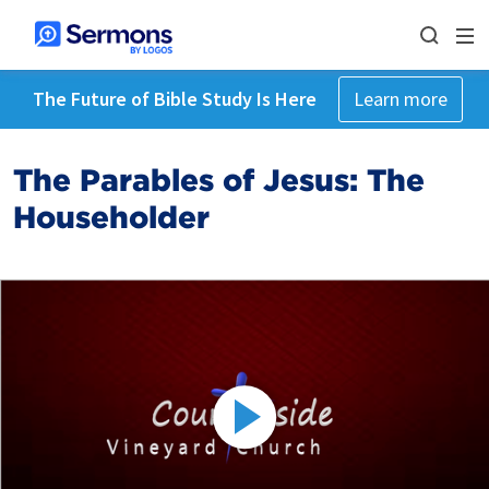
The Future of Bible Study Is Here
Learn more
The Parables of Jesus: The
Householder