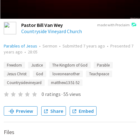
Pastor Bill Van Wey
made with Proclaim
Countryside Vineyard Church
Parables of Jesus
•
Sermon
•
Submitted
7 years ago
•
Presented
7
years ago
•
28:05
Freedom
Justice
The Kingdom of God
Parable
Jesus Christ
God
loveoneanother
Teachpeace
Countrysidevineyard
matthew13:51-52
0
ratings
·
55
views
Preview
Share
Embed
Files