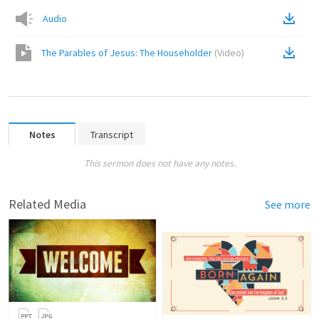
Audio
The Parables of Jesus: The Householder
(
Video
)
Notes
Transcript
This sermon does not have any notes.
Related Media
See more