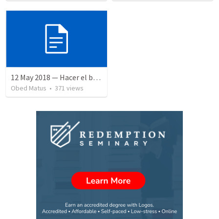
12 May 2018 — Hacer el bien
Obed Matus
•
371
views