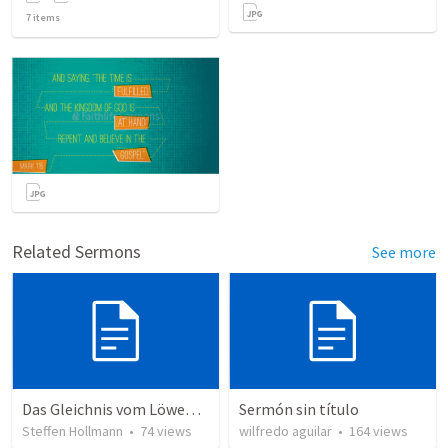
7
items
Related Sermons
See more
Das Gleichnis vom Löwenzahn (JCUM)
Sermón sin título
Steffen Hollmann
•
74
views
wilfredo aguilar
•
164
views