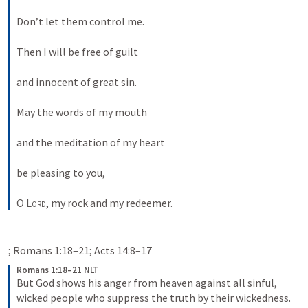
Don’t let them control me. 
Then I will be free of guilt 
and innocent of great sin. 
May the words of my mouth 
and the meditation of my heart 
be pleasing to you, 
O 
Lord
, my rock and my redeemer. 
Romans 1:18–21 NLT
But God shows his anger from heaven against all sinful, 
wicked people who suppress the truth by their wickedness. 