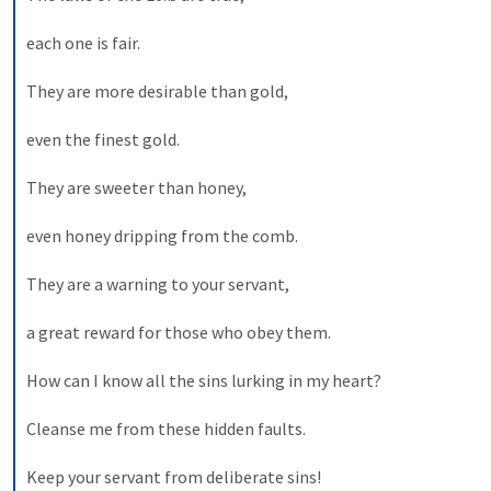
each one is fair. 
They are more desirable than gold, 
even the finest gold. 
They are sweeter than honey, 
even honey dripping from the comb. 
They are a warning to your servant, 
a great reward for those who obey them. 
How can I know all the sins lurking in my heart? 
Cleanse me from these hidden faults. 
Keep your servant from deliberate sins! 