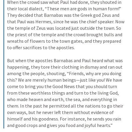
When the crowd saw what Paul had done, they shouted in 
their local dialect, “These men are gods in human form!” 
They decided that Barnabas was the Greek god Zeus and 
that Paul was Hermes, since he was the chief speaker. 
Now 
the temple of Zeus was located just outside the town. So 
the priest of the temple and the crowd brought bulls and 
wreaths of flowers to the town gates, and they prepared 
to offer sacrifices to the apostles. 
But when the apostles Barnabas and Paul heard what was 
happening, they tore their clothing in dismay and ran out 
among the people, shouting, 
“Friends, why are you doing 
this? We are merely human beings—just like you! We have 
come to bring you the Good News that you should turn 
from these worthless things and turn to the living God, 
who made heaven and earth, the sea, and everything in 
them. 
In the past he permitted all the nations to go their 
own ways, 
but he never left them without evidence of 
himself and his goodness. For instance, he sends you rain 
and good crops and gives you food and joyful hearts.” 