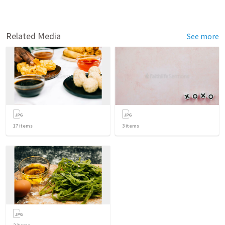
Related Media
See more
17
items
3
items