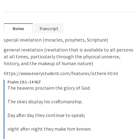
Notes
Transcript
special revelation (miracles, prophets, Scripture)
general revelation (revelation that is available to all persons 
at all times, particularly through the physical universe, 
history, and the makeup of human nature)
https://www.everystudent.com/features/isthere.html
Psalm 19:1–14 NLT
The heavens proclaim the glory of God. 
The skies display his craftsmanship. 
Day after day they continue to speak; 
night after night they make him known. 