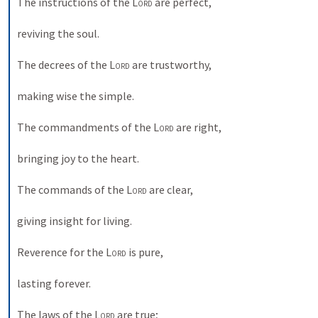
The instructions of the 
Lord
 are perfect, 
reviving the soul. 
The decrees of the 
Lord
 are trustworthy, 
making wise the simple. 
The commandments of the 
Lord
 are right, 
bringing joy to the heart. 
The commands of the 
Lord
 are clear, 
giving insight for living. 
Reverence for the 
Lord
 is pure, 
lasting forever. 
The laws of the 
Lord
 are true; 