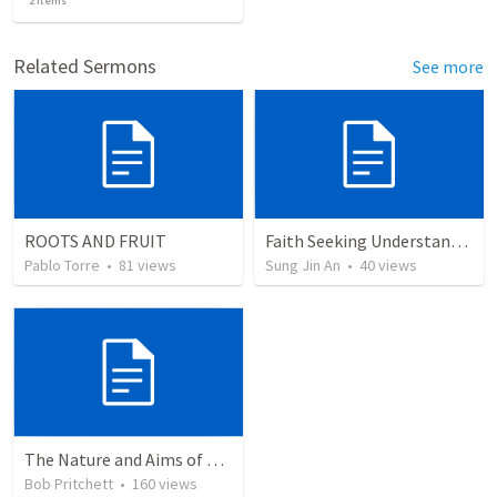
2
items
Related Sermons
See more
ROOTS AND FRUIT
Faith Seeking Understanding
Pablo Torre
•
81
views
Sung Jin An
•
40
views
The Nature and Aims of Biblical Theology
Bob Pritchett
•
160
views