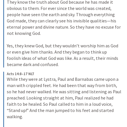
They know the truth about God because he has made it 
obvious to them. 
For ever since the world was created, 
people have seen the earth and sky. Through everything 
God made, they can clearly see his invisible qualities—his 
eternal power and divine nature. So they have no excuse for 
not knowing God. 
Yes, they knew God, but they wouldn’t worship him as God 
or even give him thanks. And they began to think up 
foolish ideas of what God was like. As a result, their minds 
became dark and confused. 
Acts 14:8–17 NLT
While they were at Lystra, Paul and Barnabas came upon a 
man with crippled feet. He had been that way from birth, 
so he had never walked. He was sitting 
and listening as Paul 
preached. Looking straight at him, Paul realized he had 
faith to be healed. 
So Paul called to him in a loud voice, 
“Stand up!” And the man jumped to his feet and started 
walking. 