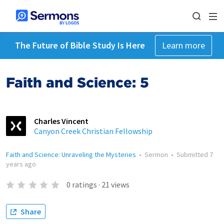
The Future of Bible Study Is Here
Learn more
Faith and Science: 5
Charles Vincent
Canyon Creek Christian Fellowship
Faith and Science: Unraveling the Mysteries
•
Sermon
•
Submitted
7
years ago
0
ratings
·
21
views
Share