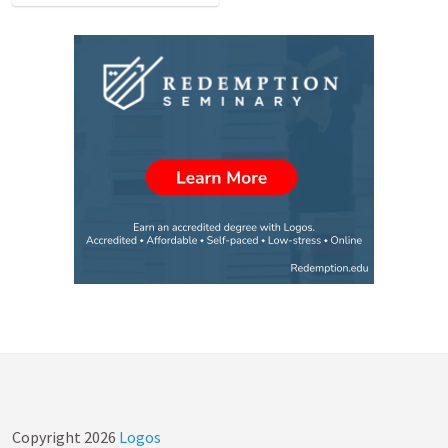
Copyright
2026
Logos