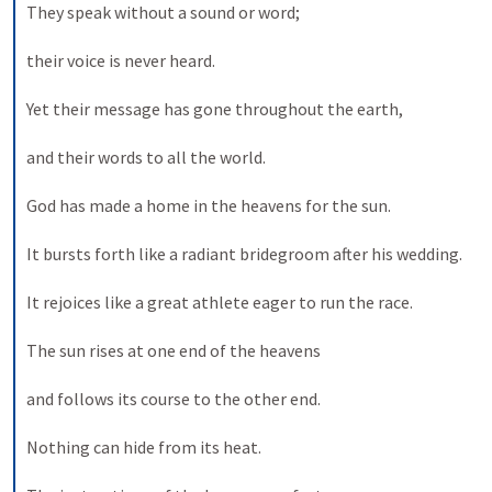
They speak without a sound or word; 
their voice is never heard. 
Yet their message has gone throughout the earth, 
and their words to all the world. 
God has made a home in the heavens for the sun. 
It bursts forth like a radiant bridegroom after his wedding. 
It rejoices like a great athlete eager to run the race. 
The sun rises at one end of the heavens 
and follows its course to the other end. 
Nothing can hide from its heat. 