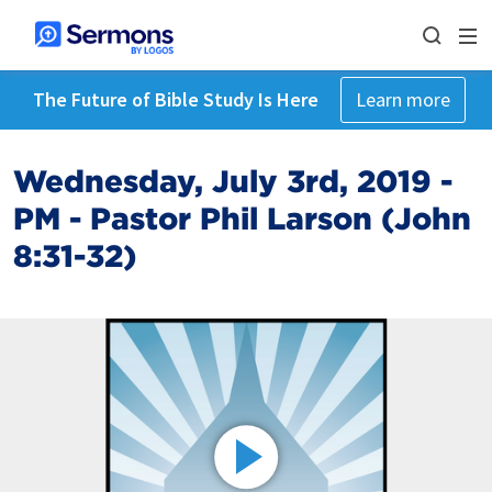
The Future of Bible Study Is Here
Learn more
Wednesday, July 3rd, 2019 -
PM - Pastor Phil Larson (John
8:31-32)