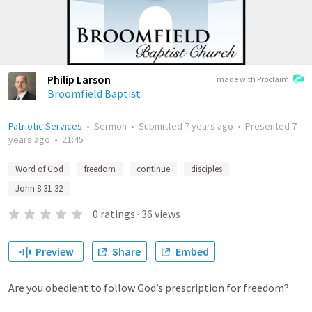
Philip Larson
made with Proclaim
Broomfield Baptist
Patriotic Services
•
Sermon
•
Submitted
7 years ago
•
Presented
7
years ago
•
21:45
Word of God
freedom
continue
disciples
John 8:31-32
0
ratings
·
36
views
Preview
Share
Embed
Are you obedient to follow God’s prescription for freedom?