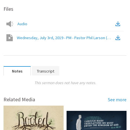
Files
Audio
Wednesday, July 3rd, 2019 - PM - Pastor Phil Larson (John 8:31-32)
Notes
Transcript
This sermon does not have any notes.
Related Media
See more