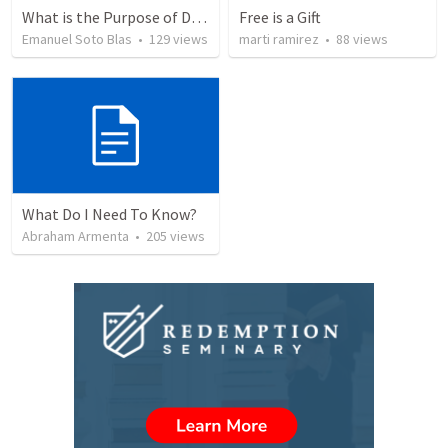
What is the Purpose of Discipleship?
Free is a Gift
Emanuel Soto Blas
•
129
views
marti ramirez
•
88
views
What Do I Need To Know?
Abraham Armenta
•
205
views