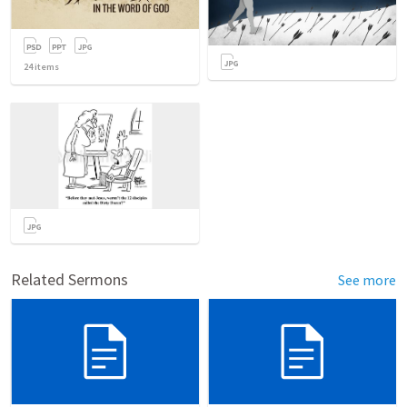
24
items
Related Sermons
See more