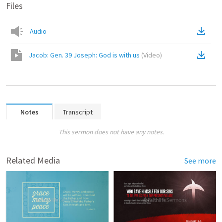
Files
Audio
Jacob: Gen. 39 Joseph: God is with us
(
Video
)
Notes
Transcript
This sermon does not have any notes.
Related Media
See more