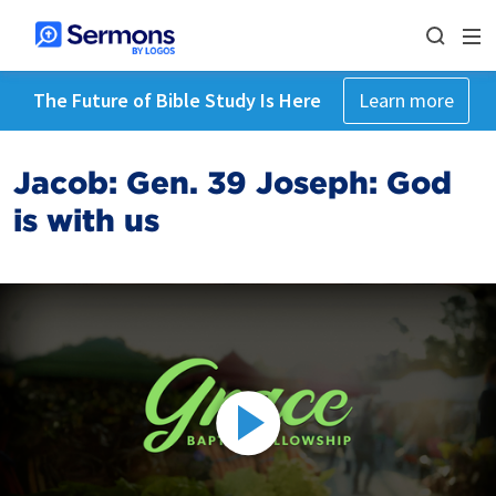
The Future of Bible Study Is Here
Learn more
Jacob: Gen. 39 Joseph: God
is with us