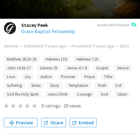
Stacey Peek
made with Proclaim
Grace Baptist Fellowship
Sermon
•
Submitted
7 years ago
•
Presented
7 years ago
•
30:31
Matthew 28:19–20
Hebrews 13:5
Hebrews 7:25
John 14:16–17
Genesis 39
James 4:7–8
Gospel
Service
Love
Joy
Justice
Promise
Peace
Tithe
Suffering
Stress
Glory
Temptation
Truth
Evil
God the Holy Spirit
Jesus Christ
Courage
God
Satan
0
ratings
·
20
views
Preview
Share
Embed