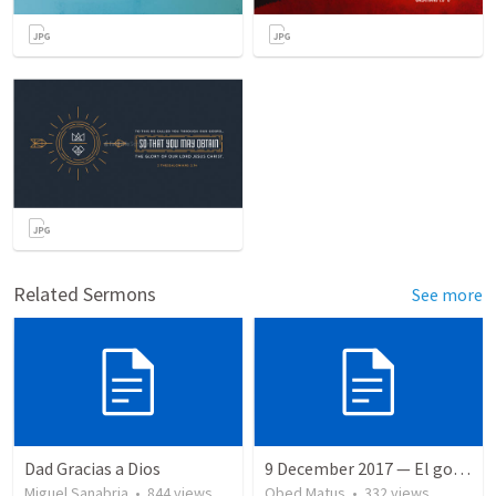
Related Sermons
See more
Dad Gracias a Dios
9 December 2017 — El gozo del regreso de los setenta
Miguel Sanabria
•
844
views
Obed Matus
•
332
views