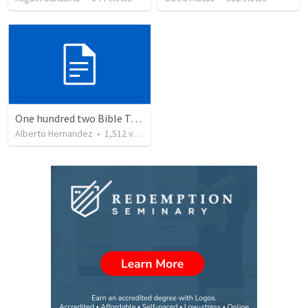
One hundred two Bible Topics
Alberto Hernandez
•
1,512
views